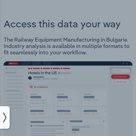
Access this data your way
The Railway Equipment Manufacturing in Bulgaria
Industry analysis is available in multiple formats to
fit seamlessly into your workflow.