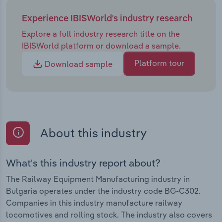
Experience IBISWorld's industry research
Explore a full industry research title on the
IBISWorld platform or download a sample.
Platform tour
Download sample
About this industry
What's this industry report about?
The Railway Equipment Manufacturing industry in
Bulgaria operates under the industry code BG-C302.
Companies in this industry manufacture railway
locomotives and rolling stock. The industry also covers