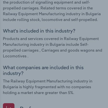
the production of signalling equipment and self-
propelled carriages. Related terms covered in the
Railway Equipment Manufacturing industry in Bulgaria
include rolling stock, locomotive and self-propelled.
What's included in this industry?
Products and services covered in Railway Equipment
Manufacturing industry in Bulgaria include Self-
propelled carriages , Carriages and goods wagons and
Locomotives .
What companies are included in this
industry?
The Railway Equipment Manufacturing industry in
Bulgaria is highly fragmented with no companies
holding a market share greater than 5%.