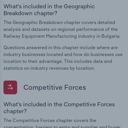
What's included in the Geographic
Breakdown chapter?
The Geographic Breakdown chapter covers detailed
analysis and datasets on regional performance of the
Railway Equipment Manufacturing industry in Bulgaria.
Questions answered in this chapter include where are
industry businesses located and how do businesses use
location to their advantage. This includes data and
statistics on industry revenues by location.
Competitive Forces
What's included in the Competitive Forces
chapter?
The Competitive Forces chapter covers the
concentration, barriers to entry and supplier and buyer