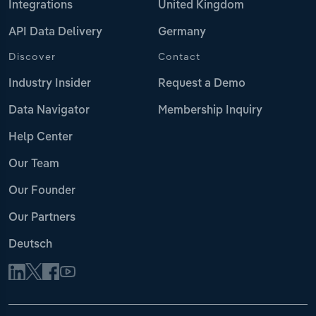
Integrations
United Kingdom
API Data Delivery
Germany
Discover
Contact
Industry Insider
Request a Demo
Data Navigator
Membership Inquiry
Help Center
Our Team
Our Founder
Our Partners
Deutsch