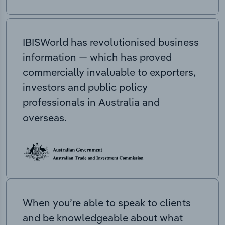
IBISWorld has revolutionised business
information — which has proved
commercially invaluable to exporters,
investors and public policy
professionals in Australia and
overseas.
When you’re able to speak to clients
and be knowledgeable about what