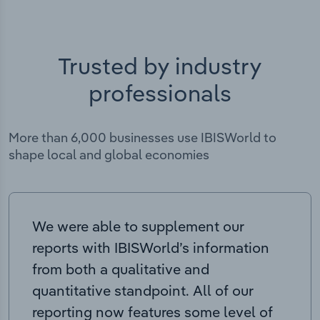
Trusted by industry
professionals
More than 6,000 businesses use IBISWorld to
shape local and global economies
We were able to supplement our
reports with IBISWorld’s information
from both a qualitative and
quantitative standpoint. All of our
reporting now features some level of