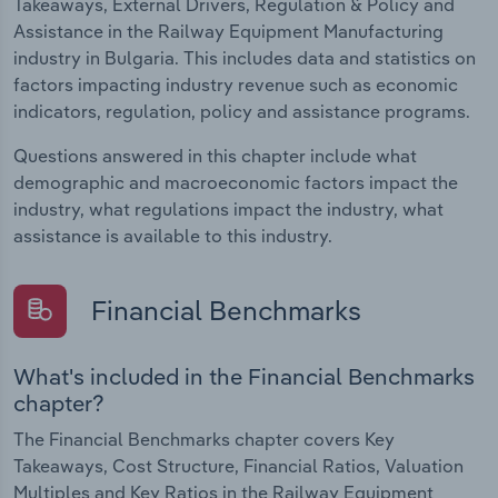
Takeaways, External Drivers, Regulation & Policy and
Assistance in the Railway Equipment Manufacturing
industry in Bulgaria. This includes data and statistics on
factors impacting industry revenue such as economic
indicators, regulation, policy and assistance programs.
Questions answered in this chapter include what
demographic and macroeconomic factors impact the
industry, what regulations impact the industry, what
assistance is available to this industry.
Financial Benchmarks
What's included in the Financial Benchmarks
chapter?
The Financial Benchmarks chapter covers Key
Takeaways, Cost Structure, Financial Ratios, Valuation
Multiples and Key Ratios in the Railway Equipment