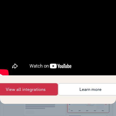
API Data Delivery
Feed trusted, human-driven industry intelligence
straight into your platform.
View API documentation
View all integrations
Learn more