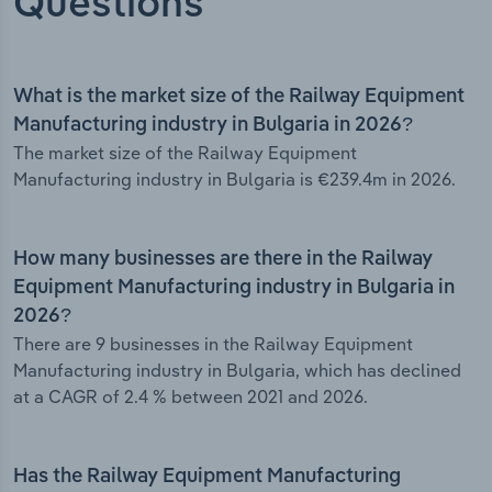
Questions
What is the market size of the Railway Equipment
Manufacturing industry in Bulgaria in 2026?
The market size of the Railway Equipment
Manufacturing industry in Bulgaria is €239.4m in 2026.
How many businesses are there in the Railway
Equipment Manufacturing industry in Bulgaria in
2026?
There are 9 businesses in the Railway Equipment
Manufacturing industry in Bulgaria, which has declined
at a CAGR of 2.4 % between 2021 and 2026.
Has the Railway Equipment Manufacturing