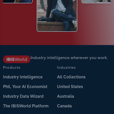
Industry intelligence wherever you work.
Products
Industries
Industry Intelligence
All Collections
Phil, Your AI Economist
United States
Industry Data Wizard
Australia
The IBISWorld Platform
Canada