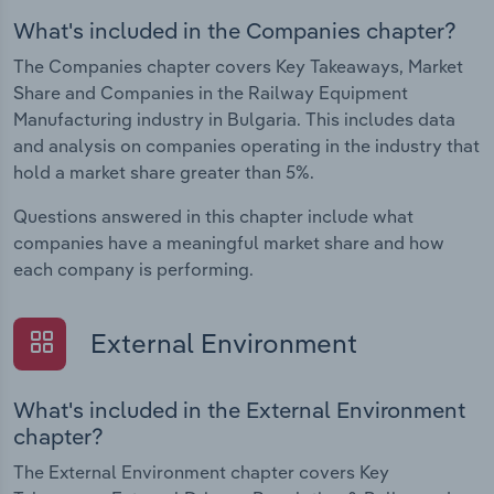
What's included in the Companies chapter?
The Companies chapter covers Key Takeaways, Market
Share and Companies in the Railway Equipment
Manufacturing industry in Bulgaria. This includes data
and analysis on companies operating in the industry that
hold a market share greater than 5%.
Questions answered in this chapter include what
companies have a meaningful market share and how
each company is performing.
External Environment
What's included in the External Environment
chapter?
The External Environment chapter covers Key