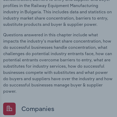
profiles in the Railway Equipment Manufacturing
industry in Bulgaria. This includes data and statistics on
industry market share concentration, barriers to entry,
substitute products and buyer & supplier power.
Questions answered in this chapter include what
impacts the industry's market share concentration, how
do successful businesses handle concentration, what
challenges do potential industry entrants face, how can
potential entrants overcome barriers to entry, what are
substitutes for industry services, how do successful
businesses compete with substitutes and what power
do buyers and suppliers have over the industry and how
do successful businesses manage buyer & supplier
power.
Companies