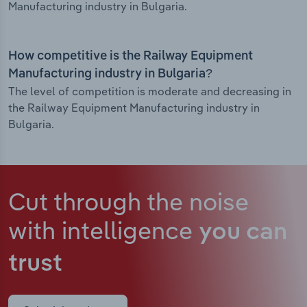
Manufacturing industry in Bulgaria.
How competitive is the Railway Equipment
Manufacturing industry in Bulgaria?
The level of competition is moderate and decreasing in
the Railway Equipment Manufacturing industry in
Bulgaria.
Cut through the noise
with intelligence
you can
trust