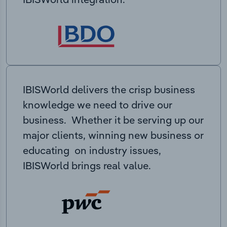
IBISWorld delivers the crisp business
knowledge we need to drive our
business. Whether it be serving up our
major clients, winning new business or
educating on industry issues,
IBISWorld brings real value.