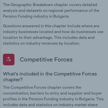
The Geographic Breakdown chapter covers detailed
analysis and datasets on regional performance of the
Pension Funding industry in Bulgaria.
Questions answered in this chapter include where are
industry businesses located and how do businesses use
location to their advantage. This includes data and
statistics on industry revenues by location.
Competitive Forces
What's included in the Competitive Forces
chapter?
The Competitive Forces chapter covers the
concentration, barriers to entry and supplier and buyer
profiles in the Pension Funding industry in Bulgaria. This
includes data and statistics on industry market share