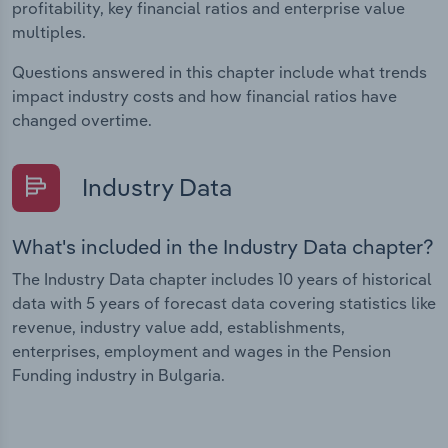
profitability, key financial ratios and enterprise value
multiples.
Questions answered in this chapter include what trends
impact industry costs and how financial ratios have
changed overtime.
Industry Data
What's included in the Industry Data chapter?
The Industry Data chapter includes 10 years of historical
data with 5 years of forecast data covering statistics like
revenue, industry value add, establishments,
enterprises, employment and wages in the Pension
Funding industry in Bulgaria.