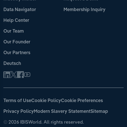
Data Navigator
Membership Inquiry
Help Center
Our Team
Our Founder
Our Partners
Deutsch
Terms of Use
Cookie Policy
Cookie Preferences
Privacy Policy
Modern Slavery Statement
Sitemap
©
2026 IBISWorld. All rights reserved.