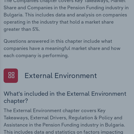
The Companies chapter covers Key Takeaways, Market
Share and Companies in the Pension Funding industry in
Bulgaria. This includes data and analysis on companies
operating in the industry that hold a market share
greater than 5%.
Questions answered in this chapter include what
companies have a meaningful market share and how
each company is performing.
External Environment
What's included in the External Environment
chapter?
The External Environment chapter covers Key
Takeaways, External Drivers, Regulation & Policy and
Assistance in the Pension Funding industry in Bulgaria.
This includes data and statistics on factors impacting