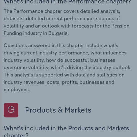
What's included in the Performance chapter?
The Performance chapter covers detailed analysis,
datasets, detailed current performance, sources of
volatility and an outlook with forecasts for the Pension
Funding industry in Bulgaria.
Questions answered in this chapter include what's
driving current industry performance, what influences
industry volatility, how do successful businesses
overcome volatility, what's driving the industry outlook.
This analysis is supported with data and statistics on
industry revenues, costs, profits, businesses and
employees.
Products & Markets
What's included in the Products and Markets
chapter?