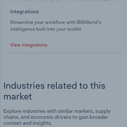
Integrations
Streamline your workflow with IBISWorld’s
intelligence built into your toolkit.
View integrations
Industries related to this
market
Explore industries with similar markets, supply
chains, and economic drivers to gain broader
context and insights.