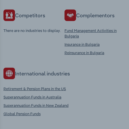
Competitors
Complementors
There are no industries to display.
Fund Management Activities in
Bulgaria
Insurance in Bulgaria
Reinsurance in Bulgaria
International industries
Retirement & Pension Plans in the US
Superannuation Funds in Australia
Superannuation Funds in New Zealand
Global Pension Funds