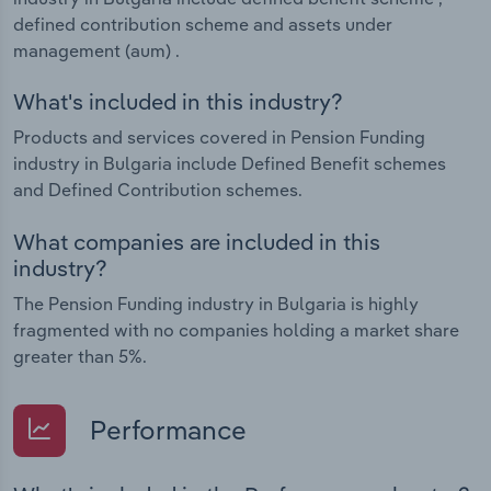
defined contribution scheme and assets under
management (aum) .
What's included in this industry?
Products and services covered in Pension Funding
industry in Bulgaria include Defined Benefit schemes
and Defined Contribution schemes.
What companies are included in this
industry?
The Pension Funding industry in Bulgaria is highly
fragmented with no companies holding a market share
greater than 5%.
Performance