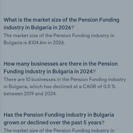
What is the market size of the Pension Funding
industry in Bulgaria in 2026?
The market size of the Pension Funding industry in
Bulgaria is €104.6m in 2026.
How many businesses are there in the Pension
Funding industry in Bulgaria in 2024?
There are 10 businesses in the Pension Funding industry
in Bulgaria, which has declined at a CAGR of 0.0 %
between 2019 and 2024.
Has the Pension Funding industry in Bulgaria
grown or declined over the past 5 years?
The market size of the Pension Funding industry in