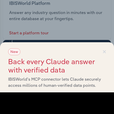
IBISWorld Platform
Answer any industry question in minutes with our
entire database at your fingertips.
Start a platform tour
×
New
Back every Claude answer
with verified data
IBISWorld’s MCP connector lets Claude securely
access millions of human-verified data points.