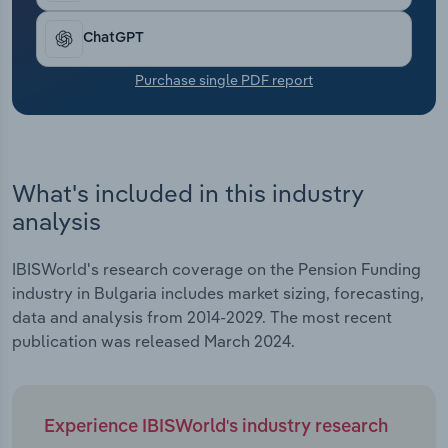
Transportation and Warehousing
ChatGPT
Utilities
Purchase single PDF report
Wholesale Trade
What's included in this industry
analysis
IBISWorld's research coverage on the Pension Funding
industry in Bulgaria includes market sizing, forecasting,
data and analysis from 2014-2029. The most recent
publication was released March 2024.
Experience IBISWorld's industry research