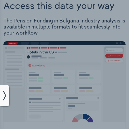
Access this data your way
The Pension Funding in Bulgaria Industry analysis is
available in multiple formats to fit seamlessly into
your workflow.