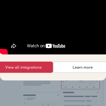
API Data Delivery
Feed trusted, human-driven industry intelligence
straight into your platform.
View API documentation
View all integrations
Learn more