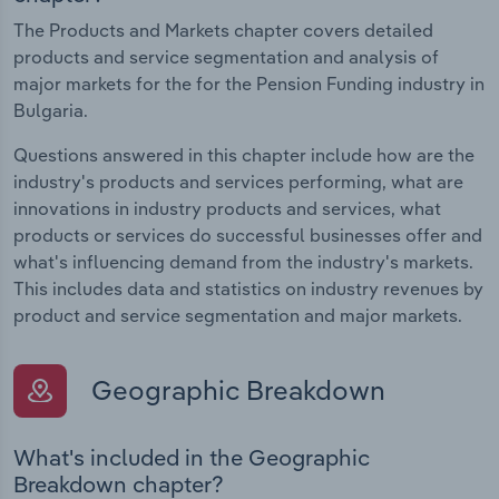
The Products and Markets chapter covers detailed
products and service segmentation and analysis of
major markets for the for the Pension Funding industry in
Bulgaria.
Questions answered in this chapter include how are the
industry's products and services performing, what are
innovations in industry products and services, what
products or services do successful businesses offer and
what's influencing demand from the industry's markets.
This includes data and statistics on industry revenues by
product and service segmentation and major markets.
Geographic Breakdown
What's included in the Geographic
Breakdown chapter?