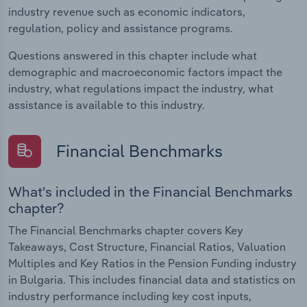
industry revenue such as economic indicators,
regulation, policy and assistance programs.
Questions answered in this chapter include what
demographic and macroeconomic factors impact the
industry, what regulations impact the industry, what
assistance is available to this industry.
Financial Benchmarks
What's included in the Financial Benchmarks
chapter?
The Financial Benchmarks chapter covers Key
Takeaways, Cost Structure, Financial Ratios, Valuation
Multiples and Key Ratios in the Pension Funding industry
in Bulgaria. This includes financial data and statistics on
industry performance including key cost inputs,