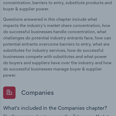
concentration, barriers to entry, substitute products and
buyer & supplier power.
Questions answered in this chapter include what
impacts the industry's market share concentration, how
do successful businesses handle concentration, what
challenges do potential industry entrants face, how can
potential entrants overcome barriers to entry, what are
substitutes for industry services, how do successful
businesses compete with substitutes and what power
do buyers and suppliers have over the industry and how
do successful businesses manage buyer & supplier
power.
Companies
What's included in the Companies chapter?