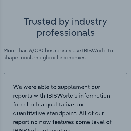
Trusted by industry
professionals
More than 6,000 businesses use IBISWorld to
shape local and global economies
We were able to supplement our
reports with IBISWorld’s information
from both a qualitative and
quantitative standpoint. All of our
reporting now features some level of
IBISWorld integration.