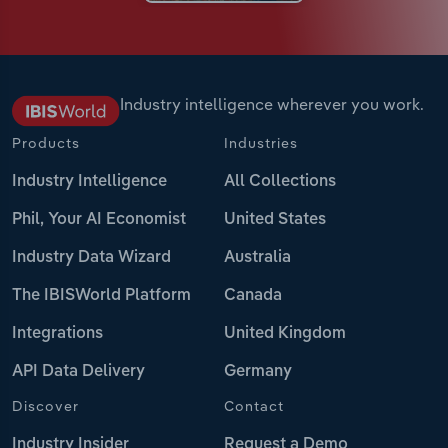
Industry intelligence wherever you work.
Products
Industries
Industry Intelligence
All Collections
Phil, Your AI Economist
United States
Industry Data Wizard
Australia
The IBISWorld Platform
Canada
Integrations
United Kingdom
API Data Delivery
Germany
Discover
Contact
Industry Insider
Request a Demo