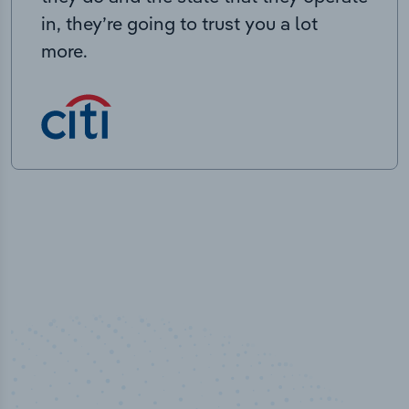
in, they’re going to trust you a lot
more.