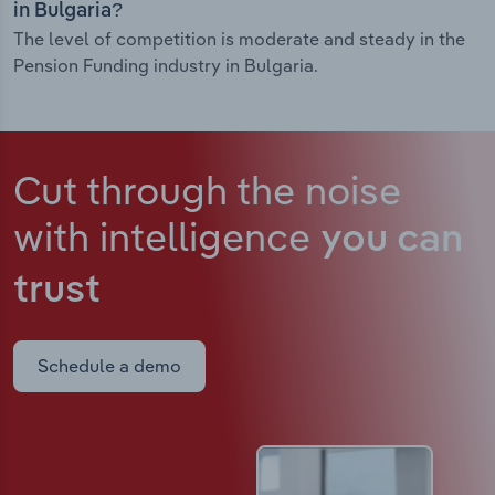
in Bulgaria?
The level of competition is moderate and steady in the
Pension Funding industry in Bulgaria.
Cut through the noise
with intelligence
you can
trust
Schedule a demo