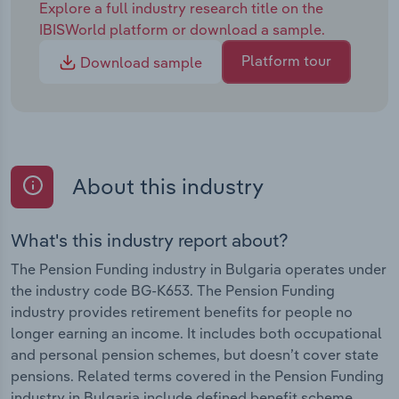
Explore a full industry research title on the
IBISWorld platform or download a sample.
Platform tour
Download sample
About this industry
What's this industry report about?
The Pension Funding industry in Bulgaria operates under
the industry code BG-K653. The Pension Funding
industry provides retirement benefits for people no
longer earning an income. It includes both occupational
and personal pension schemes, but doesn’t cover state
pensions. Related terms covered in the Pension Funding
industry in Bulgaria include defined benefit scheme ,