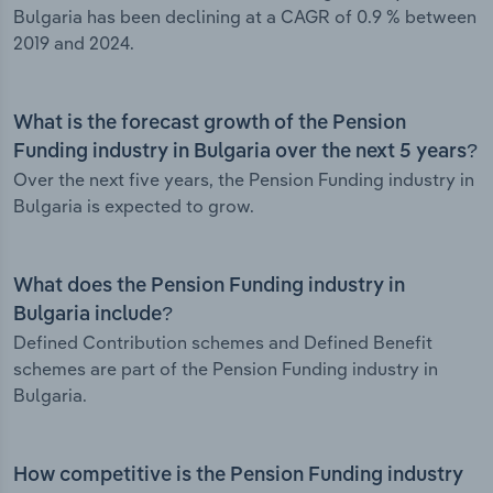
Bulgaria has been declining at a CAGR of 0.9 % between
2019 and 2024.
What is the forecast growth of the Pension
Funding industry in Bulgaria over the next 5 years?
Over the next five years, the Pension Funding industry in
Bulgaria is expected to grow.
What does the Pension Funding industry in
Bulgaria include?
Defined Contribution schemes and Defined Benefit
schemes are part of the Pension Funding industry in
Bulgaria.
How competitive is the Pension Funding industry