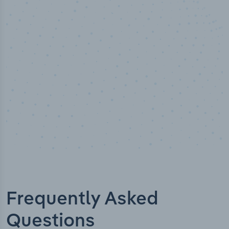
50,000
+
Industry titles
Frequently Asked
Questions