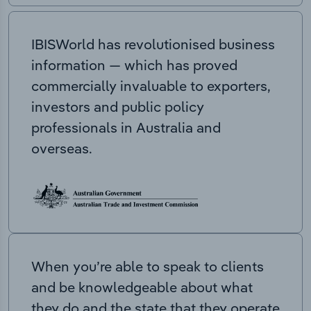
IBISWorld has revolutionised business
information — which has proved
commercially invaluable to exporters,
investors and public policy
professionals in Australia and
overseas.
When you’re able to speak to clients
and be knowledgeable about what
they do and the state that they operate