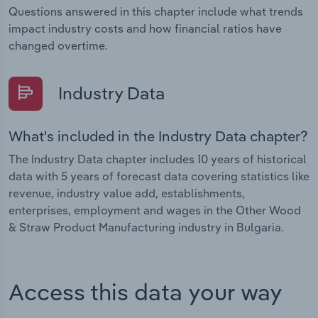
Questions answered in this chapter include what trends
impact industry costs and how financial ratios have
changed overtime.
Industry Data
What's included in the Industry Data chapter?
The Industry Data chapter includes 10 years of historical
data with 5 years of forecast data covering statistics like
revenue, industry value add, establishments,
enterprises, employment and wages in the Other Wood
& Straw Product Manufacturing industry in Bulgaria.
Access this data your way