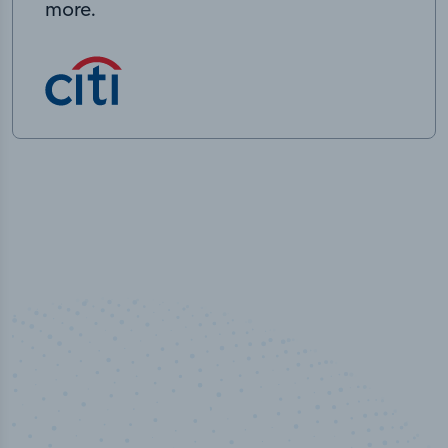
more.
50,000
+