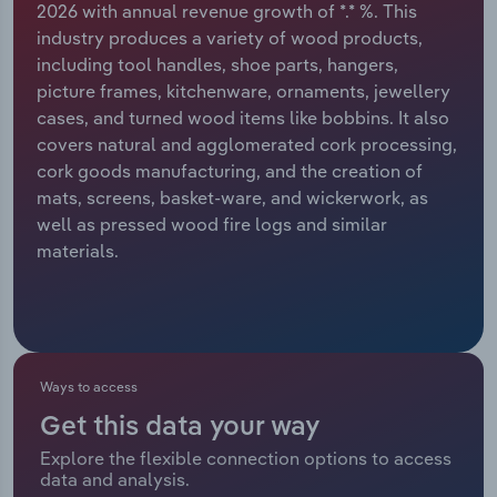
2026 with annual revenue growth of *.* %. This
industry produces a variety of wood products,
Relpro
Marketing
Accommodation & Food Services
Industry Classifications
including tool handles, shoe parts, hangers,
picture frames, kitchenware, ornaments, jewellery
Private Equity
Mining
cases, and turned wood items like bobbins. It also
covers natural and agglomerated cork processing,
Procurement
Personal Services
cork goods manufacturing, and the creation of
mats, screens, basket-ware, and wickerwork, as
Sales
Professional, Scientific and Technical
well as pressed wood fire logs and similar
Services
materials.
Public Administration & Safety
Real Estate, Rental & Leasing
Ways to access
Retail Trade
Get this data your way
Thematic Reports
Explore the flexible connection options to access
data and analysis.