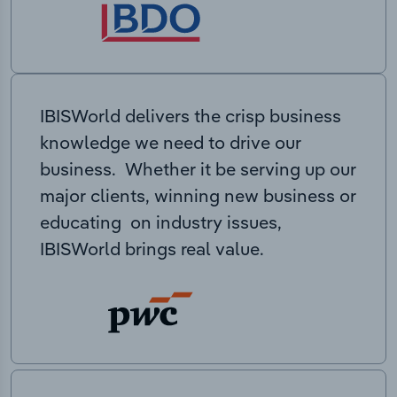
IBISWorld delivers the crisp business
knowledge we need to drive our
business. Whether it be serving up our
major clients, winning new business or
educating on industry issues,
IBISWorld brings real value.