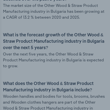
The market size of the Other Wood & Straw Product
Manufacturing industry in Bulgaria has been growing at
a CAGR of 13.2 % between 2020 and 2025.
What is the forecast growth of the Other Wood &
Straw Product Manufacturing industry in Bulgaria
over the next 5 years?
Over the next five years, the Other Wood & Straw
Product Manufacturing industry in Bulgaria is expected
to grow.
What does the Other Wood & Straw Product
Manufacturing industry in Bulgaria include?
Wooden handles and bodies for tools, brooms, brushes
and Wooden clothes hangers are part of the Other
Wood & Straw Product Manufacturing industry in