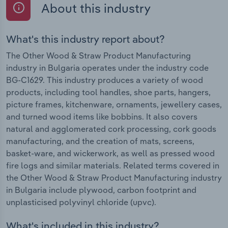
About this industry
What's this industry report about?
The Other Wood & Straw Product Manufacturing
industry in Bulgaria operates under the industry code
BG-C1629. This industry produces a variety of wood
products, including tool handles, shoe parts, hangers,
picture frames, kitchenware, ornaments, jewellery cases,
and turned wood items like bobbins. It also covers
natural and agglomerated cork processing, cork goods
manufacturing, and the creation of mats, screens,
basket-ware, and wickerwork, as well as pressed wood
fire logs and similar materials. Related terms covered in
the Other Wood & Straw Product Manufacturing industry
in Bulgaria include plywood, carbon footprint and
unplasticised polyvinyl chloride (upvc).
What's included in this industry?