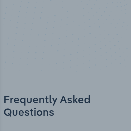
Industry titles
Frequently Asked
Questions