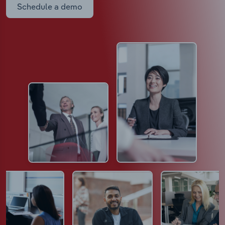
Schedule a demo