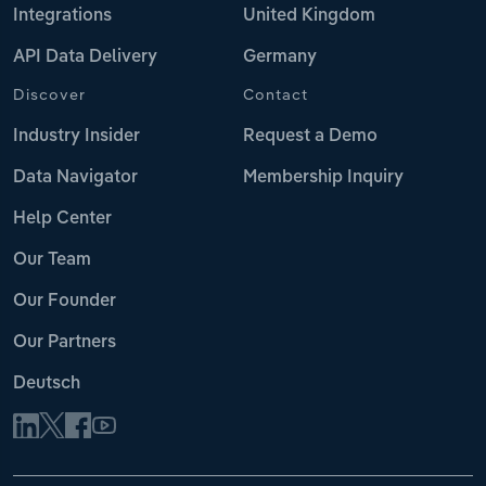
Integrations
United Kingdom
API Data Delivery
Germany
Discover
Contact
Industry Insider
Request a Demo
Data Navigator
Membership Inquiry
Help Center
Our Team
Our Founder
Our Partners
Deutsch