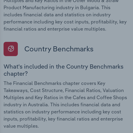
Multiples and Key Ratios in the Other Wood & Straw
Product Manufacturing industry in Bulgaria. This
includes financial data and statistics on industry
performance including key cost inputs, profitability, key
financial ratios and enterprise value multiples.
Country Benchmarks
What's included in the Country Benchmarks
chapter?
The Financial Benchmarks chapter covers Key
Takeaways, Cost Structure, Financial Ratios, Valuation
Multiples and Key Ratios in the Cafes and Coffee Shops
industry in Australia. This includes financial data and
statistics on industry performance including key cost
inputs, profitability, key financial ratios and enterprise
value multiples.