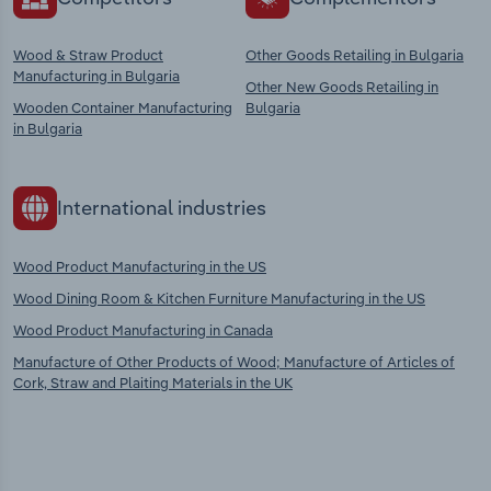
Wood & Straw Product
Other Goods Retailing in Bulgaria
Manufacturing in Bulgaria
Other New Goods Retailing in
Wooden Container Manufacturing
Bulgaria
in Bulgaria
International industries
Wood Product Manufacturing in the US
Wood Dining Room & Kitchen Furniture Manufacturing in the US
Wood Product Manufacturing in Canada
Manufacture of Other Products of Wood; Manufacture of Articles of
Cork, Straw and Plaiting Materials in the UK