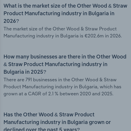
What is the market size of the Other Wood & Straw
Product Manufacturing industry in Bulgaria in
2026?
The market size of the Other Wood & Straw Product
Manufacturing industry in Bulgaria is €202.6m in 2026.
How many businesses are there in the Other Wood
& Straw Product Manufacturing industry in
Bulgaria in 2025?
There are 791 businesses in the Other Wood & Straw
Product Manufacturing industry in Bulgaria, which has
grown at a CAGR of 2.1 % between 2020 and 2025.
Has the Other Wood & Straw Product
Manufacturing industry in Bulgaria grown or
declined over the past 5 years?