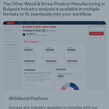
The Other Wood & Straw Product Manufacturing in
Bulgaria Industry analysis is available in multiple
formats to fit seamlessly into your workflow.
IBISWorld Platform
Answer any industry question in minutes with our