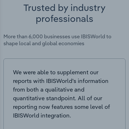
Trusted by industry
professionals
More than 6,000 businesses use IBISWorld to
shape local and global economies
We were able to supplement our
reports with IBISWorld’s information
from both a qualitative and
quantitative standpoint. All of our
reporting now features some level of
IBISWorld integration.