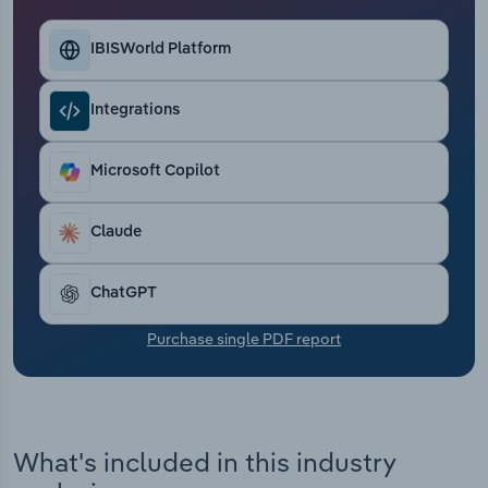
Transportation and Warehousing
IBISWorld Platform
Utilities
Integrations
Wholesale Trade
Microsoft Copilot
Claude
ChatGPT
Purchase single PDF report
What's included in this industry