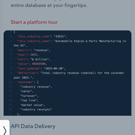
entire database at your fingertips.
Start a platform tour
API Data Delivery