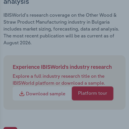
analysis
IBISWorld's research coverage on the Other Wood &
Straw Product Manufacturing industry in Bulgaria
includes market sizing, forecasting, data and analysis.
The most recent publication will be as current as of
August 2026.
Experience IBISWorld's industry research
Explore a full industry research title on the
IBISWorld platform or download a sample.
Platform tour
Download sample