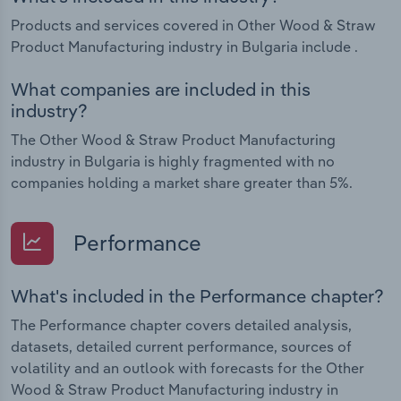
Products and services covered in Other Wood & Straw
Product Manufacturing industry in Bulgaria include .
What companies are included in this
industry?
The Other Wood & Straw Product Manufacturing
industry in Bulgaria is highly fragmented with no
companies holding a market share greater than 5%.
Performance
What's included in the Performance chapter?
The Performance chapter covers detailed analysis,
datasets, detailed current performance, sources of
volatility and an outlook with forecasts for the Other
Wood & Straw Product Manufacturing industry in