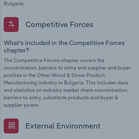
Bulgaria.
Competitive Forces
What's included in the Competitive Forces
chapter?
The Competitive Forces chapter covers the
concentration, barriers to entry and supplier and buyer
profiles in the Other Wood & Straw Product
Manufacturing industry in Bulgaria. This includes data
and statistics on industry market share concentration,
barriers to entry, substitute products and buyer &
supplier power.
External Environment