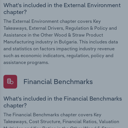
What's included in the External Environment
chapter?
The External Environment chapter covers Key
Takeaways, External Drivers, Regulation & Policy and
Assistance in the Other Wood & Straw Product
Manufacturing industry in Bulgaria. This includes data
and statistics on factors impacting industry revenue
such as economic indicators, regulation, policy and
assistance programs.
Financial Benchmarks
What's included in the Financial Benchmarks
chapter?
The Financial Benchmarks chapter covers Key
Takeaways, Cost Structure, Financial Ratios, Valuation