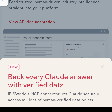
Feed trusted, human-driven industry intelligence
straight into your platform.
View API documentation
×
New
Back every Claude answer
with verified data
IBISWorld’s MCP connector lets Claude securely
access millions of human-verified data points.
Integrations