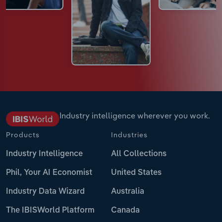
Industry intelligence wherever you work.
Products
Industries
Industry Intelligence
All Collections
Phil, Your AI Economist
United States
Industry Data Wizard
Australia
The IBISWorld Platform
Canada