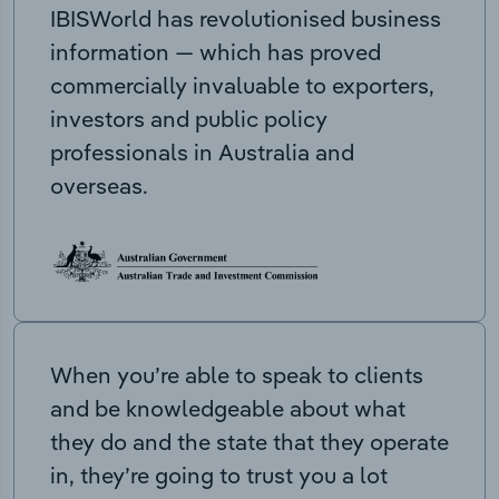
IBISWorld has revolutionised business
information — which has proved
commercially invaluable to exporters,
investors and public policy
professionals in Australia and
overseas.
When you’re able to speak to clients
and be knowledgeable about what
they do and the state that they operate
in, they’re going to trust you a lot