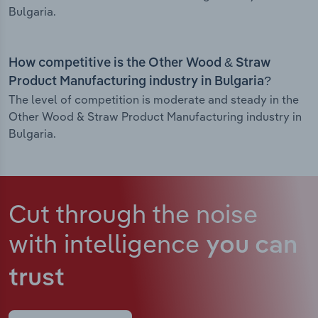
Bulgaria.
How competitive is the Other Wood & Straw
Product Manufacturing industry in Bulgaria?
The level of competition is moderate and steady in the
Other Wood & Straw Product Manufacturing industry in
Bulgaria.
Cut through the noise
with intelligence
you can
trust