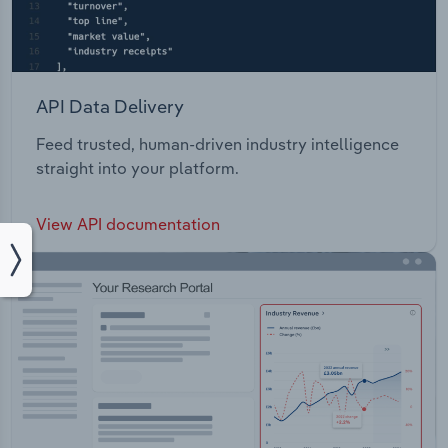
API Data Delivery
Feed trusted, human-driven industry intelligence
straight into your platform.
View API documentation