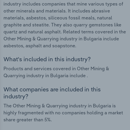
industry includes companies that mine various types of
other minerals and materials. It includes abrasive
materials, asbestos, siliceous fossil meals, natural
graphite and steatite. They also quarry gemstones like
quartz and natural asphalt. Related terms covered in the
Other Mining & Quarrying industry in Bulgaria include
asbestos, asphalt and soapstone.
What's included in this industry?
Products and services covered in Other Mining &
Quarrying industry in Bulgaria include .
What companies are included in this
industry?
The Other Mining & Quarrying industry in Bulgaria is
highly fragmented with no companies holding a market
share greater than 5%.