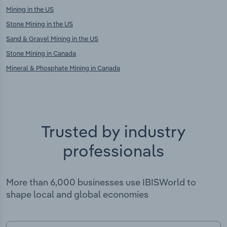
Mining in the US
Stone Mining in the US
Sand & Gravel Mining in the US
Stone Mining in Canada
Mineral & Phosphate Mining in Canada
Trusted by industry
professionals
More than 6,000 businesses use IBISWorld to
shape local and global economies