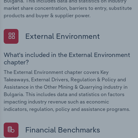
Bulgaria. This includes data and statistics on industry
market share concentration, barriers to entry, substitute
products and buyer & supplier power.
External Environment
What's included in the External Environment
chapter?
The External Environment chapter covers Key
Takeaways, External Drivers, Regulation & Policy and
Assistance in the Other Mining & Quarrying industry in
Bulgaria. This includes data and statistics on factors
impacting industry revenue such as economic
indicators, regulation, policy and assistance programs.
Financial Benchmarks