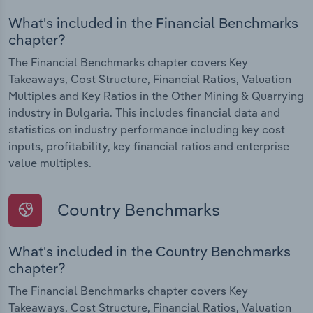
What's included in the Financial Benchmarks
chapter?
The Financial Benchmarks chapter covers Key
Takeaways, Cost Structure, Financial Ratios, Valuation
Multiples and Key Ratios in the Other Mining & Quarrying
industry in Bulgaria. This includes financial data and
statistics on industry performance including key cost
inputs, profitability, key financial ratios and enterprise
value multiples.
Country Benchmarks
What's included in the Country Benchmarks
chapter?
The Financial Benchmarks chapter covers Key
Takeaways, Cost Structure, Financial Ratios, Valuation