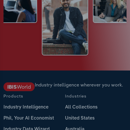
Industry intelligence wherever you work.
Products
Industries
Industry Intelligence
All Collections
Phil, Your AI Economist
United States
Industry Data Wizard
Australia