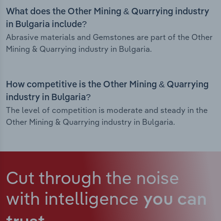
What does the Other Mining & Quarrying industry
in Bulgaria include?
Abrasive materials and Gemstones are part of the Other
Mining & Quarrying industry in Bulgaria.
How competitive is the Other Mining & Quarrying
industry in Bulgaria?
The level of competition is moderate and steady in the
Other Mining & Quarrying industry in Bulgaria.
Cut through the noise
with intelligence
you can