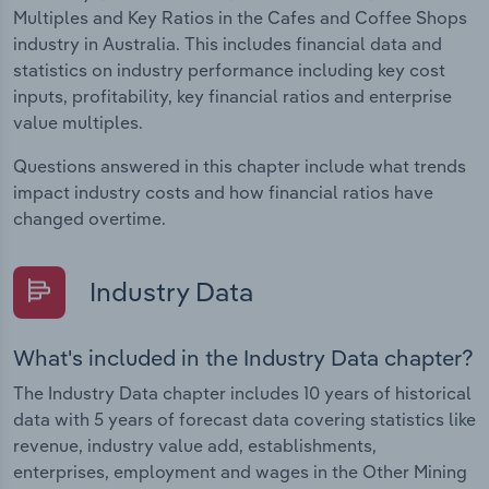
Multiples and Key Ratios in the Cafes and Coffee Shops
industry in Australia. This includes financial data and
statistics on industry performance including key cost
inputs, profitability, key financial ratios and enterprise
value multiples.
Questions answered in this chapter include what trends
impact industry costs and how financial ratios have
changed overtime.
Industry Data
What's included in the Industry Data chapter?
The Industry Data chapter includes 10 years of historical
data with 5 years of forecast data covering statistics like
revenue, industry value add, establishments,
enterprises, employment and wages in the Other Mining