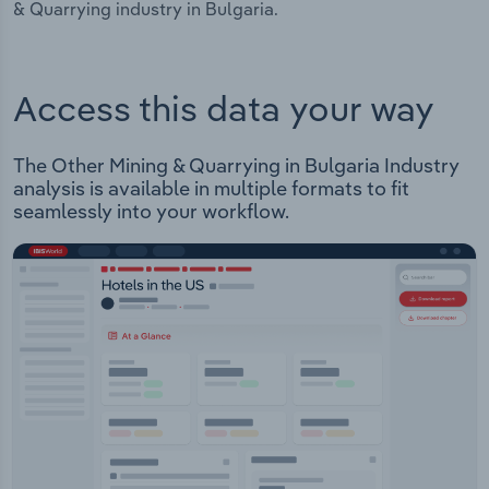
& Quarrying industry in Bulgaria.
Access this data your way
The Other Mining & Quarrying in Bulgaria Industry
analysis is available in multiple formats to fit
seamlessly into your workflow.