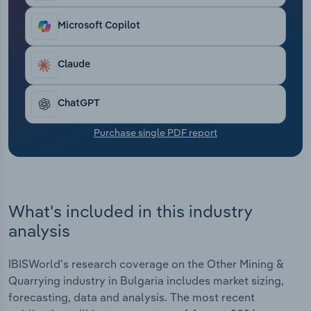
Transportation and Warehousing
Microsoft Copilot
Utilities
Claude
Wholesale Trade
ChatGPT
Purchase single PDF report
What's included in this industry
analysis
IBISWorld's research coverage on the Other Mining &
Quarrying industry in Bulgaria includes market sizing,
forecasting, data and analysis. The most recent