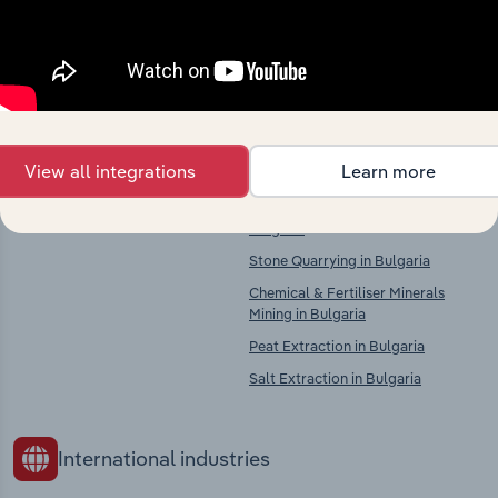
Explore industries with similar markets, supply
chains, and economic drivers to gain broader
context and insights.
Competitors
Complementors
View all integrations
Learn more
There are no industries to display.
Other Mining & Quarrying in
Bulgaria
Stone Quarrying in Bulgaria
Chemical & Fertiliser Minerals
Mining in Bulgaria
Peat Extraction in Bulgaria
Salt Extraction in Bulgaria
International industries