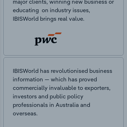
major clients, winning new business or
educating on industry issues,
IBISWorld brings real value.
IBISWorld has revolutionised business
information — which has proved
commercially invaluable to exporters,
investors and public policy
professionals in Australia and
overseas.