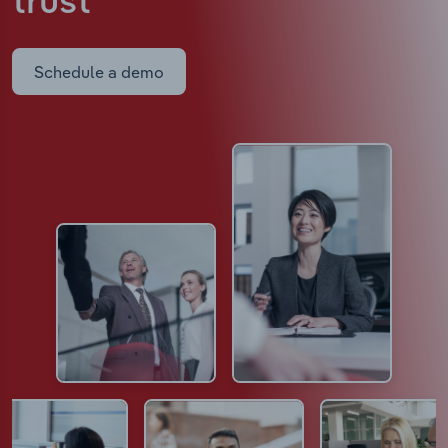
trust
Schedule a demo