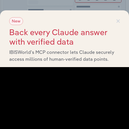
×
New
Back every Claude answer
Integrations
with verified data
Streamline your workflow with IBISWorld’s
IBISWorld’s MCP connector lets Claude securely
intelligence built into your toolkit.
access millions of human-verified data points.
View integrations
Industries related to this
market