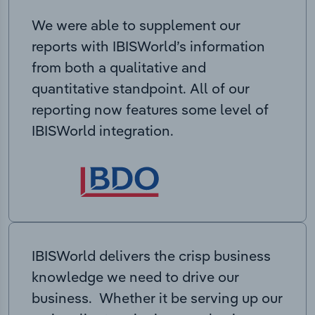
We were able to supplement our
reports with IBISWorld’s information
from both a qualitative and
quantitative standpoint. All of our
reporting now features some level of
IBISWorld integration.
IBISWorld delivers the crisp business
knowledge we need to drive our
business. Whether it be serving up our