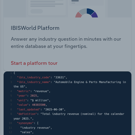
IBISWorld Platform
Answer any industry question in minutes with our
entire database at your fingertips.
Start a platform tour