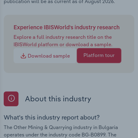
publication will be as current as of August 2026.
Experience IBISWorld's industry research
Explore a full industry research title on the
IBISWorld platform or download a sample.
Platform tour
Download sample
About this industry
What's this industry report about?
The Other Mining & Quarrying industry in Bulgaria
operates under the industry code BG-B0899. The