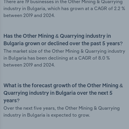
There are 19 businesses in the Other Mining & Quarrying
industry in Bulgaria, which has grown at a CAGR of 2.2 %
between 2019 and 2024.
Has the Other Mining & Quarrying industry in
Bulgaria grown or declined over the past 5 years?
The market size of the Other Mining & Quarrying industry
in Bulgaria has been declining at a CAGR of 8.0 %
between 2019 and 2024.
What is the forecast growth of the Other Mining &
Quarrying industry in Bulgaria over the next 5
years?
Over the next five years, the Other Mining & Quarrying
industry in Bulgaria is expected to grow.