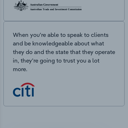
When you’re able to speak to clients
and be knowledgeable about what
they do and the state that they operate
in, they’re going to trust you a lot
more.