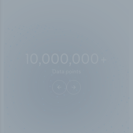
10,000,000
+
Data points