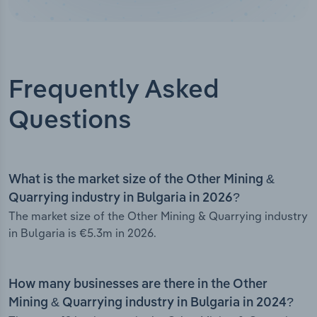
Frequently Asked
Questions
What is the market size of the Other Mining &
Quarrying industry in Bulgaria in 2026?
The market size of the Other Mining & Quarrying industry
in Bulgaria is €5.3m in 2026.
How many businesses are there in the Other
Mining & Quarrying industry in Bulgaria in 2024?