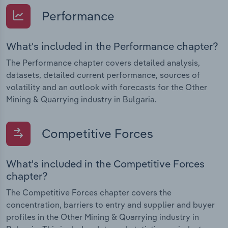
Performance
What's included in the Performance chapter?
The Performance chapter covers detailed analysis,
datasets, detailed current performance, sources of
volatility and an outlook with forecasts for the Other
Mining & Quarrying industry in Bulgaria.
Competitive Forces
What's included in the Competitive Forces
chapter?
The Competitive Forces chapter covers the
concentration, barriers to entry and supplier and buyer
profiles in the Other Mining & Quarrying industry in