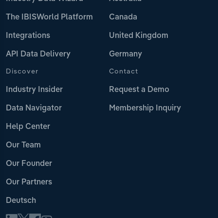
The IBISWorld Platform
Canada
Integrations
United Kingdom
API Data Delivery
Germany
Discover
Contact
Industry Insider
Request a Demo
Data Navigator
Membership Inquiry
Help Center
Our Team
Our Founder
Our Partners
Deutsch