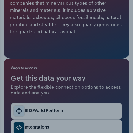
companies that mine various types of other
minerals and materials. It includes abrasive
Relpro
Marketing
Accommodation & Food Services
Industry Classifications
materials, asbestos, siliceous fossil meals, natural
graphite and steatite. They also quarry gemstones
Private Equity
Mining
like quartz and natural asphalt.
Procurement
Personal Services
Sales
Professional, Scientific and Technical
Services
Ways to access
Public Administration & Safety
Get this data your way
Explore the flexible connection options to access
data and analysis.
Real Estate, Rental & Leasing
Retail Trade
IBISWorld Platform
Thematic Reports
Integrations