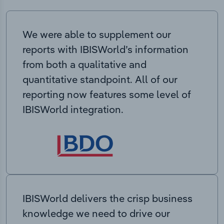
We were able to supplement our
reports with IBISWorld’s information
from both a qualitative and
quantitative standpoint. All of our
reporting now features some level of
IBISWorld integration.
IBISWorld delivers the crisp business
knowledge we need to drive our