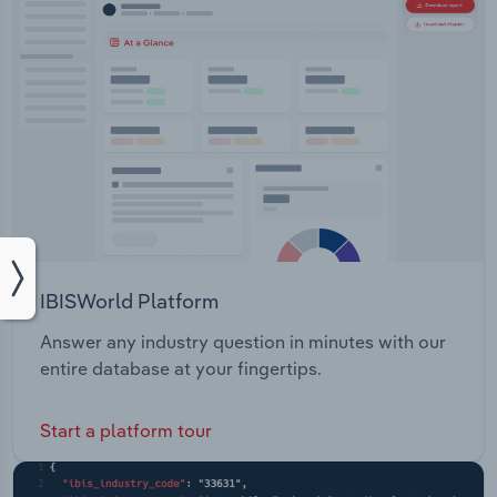
IBISWorld Platform
Answer any industry question in minutes with our
entire database at your fingertips.
Start a platform tour