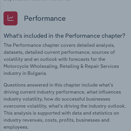
Performance
What's included in the Performance chapter?
The Performance chapter covers detailed analysis,
datasets, detailed current performance, sources of
volatility and an outlook with forecasts for the
Motorcycle Wholesaling, Retailing & Repair Services
industry in Bulgaria.
Questions answered in this chapter include what's
driving current industry performance, what influences
industry volatility, how do successful businesses
overcome volatility, what's driving the industry outlook.
This analysis is supported with data and statistics on
industry revenues, costs, profits, businesses and
employees.