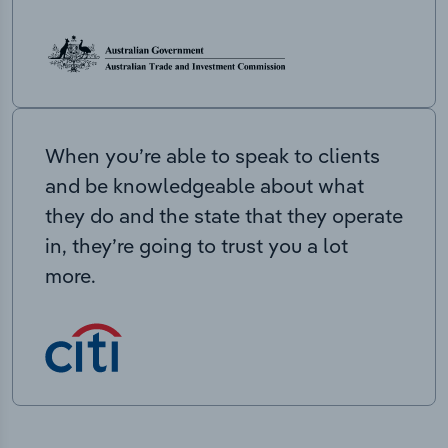
When you’re able to speak to clients
and be knowledgeable about what
they do and the state that they operate
in, they’re going to trust you a lot
more.