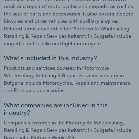
retail and repair of motorcycles and mopeds, as well as
the sale of parts and accessories. It also covers electric
bicycles and other vehicles with auxiliary engines.
Related terms covered in the Motorcycle Wholesaling,
Retailing & Repair Services industry in Bulgaria include
moped, electric bike and light motorcycle.
What's included in this industry?
Products and services covered in Motorcycle
Wholesaling, Retailing & Repair Services industry in
Bulgaria include Motorcycles, Repair and maintenance
and Parts and accessories.
What companies are included in this
industry?
Companies covered in the Motorcycle Wholesaling,
Retailing & Repair Services industry in Bulgaria include
Bayerische Motoren Werke AG.