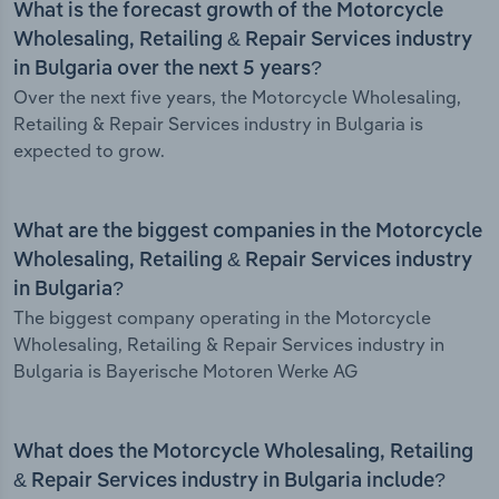
What is the forecast growth of the Motorcycle
Wholesaling, Retailing & Repair Services industry
in Bulgaria over the next 5 years?
Over the next five years, the Motorcycle Wholesaling,
Retailing & Repair Services industry in Bulgaria is
expected to grow.
What are the biggest companies in the Motorcycle
Wholesaling, Retailing & Repair Services industry
in Bulgaria?
The biggest company operating in the Motorcycle
Wholesaling, Retailing & Repair Services industry in
Bulgaria is Bayerische Motoren Werke AG
What does the Motorcycle Wholesaling, Retailing
& Repair Services industry in Bulgaria include?