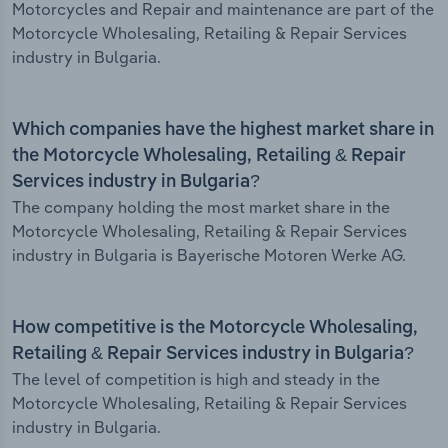
Motorcycles and Repair and maintenance are part of the
Motorcycle Wholesaling, Retailing & Repair Services
industry in Bulgaria.
Which companies have the highest market share in
the Motorcycle Wholesaling, Retailing & Repair
Services industry in Bulgaria?
The company holding the most market share in the
Motorcycle Wholesaling, Retailing & Repair Services
industry in Bulgaria is Bayerische Motoren Werke AG.
How competitive is the Motorcycle Wholesaling,
Retailing & Repair Services industry in Bulgaria?
The level of competition is high and steady in the
Motorcycle Wholesaling, Retailing & Repair Services
industry in Bulgaria.