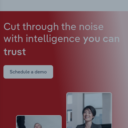
Cut through the noise
with intelligence
you can
trust
Schedule a demo