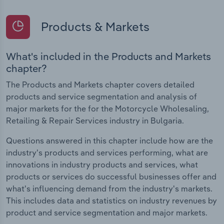
Products & Markets
What's included in the Products and Markets
chapter?
The Products and Markets chapter covers detailed
products and service segmentation and analysis of
major markets for the for the Motorcycle Wholesaling,
Retailing & Repair Services industry in Bulgaria.
Questions answered in this chapter include how are the
industry's products and services performing, what are
innovations in industry products and services, what
products or services do successful businesses offer and
what's influencing demand from the industry's markets.
This includes data and statistics on industry revenues by
product and service segmentation and major markets.