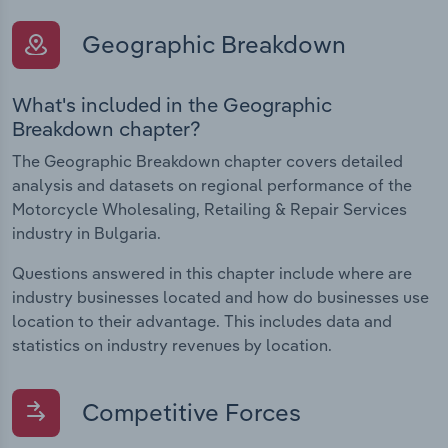
Geographic Breakdown
What's included in the Geographic
Breakdown chapter?
The Geographic Breakdown chapter covers detailed
analysis and datasets on regional performance of the
Motorcycle Wholesaling, Retailing & Repair Services
industry in Bulgaria.
Questions answered in this chapter include where are
industry businesses located and how do businesses use
location to their advantage. This includes data and
statistics on industry revenues by location.
Competitive Forces