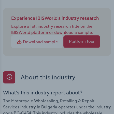
Experience IBISWorld's industry research
Explore a full industry research title on the
IBISWorld platform or download a sample.
Platform tour
Download sample
About this industry
What's this industry report about?
The Motorcycle Wholesaling, Retailing & Repair
Services industry in Bulgaria operates under the industry
code BG-G454. This industry includes the wholesale,