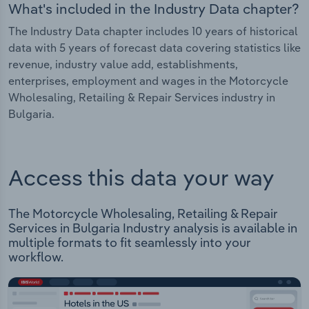
What's included in the Industry Data chapter?
The Industry Data chapter includes 10 years of historical
data with 5 years of forecast data covering statistics like
revenue, industry value add, establishments,
enterprises, employment and wages in the Motorcycle
Wholesaling, Retailing & Repair Services industry in
Bulgaria.
Access this data your way
The Motorcycle Wholesaling, Retailing & Repair
Services in Bulgaria Industry analysis is available in
multiple formats to fit seamlessly into your
workflow.