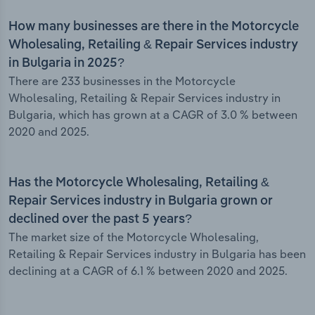
How many businesses are there in the Motorcycle
Wholesaling, Retailing & Repair Services industry
in Bulgaria in 2025?
There are 233 businesses in the Motorcycle
Wholesaling, Retailing & Repair Services industry in
Bulgaria, which has grown at a CAGR of 3.0 % between
2020 and 2025.
Has the Motorcycle Wholesaling, Retailing &
Repair Services industry in Bulgaria grown or
declined over the past 5 years?
The market size of the Motorcycle Wholesaling,
Retailing & Repair Services industry in Bulgaria has been
declining at a CAGR of 6.1 % between 2020 and 2025.