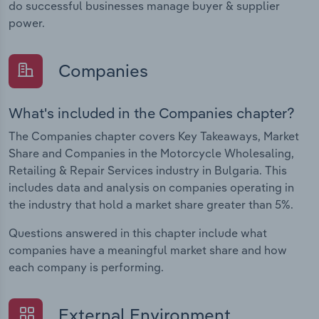
do successful businesses manage buyer & supplier
power.
Companies
What's included in the Companies chapter?
The Companies chapter covers Key Takeaways, Market
Share and Companies in the Motorcycle Wholesaling,
Retailing & Repair Services industry in Bulgaria. This
includes data and analysis on companies operating in
the industry that hold a market share greater than 5%.
Questions answered in this chapter include what
companies have a meaningful market share and how
each company is performing.
External Environment