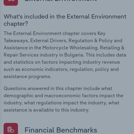
What's included in the External Environment
chapter?
The External Environment chapter covers Key
Takeaways, External Drivers, Regulation & Policy and
Assistance in the Motorcycle Wholesaling, Retailing &
Repair Services industry in Bulgaria. This includes data
and statistics on factors impacting industry revenue
such as economic indicators, regulation, policy and
assistance programs.
Questions answered in this chapter include what
demographic and macroeconomic factors impact the
industry, what regulations impact the industry, what
assistance is available to this industry.
Financial Benchmarks