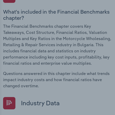
What's included in the Financial Benchmarks
chapter?
The Financial Benchmarks chapter covers Key
Takeaways, Cost Structure, Financial Ratios, Valuation
Multiples and Key Ratios in the Motorcycle Wholesaling,
Retailing & Repair Services industry in Bulgaria. This
includes financial data and statistics on industry
performance including key cost inputs, profitability, key
financial ratios and enterprise value multiples.
Questions answered in this chapter include what trends
impact industry costs and how financial ratios have
changed overtime.
Industry Data