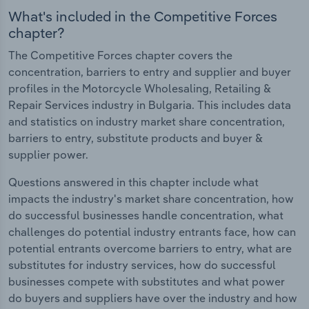
What's included in the Competitive Forces
chapter?
The Competitive Forces chapter covers the
concentration, barriers to entry and supplier and buyer
profiles in the Motorcycle Wholesaling, Retailing &
Repair Services industry in Bulgaria. This includes data
and statistics on industry market share concentration,
barriers to entry, substitute products and buyer &
supplier power.
Questions answered in this chapter include what
impacts the industry's market share concentration, how
do successful businesses handle concentration, what
challenges do potential industry entrants face, how can
potential entrants overcome barriers to entry, what are
substitutes for industry services, how do successful
businesses compete with substitutes and what power
do buyers and suppliers have over the industry and how