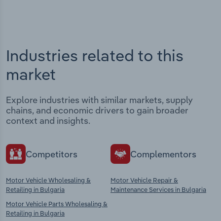
Industries related to this
market
Explore industries with similar markets, supply
chains, and economic drivers to gain broader
context and insights.
Competitors
Complementors
Motor Vehicle Wholesaling &
Motor Vehicle Repair &
Retailing in Bulgaria
Maintenance Services in Bulgaria
Motor Vehicle Parts Wholesaling &
Retailing in Bulgaria