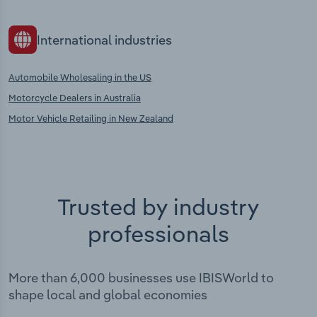
International industries
Automobile Wholesaling in the US
Motorcycle Dealers in Australia
Motor Vehicle Retailing in New Zealand
Trusted by industry
professionals
More than 6,000 businesses use IBISWorld to
shape local and global economies