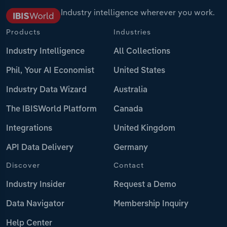
Industry intelligence wherever you work.
Products
Industries
Industry Intelligence
All Collections
Phil, Your AI Economist
United States
Industry Data Wizard
Australia
The IBISWorld Platform
Canada
Integrations
United Kingdom
API Data Delivery
Germany
Discover
Contact
Industry Insider
Request a Demo
Data Navigator
Membership Inquiry
Help Center