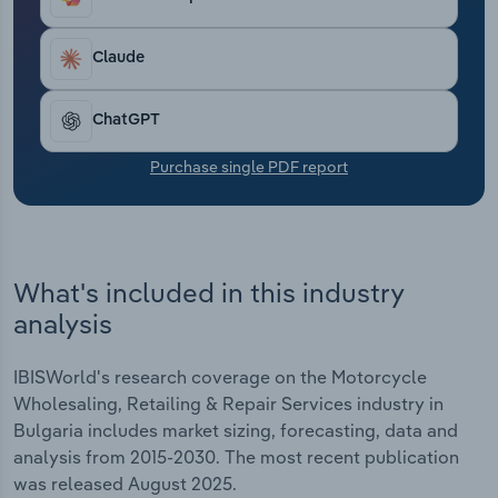
Transportation and Warehousing
Claude
Utilities
ChatGPT
Wholesale Trade
Purchase single PDF report
What's included in this industry
analysis
IBISWorld's research coverage on the Motorcycle
Wholesaling, Retailing & Repair Services industry in
Bulgaria includes market sizing, forecasting, data and
analysis from 2015-2030. The most recent publication
was released August 2025.