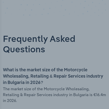
Frequently Asked
Questions
What is the market size of the Motorcycle
Wholesaling, Retailing & Repair Services industry
in Bulgaria in 2026?
The market size of the Motorcycle Wholesaling,
Retailing & Repair Services industry in Bulgaria is €16.4m
in 2026.