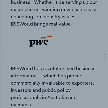
business. Whether it be serving up our
major clients, winning new business or
educating on industry issues,
IBISWorld brings real value.
IBISWorld has revolutionised business
information — which has proved
commercially invaluable to exporters,
investors and public policy
professionals in Australia and
overseas.