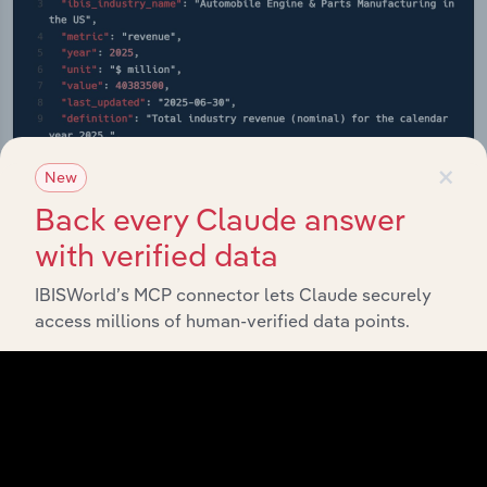
×
New
Back every Claude answer
with verified data
IBISWorld’s MCP connector lets Claude securely
API Data Delivery
access millions of human-verified data points.
Feed trusted, human-driven industry intelligence
straight into your platform.
View API documentation