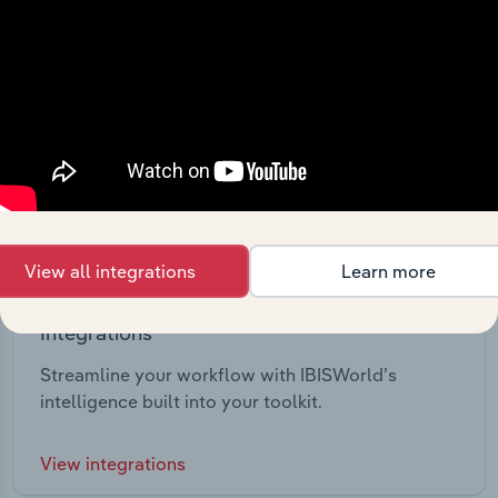
View all integrations
Learn more
Integrations
Streamline your workflow with IBISWorld’s
intelligence built into your toolkit.
View integrations