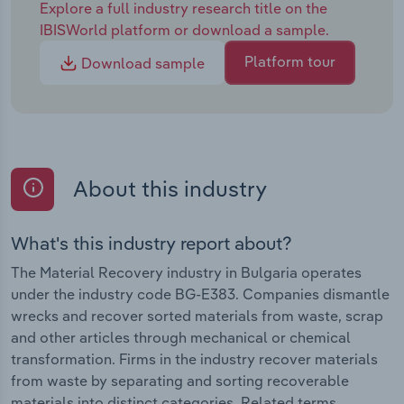
Explore a full industry research title on the
IBISWorld platform or download a sample.
Platform tour
Download sample
About this industry
What's this industry report about?
The Material Recovery industry in Bulgaria operates
under the industry code BG-E383. Companies dismantle
wrecks and recover sorted materials from waste, scrap
and other articles through mechanical or chemical
transformation. Firms in the industry recover materials
from waste by separating and sorting recoverable
materials into distinct categories. Related terms