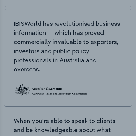
IBISWorld has revolutionised business
information — which has proved
commercially invaluable to exporters,
investors and public policy
professionals in Australia and
overseas.
When you’re able to speak to clients
and be knowledgeable about what