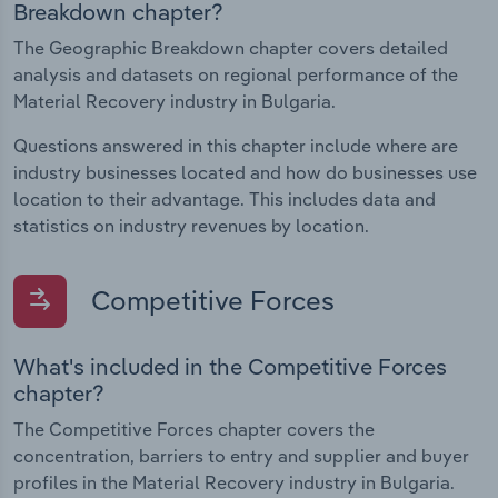
Breakdown chapter?
The Geographic Breakdown chapter covers detailed
analysis and datasets on regional performance of the
Material Recovery industry in Bulgaria.
Questions answered in this chapter include where are
industry businesses located and how do businesses use
location to their advantage. This includes data and
statistics on industry revenues by location.
Competitive Forces
What's included in the Competitive Forces
chapter?
The Competitive Forces chapter covers the
concentration, barriers to entry and supplier and buyer
profiles in the Material Recovery industry in Bulgaria.