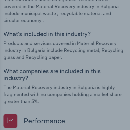
covered in the Material Recovery industry in Bulgaria
include municipal waste , recyclable material and
circular economy .
What's included in this industry?
Products and services covered in Material Recovery
industry in Bulgaria include Recycling metal, Recycling
glass and Recycling paper.
What companies are included in this
industry?
The Material Recovery industry in Bulgaria is highly
fragmented with no companies holding a market share
greater than 5%.
Performance