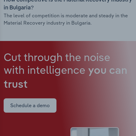
How competitive is the Material Recovery industry
in Bulgaria?
The level of competition is moderate and steady in the
Material Recovery industry in Bulgaria.
Cut through the noise
with intelligence
you can
trust
Schedule a demo