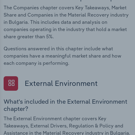
The Companies chapter covers Key Takeaways, Market
Share and Companies in the Material Recovery industry
in Bulgaria. This includes data and analysis on
companies operating in the industry that hold a market
share greater than 5%.
Questions answered in this chapter include what
companies have a meaningful market share and how
each company is performing.
External Environment
What's included in the External Environment
chapter?
The External Environment chapter covers Key
Takeaways, External Drivers, Regulation & Policy and
Assistance in the Material Recovery industry in Bulgaria.