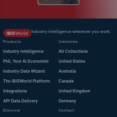
Industry intelligence wherever you work.
Products
Industries
Industry Intelligence
All Collections
Phil, Your AI Economist
United States
Industry Data Wizard
Australia
The IBISWorld Platform
Canada
Integrations
United Kingdom
API Data Delivery
Germany
Discover
Contact