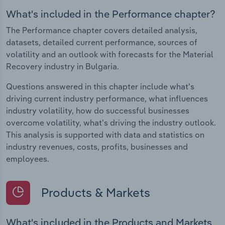
What's included in the Performance chapter?
The Performance chapter covers detailed analysis,
datasets, detailed current performance, sources of
volatility and an outlook with forecasts for the Material
Recovery industry in Bulgaria.
Questions answered in this chapter include what's
driving current industry performance, what influences
industry volatility, how do successful businesses
overcome volatility, what's driving the industry outlook.
This analysis is supported with data and statistics on
industry revenues, costs, profits, businesses and
employees.
Products & Markets
What's included in the Products and Markets