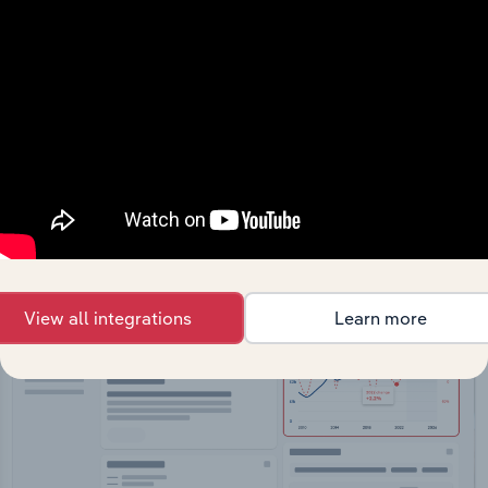
API Data Delivery
Feed trusted, human-driven industry intelligence
straight into your platform.
View API documentation
View all integrations
Learn more