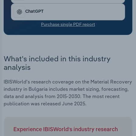
Transportation and Warehousing
ChatGPT
Utilities
Purchase single PDF report
Wholesale Trade
What's included in this industry
analysis
IBISWorld's research coverage on the Material Recovery
industry in Bulgaria includes market sizing, forecasting,
data and analysis from 2015-2030. The most recent
publication was released June 2025.
Experience IBISWorld's industry research