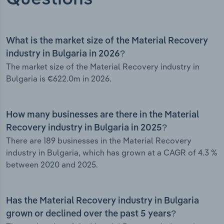
What is the market size of the Material Recovery
industry in Bulgaria in 2026?
The market size of the Material Recovery industry in
Bulgaria is €622.0m in 2026.
How many businesses are there in the Material
Recovery industry in Bulgaria in 2025?
There are 189 businesses in the Material Recovery
industry in Bulgaria, which has grown at a CAGR of 4.3 %
between 2020 and 2025.
Has the Material Recovery industry in Bulgaria
grown or declined over the past 5 years?