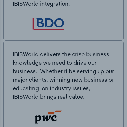
IBISWorld integration.
IBISWorld delivers the crisp business
knowledge we need to drive our
business. Whether it be serving up our
major clients, winning new business or
educating on industry issues,
IBISWorld brings real value.