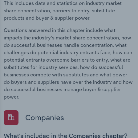
This includes data and statistics on industry market
share concentration, barriers to entry, substitute
products and buyer & supplier power.
Questions answered in this chapter include what
impacts the industry's market share concentration, how
do successful businesses handle concentration, what
challenges do potential industry entrants face, how can
potential entrants overcome barriers to entry, what are
substitutes for industry services, how do successful
businesses compete with substitutes and what power
do buyers and suppliers have over the industry and how
do successful businesses manage buyer & supplier
power.
Companies
What's included in the Companies chapter?