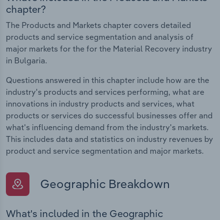
chapter?
The Products and Markets chapter covers detailed
products and service segmentation and analysis of
major markets for the for the Material Recovery industry
in Bulgaria.
Questions answered in this chapter include how are the
industry's products and services performing, what are
innovations in industry products and services, what
products or services do successful businesses offer and
what's influencing demand from the industry's markets.
This includes data and statistics on industry revenues by
product and service segmentation and major markets.
Geographic Breakdown
What's included in the Geographic