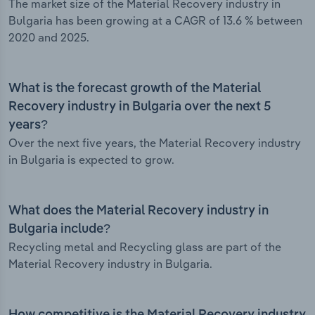
The market size of the Material Recovery industry in
Bulgaria has been growing at a CAGR of 13.6 % between
2020 and 2025.
What is the forecast growth of the Material
Recovery industry in Bulgaria over the next 5
years?
Over the next five years, the Material Recovery industry
in Bulgaria is expected to grow.
What does the Material Recovery industry in
Bulgaria include?
Recycling metal and Recycling glass are part of the
Material Recovery industry in Bulgaria.