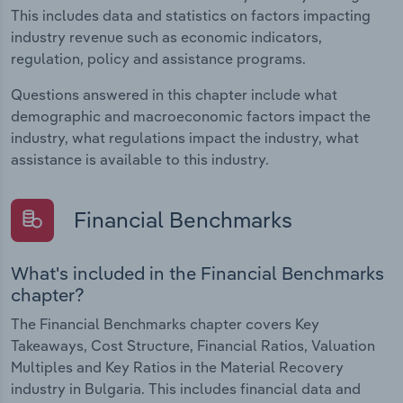
This includes data and statistics on factors impacting
industry revenue such as economic indicators,
regulation, policy and assistance programs.
Questions answered in this chapter include what
demographic and macroeconomic factors impact the
industry, what regulations impact the industry, what
assistance is available to this industry.
Financial Benchmarks
What's included in the Financial Benchmarks
chapter?
The Financial Benchmarks chapter covers Key
Takeaways, Cost Structure, Financial Ratios, Valuation
Multiples and Key Ratios in the Material Recovery
industry in Bulgaria. This includes financial data and