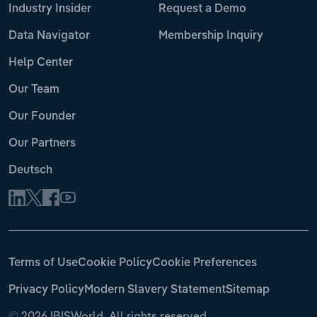
Industry Insider
Request a Demo
Data Navigator
Membership Inquiry
Help Center
Our Team
Our Founder
Our Partners
Deutsch
Terms of Use
Cookie Policy
Cookie Preferences
Privacy Policy
Modern Slavery Statement
Sitemap
©
2026 IBISWorld. All rights reserved.