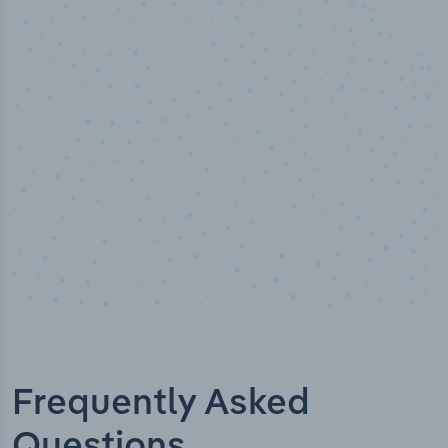
50,000
+
Industry titles
Frequently Asked
Questions