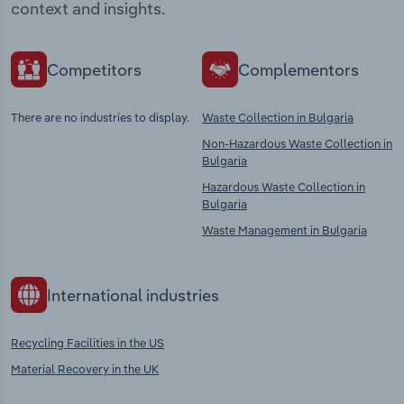
context and insights.
Competitors
Complementors
There are no industries to display.
Waste Collection in Bulgaria
Non-Hazardous Waste Collection in
Bulgaria
Hazardous Waste Collection in
Bulgaria
Waste Management in Bulgaria
International industries
Recycling Facilities in the US
Material Recovery in the UK