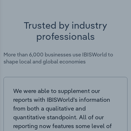
Trusted by industry
professionals
More than 6,000 businesses use IBISWorld to
shape local and global economies
We were able to supplement our
reports with IBISWorld’s information
from both a qualitative and
quantitative standpoint. All of our
reporting now features some level of