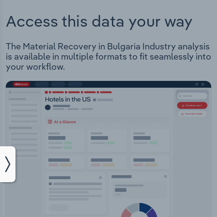
Access this data your way
The Material Recovery in Bulgaria Industry analysis
is available in multiple formats to fit seamlessly into
your workflow.