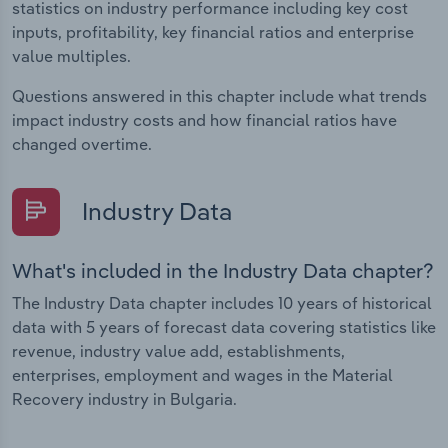
statistics on industry performance including key cost
inputs, profitability, key financial ratios and enterprise
value multiples.
Questions answered in this chapter include what trends
impact industry costs and how financial ratios have
changed overtime.
Industry Data
What's included in the Industry Data chapter?
The Industry Data chapter includes 10 years of historical
data with 5 years of forecast data covering statistics like
revenue, industry value add, establishments,
enterprises, employment and wages in the Material
Recovery industry in Bulgaria.