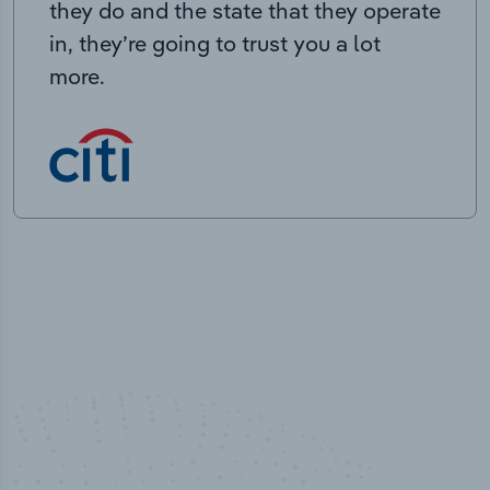
they do and the state that they operate
in, they’re going to trust you a lot
more.