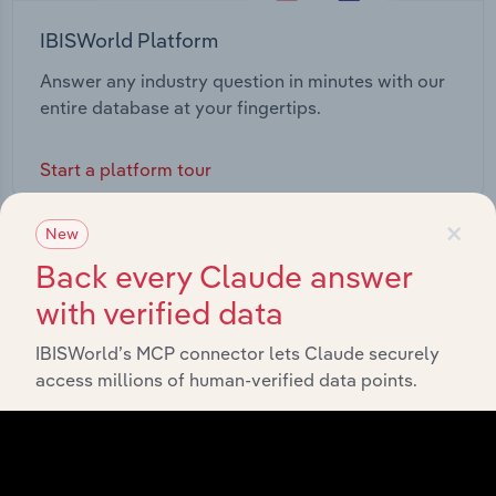
IBISWorld Platform
Answer any industry question in minutes with our
entire database at your fingertips.
Start a platform tour
×
New
Back every Claude answer
with verified data
IBISWorld’s MCP connector lets Claude securely
access millions of human-verified data points.