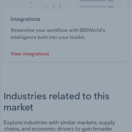
Integrations
Streamline your workflow with IBISWorld’s
intelligence built into your toolkit.
View integrations
Industries related to this
market
Explore industries with similar markets, supply
chains, and economic drivers to gain broader