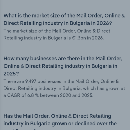
What is the market size of the Mail Order, Online &
Direct Retailing industry in Bulgaria in 2026?
The market size of the Mail Order, Online & Direct
Retailing industry in Bulgaria is €1.3bn in 2026.
How many businesses are there in the Mail Order,
Online & Direct Retailing industry in Bulgaria in
2025?
There are 9,497 businesses in the Mail Order, Online &
Direct Retailing industry in Bulgaria, which has grown at
a CAGR of 6.8 % between 2020 and 2025.
Has the Mail Order, Online & Direct Retailing
industry in Bulgaria grown or declined over the