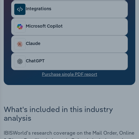
Transportation and Warehousing
Integrations
Utilities
Microsoft Copilot
Wholesale Trade
Claude
ChatGPT
Purchase single PDF report
What's included in this industry
analysis
IBISWorld's research coverage on the Mail Order, Online