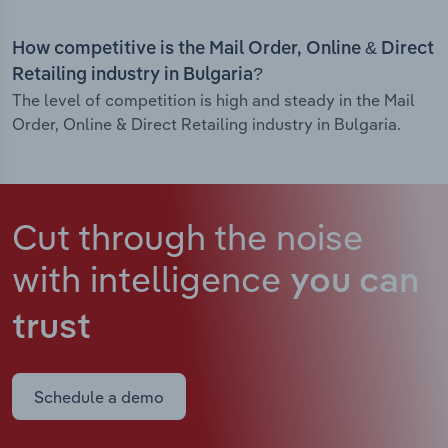
How competitive is the Mail Order, Online & Direct
Retailing industry in Bulgaria?
The level of competition is high and steady in the Mail
Order, Online & Direct Retailing industry in Bulgaria.
Cut through the noise
with intelligence
you can
trust
Schedule a demo