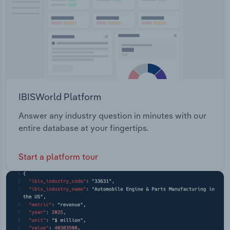
IBISWorld Platform
Answer any industry question in minutes with our
entire database at your fingertips.
Start a platform tour