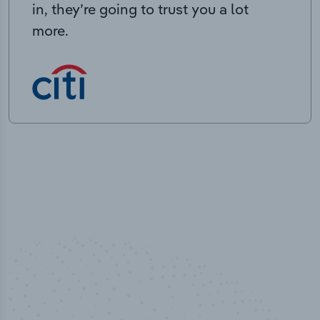
in, they’re going to trust you a lot
more.
50,000
+