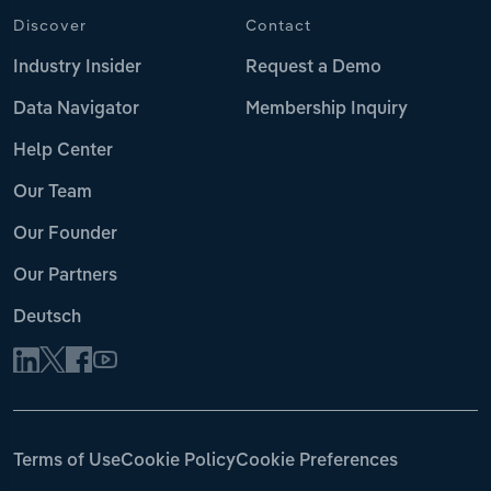
Discover
Contact
Industry Insider
Request a Demo
Data Navigator
Membership Inquiry
Help Center
Our Team
Our Founder
Our Partners
Deutsch
Terms of Use
Cookie Policy
Cookie Preferences