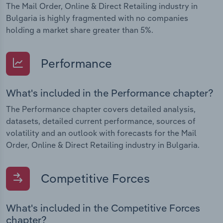
The Mail Order, Online & Direct Retailing industry in
Bulgaria is highly fragmented with no companies
holding a market share greater than 5%.
Performance
What's included in the Performance chapter?
The Performance chapter covers detailed analysis,
datasets, detailed current performance, sources of
volatility and an outlook with forecasts for the Mail
Order, Online & Direct Retailing industry in Bulgaria.
Competitive Forces
What's included in the Competitive Forces
chapter?