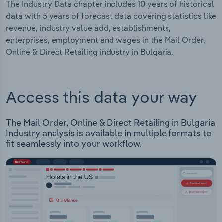
The Industry Data chapter includes 10 years of historical
data with 5 years of forecast data covering statistics like
revenue, industry value add, establishments,
enterprises, employment and wages in the Mail Order,
Online & Direct Retailing industry in Bulgaria.
Access this data your way
The Mail Order, Online & Direct Retailing in Bulgaria
Industry analysis is available in multiple formats to
fit seamlessly into your workflow.