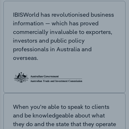
IBISWorld has revolutionised business
information — which has proved
commercially invaluable to exporters,
investors and public policy
professionals in Australia and
overseas.
When you’re able to speak to clients
and be knowledgeable about what
they do and the state that they operate