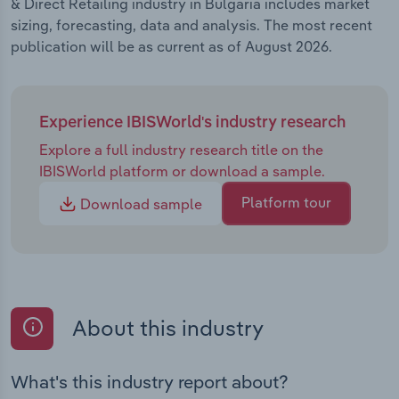
& Direct Retailing industry in Bulgaria includes market
sizing, forecasting, data and analysis. The most recent
publication will be as current as of August 2026.
Experience IBISWorld's industry research
Explore a full industry research title on the
IBISWorld platform or download a sample.
Platform tour
Download sample
About this industry
What's this industry report about?