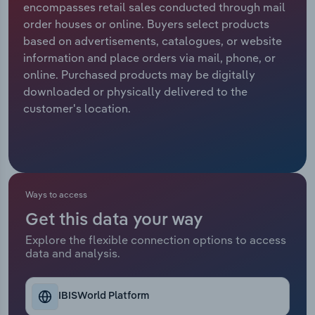
encompasses retail sales conducted through mail
order houses or online. Buyers select products
Relpro
Marketing
Accommodation & Food Services
Industry Classifications
based on advertisements, catalogues, or website
information and place orders via mail, phone, or
Private Equity
Mining
online. Purchased products may be digitally
downloaded or physically delivered to the
Procurement
Personal Services
customer's location.
Sales
Professional, Scientific and Technical
Services
Public Administration & Safety
Ways to access
Get this data your way
Real Estate, Rental & Leasing
Explore the flexible connection options to access
data and analysis.
Retail Trade
Thematic Reports
IBISWorld Platform