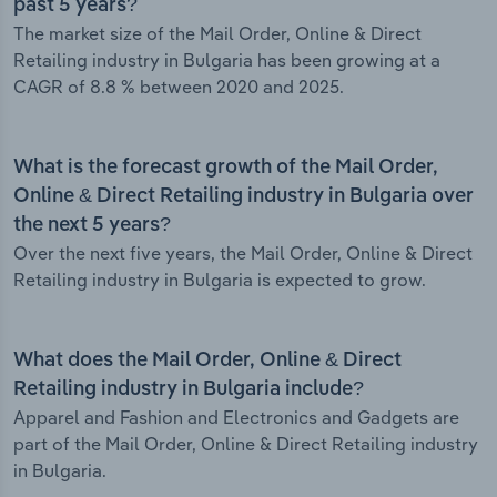
past 5 years?
The market size of the Mail Order, Online & Direct
Retailing industry in Bulgaria has been growing at a
CAGR of 8.8 % between 2020 and 2025.
What is the forecast growth of the Mail Order,
Online & Direct Retailing industry in Bulgaria over
the next 5 years?
Over the next five years, the Mail Order, Online & Direct
Retailing industry in Bulgaria is expected to grow.
What does the Mail Order, Online & Direct
Retailing industry in Bulgaria include?
Apparel and Fashion and Electronics and Gadgets are
part of the Mail Order, Online & Direct Retailing industry
in Bulgaria.