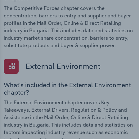
The Competitive Forces chapter covers the
concentration, barriers to entry and supplier and buyer
profiles in the Mail Order, Online & Direct Retailing
industry in Bulgaria. This includes data and statistics on
industry market share concentration, barriers to entry,
substitute products and buyer & supplier power.
External Environment
What's included in the External Environment
chapter?
The External Environment chapter covers Key
Takeaways, External Drivers, Regulation & Policy and
Assistance in the Mail Order, Online & Direct Retailing
industry in Bulgaria. This includes data and statistics on
factors impacting industry revenue such as economic