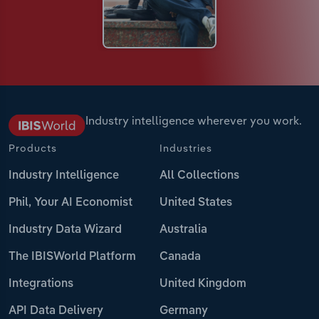
Industry intelligence wherever you work.
Products
Industries
Industry Intelligence
All Collections
Phil, Your AI Economist
United States
Industry Data Wizard
Australia
The IBISWorld Platform
Canada
Integrations
United Kingdom
API Data Delivery
Germany