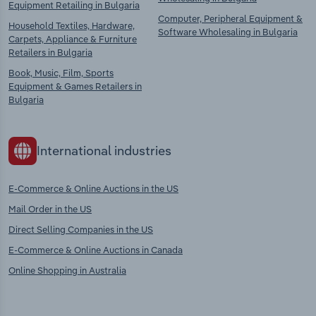
Equipment Retailing in Bulgaria
Computer, Peripheral Equipment &
Household Textiles, Hardware,
Software Wholesaling in Bulgaria
Carpets, Appliance & Furniture
Retailers in Bulgaria
Book, Music, Film, Sports
Equipment & Games Retailers in
Bulgaria
International industries
E-Commerce & Online Auctions in the US
Mail Order in the US
Direct Selling Companies in the US
E-Commerce & Online Auctions in Canada
Online Shopping in Australia