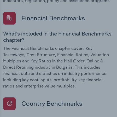
indicators, regulation, policy and assistance programs.
Financial Benchmarks
What's included in the Financial Benchmarks
chapter?
The Financial Benchmarks chapter covers Key
Takeaways, Cost Structure, Financial Ratios, Valuation
Multiples and Key Ratios in the Mail Order, Online &
Direct Retailing industry in Bulgaria. This includes
financial data and statistics on industry performance
including key cost inputs, profitability, key financial
ratios and enterprise value multiples.
Country Benchmarks