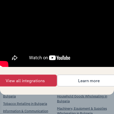
Industries related to this
market
Explore industries with similar markets, supply
chains, and economic drivers to gain broader
context and insights.
Competitors
Complementors
Supermarkets & Grocery Stores in
Food & Drink Wholesaling in
Bulgaria
Bulgaria
View all integrations
Learn more
Department Stores in Bulgaria
Clothing, Textiles & Footwear
Wholesaling in Bulgaria
Food, Drink & Tobacco Stores in
Bulgaria
Household Goods Wholesaling in
Bulgaria
Tobacco Retailing in Bulgaria
Machinery, Equipment & Supplies
Information & Communication
Wholesaling in Bulgaria