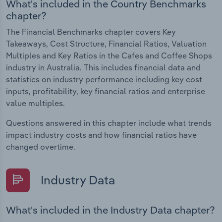
What's included in the Country Benchmarks
chapter?
The Financial Benchmarks chapter covers Key
Takeaways, Cost Structure, Financial Ratios, Valuation
Multiples and Key Ratios in the Cafes and Coffee Shops
industry in Australia. This includes financial data and
statistics on industry performance including key cost
inputs, profitability, key financial ratios and enterprise
value multiples.
Questions answered in this chapter include what trends
impact industry costs and how financial ratios have
changed overtime.
Industry Data
What's included in the Industry Data chapter?