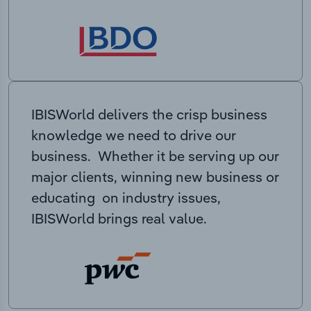
IBISWorld delivers the crisp business
knowledge we need to drive our
business. Whether it be serving up our
major clients, winning new business or
educating on industry issues,
IBISWorld brings real value.