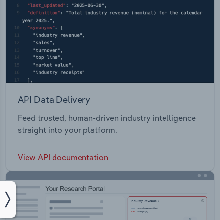
API Data Delivery
Feed trusted, human-driven industry intelligence
straight into your platform.
View API documentation