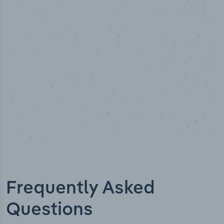
Industry titles
Frequently Asked
Questions