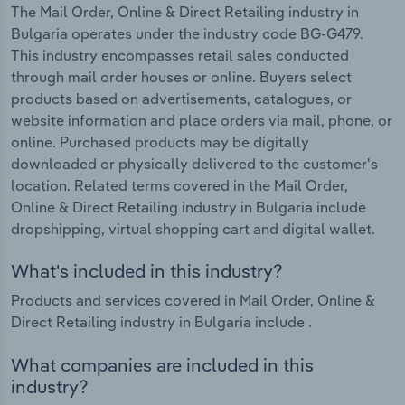
The Mail Order, Online & Direct Retailing industry in
Bulgaria operates under the industry code BG-G479.
This industry encompasses retail sales conducted
through mail order houses or online. Buyers select
products based on advertisements, catalogues, or
website information and place orders via mail, phone, or
online. Purchased products may be digitally
downloaded or physically delivered to the customer's
location. Related terms covered in the Mail Order,
Online & Direct Retailing industry in Bulgaria include
dropshipping, virtual shopping cart and digital wallet.
What's included in this industry?
Products and services covered in Mail Order, Online &
Direct Retailing industry in Bulgaria include .
What companies are included in this
industry?