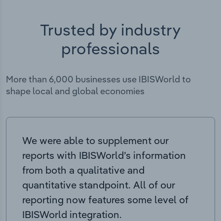
Trusted by industry
professionals
More than 6,000 businesses use IBISWorld to
shape local and global economies
We were able to supplement our
reports with IBISWorld’s information
from both a qualitative and
quantitative standpoint. All of our
reporting now features some level of
IBISWorld integration.