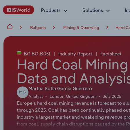
Products
Solutions
In
Bulgaria
Mining & Quarrying
Hard Co
BG BG-B051
|
Industry Report
|
Factsheet
Hard Coal Mining 
Data and Analysi
Martha Sofia Garcia Guerrero
MG
Analyst
London, United Kingdom
July 2025
Europe’s hard coal mining revenue is forecast to sl
through 2025. Coal has been continually phased out
industry’s largest market and weakening revenue pro
from coal, supply chain disruptions caused by the Ru