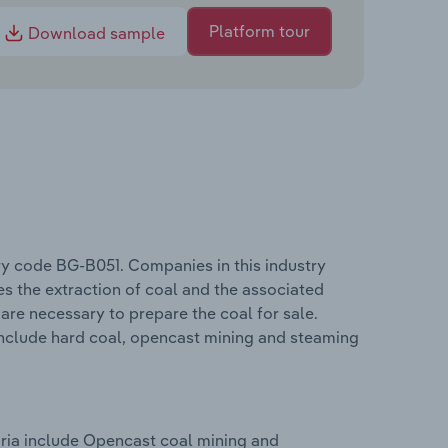
Platform tour
Download sample
ry code BG-B051. Companies in this industry
s the extraction of coal and the associated
 are necessary to prepare the coal for sale.
include hard coal, opencast mining and steaming
aria include Opencast coal mining and