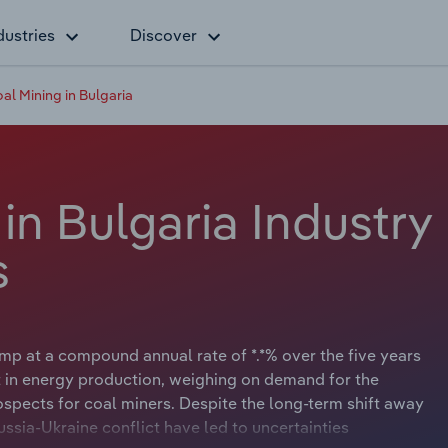
dustries
Discover
al Mining in Bulgaria
in Bulgaria Industry
s
ump at a compound annual rate of *.*% over the five years
 in energy production, weighing on demand for the
spects for coal miners. Despite the long-term shift away
ssia-Ukraine conflict have led to uncertainties