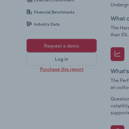
External Environment
Undergr
Financial Benchmarks
What c
Industry Data
The Hard
than 5%.
Request a demo
Log in
Purchase this report
What's
The Perf
an outlo
Question
volatili
supporte