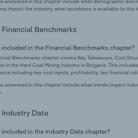
s answered in this chapter include what demographic and 
ons impact the industry, what assistance is available to this i
Financial Benchmarks
 included in the Financial Benchmarks chapter?
ncial Benchmarks chapter covers Key Takeaways, Cost Struct
os in the Hard Coal Mining industry in Bulgaria. This includes
nce including key cost inputs, profitability, key financial ra
s answered in this chapter include what trends impact indu
.
Industry Data
 included in the Industry Data chapter?