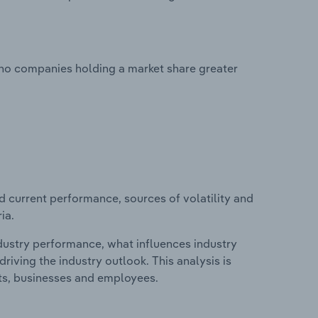
 no companies holding a market share greater
d current performance, sources of volatility and
ia.
ndustry performance, what influences industry
riving the industry outlook. This analysis is
its, businesses and employees.