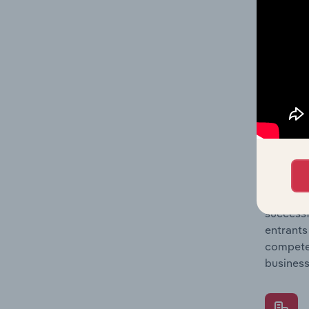
Question
location
What's
The Comp
Hard Coa
barriers
Question
successf
entrants
compete 
business