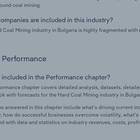
ound coal mining.
ompanies are included in this industry?
 Coal Mining industry in Bulgaria is highly fragmented with
Performance
 included in the Performance chapter?
ormance chapter covers detailed analysis, datasets, detaile
ok with forecasts for the Hard Coal Mining industry in Bulgar
s answered in this chapter include what's driving current i
ty, how do successful businesses overcome volatility, what's d
d with data and statistics on industry revenues, costs, prof