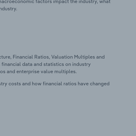
macroeconomic factors impact the industry, what
ndustry.
ure, Financial Ratios, Valuation Multiples and
 financial data and statistics on industry
tios and enterprise value multiples.
stry costs and how financial ratios have changed