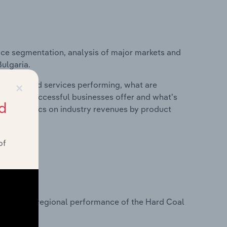
ice segmentation, analysis of major markets and
Bulgaria.
×
roducts and services performing, what are
vices do successful businesses offer and what's
d
nd statistics on industry revenues by product
of
?
tasets on regional performance of the Hard Coal