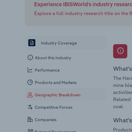
Experience IBISWorld's industry resear
Explore a full industry research title on th
Industry Coverage
About this Industry
What's
Performance
The Hard
Products and Markets
mine bla
activiti
Geographic Breakdown
Related 
coal.
Competitive Forces
What's 
Companies
Products