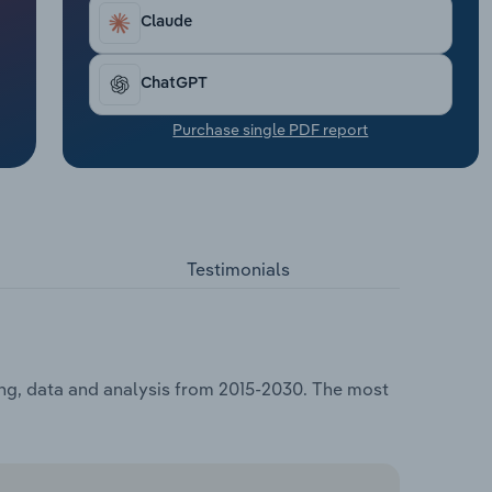
Claude
ChatGPT
Purchase single PDF report
Testimonials
ing, data and analysis from 2015-2030. The most