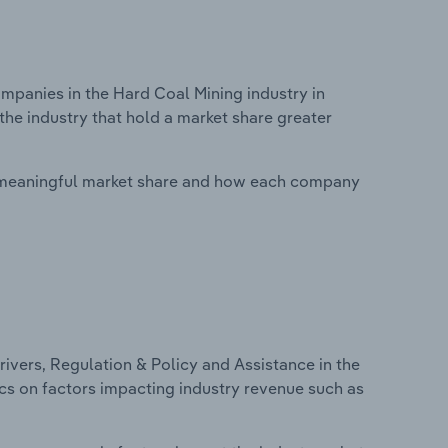
panies in the Hard Coal Mining industry in
the industry that hold a market share greater
 meaningful market share and how each company
ivers, Regulation & Policy and Assistance in the
tics on factors impacting industry revenue such as