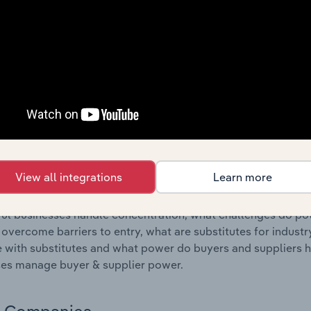
s answered in this chapter include where are industry busi
 to their advantage. This includes data and statistics on ind
Competitive Forces
 included in the Competitive Forces chapter?
etitive Forces chapter covers the concentration, barriers to
l Mining industry in Bulgaria. This includes data and statist
 to entry, substitute products and buyer & supplier power.
View all integrations
Learn more
s answered in this chapter include what impacts the indust
ul businesses handle concentration, what challenges do pote
 overcome barriers to entry, what are substitutes for indust
with substitutes and what power do buyers and suppliers h
es manage buyer & supplier power.