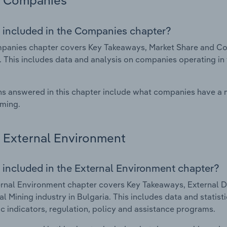
Companies
 included in the Companies chapter?
anies chapter covers Key Takeaways, Market Share and Com
. This includes data and analysis on companies operating in 
s answered in this chapter include what companies have a
rming.
External Environment
 included in the External Environment chapter?
rnal Environment chapter covers Key Takeaways, External Dr
l Mining industry in Bulgaria. This includes data and statis
 indicators, regulation, policy and assistance programs.