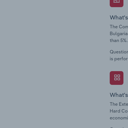
What's
The Comp
Bulgaria
than 5%.
Question
is perfo
What's
The Exte
Hard Coa
economic