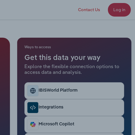
Contact Us
Log in
Ways to access
Get this data your way
Explore the flexible connection options to
access data and analysis.
IBISWorld Platform
Integrations
Microsoft Copilot