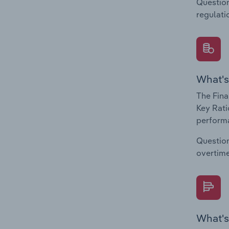
Question
regulati
What's
The Fina
Key Rati
performa
Question
overtime
What's