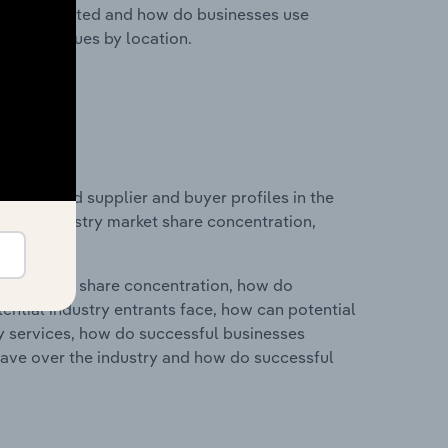
nesses located and how do businesses use
ustry revenues by location.
 entry and supplier and buyer profiles in the
ics on industry market share concentration,
ry's market share concentration, how do
ntial industry entrants face, how can potential
ry services, how do successful businesses
ave over the industry and how do successful