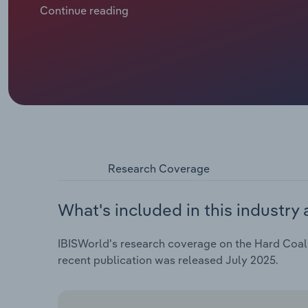
surrounding the supply of natural gas, leading to m
Continue reading
power source in 2022, spurring an increase in price
since eased with prices nosediving in 2023.
Research Coverage
What's included in this industry 
IBISWorld's research coverage on the Hard Coal M
recent publication was released July 2025.