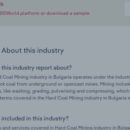
ch
e IBISWorld platform or download a sample.
About this industry
 this industry report about?
 Coal Mining industry in Bulgaria operates under the indust
ck coal from underground or opencast mines. Mining include
es, like washing, grading, pulverising and compressing, which
terms covered in the Hard Coal Mining industry in Bulgaria 
included in this industry?
 and services covered in Hard Coal Mining industry in Bulg