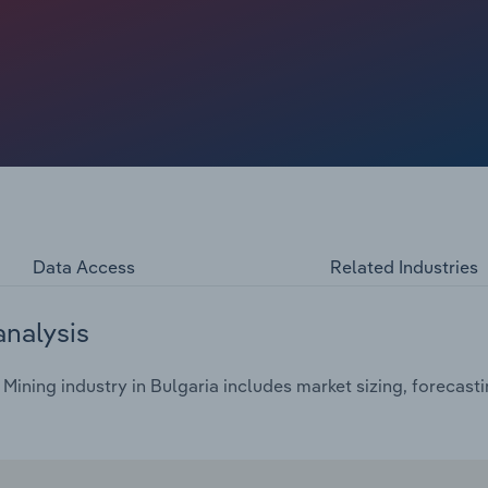
any nations increasing their consumption of coal as a
 and, as such, revenue. However, coal consumption has
Data Access
Related Industries
analysis
ining industry in Bulgaria includes market sizing, forecast