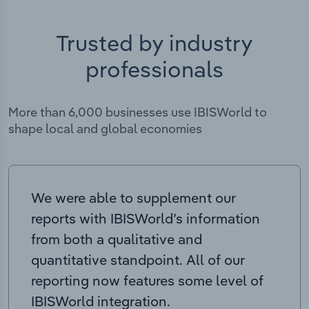
Trusted by industry
professionals
More than 6,000 businesses use IBISWorld to
shape local and global economies
We were able to supplement our
reports with IBISWorld’s information
from both a qualitative and
quantitative standpoint. All of our
reporting now features some level of
IBISWorld integration.