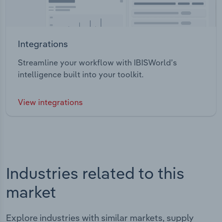
Integrations
Streamline your workflow with IBISWorld’s
intelligence built into your toolkit.
View integrations
Industries related to this
market
Explore industries with similar markets, supply