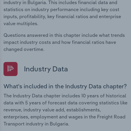
industry in Bulgaria. This includes financial data and
statistics on industry performance including key cost
inputs, profitability, key financial ratios and enterprise
value multiples.
Questions answered in this chapter include what trends
impact industry costs and how financial ratios have
changed overtime.
Industry Data
What's included in the Industry Data chapter?
The Industry Data chapter includes 10 years of historical
data with 5 years of forecast data covering statistics like
revenue, industry value add, establishments,
enterprises, employment and wages in the Freight Road
Transport industry in Bulgaria.