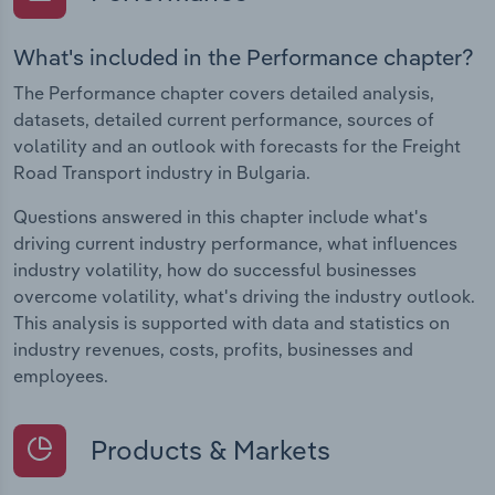
What's included in the Performance chapter?
The Performance chapter covers detailed analysis,
datasets, detailed current performance, sources of
volatility and an outlook with forecasts for the Freight
Road Transport industry in Bulgaria.
Questions answered in this chapter include what's
driving current industry performance, what influences
industry volatility, how do successful businesses
overcome volatility, what's driving the industry outlook.
This analysis is supported with data and statistics on
industry revenues, costs, profits, businesses and
employees.
Products & Markets