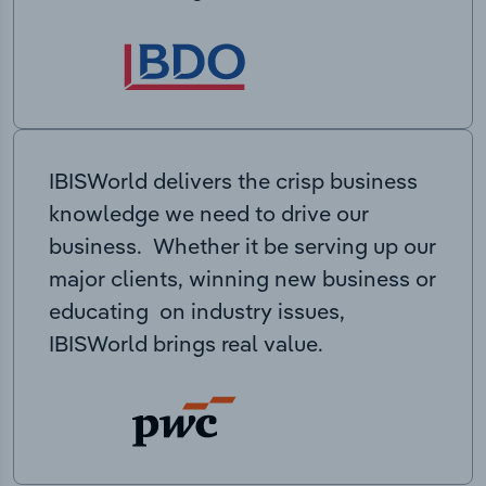
IBISWorld delivers the crisp business
knowledge we need to drive our
business. Whether it be serving up our
major clients, winning new business or
educating on industry issues,
IBISWorld brings real value.