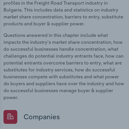
profiles in the Freight Road Transport industry in
Bulgaria. This includes data and statistics on industry
market share concentration, barriers to entry, substitute
products and buyer & supplier power.
Questions answered in this chapter include what
impacts the industry's market share concentration, how
do successful businesses handle concentration, what
challenges do potential industry entrants face, how can
potential entrants overcome barriers to entry, what are
substitutes for industry services, how do successful
businesses compete with substitutes and what power
do buyers and suppliers have over the industry and how
do successful businesses manage buyer & supplier
power.
Companies