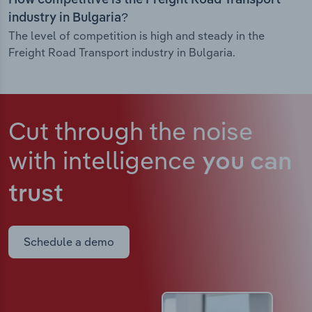
How competitive is the Freight Road Transport
industry in Bulgaria?
The level of competition is high and steady in the
Freight Road Transport industry in Bulgaria.
Cut through the noise
with intelligence
you can
trust
Schedule a demo