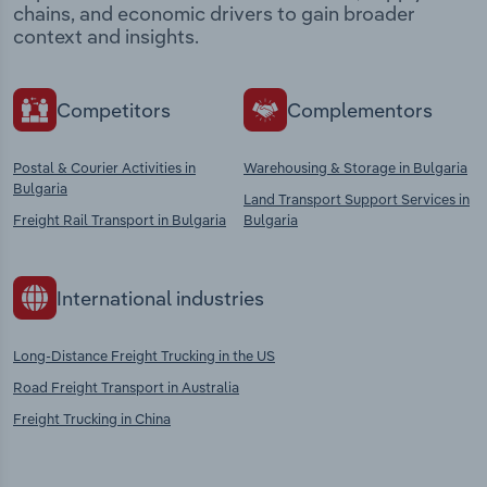
chains, and economic drivers to gain broader
context and insights.
Competitors
Complementors
Postal & Courier Activities in
Warehousing & Storage in Bulgaria
Bulgaria
Land Transport Support Services in
Freight Rail Transport in Bulgaria
Bulgaria
International industries
Long-Distance Freight Trucking in the US
Road Freight Transport in Australia
Freight Trucking in China