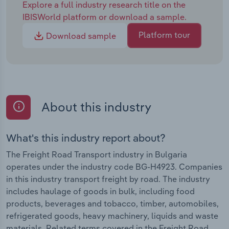
Explore a full industry research title on the
IBISWorld platform or download a sample.
Platform tour
Download sample
About this industry
What's this industry report about?
The Freight Road Transport industry in Bulgaria
operates under the industry code BG-H4923. Companies
in this industry transport freight by road. The industry
includes haulage of goods in bulk, including food
products, beverages and tobacco, timber, automobiles,
refrigerated goods, heavy machinery, liquids and waste
materials. Related terms covered in the Freight Road