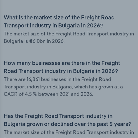
What is the market size of the Freight Road
Transport industry in Bulgaria in 2026?
The market size of the Freight Road Transport industry in
Bulgaria is €6.0bn in 2026.
How many businesses are there in the Freight
Road Transport industry in Bulgaria in 2026?
There are 16,861 businesses in the Freight Road
Transport industry in Bulgaria, which has grown at a
CAGR of 4.5 % between 2021 and 2026.
Has the Freight Road Transport industry in
Bulgaria grown or declined over the past 5 years?
The market size of the Freight Road Transport industry in