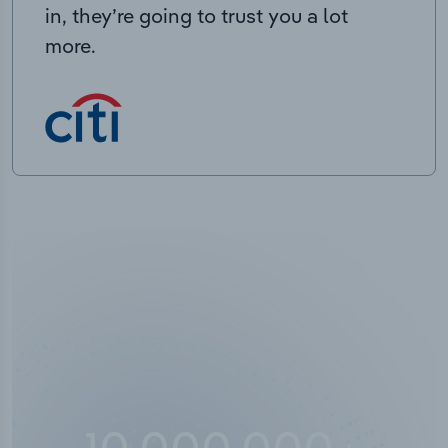
in, they’re going to trust you a lot
more.