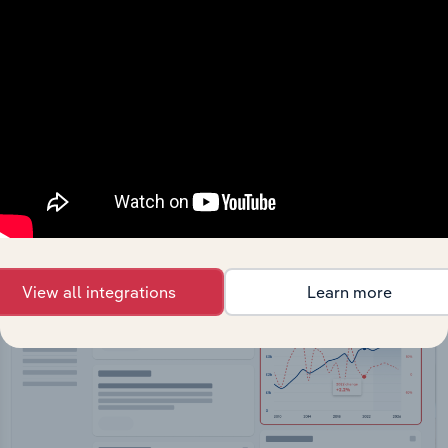
API Data Delivery
Feed trusted, human-driven industry intelligence
straight into your platform.
View API documentation
View all integrations
Learn more