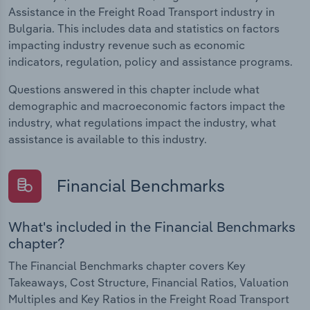
Assistance in the Freight Road Transport industry in
Bulgaria. This includes data and statistics on factors
impacting industry revenue such as economic
indicators, regulation, policy and assistance programs.
Questions answered in this chapter include what
demographic and macroeconomic factors impact the
industry, what regulations impact the industry, what
assistance is available to this industry.
Financial Benchmarks
What's included in the Financial Benchmarks
chapter?
The Financial Benchmarks chapter covers Key
Takeaways, Cost Structure, Financial Ratios, Valuation
Multiples and Key Ratios in the Freight Road Transport