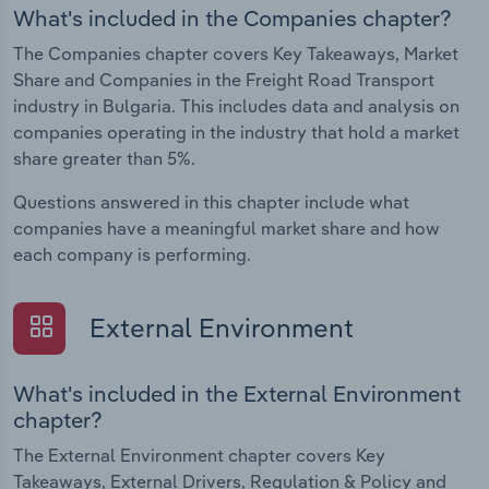
What's included in the Companies chapter?
The Companies chapter covers Key Takeaways, Market
Share and Companies in the Freight Road Transport
industry in Bulgaria. This includes data and analysis on
companies operating in the industry that hold a market
share greater than 5%.
Questions answered in this chapter include what
companies have a meaningful market share and how
each company is performing.
External Environment
What's included in the External Environment
chapter?
The External Environment chapter covers Key
Takeaways, External Drivers, Regulation & Policy and