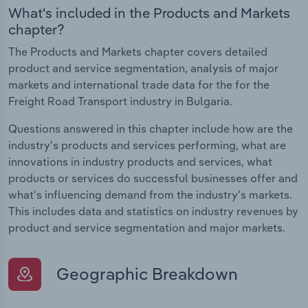
What's included in the Products and Markets
chapter?
The Products and Markets chapter covers detailed
product and service segmentation, analysis of major
markets and international trade data for the for the
Freight Road Transport industry in Bulgaria.
Questions answered in this chapter include how are the
industry's products and services performing, what are
innovations in industry products and services, what
products or services do successful businesses offer and
what's influencing demand from the industry's markets.
This includes data and statistics on industry revenues by
product and service segmentation and major markets.
Geographic Breakdown