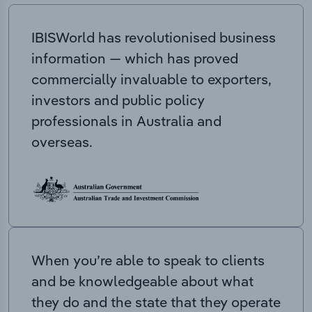
IBISWorld has revolutionised business
information — which has proved
commercially invaluable to exporters,
investors and public policy
professionals in Australia and
overseas.
When you’re able to speak to clients
and be knowledgeable about what
they do and the state that they operate