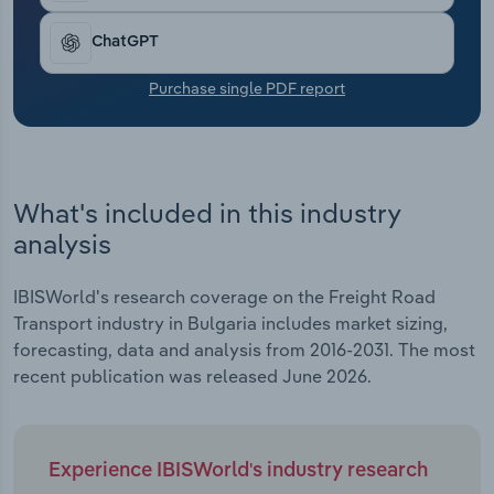
Transportation and Warehousing
ChatGPT
Utilities
Purchase single PDF report
Wholesale Trade
What's included in this industry
analysis
IBISWorld's research coverage on the Freight Road
Transport industry in Bulgaria includes market sizing,
forecasting, data and analysis from 2016-2031. The most
recent publication was released June 2026.
Experience IBISWorld's industry research