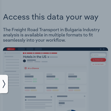
Access this data your way
The Freight Road Transport in Bulgaria Industry
analysis is available in multiple formats to fit
seamlessly into your workflow.