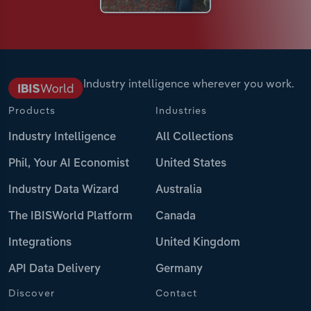
Industry intelligence wherever you work.
Products
Industries
Industry Intelligence
All Collections
Phil, Your AI Economist
United States
Industry Data Wizard
Australia
The IBISWorld Platform
Canada
Integrations
United Kingdom
API Data Delivery
Germany
Discover
Contact