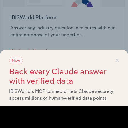
IBISWorld Platform
Answer any industry question in minutes with our
entire database at your fingertips.
Start a platform tour
×
New
Back every Claude answer
with verified data
IBISWorld’s MCP connector lets Claude securely
access millions of human-verified data points.