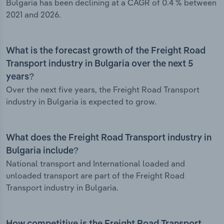
Bulgaria has been declining at a CAGR of 0.4 % between
2021 and 2026.
What is the forecast growth of the Freight Road
Transport industry in Bulgaria over the next 5
years?
Over the next five years, the Freight Road Transport
industry in Bulgaria is expected to grow.
What does the Freight Road Transport industry in
Bulgaria include?
National transport and International loaded and
unloaded transport are part of the Freight Road
Transport industry in Bulgaria.