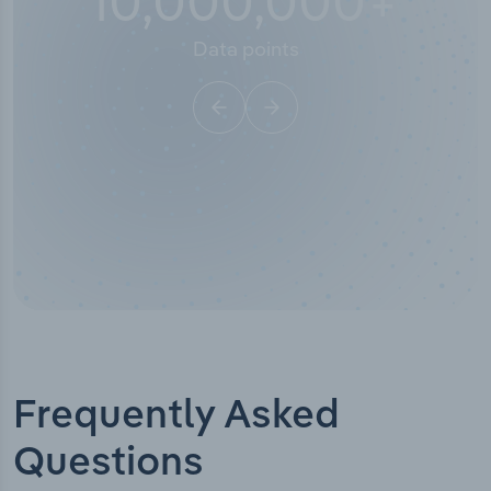
10,000,000
+
Data points
Frequently Asked
Questions