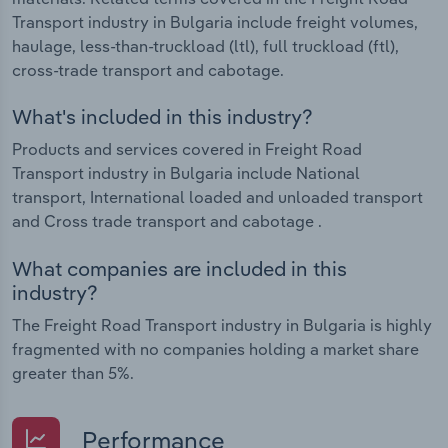
Transport industry in Bulgaria include freight volumes,
haulage, less-than-truckload (ltl), full truckload (ftl),
cross-trade transport and cabotage.
What's included in this industry?
Products and services covered in Freight Road
Transport industry in Bulgaria include National
transport, International loaded and unloaded transport
and Cross trade transport and cabotage .
What companies are included in this
industry?
The Freight Road Transport industry in Bulgaria is highly
fragmented with no companies holding a market share
greater than 5%.
Performance