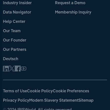
Industry Insider
Request a Demo
Data Navigator
Membership Inquiry
Help Center
Our Team
Our Founder
Our Partners
Deutsch
Terms of Use
Cookie Policy
Cookie Preferences
Privacy Policy
Modern Slavery Statement
Sitemap
©
2026 IBISWorld. All rights reserved.