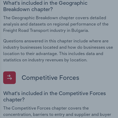
What's included in the Geographic
Breakdown chapter?
The Geographic Breakdown chapter covers detailed
analysis and datasets on regional performance of the
Freight Road Transport industry in Bulgaria.
Questions answered in this chapter include where are
industry businesses located and how do businesses use
location to their advantage. This includes data and
statistics on industry revenues by location.
Competitive Forces
What's included in the Competitive Forces
chapter?
The Competitive Forces chapter covers the
concentration, barriers to entry and supplier and buyer