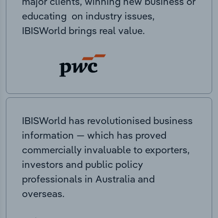
major clients, winning new business or
educating on industry issues,
IBISWorld brings real value.
IBISWorld has revolutionised business
information — which has proved
commercially invaluable to exporters,
investors and public policy
professionals in Australia and
overseas.