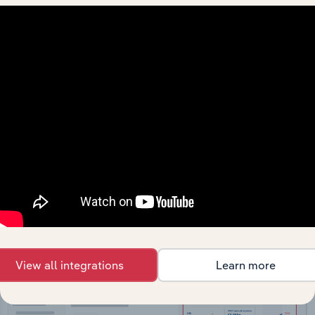
API Data Delivery
Feed trusted, human-driven industry intelligence
straight into your platform.
View API documentation
View all integrations
Learn more