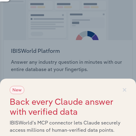
IBISWorld Platform
Answer any industry question in minutes with our
entire database at your fingertips.
×
Start a platform tour
New
Back every Claude answer
with verified data
IBISWorld’s MCP connector lets Claude securely
access millions of human-verified data points.