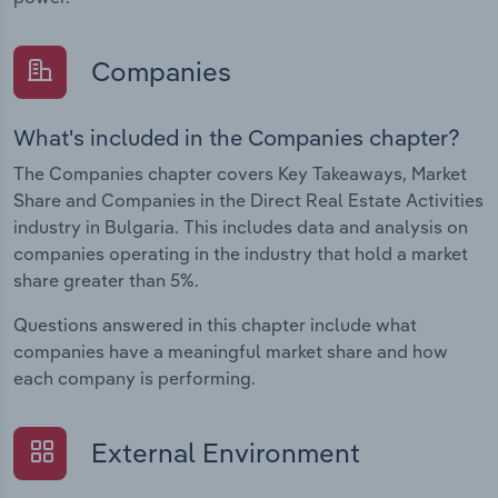
Companies
What's included in the Companies chapter?
The Companies chapter covers Key Takeaways, Market
Share and Companies in the Direct Real Estate Activities
industry in Bulgaria. This includes data and analysis on
companies operating in the industry that hold a market
share greater than 5%.
Questions answered in this chapter include what
companies have a meaningful market share and how
each company is performing.
External Environment