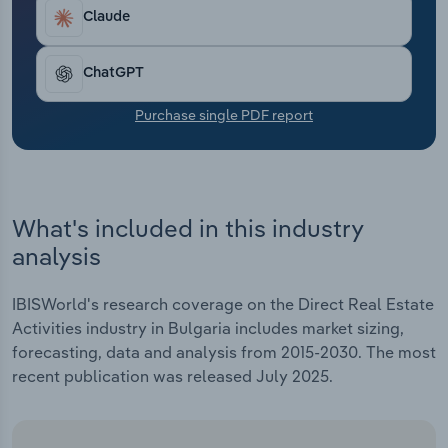
Transportation and Warehousing
Claude
Utilities
ChatGPT
Wholesale Trade
Purchase single PDF report
What's included in this industry
analysis
IBISWorld's research coverage on the Direct Real Estate
Activities industry in Bulgaria includes market sizing,
forecasting, data and analysis from 2015-2030. The most
recent publication was released July 2025.