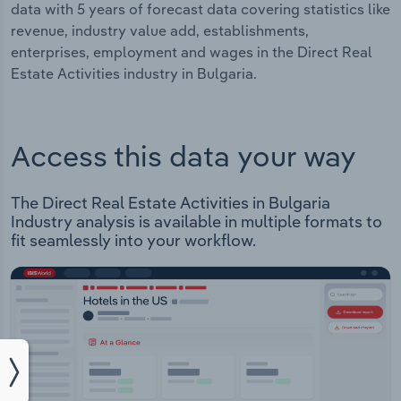
data with 5 years of forecast data covering statistics like
revenue, industry value add, establishments,
enterprises, employment and wages in the Direct Real
Estate Activities industry in Bulgaria.
Access this data your way
The Direct Real Estate Activities in Bulgaria
Industry analysis is available in multiple formats to
fit seamlessly into your workflow.