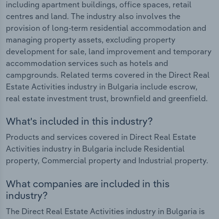
including apartment buildings, office spaces, retail
centres and land. The industry also involves the
provision of long-term residential accommodation and
managing property assets, excluding property
development for sale, land improvement and temporary
accommodation services such as hotels and
campgrounds. Related terms covered in the Direct Real
Estate Activities industry in Bulgaria include escrow,
real estate investment trust, brownfield and greenfield.
What's included in this industry?
Products and services covered in Direct Real Estate
Activities industry in Bulgaria include Residential
property, Commercial property and Industrial property.
What companies are included in this
industry?
The Direct Real Estate Activities industry in Bulgaria is