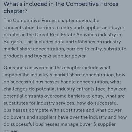
What's included in the Competitive Forces
chapter?
The Competitive Forces chapter covers the
concentration, barriers to entry and supplier and buyer
profiles in the Direct Real Estate Activities industry in
Bulgaria. This includes data and statistics on industry
market share concentration, barriers to entry, substitute
products and buyer & supplier power.
Questions answered in this chapter include what
impacts the industry's market share concentration, how
do successful businesses handle concentration, what
challenges do potential industry entrants face, how can
potential entrants overcome barriers to entry, what are
substitutes for industry services, how do successful
businesses compete with substitutes and what power
do buyers and suppliers have over the industry and how
do successful businesses manage buyer & supplier
power.