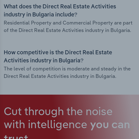
What does the Direct Real Estate Activities
industry in Bulgaria include?
Residential Property and Commercial Property are part
of the Direct Real Estate Activities industry in Bulgaria.
How competitive is the Direct Real Estate
Activities industry in Bulgaria?
The level of competition is moderate and steady in the
Direct Real Estate Activities industry in Bulgaria.
Cut through the noise
with intelligence
you can