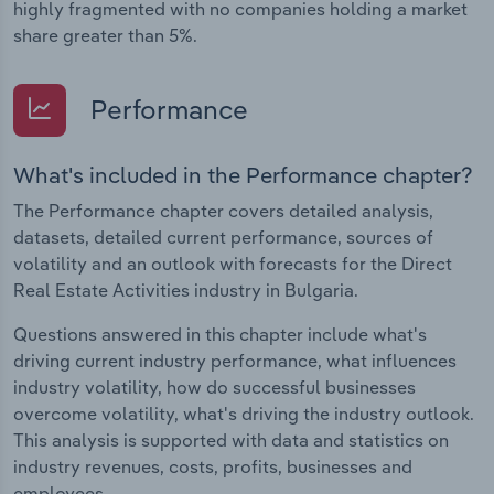
highly fragmented with no companies holding a market
share greater than 5%.
Performance
What's included in the Performance chapter?
The Performance chapter covers detailed analysis,
datasets, detailed current performance, sources of
volatility and an outlook with forecasts for the Direct
Real Estate Activities industry in Bulgaria.
Questions answered in this chapter include what's
driving current industry performance, what influences
industry volatility, how do successful businesses
overcome volatility, what's driving the industry outlook.
This analysis is supported with data and statistics on
industry revenues, costs, profits, businesses and
employees.