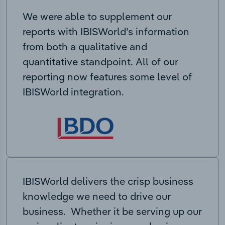
We were able to supplement our
reports with IBISWorld’s information
from both a qualitative and
quantitative standpoint. All of our
reporting now features some level of
IBISWorld integration.
IBISWorld delivers the crisp business
knowledge we need to drive our
business. Whether it be serving up our