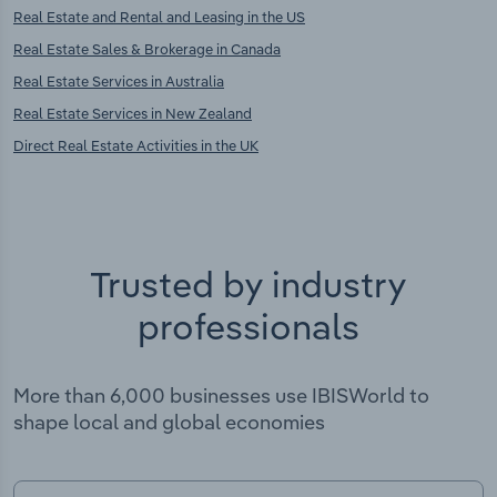
Real Estate and Rental and Leasing in the US
Real Estate Sales & Brokerage in Canada
Real Estate Services in Australia
Real Estate Services in New Zealand
Direct Real Estate Activities in the UK
Trusted by industry
professionals
More than 6,000 businesses use IBISWorld to
shape local and global economies