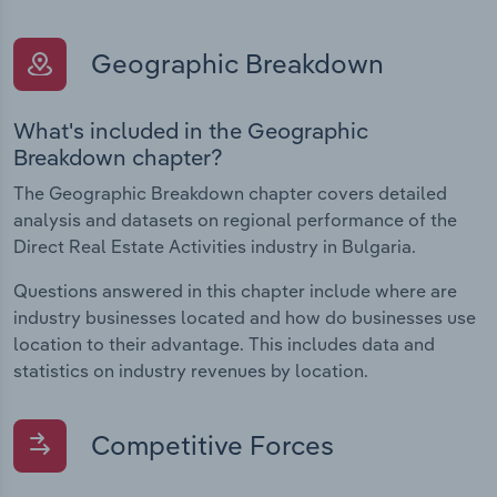
Geographic Breakdown
What's included in the Geographic
Breakdown chapter?
The Geographic Breakdown chapter covers detailed
analysis and datasets on regional performance of the
Direct Real Estate Activities industry in Bulgaria.
Questions answered in this chapter include where are
industry businesses located and how do businesses use
location to their advantage. This includes data and
statistics on industry revenues by location.
Competitive Forces