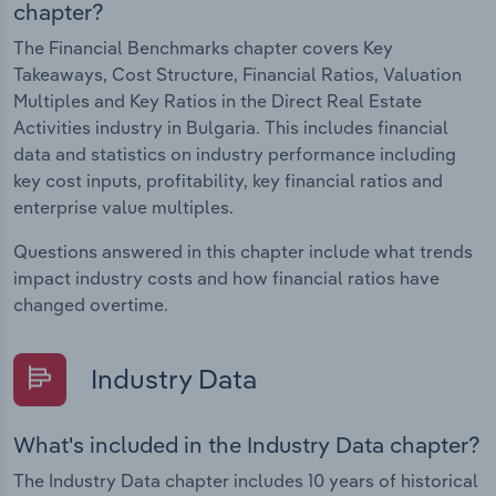
chapter?
The Financial Benchmarks chapter covers Key
Takeaways, Cost Structure, Financial Ratios, Valuation
Multiples and Key Ratios in the Direct Real Estate
Activities industry in Bulgaria. This includes financial
data and statistics on industry performance including
key cost inputs, profitability, key financial ratios and
enterprise value multiples.
Questions answered in this chapter include what trends
impact industry costs and how financial ratios have
changed overtime.
Industry Data
What's included in the Industry Data chapter?
The Industry Data chapter includes 10 years of historical