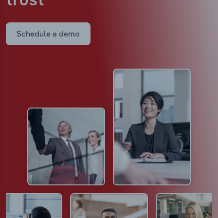
trust
Schedule a demo