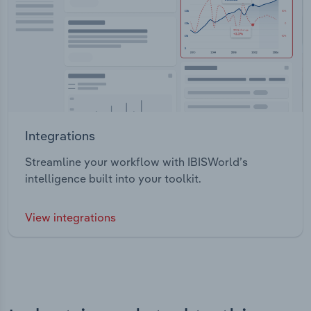
Integrations
Streamline your workflow with IBISWorld’s
intelligence built into your toolkit.
View integrations