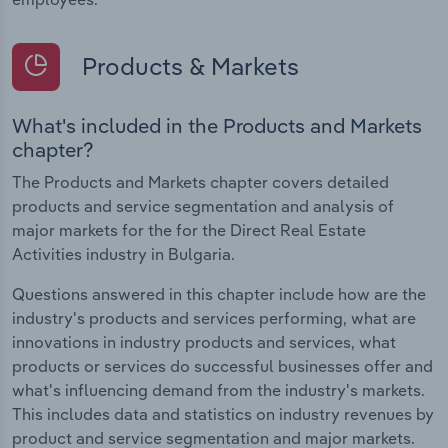
Products & Markets
What's included in the Products and Markets
chapter?
The Products and Markets chapter covers detailed
products and service segmentation and analysis of
major markets for the for the Direct Real Estate
Activities industry in Bulgaria.
Questions answered in this chapter include how are the
industry's products and services performing, what are
innovations in industry products and services, what
products or services do successful businesses offer and
what's influencing demand from the industry's markets.
This includes data and statistics on industry revenues by
product and service segmentation and major markets.