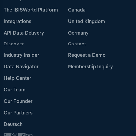
The IBISWorld Platform
Canada
Integrations
United Kingdom
API Data Delivery
Germany
Discover
Contact
Industry Insider
Request a Demo
Data Navigator
Membership Inquiry
Help Center
Our Team
Our Founder
Our Partners
Deutsch