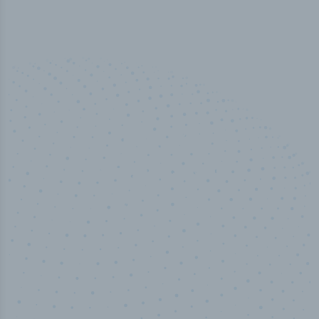
50,000
+
Industry titles