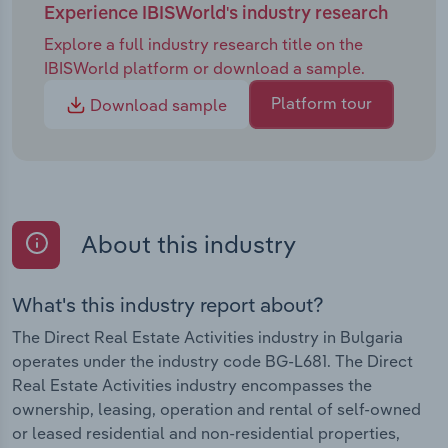
Experience IBISWorld's industry research
Explore a full industry research title on the
IBISWorld platform or download a sample.
Platform tour
Download sample
About this industry
What's this industry report about?
The Direct Real Estate Activities industry in Bulgaria
operates under the industry code BG-L681. The Direct
Real Estate Activities industry encompasses the
ownership, leasing, operation and rental of self-owned
or leased residential and non-residential properties,