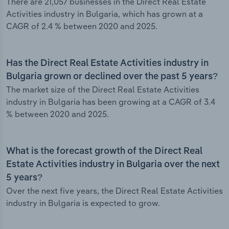
There are 21,057 businesses in the Direct Real Estate
Activities industry in Bulgaria, which has grown at a
CAGR of 2.4 % between 2020 and 2025.
Has the Direct Real Estate Activities industry in
Bulgaria grown or declined over the past 5 years?
The market size of the Direct Real Estate Activities
industry in Bulgaria has been growing at a CAGR of 3.4
% between 2020 and 2025.
What is the forecast growth of the Direct Real
Estate Activities industry in Bulgaria over the next
5 years?
Over the next five years, the Direct Real Estate Activities
industry in Bulgaria is expected to grow.