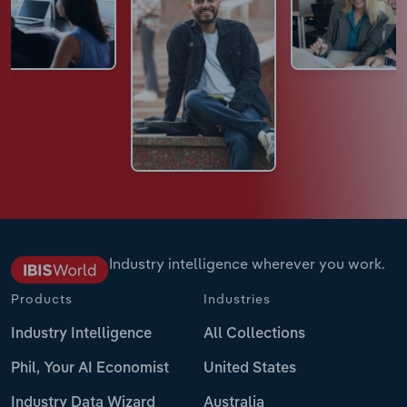
Industry intelligence wherever you work.
Products
Industries
Industry Intelligence
All Collections
Phil, Your AI Economist
United States
Industry Data Wizard
Australia