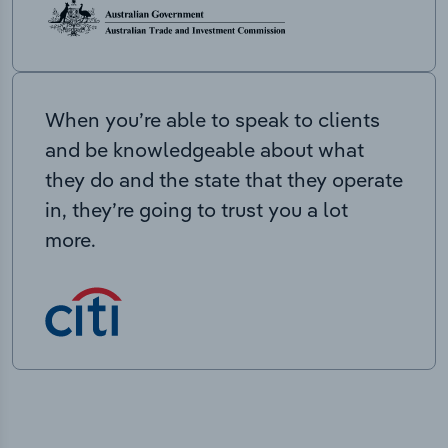
When you’re able to speak to clients
and be knowledgeable about what
they do and the state that they operate
in, they’re going to trust you a lot
more.