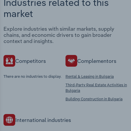
Industries related to this
market
Explore industries with similar markets, supply
chains, and economic drivers to gain broader
context and insights.
Competitors
Complementors
There are no industries to display.
Rental & Leasing in Bulgaria
Third-Party Real Estate Activities in
Bulgaria
Building Construction in Bulgaria
International industries