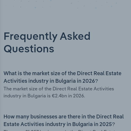
Frequently Asked
Questions
What is the market size of the Direct Real Estate
Activities industry in Bulgaria in 2026?
The market size of the Direct Real Estate Activities
industry in Bulgaria is €2.4bn in 2026.
How many businesses are there in the Direct Real
Estate Activities industry in Bulgaria in 2025?