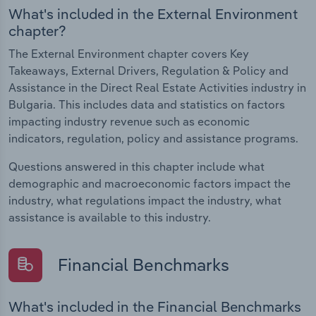
What's included in the External Environment
chapter?
The External Environment chapter covers Key
Takeaways, External Drivers, Regulation & Policy and
Assistance in the Direct Real Estate Activities industry in
Bulgaria. This includes data and statistics on factors
impacting industry revenue such as economic
indicators, regulation, policy and assistance programs.
Questions answered in this chapter include what
demographic and macroeconomic factors impact the
industry, what regulations impact the industry, what
assistance is available to this industry.
Financial Benchmarks
What's included in the Financial Benchmarks