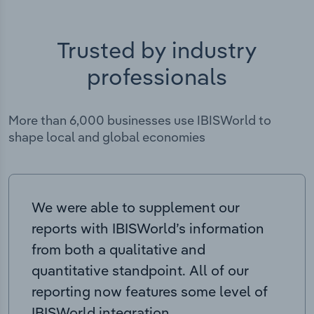
Trusted by industry
professionals
More than 6,000 businesses use IBISWorld to
shape local and global economies
We were able to supplement our
reports with IBISWorld’s information
from both a qualitative and
quantitative standpoint. All of our
reporting now features some level of
IBISWorld integration.