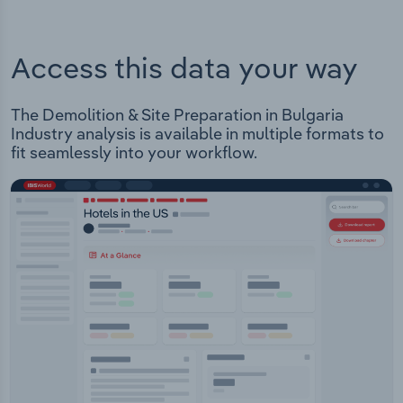
Access this data your way
The Demolition & Site Preparation in Bulgaria
Industry analysis is available in multiple formats to
fit seamlessly into your workflow.