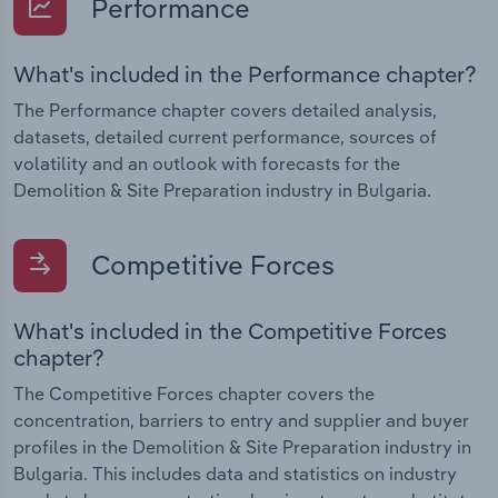
Performance
What's included in the Performance chapter?
The Performance chapter covers detailed analysis,
datasets, detailed current performance, sources of
volatility and an outlook with forecasts for the
Demolition & Site Preparation industry in Bulgaria.
Competitive Forces
What's included in the Competitive Forces
chapter?
The Competitive Forces chapter covers the
concentration, barriers to entry and supplier and buyer
profiles in the Demolition & Site Preparation industry in
Bulgaria. This includes data and statistics on industry