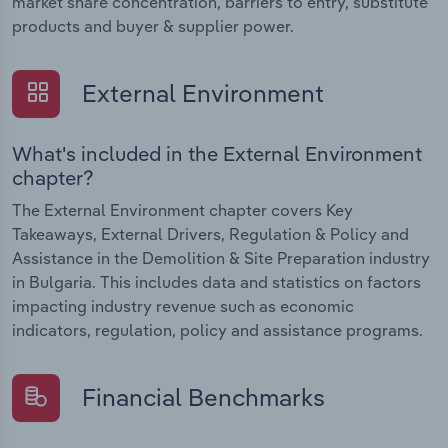
market share concentration, barriers to entry, substitute
products and buyer & supplier power.
External Environment
What's included in the External Environment
chapter?
The External Environment chapter covers Key
Takeaways, External Drivers, Regulation & Policy and
Assistance in the Demolition & Site Preparation industry
in Bulgaria. This includes data and statistics on factors
impacting industry revenue such as economic
indicators, regulation, policy and assistance programs.
Financial Benchmarks