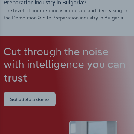
Preparation industry in Bulgaria?
The level of competition is moderate and decreasing in
the Demolition & Site Preparation industry in Bulgaria.
Cut through the noise
with intelligence
you can
trust
Schedule a demo