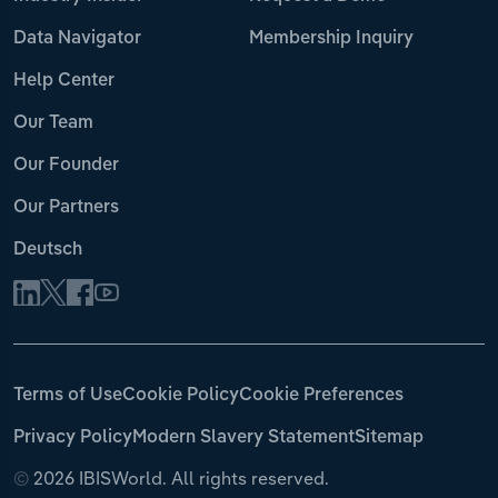
Data Navigator
Membership Inquiry
Help Center
Our Team
Our Founder
Our Partners
Deutsch
Terms of Use
Cookie Policy
Cookie Preferences
Privacy Policy
Modern Slavery Statement
Sitemap
©
2026 IBISWorld. All rights reserved.