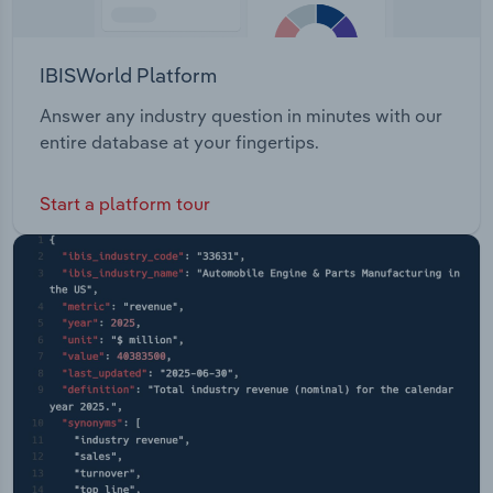
IBISWorld Platform
Answer any industry question in minutes with our
entire database at your fingertips.
Start a platform tour