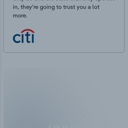
in, they’re going to trust you a lot
more.