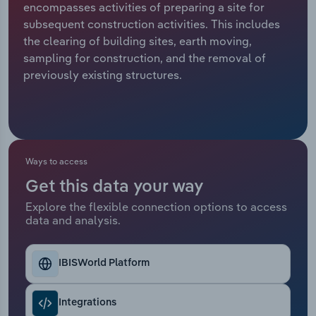
encompasses activities of preparing a site for
subsequent construction activities. This includes
Relpro
Marketing
Accommodation & Food Services
Industry Classifications
the clearing of building sites, earth moving,
sampling for construction, and the removal of
Private Equity
Mining
previously existing structures.
Procurement
Personal Services
Sales
Professional, Scientific and Technical
Services
Ways to access
Public Administration & Safety
Get this data your way
Explore the flexible connection options to access
data and analysis.
Real Estate, Rental & Leasing
Retail Trade
IBISWorld Platform
Thematic Reports
Integrations