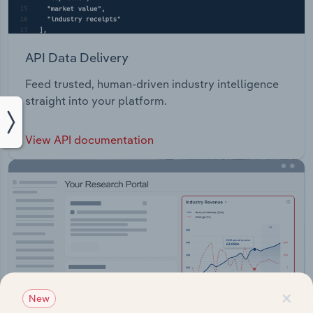
API Data Delivery
Feed trusted, human-driven industry intelligence
straight into your platform.
View API documentation
×
New