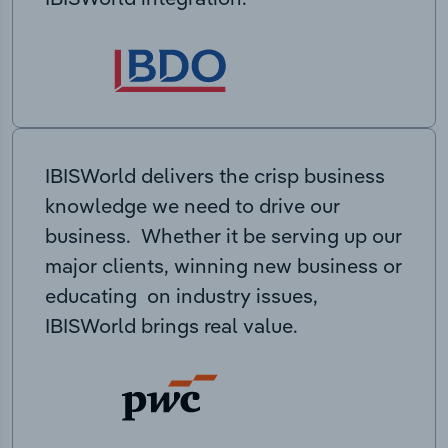
IBISWorld delivers the crisp business
knowledge we need to drive our
business. Whether it be serving up our
major clients, winning new business or
educating on industry issues,
IBISWorld brings real value.