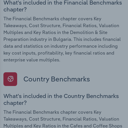
What's included in the Financial Benchmarks
chapter?
The Financial Benchmarks chapter covers Key
Takeaways, Cost Structure, Financial Ratios, Valuation
Multiples and Key Ratios in the Demolition & Site
Preparation industry in Bulgaria. This includes financial
data and statistics on industry performance including
key cost inputs, profitability, key financial ratios and
enterprise value multiples.
Country Benchmarks
What's included in the Country Benchmarks
chapter?
The Financial Benchmarks chapter covers Key
Takeaways, Cost Structure, Financial Ratios, Valuation
Multiples and Key Ratios in the Cafes and Coffee Shops