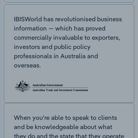
IBISWorld has revolutionised business
information — which has proved
commercially invaluable to exporters,
investors and public policy
professionals in Australia and
overseas.
When you’re able to speak to clients
and be knowledgeable about what
they do and the state that they operate