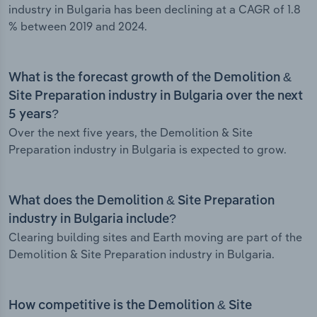
industry in Bulgaria has been declining at a CAGR of 1.8
% between 2019 and 2024.
What is the forecast growth of the Demolition &
Site Preparation industry in Bulgaria over the next
5 years?
Over the next five years, the Demolition & Site
Preparation industry in Bulgaria is expected to grow.
What does the Demolition & Site Preparation
industry in Bulgaria include?
Clearing building sites and Earth moving are part of the
Demolition & Site Preparation industry in Bulgaria.
How competitive is the Demolition & Site