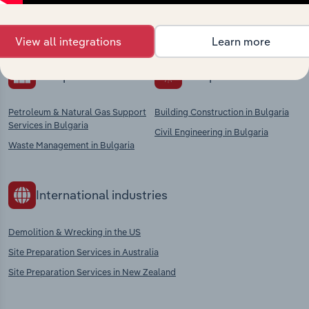
chains, and economic drivers to gain broader
context and insights.
View all integrations
Learn more
Competitors
Complementors
Petroleum & Natural Gas Support
Building Construction in Bulgaria
Services in Bulgaria
Civil Engineering in Bulgaria
Waste Management in Bulgaria
International industries
Demolition & Wrecking in the US
Site Preparation Services in Australia
Site Preparation Services in New Zealand