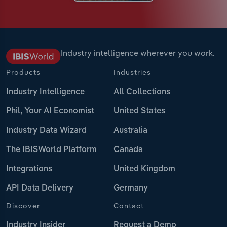
Industry intelligence wherever you work.
Products
Industries
Industry Intelligence
All Collections
Phil, Your AI Economist
United States
Industry Data Wizard
Australia
The IBISWorld Platform
Canada
Integrations
United Kingdom
API Data Delivery
Germany
Discover
Contact
Industry Insider
Request a Demo