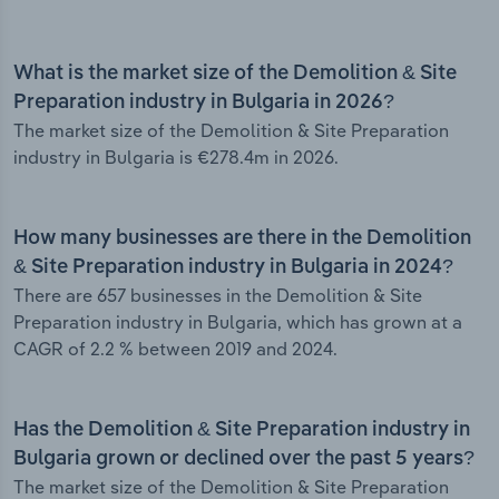
What is the market size of the Demolition & Site
Preparation industry in Bulgaria in 2026?
The market size of the Demolition & Site Preparation
industry in Bulgaria is €278.4m in 2026.
How many businesses are there in the Demolition
& Site Preparation industry in Bulgaria in 2024?
There are 657 businesses in the Demolition & Site
Preparation industry in Bulgaria, which has grown at a
CAGR of 2.2 % between 2019 and 2024.
Has the Demolition & Site Preparation industry in
Bulgaria grown or declined over the past 5 years?
The market size of the Demolition & Site Preparation