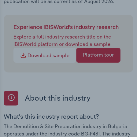
publication will be as current as of August 2026.
Experience IBISWorld's industry research
Explore a full industry research title on the
IBISWorld platform or download a sample.
Platform tour
Download sample
About this industry
What's this industry report about?
The Demolition & Site Preparation industry in Bulgaria
operates under the industry code BG-F431. The industry