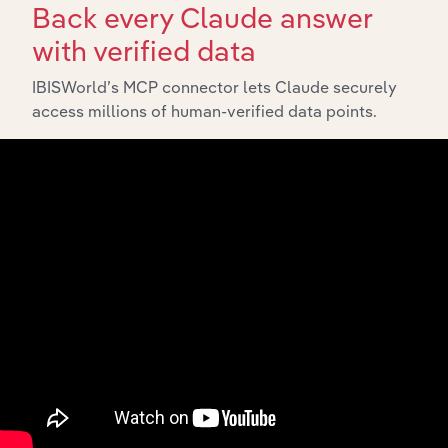
Back every Claude answer
with verified data
IBISWorld’s MCP connector lets Claude securely
Integrations
access millions of human-verified data points.
Streamline your workflow with IBISWorld’s
intelligence built into your toolkit.
View integrations
Industries related to this
market
Explore industries with similar markets, supply