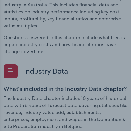
industry in Australia. This includes financial data and
statistics on industry performance including key cost
inputs, profitability, key financial ratios and enterprise
value multiples.
Questions answered in this chapter include what trends
impact industry costs and how financial ratios have
changed overtime.
Industry Data
What's included in the Industry Data chapter?
The Industry Data chapter includes 10 years of historical
data with 5 years of forecast data covering statistics like
revenue, industry value add, establishments,
enterprises, employment and wages in the Demolition &
Site Preparation industry in Bulgaria.