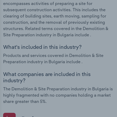
encompasses activities of preparing a site for
subsequent construction activities. This includes the
clearing of building sites, earth moving, sampling for
construction, and the removal of previously existing
structures. Related terms covered in the Demolition &
Site Preparation industry in Bulgaria include .
What's included in this industry?
Products and services covered in Demolition & Site
Preparation industry in Bulgaria include .
What companies are included in this
industry?
The Demolition & Site Preparation industry in Bulgaria is
highly fragmented with no companies holding a market
share greater than 5%.