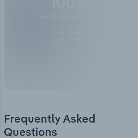
100
%
50
stry analyst verified
I
Frequently Asked
Questions