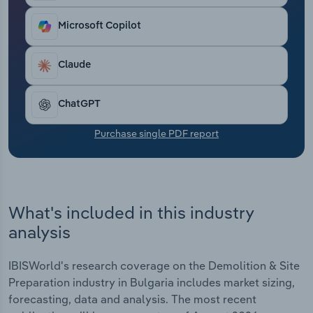
Transportation and Warehousing
Microsoft Copilot
Utilities
Claude
Wholesale Trade
ChatGPT
Purchase single PDF report
What's included in this industry
analysis
IBISWorld's research coverage on the Demolition & Site
Preparation industry in Bulgaria includes market sizing,
forecasting, data and analysis. The most recent