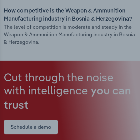
How competitive is the Weapon & Ammunition
Manufacturing industry in Bosnia & Herzegovina?
The level of competition is moderate and steady in the
Weapon & Ammunition Manufacturing industry in Bosnia
& Herzegovina.
Cut through the noise
with intelligence
you can
trust
Schedule a demo