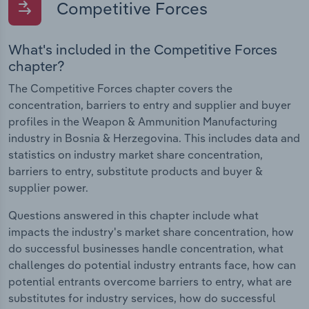
Competitive Forces
What's included in the Competitive Forces
chapter?
The Competitive Forces chapter covers the
concentration, barriers to entry and supplier and buyer
profiles in the Weapon & Ammunition Manufacturing
industry in Bosnia & Herzegovina. This includes data and
statistics on industry market share concentration,
barriers to entry, substitute products and buyer &
supplier power.
Questions answered in this chapter include what
impacts the industry's market share concentration, how
do successful businesses handle concentration, what
challenges do potential industry entrants face, how can
potential entrants overcome barriers to entry, what are
substitutes for industry services, how do successful