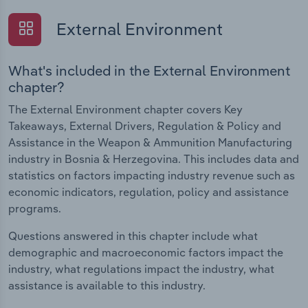
External Environment
What's included in the External Environment
chapter?
The External Environment chapter covers Key
Takeaways, External Drivers, Regulation & Policy and
Assistance in the Weapon & Ammunition Manufacturing
industry in Bosnia & Herzegovina. This includes data and
statistics on factors impacting industry revenue such as
economic indicators, regulation, policy and assistance
programs.
Questions answered in this chapter include what
demographic and macroeconomic factors impact the
industry, what regulations impact the industry, what
assistance is available to this industry.