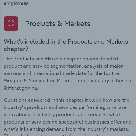
employees.
Products & Markets
What's included in the Products and Markets
chapter?
The Products and Markets chapter covers detailed
product and service segmentation, analysis of major
markets and international trade data for the for the
Weapon & Ammunition Manufacturing industry in Bosnia
& Herzegovina.
Questions answered in this chapter include how are the
industry's products and services performing, what are
innovations in industry products and services, what
products or services do successful businesses offer and
what's influencing demand from the industry's markets.