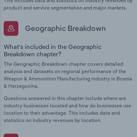
This includes data and statistics on industry revenues by
product and service segmentation and major markets.
Geographic Breakdown
What's included in the Geographic
Breakdown chapter?
The Geographic Breakdown chapter covers detailed
analysis and datasets on regional performance of the
Weapon & Ammunition Manufacturing industry in Bosnia
& Herzegovina.
Questions answered in this chapter include where are
industry businesses located and how do businesses use
location to their advantage. This includes data and
statistics on industry revenues by location.