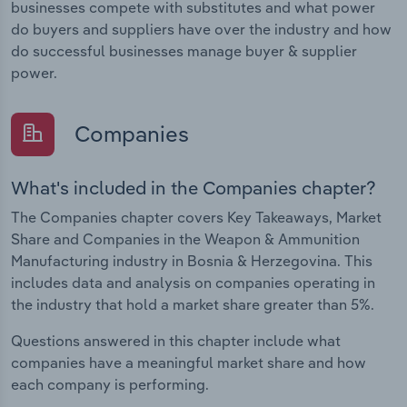
businesses compete with substitutes and what power
do buyers and suppliers have over the industry and how
do successful businesses manage buyer & supplier
power.
Companies
What's included in the Companies chapter?
The Companies chapter covers Key Takeaways, Market
Share and Companies in the Weapon & Ammunition
Manufacturing industry in Bosnia & Herzegovina. This
includes data and analysis on companies operating in
the industry that hold a market share greater than 5%.
Questions answered in this chapter include what
companies have a meaningful market share and how
each company is performing.