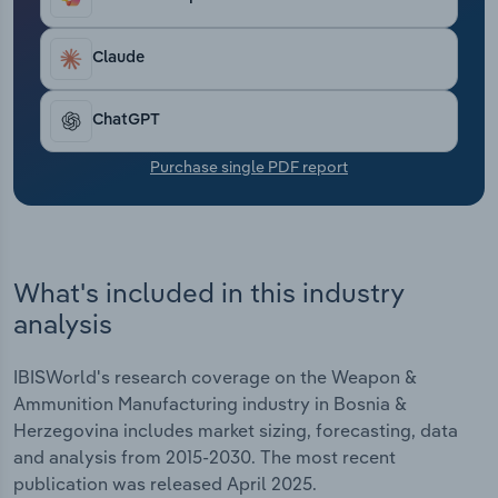
Transportation and Warehousing
Claude
Utilities
ChatGPT
Wholesale Trade
Purchase single PDF report
What's included in this industry
analysis
IBISWorld's research coverage on the Weapon &
Ammunition Manufacturing industry in Bosnia &
Herzegovina includes market sizing, forecasting, data
and analysis from 2015-2030. The most recent
publication was released April 2025.