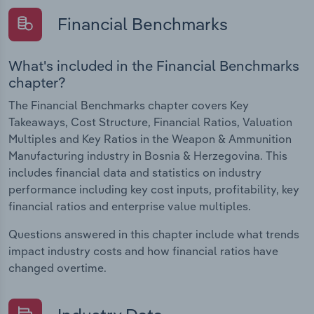
Financial Benchmarks
What's included in the Financial Benchmarks
chapter?
The Financial Benchmarks chapter covers Key
Takeaways, Cost Structure, Financial Ratios, Valuation
Multiples and Key Ratios in the Weapon & Ammunition
Manufacturing industry in Bosnia & Herzegovina. This
includes financial data and statistics on industry
performance including key cost inputs, profitability, key
financial ratios and enterprise value multiples.
Questions answered in this chapter include what trends
impact industry costs and how financial ratios have
changed overtime.