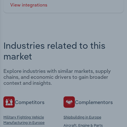
View integrations
Industries related to this
market
Explore industries with similar markets, supply
chains, and economic drivers to gain broader
context and insights.
Competitors
Complementors
Military Fighting Vehicle
Shipbuilding in Europe
Manufacturing in Europe
Aircraft, Engine & Parts