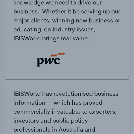
knowledge we need to drive our
business. Whether it be serving up our
major clients, winning new business or
educating on industry issues,
IBISWorld brings real value.
IBISWorld has revolutionised business
information — which has proved
commercially invaluable to exporters,
investors and public policy
professionals in Australia and