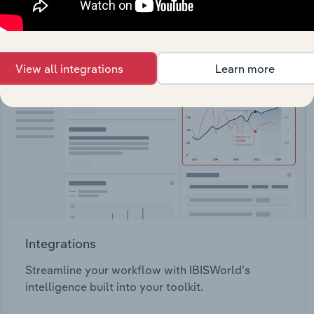
View API documentation
View all integrations
Learn more
Integrations
Streamline your workflow with IBISWorld’s
intelligence built into your toolkit.