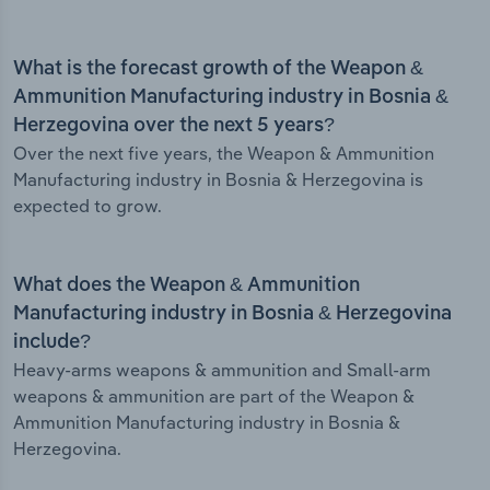
What is the forecast growth of the Weapon &
Ammunition Manufacturing industry in Bosnia &
Herzegovina over the next 5 years?
Over the next five years, the Weapon & Ammunition
Manufacturing industry in Bosnia & Herzegovina is
expected to grow.
What does the Weapon & Ammunition
Manufacturing industry in Bosnia & Herzegovina
include?
Heavy-arms weapons & ammunition and Small-arm
weapons & ammunition are part of the Weapon &
Ammunition Manufacturing industry in Bosnia &
Herzegovina.