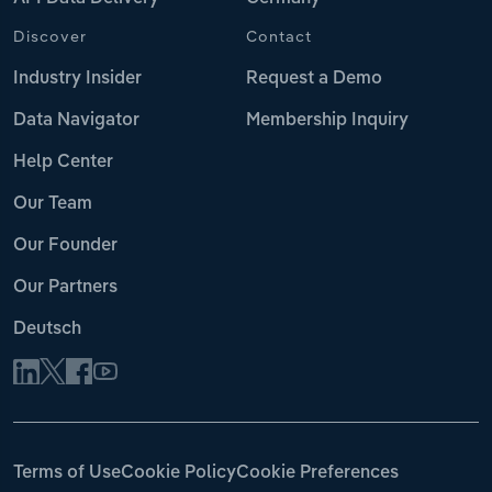
Discover
Contact
Industry Insider
Request a Demo
Data Navigator
Membership Inquiry
Help Center
Our Team
Our Founder
Our Partners
Deutsch
Terms of Use
Cookie Policy
Cookie Preferences