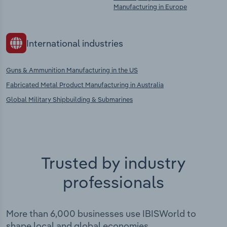
Manufacturing in Europe
International industries
Guns & Ammunition Manufacturing in the US
Fabricated Metal Product Manufacturing in Australia
Global Military Shipbuilding & Submarines
Trusted by industry
professionals
More than 6,000 businesses use IBISWorld to
shape local and global economies