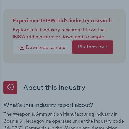
Experience IBISWorld's industry research
Explore a full industry research title on the
IBISWorld platform or download a sample.
Platform tour
Download sample
About this industry
What's this industry report about?
The Weapon & Ammunition Manufacturing industry in
Bosnia & Herzegovina operates under the industry code
BA-C252. Companies in the Weapon and Ammunition