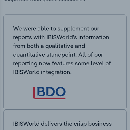
We were able to supplement our
reports with IBISWorld’s information
from both a qualitative and
quantitative standpoint. All of our
reporting now features some level of
IBISWorld integration.
IBISWorld delivers the crisp business