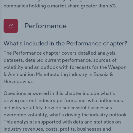
companies holding a market share greater than 5%.
Performance
What's included in the Performance chapter?
The Performance chapter covers detailed analysis,
datasets, detailed current performance, sources of
volatility and an outlook with forecasts for the Weapon
& Ammunition Manufacturing industry in Bosnia &
Herzegovina.
Questions answered in this chapter include what's
driving current industry performance, what influences
industry volatility, how do successful businesses
overcome volatility, what's driving the industry outlook.
This analysis is supported with data and statistics on
industry revenues, costs, profits, businesses and