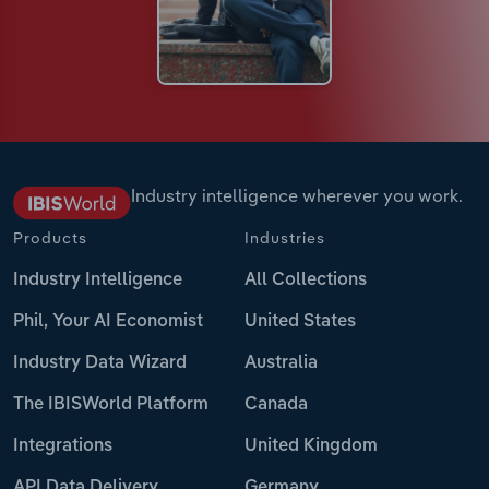
Industry intelligence wherever you work.
Products
Industries
Industry Intelligence
All Collections
Phil, Your AI Economist
United States
Industry Data Wizard
Australia
The IBISWorld Platform
Canada
Integrations
United Kingdom
API Data Delivery
Germany