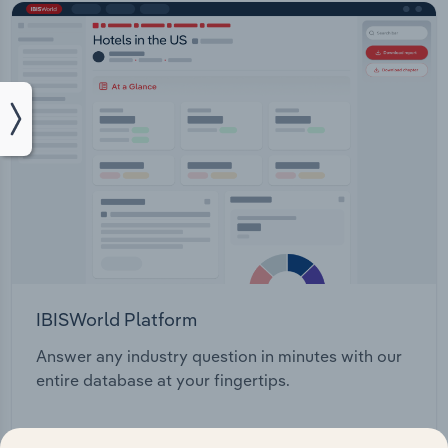
IBISWorld Platform
Answer any industry question in minutes with our
entire database at your fingertips.
Start a platform tour