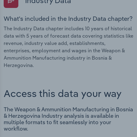
Industry Data
What's included in the Industry Data chapter?
The Industry Data chapter includes 10 years of historical
data with 5 years of forecast data covering statistics like
revenue, industry value add, establishments,
enterprises, employment and wages in the Weapon &
Ammunition Manufacturing industry in Bosnia &
Herzegovina.
Access this data your way
The Weapon & Ammunition Manufacturing in Bosnia
& Herzegovina Industry analysis is available in
multiple formats to fit seamlessly into your
workflow.