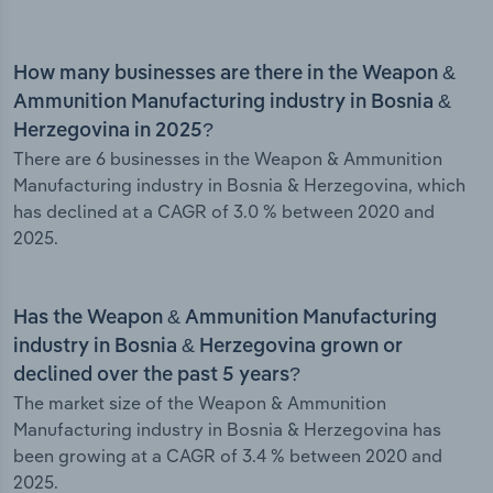
How many businesses are there in the Weapon &
Ammunition Manufacturing industry in Bosnia &
Herzegovina in 2025?
There are 6 businesses in the Weapon & Ammunition
Manufacturing industry in Bosnia & Herzegovina, which
has declined at a CAGR of 3.0 % between 2020 and
2025.
Has the Weapon & Ammunition Manufacturing
industry in Bosnia & Herzegovina grown or
declined over the past 5 years?
The market size of the Weapon & Ammunition
Manufacturing industry in Bosnia & Herzegovina has
been growing at a CAGR of 3.4 % between 2020 and
2025.