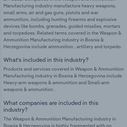
Manufacturing industry manufacture heavy weapons,
small arms, air and gas guns, pistols and war
ammunition, including hunting firearms and explosive
devices like bombs, grenades, guided missiles, mortars
and torpedoes. Related terms covered in the Weapon &
Ammunition Manufacturing industry in Bosnia &
Herzegovina include ammunition , artillery and torpedo.
What's included in this industry?
Products and services covered in Weapon & Ammunition
Manufacturing industry in Bosnia & Herzegovina include
Heavy-arm weapons & ammunition and Small-arm
weapons & ammunition .
What companies are included in this
industry?
The Weapon & Ammunition Manufacturing industry in
Bosnia & Herzegovina is highly fragmented with no