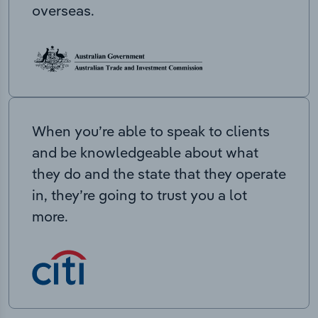
overseas.
When you’re able to speak to clients
and be knowledgeable about what
they do and the state that they operate
in, they’re going to trust you a lot
more.