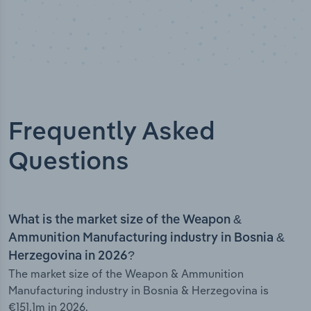
Frequently Asked
Questions
What is the market size of the Weapon &
Ammunition Manufacturing industry in Bosnia &
Herzegovina in 2026?
The market size of the Weapon & Ammunition
Manufacturing industry in Bosnia & Herzegovina is
€151.1m in 2026.