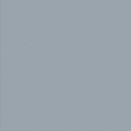
50,000
+
Industry titles