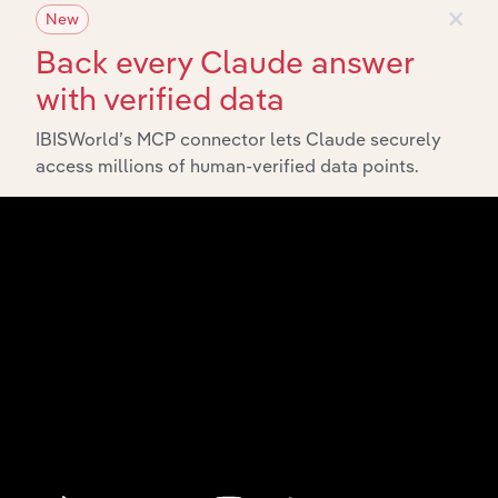
×
New
Back every Claude answer
with verified data
IBISWorld’s MCP connector lets Claude securely
access millions of human-verified data points.
API Data Delivery
Feed trusted, human-driven industry intelligence
straight into your platform.