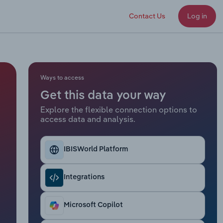
Contact Us
Log in
Ways to access
Get this data your way
Explore the flexible connection options to
access data and analysis.
IBISWorld Platform
Integrations
Microsoft Copilot