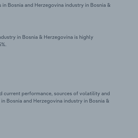
s in Bosnia and Herzegovina industry in Bosnia &
ndustry in Bosnia & Herzegovina is highly
5%.
d current performance, sources of volatility and
s in Bosnia and Herzegovina industry in Bosnia &