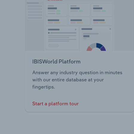
IBISWorld Platform
Answer any industry question in minutes
with our entire database at your
fingertips.
Start a platform tour