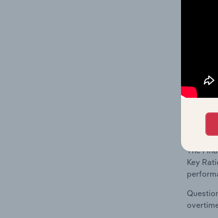
What's
The Fina
Key Rati
This inc
financia
What's
The Fina
Key Rati
performa
Question
overtime