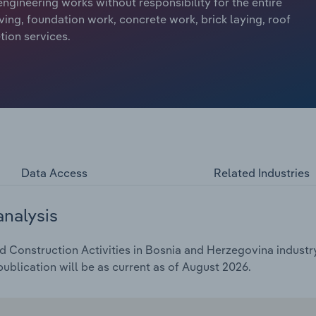
 engineering works without responsibility for the entire
ving, foundation work, concrete work, brick laying, roof
tion services.
Data Access
Related Industries
analysis
d Construction Activities in Bosnia and Herzegovina industry
ublication will be as current as of August 2026.