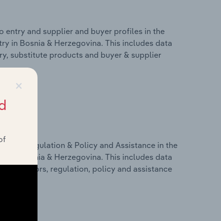
 entry and supplier and buyer profiles in the
try in Bosnia & Herzegovina. This includes data
try, substitute products and buyer & supplier
×
d
of
ivers, Regulation & Policy and Assistance in the
try in Bosnia & Herzegovina. This includes data
c indicators, regulation, policy and assistance