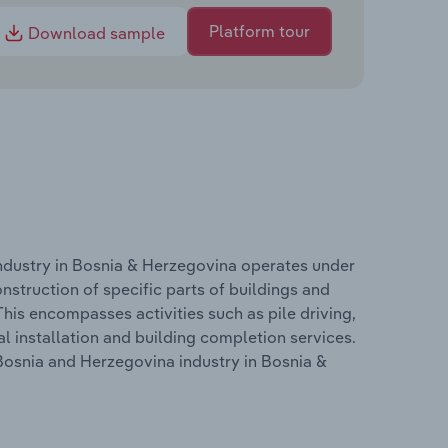
Platform tour
Download sample
industry in Bosnia & Herzegovina operates under
nstruction of specific parts of buildings and
 This encompasses activities such as pile driving,
al installation and building completion services.
 Bosnia and Herzegovina industry in Bosnia &