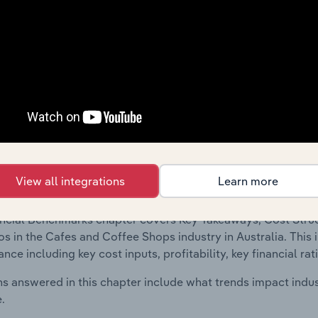
 included in the Financial Benchmarks chapter?
ncial Benchmarks chapter covers Key Takeaways, Cost Struct
os in the Specialised Construction Activities in Bosnia and 
ludes financial data and statistics on industry performance in
l ratios and enterprise value multiples.
Country Benchmarks
View all integrations
Learn more
 included in the Country Benchmarks chapter?
ncial Benchmarks chapter covers Key Takeaways, Cost Struct
os in the Cafes and Coffee Shops industry in Australia. This i
nce including key cost inputs, profitability, key financial ra
s answered in this chapter include what trends impact indu
.