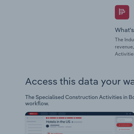
What's
The Indu
revenue,
Activiti
Access this data your w
The Specialised Construction Activities in Bo
workflow.