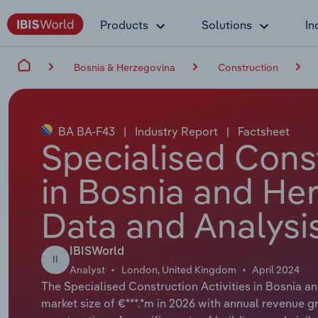
Products
Solutions
In
Bosnia & Herzegovina
Construction
BA BA-F43
|
Industry Report
|
Factsheet
Specialised Const
in Bosnia and He
Data and Analysi
IBISWorld
II
Analyst
London, United Kingdom
April 2024
The Specialised Construction Activities in Bosnia a
market size of €***.*m in 2026 with annual revenue gr