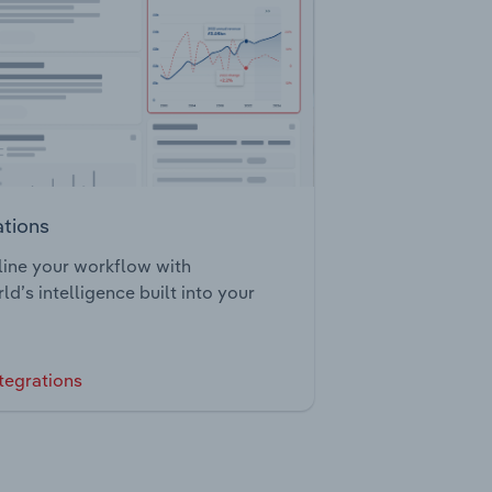
ations
ine your workflow with
ld’s intelligence built into your
tegrations