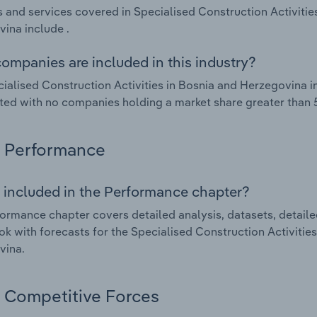
 and services covered in Specialised Construction Activitie
ina include .
ompanies are included in this industry?
ialised Construction Activities in Bosnia and Herzegovina i
ed with no companies holding a market share greater than 
Performance
 included in the Performance chapter?
ormance chapter covers detailed analysis, datasets, detaile
ok with forecasts for the Specialised Construction Activitie
vina.
Competitive Forces