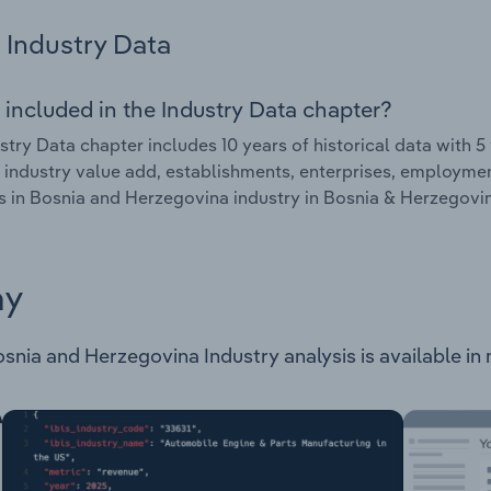
Industry Data
 included in the Industry Data chapter?
stry Data chapter includes 10 years of historical data with 5 
 industry value add, establishments, enterprises, employme
es in Bosnia and Herzegovina industry in Bosnia & Herzegovi
ay
snia and Herzegovina Industry analysis is available in 