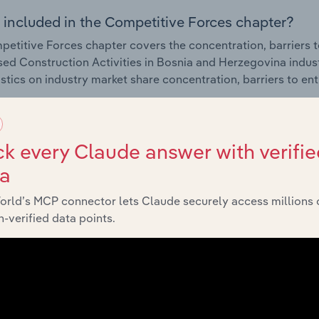
 included in the Competitive Forces chapter?
etitive Forces chapter covers the concentration, barriers to
sed Construction Activities in Bosnia and Herzegovina indus
istics on industry market share concentration, barriers to en
External Environment
k every Claude answer with verifie
ta
 included in the External Environment chapter?
orld’s MCP connector lets Claude securely access millions 
rnal Environment chapter covers Key Takeaways, External Dr
-verified data points.
sed Construction Activities in Bosnia and Herzegovina indus
istics on factors impacting industry revenue such as economi
s.
Financial Benchmarks