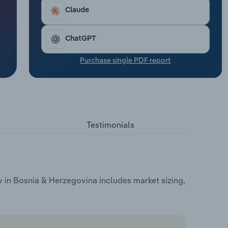
Claude
ChatGPT
Purchase single PDF report
Testimonials
 in Bosnia & Herzegovina includes market sizing,