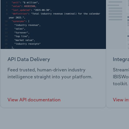
API Data Delivery
Integr
Feed trusted, human-driven industry
Streaml
intelligence straight into your platform.
IBISWor
toolkit.
View API documentation
View in