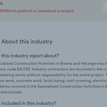
ch
e IBISWorld platform or download a sample.
About this industry
 this industry report about?
ialised Construction Activities in Bosnia and Herzegovina 
stry code BA-F43. Industry contractors are involved in the co
gineering works without responsibility for the entire project.
on work, concrete work, brick laying, roof covering, electric
terms covered in the Specialised Construction Activities in
ina include .
included in this industry?