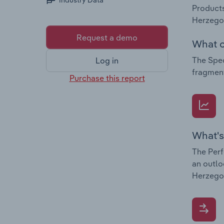
Industry Data
Products
Herzegov
Request a demo
What c
The Spec
Log in
fragment
Purchase this report
What's
The Perf
an outlo
Herzego