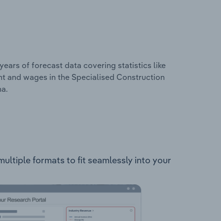
years of forecast data covering statistics like
nt and wages in the Specialised Construction
na.
multiple formats to fit seamlessly into your