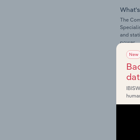
What's
The Comp
Speciali
and stat
power.
New
Bac
da
What's
IBISW
The Exte
human
Speciali
and stat
program