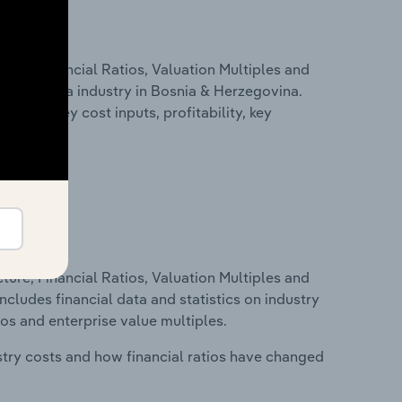
ure, Financial Ratios, Valuation Multiples and
Herzegovina industry in Bosnia & Herzegovina.
cluding key cost inputs, profitability, key
ure, Financial Ratios, Valuation Multiples and
ncludes financial data and statistics on industry
tios and enterprise value multiples.
stry costs and how financial ratios have changed