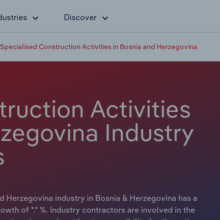
dustries
Discover
Specialised Construction Activities in Bosnia and Herzegovina
ruction Activities
rzegovina Industry
s
nd Herzegovina industry in Bosnia & Herzegovina has a
owth of *.* %. Industry contractors are involved in the