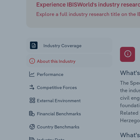
Experience IBISWorld's industry resear
Explore a full industry research title on th
Industry Coverage
About this Industry
What's
Performance
The Spec
Competitive Forces
the indu
civil en
External Environment
foundati
Related 
Financial Benchmarks
Herzegov
Country Benchmarks
What's 