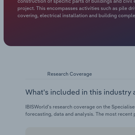
construction of specific parts of buildings and civil
project. This encompasses activities such as pile dri
covering, electrical installation and building comple
Research Coverage
What's included in this industry 
IBISWorld's research coverage on the Specialise
forecasting, data and analysis. The most recent p