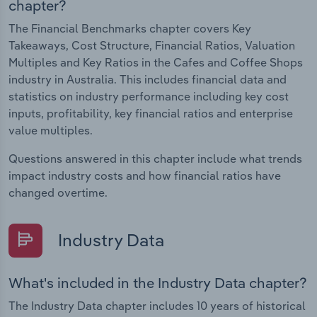
chapter?
The Financial Benchmarks chapter covers Key
Takeaways, Cost Structure, Financial Ratios, Valuation
Multiples and Key Ratios in the Cafes and Coffee Shops
industry in Australia. This includes financial data and
statistics on industry performance including key cost
inputs, profitability, key financial ratios and enterprise
value multiples.
Questions answered in this chapter include what trends
impact industry costs and how financial ratios have
changed overtime.
Industry Data
What's included in the Industry Data chapter?
The Industry Data chapter includes 10 years of historical