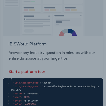
IBISWorld Platform
Answer any industry question in minutes with our
entire database at your fingertips.
Start a platform tour