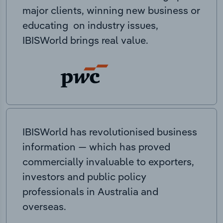
major clients, winning new business or
educating on industry issues,
IBISWorld brings real value.
IBISWorld has revolutionised business
information — which has proved
commercially invaluable to exporters,
investors and public policy
professionals in Australia and
overseas.