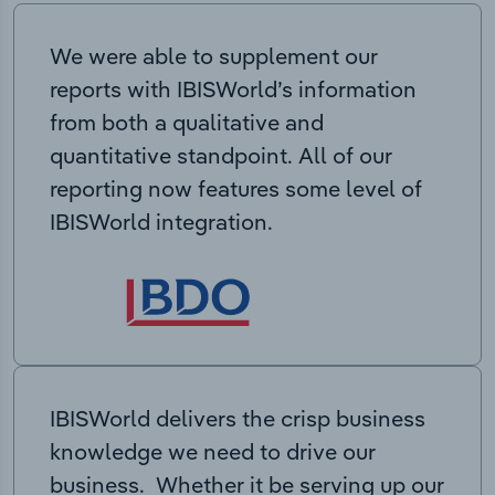
We were able to supplement our
reports with IBISWorld’s information
from both a qualitative and
quantitative standpoint. All of our
reporting now features some level of
IBISWorld integration.
IBISWorld delivers the crisp business
knowledge we need to drive our
business. Whether it be serving up our