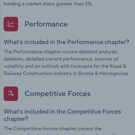
holding a market share greater than 5%.
Performance
What's included in the Performance chapter?
The Performance chapter covers detailed analysis,
datasets, detailed current performance, sources of
volatility and an outlook with forecasts for the Road &
Railway Construction industry in Bosnia & Herzegovina.
Competitive Forces
What's included in the Competitive Forces
chapter?
The Competitive Forces chapter covers the