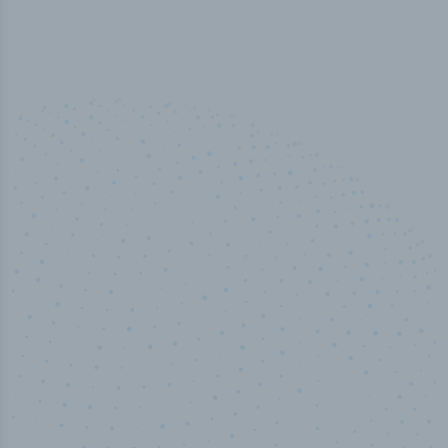
50,000
+
Industry titles