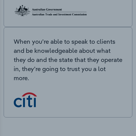
When you’re able to speak to clients
and be knowledgeable about what
they do and the state that they operate
in, they’re going to trust you a lot
more.