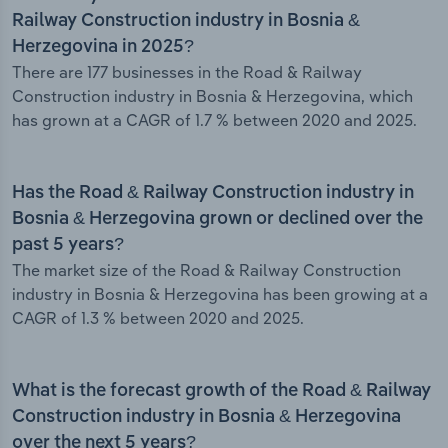
Railway Construction industry in Bosnia &
Herzegovina in 2025?
There are 177 businesses in the Road & Railway
Construction industry in Bosnia & Herzegovina, which
has grown at a CAGR of 1.7 % between 2020 and 2025.
Has the Road & Railway Construction industry in
Bosnia & Herzegovina grown or declined over the
past 5 years?
The market size of the Road & Railway Construction
industry in Bosnia & Herzegovina has been growing at a
CAGR of 1.3 % between 2020 and 2025.
What is the forecast growth of the Road & Railway
Construction industry in Bosnia & Herzegovina
over the next 5 years?