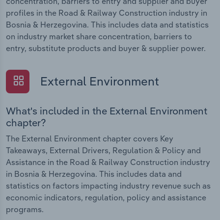
concentration, barriers to entry and supplier and buyer
profiles in the Road & Railway Construction industry in
Bosnia & Herzegovina. This includes data and statistics
on industry market share concentration, barriers to
entry, substitute products and buyer & supplier power.
External Environment
What's included in the External Environment
chapter?
The External Environment chapter covers Key
Takeaways, External Drivers, Regulation & Policy and
Assistance in the Road & Railway Construction industry
in Bosnia & Herzegovina. This includes data and
statistics on factors impacting industry revenue such as
economic indicators, regulation, policy and assistance
programs.