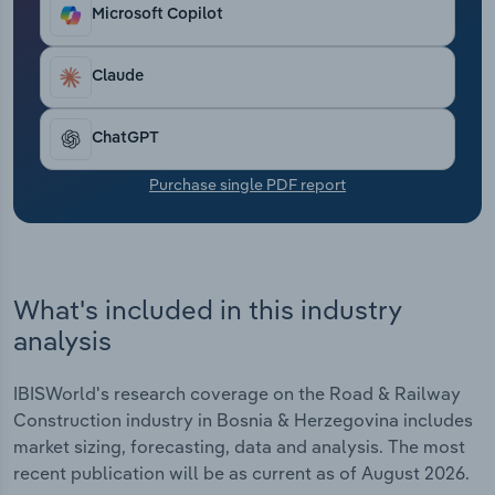
Transportation and Warehousing
Microsoft Copilot
Utilities
Claude
Wholesale Trade
ChatGPT
Purchase single PDF report
What's included in this industry
analysis
IBISWorld's research coverage on the Road & Railway
Construction industry in Bosnia & Herzegovina includes
market sizing, forecasting, data and analysis. The most
recent publication will be as current as of August 2026.