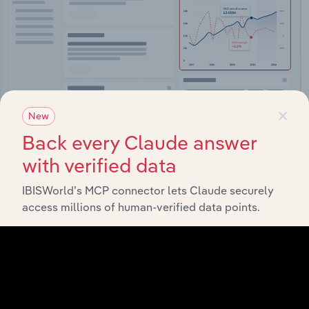
×
New
Back every Claude answer
Integrations
with verified data
Streamline your workflow with IBISWorld’s
intelligence built into your toolkit.
IBISWorld’s MCP connector lets Claude securely
access millions of human-verified data points.
View integrations