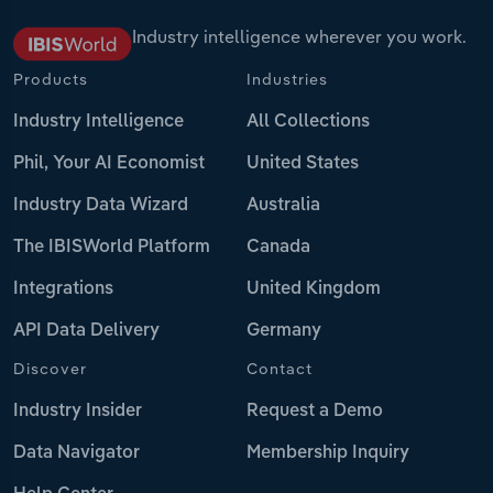
Industry intelligence wherever you work.
Products
Industries
Industry Intelligence
All Collections
Phil, Your AI Economist
United States
Industry Data Wizard
Australia
The IBISWorld Platform
Canada
Integrations
United Kingdom
API Data Delivery
Germany
Discover
Contact
Industry Insider
Request a Demo
Data Navigator
Membership Inquiry