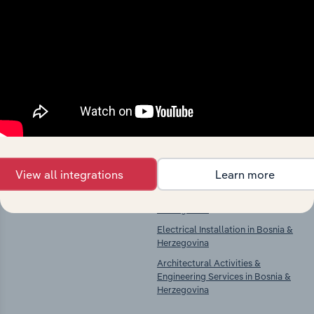
Industries related to this
market
Explore industries with similar markets, supply
chains, and economic drivers to gain broader
context and insights.
Competitors
Complementors
View all integrations
Learn more
There are no industries to display.
Building Construction in Bosnia &
Herzegovina
Electrical Installation in Bosnia &
Herzegovina
Architectural Activities &
Engineering Services in Bosnia &
Herzegovina