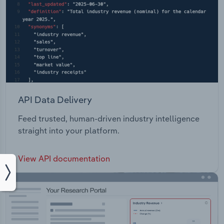
API Data Delivery
Feed trusted, human-driven industry intelligence
straight into your platform.
View API documentation