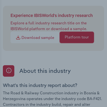
Experience IBISWorld's industry research
Explore a full industry research title on the
IBISWorld platform or download a sample.
Platform tour
Download sample
About this industry
What's this industry report about?
The Road & Railway Construction industry in Bosnia &
Herzegovina operates under the industry code BA-F421.
Contractors in the industry build, repair and alter