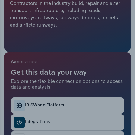
Contractors in the industry build, repair and alter
transport infrastructure, including roads,
Relpro
Marketing
Accommodation & Food Services
Industry Classifications
motorways, railways, subways, bridges, tunnels
and airfield runways.
Private Equity
Mining
Procurement
Personal Services
Sales
Professional, Scientific and Technical
Ways to access
Services
Get this data your way
Public Administration & Safety
Explore the flexible connection options to access
data and analysis.
Real Estate, Rental & Leasing
IBISWorld Platform
Retail Trade
Integrations
Thematic Reports