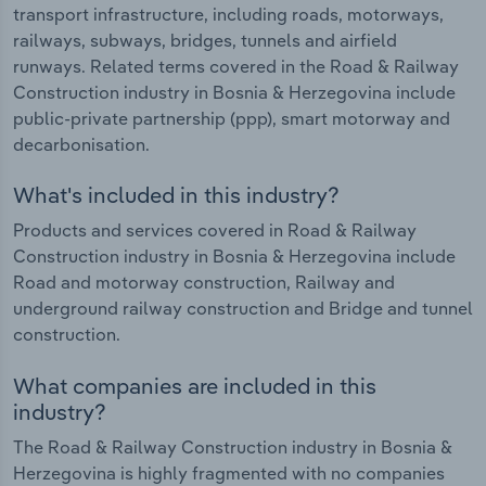
transport infrastructure, including roads, motorways,
railways, subways, bridges, tunnels and airfield
runways. Related terms covered in the Road & Railway
Construction industry in Bosnia & Herzegovina include
public-private partnership (ppp), smart motorway and
decarbonisation.
What's included in this industry?
Products and services covered in Road & Railway
Construction industry in Bosnia & Herzegovina include
Road and motorway construction, Railway and
underground railway construction and Bridge and tunnel
construction.
What companies are included in this
industry?
The Road & Railway Construction industry in Bosnia &
Herzegovina is highly fragmented with no companies