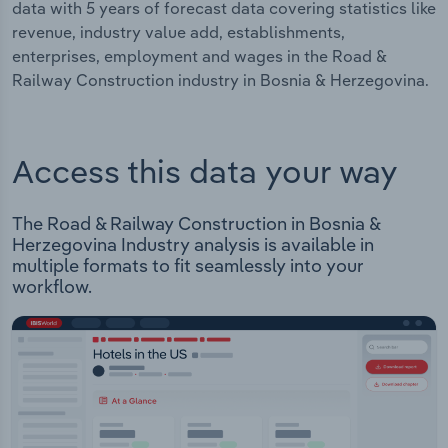
data with 5 years of forecast data covering statistics like
revenue, industry value add, establishments,
enterprises, employment and wages in the Road &
Railway Construction industry in Bosnia & Herzegovina.
Access this data your way
The Road & Railway Construction in Bosnia &
Herzegovina Industry analysis is available in
multiple formats to fit seamlessly into your
workflow.