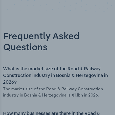
Frequently Asked
Questions
What is the market size of the Road & Railway
Construction industry in Bosnia & Herzegovina in
2026?
The market size of the Road & Railway Construction
industry in Bosnia & Herzegovina is €1.1bn in 2026.
How many businesses are there in the Road &