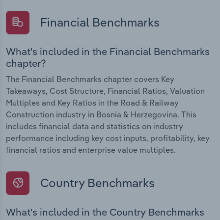
Financial Benchmarks
What's included in the Financial Benchmarks
chapter?
The Financial Benchmarks chapter covers Key
Takeaways, Cost Structure, Financial Ratios, Valuation
Multiples and Key Ratios in the Road & Railway
Construction industry in Bosnia & Herzegovina. This
includes financial data and statistics on industry
performance including key cost inputs, profitability, key
financial ratios and enterprise value multiples.
Country Benchmarks
What's included in the Country Benchmarks