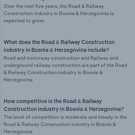
Over the next five years, the Road & Railway
Construction industry in Bosnia & Herzegovina is
expected to grow.
What does the Road & Railway Construction
industry in Bosnia & Herzegovina include?
Road and motorway construction and Railway and
underground railway construction are part of the Road
& Railway Construction industry in Bosnia &
Herzegovina.
How competitive is the Road & Railway
Construction industry in Bosnia & Herzegovina?
The level of competition is moderate and steady in the
Road & Railway Construction industry in Bosnia &
Herzegovina.