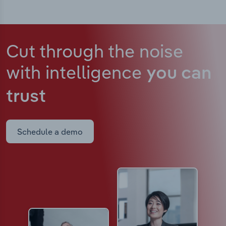
Cut through the noise
with intelligence
you can
trust
Schedule a demo