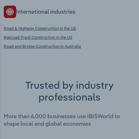
International industries
Road & Highway Construction in the US
Railroad Track Construction in the US
Road and Bridge Construction in Australia
Trusted by industry
professionals
More than 6,000 businesses use IBISWorld to
shape local and global economies