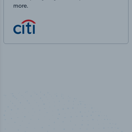
more.
50,000
+