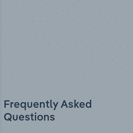
Industry titles
Frequently Asked
Questions