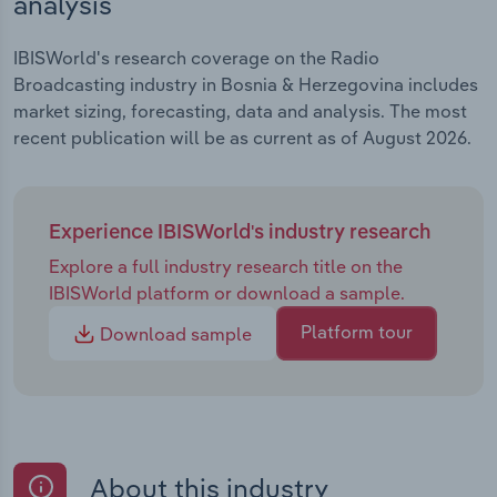
analysis
IBISWorld's research coverage on the Radio
Broadcasting industry in Bosnia & Herzegovina includes
market sizing, forecasting, data and analysis. The most
recent publication will be as current as of August 2026.
Experience IBISWorld's industry research
Explore a full industry research title on the
IBISWorld platform or download a sample.
Platform tour
Download sample
About this industry