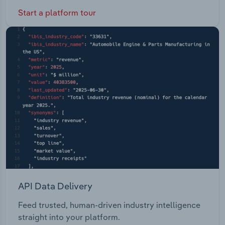
Start a platform tour
API Data Delivery
Feed trusted, human-driven industry intelligence
straight into your platform.