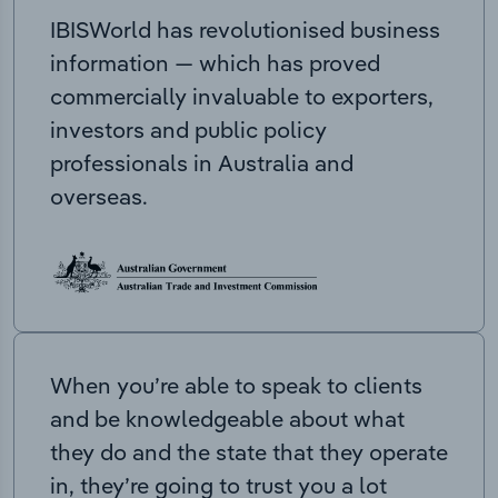
IBISWorld has revolutionised business
information — which has proved
commercially invaluable to exporters,
investors and public policy
professionals in Australia and
overseas.
When you’re able to speak to clients
and be knowledgeable about what
they do and the state that they operate
in, they’re going to trust you a lot