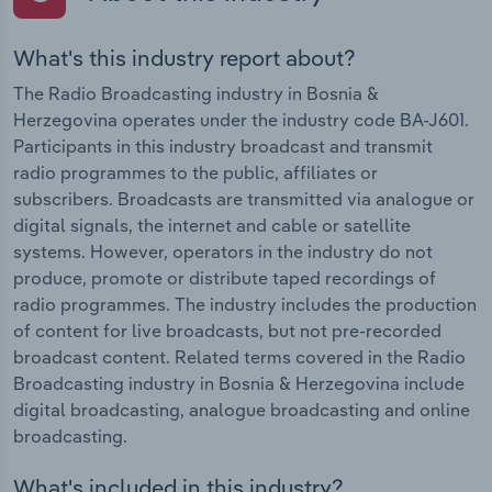
What's this industry report about?
The Radio Broadcasting industry in Bosnia &
Herzegovina operates under the industry code BA-J601.
Participants in this industry broadcast and transmit
radio programmes to the public, affiliates or
subscribers. Broadcasts are transmitted via analogue or
digital signals, the internet and cable or satellite
systems. However, operators in the industry do not
produce, promote or distribute taped recordings of
radio programmes. The industry includes the production
of content for live broadcasts, but not pre-recorded
broadcast content. Related terms covered in the Radio
Broadcasting industry in Bosnia & Herzegovina include
digital broadcasting, analogue broadcasting and online
broadcasting.
What's included in this industry?