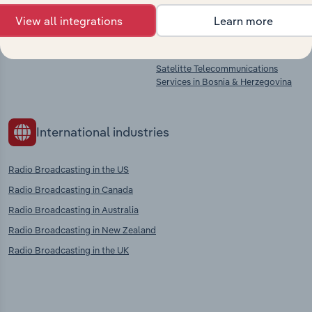
Film, Video & Television
Sound Recording & Music
Programme Production in Bosnia &
Publishing in Bosnia & Herzegovina
View all integrations
Learn more
Herzegovina
Wired Telecommunications
Services in Bosnia & Herzegovina
Satelitte Telecommunications
Services in Bosnia & Herzegovina
International industries
Radio Broadcasting in the US
Radio Broadcasting in Canada
Radio Broadcasting in Australia
Radio Broadcasting in New Zealand
Radio Broadcasting in the UK