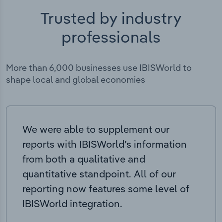
Trusted by industry
professionals
More than 6,000 businesses use IBISWorld to
shape local and global economies
We were able to supplement our
reports with IBISWorld’s information
from both a qualitative and
quantitative standpoint. All of our
reporting now features some level of
IBISWorld integration.