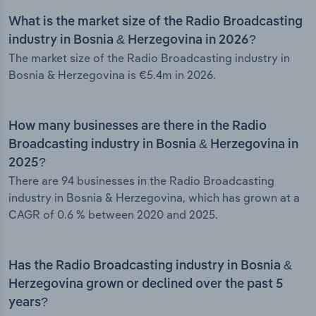
What is the market size of the Radio Broadcasting
industry in Bosnia & Herzegovina in 2026?
The market size of the Radio Broadcasting industry in
Bosnia & Herzegovina is €5.4m in 2026.
How many businesses are there in the Radio
Broadcasting industry in Bosnia & Herzegovina in
2025?
There are 94 businesses in the Radio Broadcasting
industry in Bosnia & Herzegovina, which has grown at a
CAGR of 0.6 % between 2020 and 2025.
Has the Radio Broadcasting industry in Bosnia &
Herzegovina grown or declined over the past 5
years?