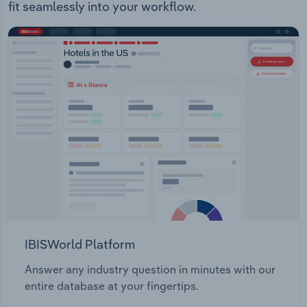
fit seamlessly into your workflow.
IBISWorld Platform
Answer any industry question in minutes with our
entire database at your fingertips.