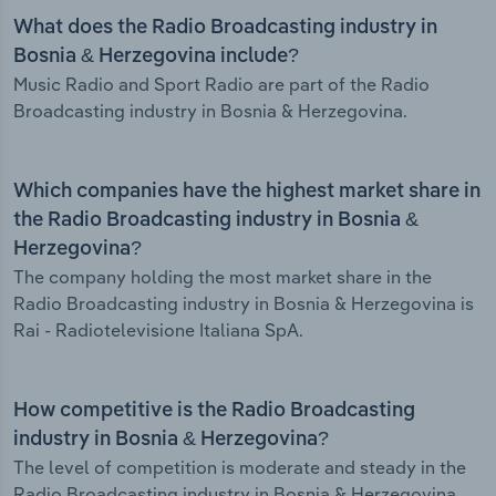
What does the Radio Broadcasting industry in
Bosnia & Herzegovina include?
Music Radio and Sport Radio are part of the Radio
Broadcasting industry in Bosnia & Herzegovina.
Which companies have the highest market share in
the Radio Broadcasting industry in Bosnia &
Herzegovina?
The company holding the most market share in the
Radio Broadcasting industry in Bosnia & Herzegovina is
Rai - Radiotelevisione Italiana SpA.
How competitive is the Radio Broadcasting
industry in Bosnia & Herzegovina?
The level of competition is moderate and steady in the
Radio Broadcasting industry in Bosnia & Herzegovina.