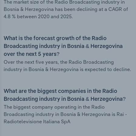
The market size of the Radio Broadcasting industry in
Bosnia & Herzegovina has been declining at a CAGR of
4.8 % between 2020 and 2025.
What is the forecast growth of the Radio
Broadcasting industry in Bosnia & Herzegovina
over the next 5 years?
Over the next five years, the Radio Broadcasting
industry in Bosnia & Herzegovina is expected to decline.
What are the biggest companies in the Radio
Broadcasting industry in Bosnia & Herzegovina?
The biggest company operating in the Radio
Broadcasting industry in Bosnia & Herzegovina is Rai -
Radiotelevisione Italiana SpA