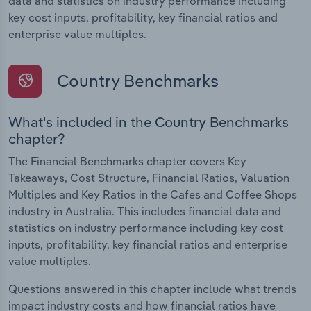
data and statistics on industry performance including
key cost inputs, profitability, key financial ratios and
enterprise value multiples.
Country Benchmarks
What's included in the Country Benchmarks
chapter?
The Financial Benchmarks chapter covers Key
Takeaways, Cost Structure, Financial Ratios, Valuation
Multiples and Key Ratios in the Cafes and Coffee Shops
industry in Australia. This includes financial data and
statistics on industry performance including key cost
inputs, profitability, key financial ratios and enterprise
value multiples.
Questions answered in this chapter include what trends
impact industry costs and how financial ratios have