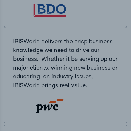
IBISWorld delivers the crisp business
knowledge we need to drive our
business. Whether it be serving up our
major clients, winning new business or
educating on industry issues,
IBISWorld brings real value.