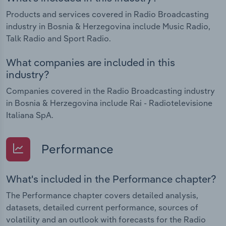
Products and services covered in Radio Broadcasting
industry in Bosnia & Herzegovina include Music Radio,
Talk Radio and Sport Radio.
What companies are included in this
industry?
Companies covered in the Radio Broadcasting industry
in Bosnia & Herzegovina include Rai - Radiotelevisione
Italiana SpA.
Performance
What's included in the Performance chapter?
The Performance chapter covers detailed analysis,
datasets, detailed current performance, sources of
volatility and an outlook with forecasts for the Radio