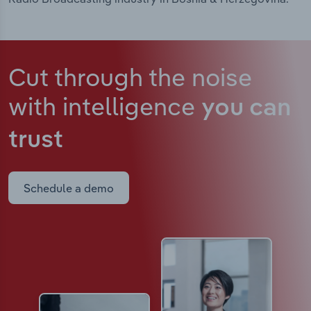
Cut through the noise
with intelligence
you can
trust
Schedule a demo