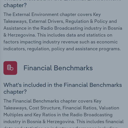
chapter?
The External Environment chapter covers Key
Takeaways, External Drivers, Regulation & Policy and
Assistance in the Radio Broadcasting industry in Bosnia
& Herzegovina. This includes data and statistics on
factors impacting industry revenue such as economic
indicators, regulation, policy and assistance programs.
Financial Benchmarks
What's included in the Financial Benchmarks
chapter?
The Financial Benchmarks chapter covers Key
Takeaways, Cost Structure, Financial Ratios, Valuation
Multiples and Key Ratios in the Radio Broadcasting
industry in Bosnia & Herzegovina. This includes financial