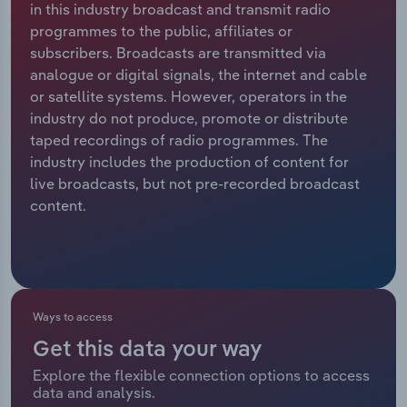
in this industry broadcast and transmit radio
programmes to the public, affiliates or
Relpro
Marketing
Accommodation & Food Services
Industry Classifications
subscribers. Broadcasts are transmitted via
analogue or digital signals, the internet and cable
Private Equity
Mining
or satellite systems. However, operators in the
industry do not produce, promote or distribute
Procurement
Personal Services
taped recordings of radio programmes. The
industry includes the production of content for
Sales
Professional, Scientific and Technical
live broadcasts, but not pre-recorded broadcast
Services
content.
Public Administration & Safety
Real Estate, Rental & Leasing
Ways to access
Retail Trade
Get this data your way
Thematic Reports
Explore the flexible connection options to access
data and analysis.