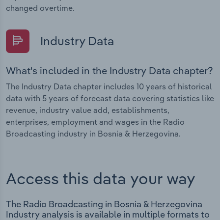
changed overtime.
Industry Data
What's included in the Industry Data chapter?
The Industry Data chapter includes 10 years of historical
data with 5 years of forecast data covering statistics like
revenue, industry value add, establishments,
enterprises, employment and wages in the Radio
Broadcasting industry in Bosnia & Herzegovina.
Access this data your way
The Radio Broadcasting in Bosnia & Herzegovina
Industry analysis is available in multiple formats to