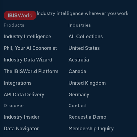
Industry intelligence wherever you work.
Products
Industries
Industry Intelligence
All Collections
Phil, Your AI Economist
United States
Industry Data Wizard
Australia
The IBISWorld Platform
Canada
Integrations
United Kingdom
API Data Delivery
Germany
Discover
Contact
Industry Insider
Request a Demo
Data Navigator
Membership Inquiry