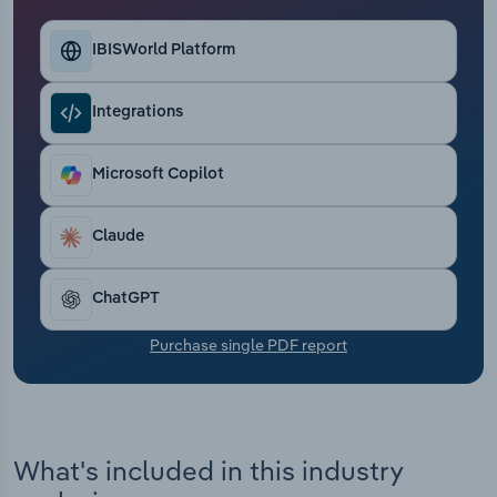
Transportation and Warehousing
IBISWorld Platform
Utilities
Integrations
Wholesale Trade
Microsoft Copilot
Claude
ChatGPT
Purchase single PDF report
What's included in this industry