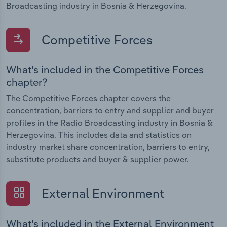
Broadcasting industry in Bosnia & Herzegovina.
Competitive Forces
What's included in the Competitive Forces
chapter?
The Competitive Forces chapter covers the
concentration, barriers to entry and supplier and buyer
profiles in the Radio Broadcasting industry in Bosnia &
Herzegovina. This includes data and statistics on
industry market share concentration, barriers to entry,
substitute products and buyer & supplier power.
External Environment
What's included in the External Environment