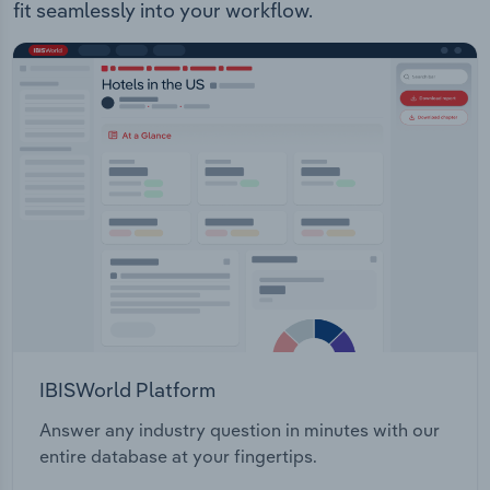
fit seamlessly into your workflow.
IBISWorld Platform
Answer any industry question in minutes with our
entire database at your fingertips.