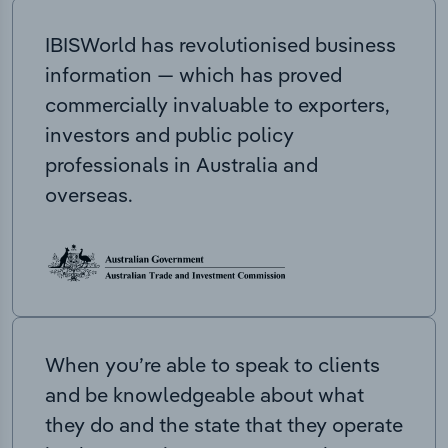
IBISWorld has revolutionised business
information — which has proved
commercially invaluable to exporters,
investors and public policy
professionals in Australia and
overseas.
When you’re able to speak to clients
and be knowledgeable about what
they do and the state that they operate