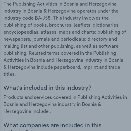
The Publishing Activities in Bosnia and Herzegovina
industry in Bosnia & Herzegovina operates under the
industry code BA-J58. This industry involves the
publishing of books, brochures, leaflets, dictionaries,
encyclopaedias, atlases, maps and charts; publishing of
newspapers, journals and periodicals; directory and
mailing list and other publishing, as well as software
publishing. Related terms covered in the Publishing
Activities in Bosnia and Herzegovina industry in Bosnia
& Herzegovina include paperboard, imprint and trade
titles.
What's included in this industry?
Products and services covered in Publishing Activities in
Bosnia and Herzegovina industry in Bosnia &
Herzegovina include .
What companies are included in this