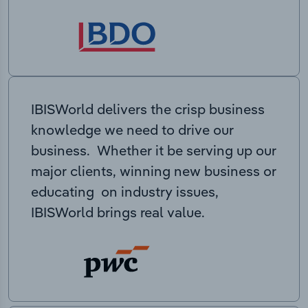
IBISWorld delivers the crisp business
knowledge we need to drive our
business. Whether it be serving up our
major clients, winning new business or
educating on industry issues,
IBISWorld brings real value.