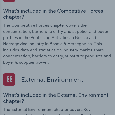
What's included in the Competitive Forces
chapter?
The Competitive Forces chapter covers the
concentration, barriers to entry and supplier and buyer
profiles in the Publishing Activities in Bosnia and
Herzegovina industry in Bosnia & Herzegovina. This
includes data and statistics on industry market share
concentration, barriers to entry, substitute products and
buyer & supplier power.
External Environment
What's included in the External Environment
chapter?
The External Environment chapter covers Key