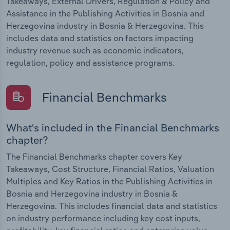
Takeaways, External Drivers, Regulation & Policy and
Assistance in the Publishing Activities in Bosnia and
Herzegovina industry in Bosnia & Herzegovina. This
includes data and statistics on factors impacting
industry revenue such as economic indicators,
regulation, policy and assistance programs.
Financial Benchmarks
What's included in the Financial Benchmarks
chapter?
The Financial Benchmarks chapter covers Key
Takeaways, Cost Structure, Financial Ratios, Valuation
Multiples and Key Ratios in the Publishing Activities in
Bosnia and Herzegovina industry in Bosnia &
Herzegovina. This includes financial data and statistics
on industry performance including key cost inputs,