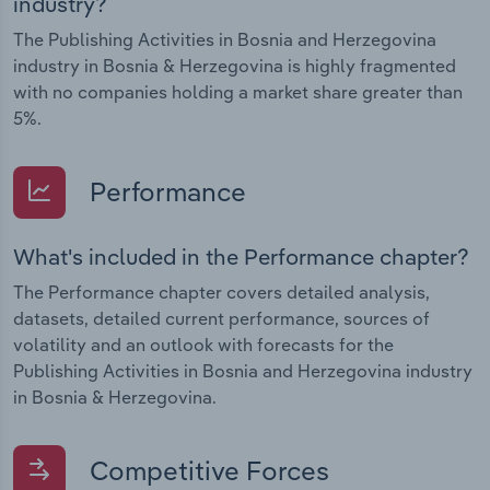
industry?
The Publishing Activities in Bosnia and Herzegovina
industry in Bosnia & Herzegovina is highly fragmented
with no companies holding a market share greater than
5%.
Performance
What's included in the Performance chapter?
The Performance chapter covers detailed analysis,
datasets, detailed current performance, sources of
volatility and an outlook with forecasts for the
Publishing Activities in Bosnia and Herzegovina industry
in Bosnia & Herzegovina.
Competitive Forces