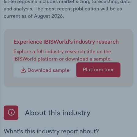
& Herzegovina includes market sizing, forecasting, data
and analysis. The most recent publication will be as
current as of August 2026.
Experience IBISWorld's industry research
Explore a full industry research title on the
IBISWorld platform or download a sample.
Platform tour
Download sample
About this industry
What's this industry report about?