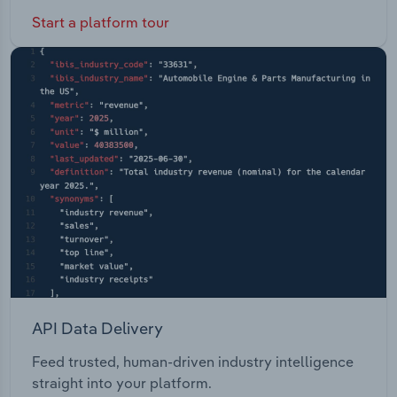
Start a platform tour
API Data Delivery
Feed trusted, human-driven industry intelligence
straight into your platform.