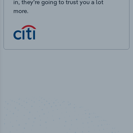
in, they’re going to trust you a lot
more.
100
%