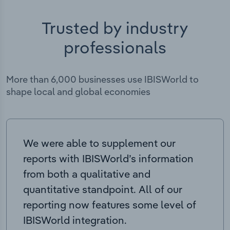
Trusted by industry
professionals
More than 6,000 businesses use IBISWorld to
shape local and global economies
We were able to supplement our
reports with IBISWorld’s information
from both a qualitative and
quantitative standpoint. All of our
reporting now features some level of
IBISWorld integration.