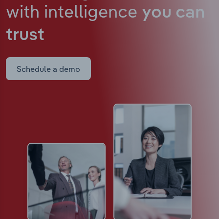
with intelligence
you can
trust
Schedule a demo