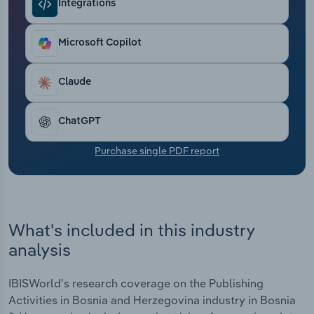
Integrations
Transportation and Warehousing
Utilities
Microsoft Copilot
Wholesale Trade
Claude
ChatGPT
Purchase single PDF report
What's included in this industry
analysis
IBISWorld's research coverage on the Publishing
Activities in Bosnia and Herzegovina industry in Bosnia