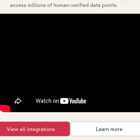
access millions of human-verified data points.
View integrations
Industries related to this
market
Explore industries with similar markets, supply
chains, and economic drivers to gain broader
context and insights.
Competitors
Complementors
View all integrations
Learn more