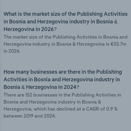
What is the market size of the Publishing Activities
in Bosnia and Herzegovina industry in Bosnia &
Herzegovina in 2026?
The market size of the Publishing Activities in Bosnia and
Herzegovina industry in Bosnia & Herzegovina is €55.7m
in 2026.
How many businesses are there in the Publishing
Activities in Bosnia and Herzegovina industry in
Bosnia & Herzegovina in 2024?
There are 152 businesses in the Publishing Activities in
Bosnia and Herzegovina industry in Bosnia &
Herzegovina, which has declined at a CAGR of 0.9 %
between 2019 and 2024.