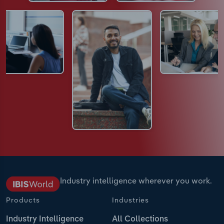
Industry intelligence wherever you work.
Products
Industries
Industry Intelligence
All Collections