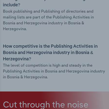
include?
Book publishing and Publishing of directories and
mailing lists are part of the Publishing Activities in
Bosnia and Herzegovina industry in Bosnia &
Herzegovina.
How competitive is the Publishing Activities in
Bosnia and Herzegovina industry in Bosnia &
Herzegovina?
The level of competition is high and steady in the
Publishing Activities in Bosnia and Herzegovina industry
in Bosnia & Herzegovina.
Cut through the noise