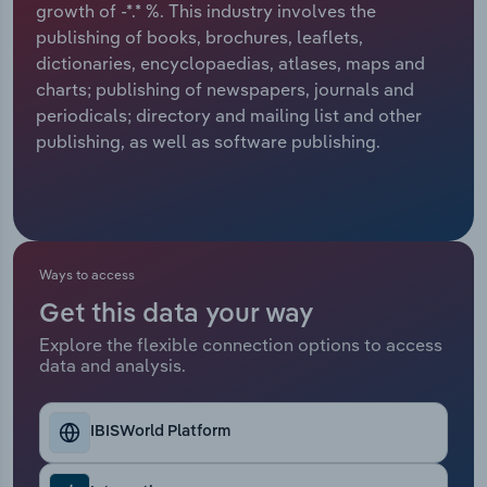
growth of -*.* %. This industry involves the
publishing of books, brochures, leaflets,
Relpro
Marketing
Accommodation & Food Services
Industry Classifications
dictionaries, encyclopaedias, atlases, maps and
charts; publishing of newspapers, journals and
Private Equity
Mining
periodicals; directory and mailing list and other
publishing, as well as software publishing.
Procurement
Personal Services
Sales
Professional, Scientific and Technical
Services
Ways to access
Public Administration & Safety
Get this data your way
Real Estate, Rental & Leasing
Explore the flexible connection options to access
data and analysis.
Retail Trade
IBISWorld Platform
Thematic Reports