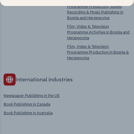
There are no industries to display.
Film, Video & Television
Programme Production, Sound
Recording & Music Publishing in
Bosnia and Herzegovina
Film, Video & Television
Programme Activities in Bosnia and
Herzegovina
Film, Video & Television
Programme Production in Bosnia &
Herzegovina
International industries
Newspaper Publishing in the US
Book Publishing in Canada
Book Publishing in Australia