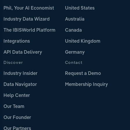
Phil, Your AI Economist
United States
Industry Data Wizard
Australia
The IBISWorld Platform
Canada
Integrations
United Kingdom
API Data Delivery
Germany
Discover
Contact
Industry Insider
Request a Demo
Data Navigator
Membership Inquiry
Help Center
Our Team
Our Founder
Our Partners