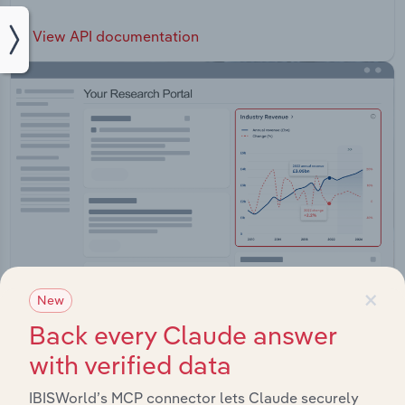
View API documentation
×
New
Back every Claude answer
Integrations
with verified data
Streamline your workflow with IBISWorld’s
IBISWorld’s MCP connector lets Claude securely
intelligence built into your toolkit.