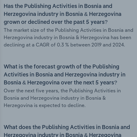
Has the Publishing Activities in Bosnia and
Herzegovina industry in Bosnia & Herzegovina
grown or declined over the past 5 years?
The market size of the Publishing Activities in Bosnia and
Herzegovina industry in Bosnia & Herzegovina has been
declining at a CAGR of 0.3 % between 2019 and 2024.
What is the forecast growth of the Publishing
Activities in Bosnia and Herzegovina industry in
Bosnia & Herzegovina over the next 5 years?
Over the next five years, the Publishing Activities in
Bosnia and Herzegovina industry in Bosnia &
Herzegovina is expected to decline.
What does the Publishing Activities in Bosnia and
Herzegovina industry in Bosnia & Herzegovina