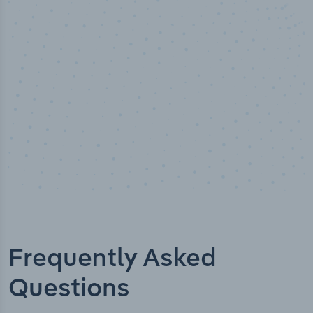
Industry analyst verified
Frequently Asked
Questions