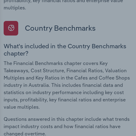
profitability, key financial ratios and enterprise value
multiples.
Country Benchmarks
What's included in the Country Benchmarks
chapter?
The Financial Benchmarks chapter covers Key
Takeaways, Cost Structure, Financial Ratios, Valuation
Multiples and Key Ratios in the Cafes and Coffee Shops
industry in Australia. This includes financial data and
statistics on industry performance including key cost
inputs, profitability, key financial ratios and enterprise
value multiples.
Questions answered in this chapter include what trends
impact industry costs and how financial ratios have
changed overtime.