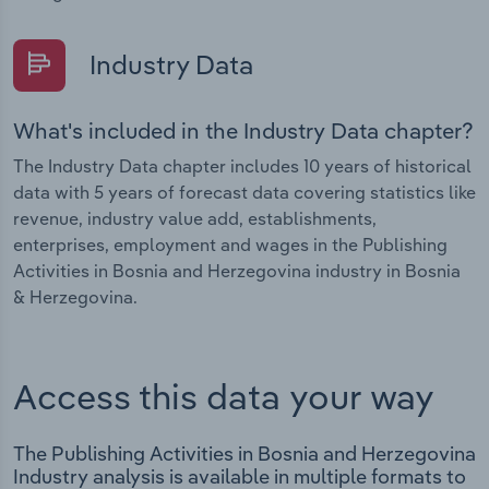
Industry Data
What's included in the Industry Data chapter?
The Industry Data chapter includes 10 years of historical
data with 5 years of forecast data covering statistics like
revenue, industry value add, establishments,
enterprises, employment and wages in the Publishing
Activities in Bosnia and Herzegovina industry in Bosnia
& Herzegovina.
Access this data your way
The Publishing Activities in Bosnia and Herzegovina
Industry analysis is available in multiple formats to