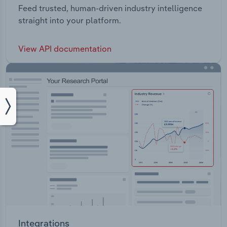
Feed trusted, human-driven industry intelligence
straight into your platform.
View API documentation
Integrations