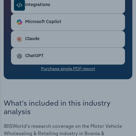
Transportation and Warehousing
Integrations
Utilities
Microsoft Copilot
Wholesale Trade
Claude
ChatGPT
Purchase single PDF report
What's included in this industry
analysis
IBISWorld's research coverage on the Motor Vehicle
Wholesaling & Retailing industry in Bosnia &