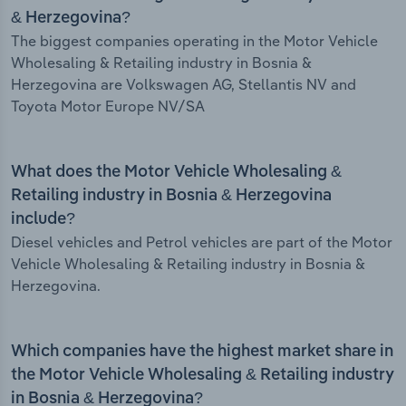
& Herzegovina?
The biggest companies operating in the Motor Vehicle
Wholesaling & Retailing industry in Bosnia &
Herzegovina are Volkswagen AG, Stellantis NV and
Toyota Motor Europe NV/SA
What does the Motor Vehicle Wholesaling &
Retailing industry in Bosnia & Herzegovina
include?
Diesel vehicles and Petrol vehicles are part of the Motor
Vehicle Wholesaling & Retailing industry in Bosnia &
Herzegovina.
Which companies have the highest market share in
the Motor Vehicle Wholesaling & Retailing industry
in Bosnia & Herzegovina?