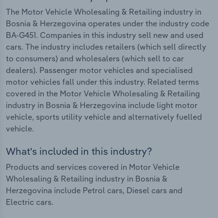
The Motor Vehicle Wholesaling & Retailing industry in
Bosnia & Herzegovina operates under the industry code
BA-G451. Companies in this industry sell new and used
cars. The industry includes retailers (which sell directly
to consumers) and wholesalers (which sell to car
dealers). Passenger motor vehicles and specialised
motor vehicles fall under this industry. Related terms
covered in the Motor Vehicle Wholesaling & Retailing
industry in Bosnia & Herzegovina include light motor
vehicle, sports utility vehicle and alternatively fuelled
vehicle.
What's included in this industry?
Products and services covered in Motor Vehicle
Wholesaling & Retailing industry in Bosnia &
Herzegovina include Petrol cars, Diesel cars and
Electric cars.