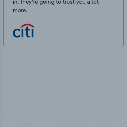
in, they’re going to trust you a lot
more.
50,000
+