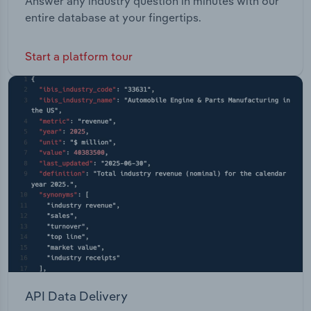
Answer any industry question in minutes with our
entire database at your fingertips.
Start a platform tour
API Data Delivery