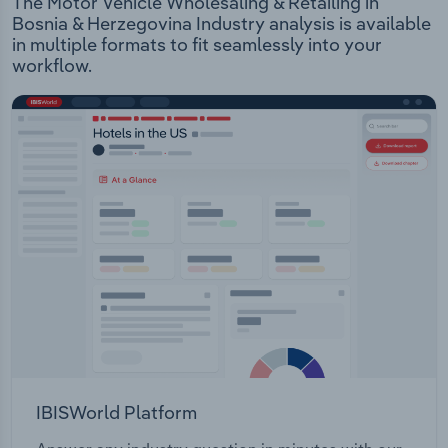
The Motor Vehicle Wholesaling & Retailing in
Bosnia & Herzegovina Industry analysis is available
in multiple formats to fit seamlessly into your
workflow.
IBISWorld Platform