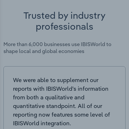
Trusted by industry
professionals
More than 6,000 businesses use IBISWorld to
shape local and global economies
We were able to supplement our
reports with IBISWorld’s information
from both a qualitative and
quantitative standpoint. All of our
reporting now features some level of
IBISWorld integration.