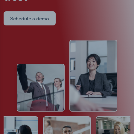
Schedule a demo