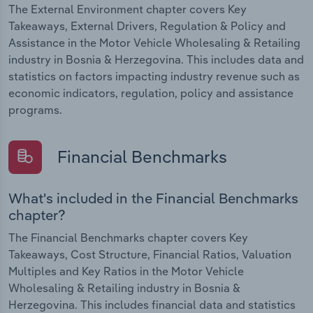
The External Environment chapter covers Key
Takeaways, External Drivers, Regulation & Policy and
Assistance in the Motor Vehicle Wholesaling & Retailing
industry in Bosnia & Herzegovina. This includes data and
statistics on factors impacting industry revenue such as
economic indicators, regulation, policy and assistance
programs.
Financial Benchmarks
What's included in the Financial Benchmarks
chapter?
The Financial Benchmarks chapter covers Key
Takeaways, Cost Structure, Financial Ratios, Valuation
Multiples and Key Ratios in the Motor Vehicle
Wholesaling & Retailing industry in Bosnia &
Herzegovina. This includes financial data and statistics