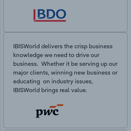
IBISWorld delivers the crisp business
knowledge we need to drive our
business. Whether it be serving up our
major clients, winning new business or
educating on industry issues,
IBISWorld brings real value.