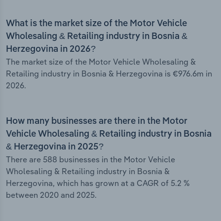
What is the market size of the Motor Vehicle
Wholesaling & Retailing industry in Bosnia &
Herzegovina in 2026?
The market size of the Motor Vehicle Wholesaling &
Retailing industry in Bosnia & Herzegovina is €976.6m in
2026.
How many businesses are there in the Motor
Vehicle Wholesaling & Retailing industry in Bosnia
& Herzegovina in 2025?
There are 588 businesses in the Motor Vehicle
Wholesaling & Retailing industry in Bosnia &
Herzegovina, which has grown at a CAGR of 5.2 %
between 2020 and 2025.