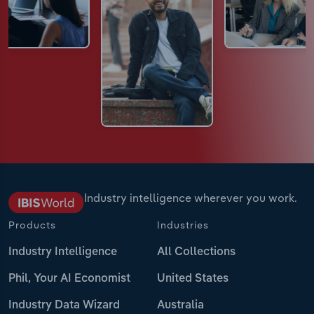
Industry intelligence wherever you work.
Products
Industries
Industry Intelligence
All Collections
Phil, Your AI Economist
United States
Industry Data Wizard
Australia