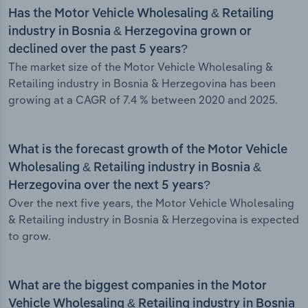
Has the Motor Vehicle Wholesaling & Retailing
industry in Bosnia & Herzegovina grown or
declined over the past 5 years?
The market size of the Motor Vehicle Wholesaling &
Retailing industry in Bosnia & Herzegovina has been
growing at a CAGR of 7.4 % between 2020 and 2025.
What is the forecast growth of the Motor Vehicle
Wholesaling & Retailing industry in Bosnia &
Herzegovina over the next 5 years?
Over the next five years, the Motor Vehicle Wholesaling
& Retailing industry in Bosnia & Herzegovina is expected
to grow.
What are the biggest companies in the Motor
Vehicle Wholesaling & Retailing industry in Bosnia