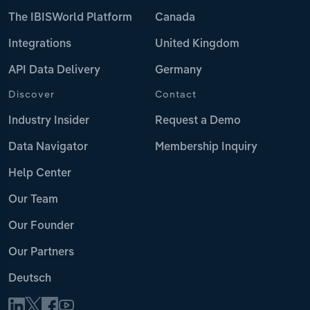
The IBISWorld Platform
Canada
Integrations
United Kingdom
API Data Delivery
Germany
Discover
Contact
Industry Insider
Request a Demo
Data Navigator
Membership Inquiry
Help Center
Our Team
Our Founder
Our Partners
Deutsch