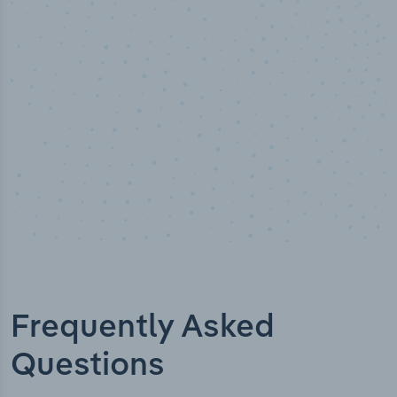
Industry titles
Frequently Asked
Questions