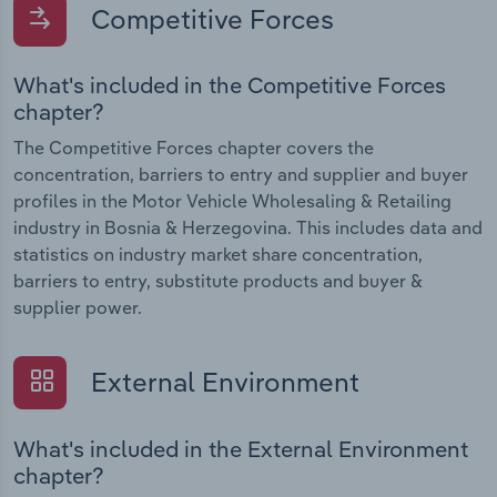
Competitive Forces
What's included in the Competitive Forces
chapter?
The Competitive Forces chapter covers the
concentration, barriers to entry and supplier and buyer
profiles in the Motor Vehicle Wholesaling & Retailing
industry in Bosnia & Herzegovina. This includes data and
statistics on industry market share concentration,
barriers to entry, substitute products and buyer &
supplier power.
External Environment
What's included in the External Environment
chapter?