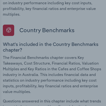
on industry performance including key cost inputs,
profitability, key financial ratios and enterprise value
multiples.
Country Benchmarks
What's included in the Country Benchmarks
chapter?
The Financial Benchmarks chapter covers Key
Takeaways, Cost Structure, Financial Ratios, Valuation
Multiples and Key Ratios in the Cafes and Coffee Shops
industry in Australia. This includes financial data and
statistics on industry performance including key cost
inputs, profitability, key financial ratios and enterprise
value multiples.
Questions answered in this chapter include what trends