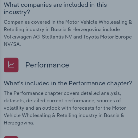
What companies are included in this
industry?
Companies covered in the Motor Vehicle Wholesaling &
Retailing industry in Bosnia & Herzegovina include
Volkswagen AG, Stellantis NV and Toyota Motor Europe
NV/SA.
Performance
What's included in the Performance chapter?
The Performance chapter covers detailed analysis,
datasets, detailed current performance, sources of
volatility and an outlook with forecasts for the Motor
Vehicle Wholesaling & Retailing industry in Bosnia &
Herzegovina.