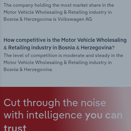
The company holding the most market share in the
Motor Vehicle Wholesaling & Retailing industry in
Bosnia & Herzegovina is Volkswagen AG.
How competitive is the Motor Vehicle Wholesaling
& Retailing industry in Bosnia & Herzegovina?
The level of competition is moderate and steady in the
Motor Vehicle Wholesaling & Retailing industry in
Bosnia & Herzegovina.
Cut through the noise
with intelligence
you can
trust