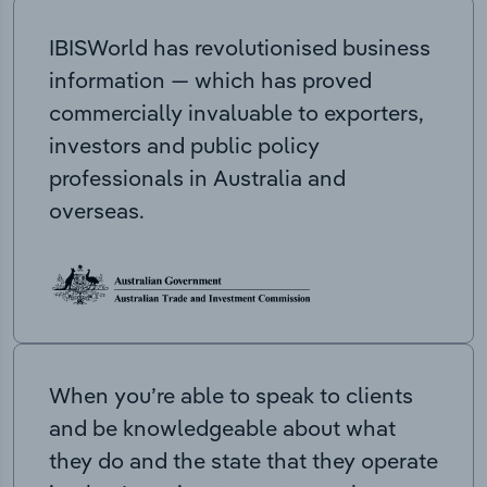
IBISWorld has revolutionised business
information — which has proved
commercially invaluable to exporters,
investors and public policy
professionals in Australia and
overseas.
When you’re able to speak to clients
and be knowledgeable about what
they do and the state that they operate