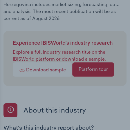
Herzegovina includes market sizing, forecasting, data
and analysis. The most recent publication will be as
current as of August 2026.
Experience IBISWorld's industry research
Explore a full industry research title on the
IBISWorld platform or download a sample.
Platform tour
Download sample
About this industry
What's this industry report about?