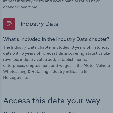
impact industry costs and how financial ratios have
changed overtime.
Industry Data
What's included in the Industry Data chapter?
The Industry Data chapter includes 10 years of historical
data with 5 years of forecast data covering statistics like
revenue, industry value add, establishments,
enterprises, employment and wages in the Motor Vehicle
Wholesaling & Retailing industry in Bosnia &
Herzegovina.
Access this data your way