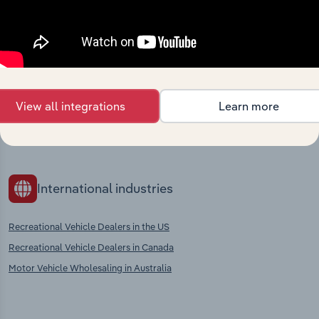
Competitors
Complementors
Car Rental & Leasing in Bosnia &
Motor Vehicle Repair &
Herzegovina
Maintenance Services in Bosnia &
Herzegovina
Airport Operation in Bosnia &
Herzegovina
Motor Vehicle Parts Wholesaling &
Retailing in Bosnia & Herzegovina
View all integrations
Learn more
Motor Vehicle Fuel Retailing in
Bosnia & Herzegovina
International industries
Recreational Vehicle Dealers in the US
Recreational Vehicle Dealers in Canada
Motor Vehicle Wholesaling in Australia