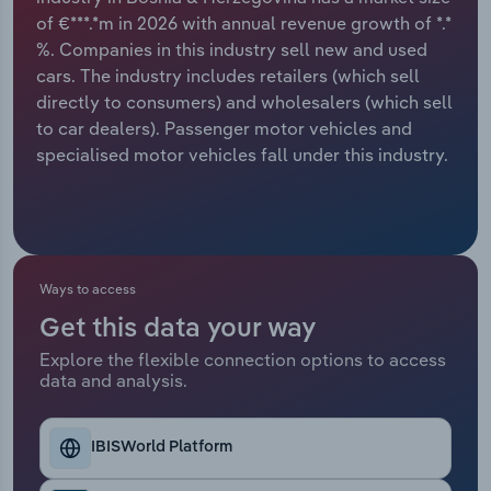
of €***.*m in 2026 with annual revenue growth of *.*
Relpro
Marketing
Accommodation & Food Services
Industry Classifications
%. Companies in this industry sell new and used
cars. The industry includes retailers (which sell
Private Equity
Mining
directly to consumers) and wholesalers (which sell
to car dealers). Passenger motor vehicles and
Procurement
Personal Services
specialised motor vehicles fall under this industry.
Sales
Professional, Scientific and Technical
Services
Public Administration & Safety
Ways to access
Get this data your way
Real Estate, Rental & Leasing
Explore the flexible connection options to access
data and analysis.
Retail Trade
IBISWorld Platform
Thematic Reports