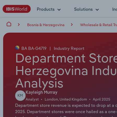
Products
Solutions
In
Bosnia & Herzegovina
Wholesale & Retail T
BA BA-G4719
|
Industry Report
Department Store
Herzegovina Indu
Analysis
Kayleigh Murray
KM
Analyst
London, United Kingdom
April 2025
Department store revenue is expected to drop at a 
2025. Department stores were once hailed as a one-s