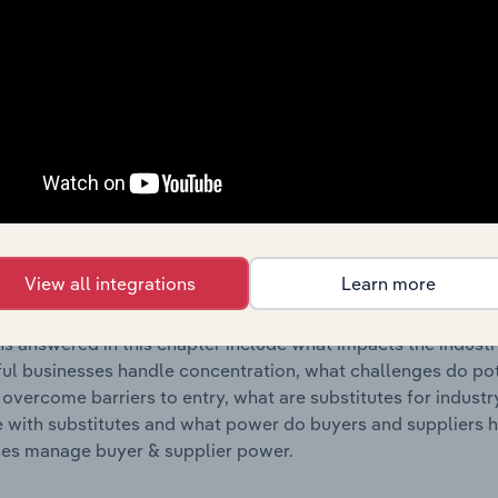
s answered in this chapter include where are industry busi
 to their advantage. This includes data and statistics on ind
Competitive Forces
 included in the Competitive Forces chapter?
etitive Forces chapter covers the concentration, barriers to
nt Stores industry in Bosnia & Herzegovina. This includes d
View all integrations
Learn more
ation, barriers to entry, substitute products and buyer & su
s answered in this chapter include what impacts the indust
ul businesses handle concentration, what challenges do pote
 overcome barriers to entry, what are substitutes for indust
with substitutes and what power do buyers and suppliers h
es manage buyer & supplier power.