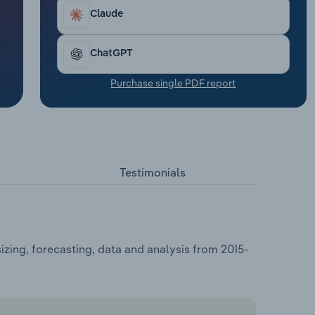
Claude
ChatGPT
Purchase single PDF report
Testimonials
zing, forecasting, data and analysis from 2015-