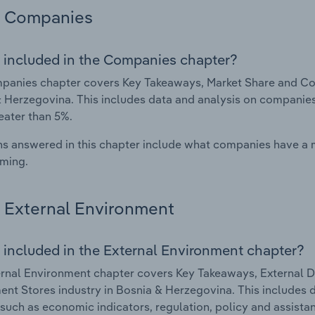
Companies
 included in the Companies chapter?
anies chapter covers Key Takeaways, Market Share and Com
 Herzegovina. This includes data and analysis on companies 
eater than 5%.
s answered in this chapter include what companies have a
rming.
External Environment
 included in the External Environment chapter?
rnal Environment chapter covers Key Takeaways, External Dr
nt Stores industry in Bosnia & Herzegovina. This includes d
such as economic indicators, regulation, policy and assist