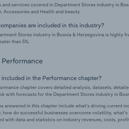
 and services covered in Department Stores industry in Bo
, Accessories and Health and beauty.
ompanies are included in this industry?
rtment Stores industry in Bosnia & Herzegovina is highly 
eater than 5%.
Performance
 included in the Performance chapter?
ormance chapter covers detailed analysis, datasets, detaile
ok with forecasts for the Department Stores industry in Bos
s answered in this chapter include what's driving current i
ty, how do successful businesses overcome volatility, what's d
d with data and statistics on industry revenues, costs, prof