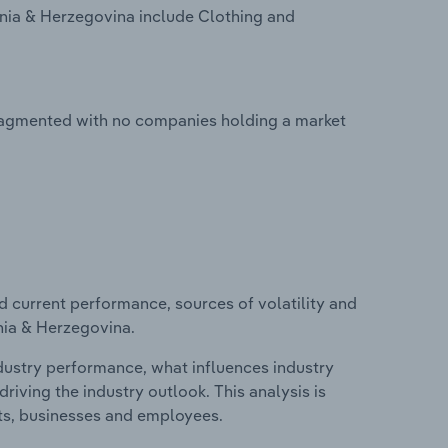
snia & Herzegovina include Clothing and
fragmented with no companies holding a market
d current performance, sources of volatility and
nia & Herzegovina.
ndustry performance, what influences industry
riving the industry outlook. This analysis is
its, businesses and employees.