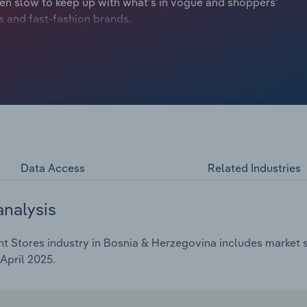
n slow to keep up with what's in vogue and shoppers'
ers and fast-fashion brands.
Data Access
Related Industries
analysis
 Stores industry in Bosnia & Herzegovina includes market si
April 2025.