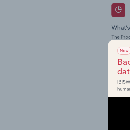
What's
The Prod
for the 
New
Question
Bac
innovati
da
influenc
and serv
IBISW
human
What's
The Geog
Departme