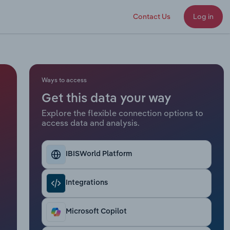
Contact Us
Log in
Ways to access
Get this data your way
Explore the flexible connection options to
access data and analysis.
IBISWorld Platform
Integrations
Microsoft Copilot