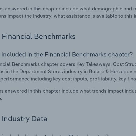
s answered in this chapter include what demographic and 
ons impact the industry, what assistance is available to this i
Financial Benchmarks
 included in the Financial Benchmarks chapter?
ncial Benchmarks chapter covers Key Takeaways, Cost Struct
os in the Department Stores industry in Bosnia & Herzegovina
 performance including key cost inputs, profitability, key fin
s answered in this chapter include what trends impact indu
.
Industry Data