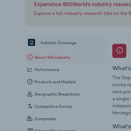
Experience IBISWorld's industry resear
Explore a full industry research title on th
Industry Coverage
About this Industry
What's
Performance
The Depa
Products and Markets
stores r
care pro
Geographic Breakdown
a single
independ
Competitive Forces
Herzegov
Companies
What's 