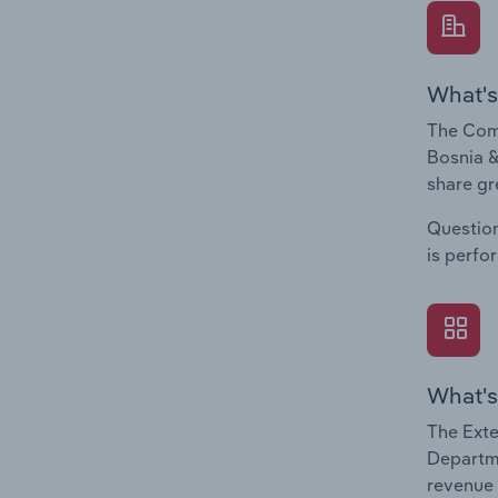
What's
The Comp
Bosnia &
share gr
Question
is perfo
What's
The Exte
Departme
revenue 