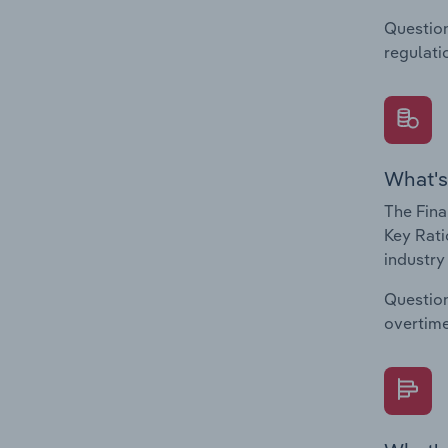
Question
regulati
What's
The Fina
Key Rati
industry
Question
overtime