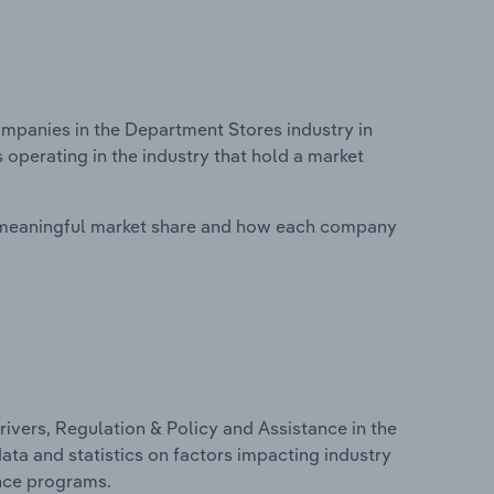
panies in the Department Stores industry in
operating in the industry that hold a market
 meaningful market share and how each company
ivers, Regulation & Policy and Assistance in the
ata and statistics on factors impacting industry
ance programs.