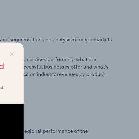
vice segmentation and analysis of major markets
×
roducts and services performing, what are
d
vices do successful businesses offer and what's
nd statistics on industry revenues by product
of
?
asets on regional performance of the