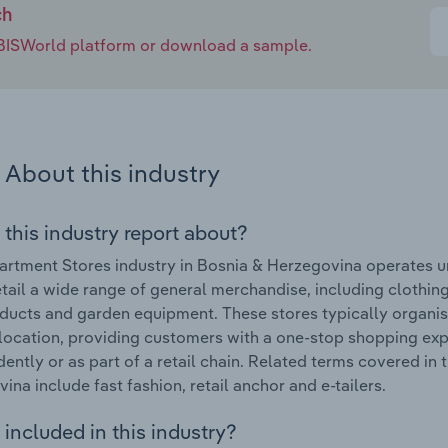
ch
e IBISWorld platform or download a sample.
About this industry
 this industry report about?
rtment Stores industry in Bosnia & Herzegovina operates u
etail a wide range of general merchandise, including clothin
ducts and garden equipment. These stores typically organi
 location, providing customers with a one-stop shopping e
ently or as part of a retail chain. Related terms covered in
ina include fast fashion, retail anchor and e-tailers.
included in this industry?