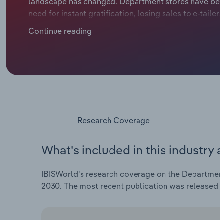
landscape has changed. Department stores have bee
need for instant gratification, losing sales to e-tail
Continue reading
Research Coverage
What's included in this industry 
IBISWorld's research coverage on the Department
2030. The most recent publication was released 