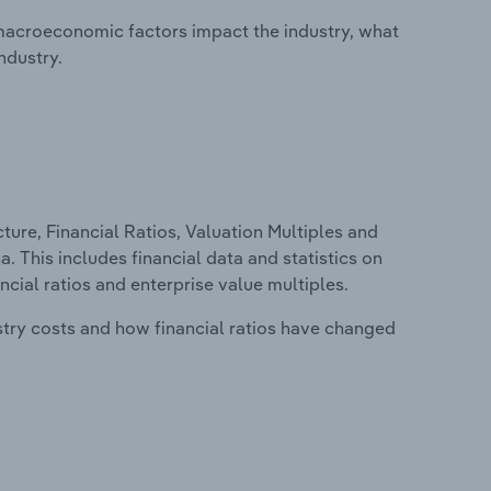
macroeconomic factors impact the industry, what
ndustry.
ure, Financial Ratios, Valuation Multiples and
. This includes financial data and statistics on
ancial ratios and enterprise value multiples.
stry costs and how financial ratios have changed