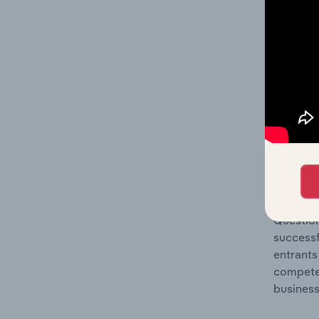
Question
location
What's
The Comp
Departme
concentr
Question
successf
entrants
compete 
business