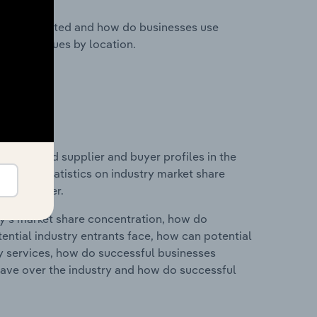
nesses located and how do businesses use
ustry revenues by location.
 entry and supplier and buyer profiles in the
ata and statistics on industry market share
pplier power.
ry's market share concentration, how do
ntial industry entrants face, how can potential
ry services, how do successful businesses
ave over the industry and how do successful