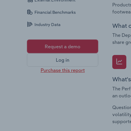
External Environment
Products
footwear
Financial Benchmarks
What c
Industry Data
The Depa
share gr
Request a demo
Log in
Purchase this report
What's
The Perf
an outlo
Question
volatili
supporte