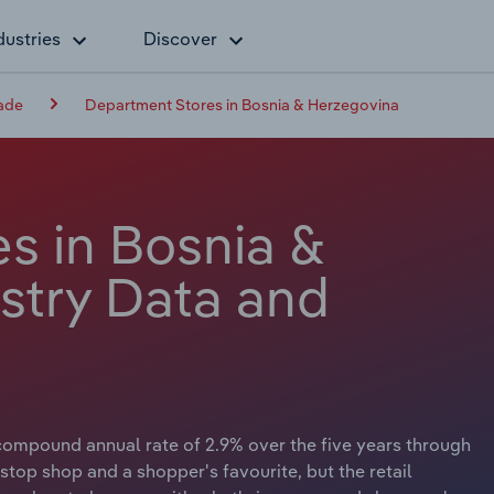
dustries
Discover
rade
Department Stores in Bosnia & Herzegovina
s in Bosnia &
stry Data and
compound annual rate of 2.9% over the five years through
top shop and a shopper's favourite, but the retail