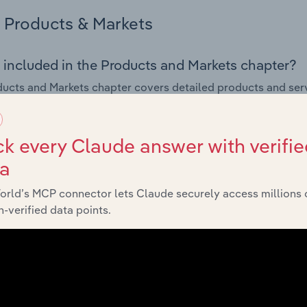
Products & Markets
 included in the Products and Markets chapter?
ucts and Markets chapter covers detailed products and ser
for the Department Stores industry in Bosnia & Herzegovina.
s answered in this chapter include how are the industry's p
k every Claude answer with verifie
ons in industry products and services, what products or ser
ta
ing demand from the industry's markets. This includes data a
ice segmentation and major markets.
orld’s MCP connector lets Claude securely access millions 
-verified data points.
Geographic Breakdown
 included in the Geographic Breakdown chapter
raphic Breakdown chapter covers detailed analysis and dat
nt Stores industry in Bosnia & Herzegovina.