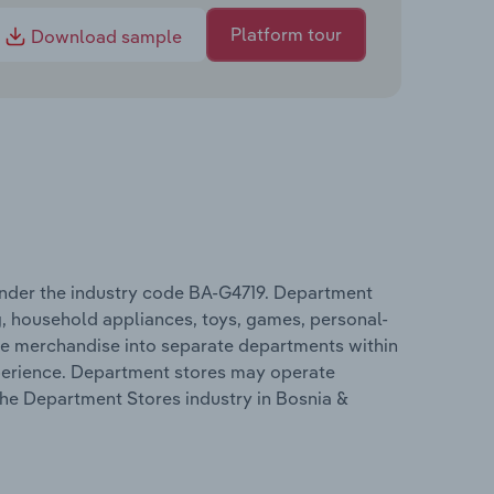
Platform tour
Download sample
nder the industry code BA-G4719. Department
g, household appliances, toys, games, personal-
se merchandise into separate departments within
xperience. Department stores may operate
 the Department Stores industry in Bosnia &