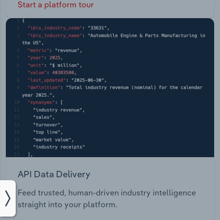
Start a platform tour
API Data Delivery
Feed trusted, human-driven industry intelligence
straight into your platform.