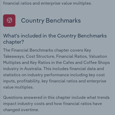
financial ratios and enterprise value multiples.
Country Benchmarks
What's included in the Country Benchmarks
chapter?
The Financial Benchmarks chapter covers Key
Takeaways, Cost Structure, Financial Ratios, Valuation
Multiples and Key Ratios in the Cafes and Coffee Shops
industry in Australia. This includes financial data and
statistics on industry performance including key cost
inputs, profitability, key financial ratios and enterprise
value multiples.
Questions answered in this chapter include what trends
impact industry costs and how financial ratios have
changed overtime.