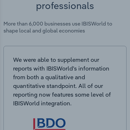
professionals
More than 6,000 businesses use IBISWorld to
shape local and global economies
We were able to supplement our
reports with IBISWorld’s information
from both a qualitative and
quantitative standpoint. All of our
reporting now features some level of
IBISWorld integration.