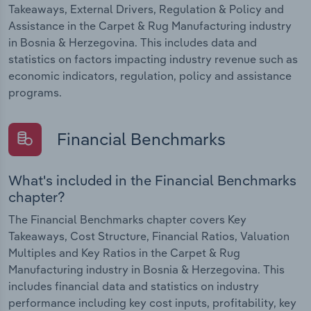
Takeaways, External Drivers, Regulation & Policy and
Assistance in the Carpet & Rug Manufacturing industry
in Bosnia & Herzegovina. This includes data and
statistics on factors impacting industry revenue such as
economic indicators, regulation, policy and assistance
programs.
Financial Benchmarks
What's included in the Financial Benchmarks
chapter?
The Financial Benchmarks chapter covers Key
Takeaways, Cost Structure, Financial Ratios, Valuation
Multiples and Key Ratios in the Carpet & Rug
Manufacturing industry in Bosnia & Herzegovina. This
includes financial data and statistics on industry
performance including key cost inputs, profitability, key