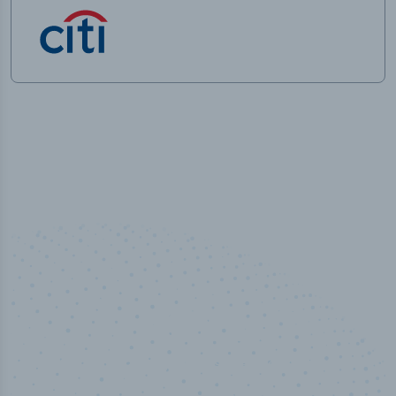
50,000
+
Industry titles