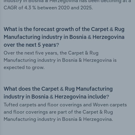
industry in Bosnia & Herzegovina has been declining at a
CAGR of 4.3 % between 2020 and 2025.
What is the forecast growth of the Carpet & Rug
Manufacturing industry in Bosnia & Herzegovina
over the next 5 years?
Over the next five years, the Carpet & Rug
Manufacturing industry in Bosnia & Herzegovina is
expected to grow.
What does the Carpet & Rug Manufacturing
industry in Bosnia & Herzegovina include?
Tufted carpets and floor coverings and Woven carpets
and floor coverings are part of the Carpet & Rug
Manufacturing industry in Bosnia & Herzegovina.