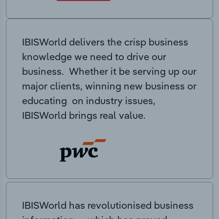
IBISWorld delivers the crisp business
knowledge we need to drive our
business. Whether it be serving up our
major clients, winning new business or
educating on industry issues,
IBISWorld brings real value.
IBISWorld has revolutionised business