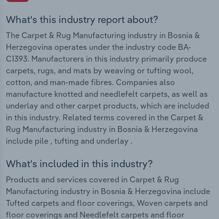
What's this industry report about?
The Carpet & Rug Manufacturing industry in Bosnia &
Herzegovina operates under the industry code BA-
C1393. Manufacturers in this industry primarily produce
carpets, rugs, and mats by weaving or tufting wool,
cotton, and man-made fibres. Companies also
manufacture knotted and needlefelt carpets, as well as
underlay and other carpet products, which are included
in this industry. Related terms covered in the Carpet &
Rug Manufacturing industry in Bosnia & Herzegovina
include pile , tufting and underlay .
What's included in this industry?
Products and services covered in Carpet & Rug
Manufacturing industry in Bosnia & Herzegovina include
Tufted carpets and floor coverings, Woven carpets and
floor coverings and Needlefelt carpets and floor