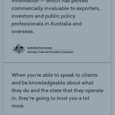
information — which has proved
commercially invaluable to exporters,
investors and public policy
professionals in Australia and
overseas.
When you’re able to speak to clients
and be knowledgeable about what
they do and the state that they operate
in, they’re going to trust you a lot
more.