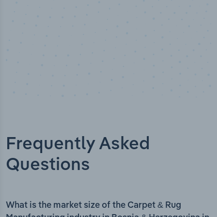
Frequently Asked
Questions
What is the market size of the Carpet & Rug