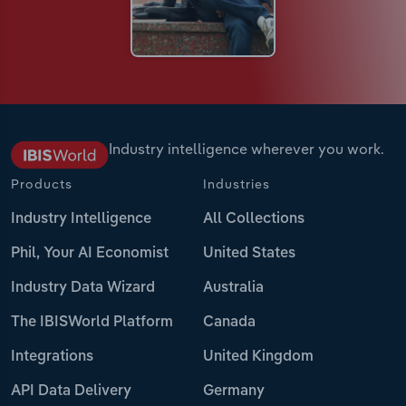
Industry intelligence wherever you work.
Products
Industries
Industry Intelligence
All Collections
Phil, Your AI Economist
United States
Industry Data Wizard
Australia
The IBISWorld Platform
Canada
Integrations
United Kingdom
API Data Delivery
Germany