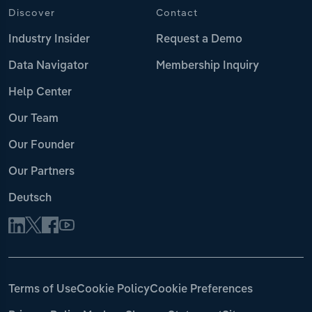
Discover
Contact
Industry Insider
Request a Demo
Data Navigator
Membership Inquiry
Help Center
Our Team
Our Founder
Our Partners
Deutsch
Terms of Use
Cookie Policy
Cookie Preferences