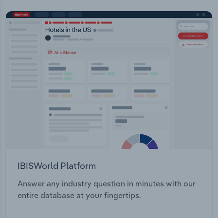
IBISWorld Platform
Answer any industry question in minutes with our
entire database at your fingertips.