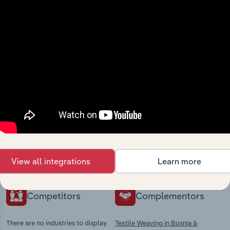
View integrations
Industries related to this
market
Explore industries with similar markets, supply
chains, and economic drivers to gain broader
context and insights.
View all integrations
Learn more
Competitors
Complementors
There are no industries to display.
Textile Weaving in Bosnia &