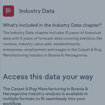
Industry Data
What's included in the Industry Data chapter?
The Industry Data chapter includes 10 years of historical
data with 5 years of forecast data covering statistics like
revenue, industry value add, establishments,
enterprises, employment and wages in the Carpet & Rug
Manufacturing industry in Bosnia & Herzegovina.
Access this data your way
The Carpet & Rug Manufacturing in Bosnia &
Herzegovina Industry analysis is available in
multiple formats to fit seamlessly into your
workflow.