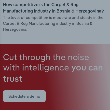
How competitive is the Carpet & Rug
Manufacturing industry in Bosnia & Herzegovina?
The level of competition is moderate and steady in the
Carpet & Rug Manufacturing industry in Bosnia &
Herzegovina.
Cut through the noise
with intelligence
you can
trust
Schedule a demo