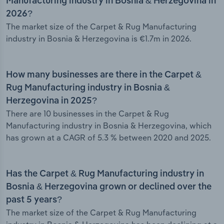
Manufacturing industry in Bosnia & Herzegovina in
2026?
The market size of the Carpet & Rug Manufacturing
industry in Bosnia & Herzegovina is €1.7m in 2026.
How many businesses are there in the Carpet &
Rug Manufacturing industry in Bosnia &
Herzegovina in 2025?
There are 10 businesses in the Carpet & Rug
Manufacturing industry in Bosnia & Herzegovina, which
has grown at a CAGR of 5.3 % between 2020 and 2025.
Has the Carpet & Rug Manufacturing industry in
Bosnia & Herzegovina grown or declined over the
past 5 years?
The market size of the Carpet & Rug Manufacturing