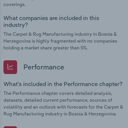
coverings.
What companies are included in this
industry?
The Carpet & Rug Manufacturing industry in Bosnia &
Herzegovina is highly fragmented with no companies
holding a market share greater than 5%.
Performance
What's included in the Performance chapter?
The Performance chapter covers detailed analysis,
datasets, detailed current performance, sources of
volatility and an outlook with forecasts for the Carpet &
Rug Manufacturing industry in Bosnia & Herzegovina.