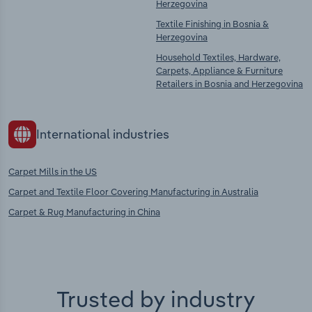
Herzegovina
Textile Finishing in Bosnia &
Herzegovina
Household Textiles, Hardware,
Carpets, Appliance & Furniture
Retailers in Bosnia and Herzegovina
International industries
Carpet Mills in the US
Carpet and Textile Floor Covering Manufacturing in Australia
Carpet & Rug Manufacturing in China
Trusted by industry