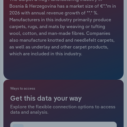
Bosnia & Herzegovina has a market size of €*.*m in
Relpro
Marketing
Accommodation & Food Services
Industry Classifications
2026 with annual revenue growth of **.* %.
Manufacturers in this industry primarily produce
Private Equity
Mining
carpets, rugs, and mats by weaving or tufting
wool, cotton, and man-made fibres. Companies
Procurement
Personal Services
also manufacture knotted and needlefelt carpets,
as well as underlay and other carpet products,
Sales
Professional, Scientific and Technical
which are included in this industry.
Services
Public Administration & Safety
Real Estate, Rental & Leasing
Ways to access
Get this data your way
Retail Trade
Explore the flexible connection options to access
data and analysis.
Thematic Reports