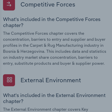
Competitive Forces
What's included in the Competitive Forces
chapter?
The Competitive Forces chapter covers the
concentration, barriers to entry and supplier and buyer
profiles in the Carpet & Rug Manufacturing industry in
Bosnia & Herzegovina. This includes data and statistics
on industry market share concentration, barriers to
entry, substitute products and buyer & supplier power.
External Environment
What's included in the External Environment
chapter?
The External Environment chapter covers Key