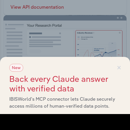
View API documentation
×
New
Back every Claude answer
with verified data
IBISWorld’s MCP connector lets Claude securely
access millions of human-verified data points.
Integrations
Streamline your workflow with IBISWorld’s
intelligence built into your toolkit.