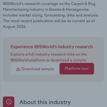
IBISWorld's research coverage on the Carpet & Rug
Manufacturing industry in Bosnia & Herzegovina
includes market sizing, forecasting, data and analysis.
The most recent publication will be as current as of
August 2026.
Experience IBISWorld's industry research
Explore a full industry research title on the
IBISWorld platform or download a sample.
Platform tour
Download sample
About this industry