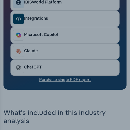
IBISWorld Platform
Transportation and Warehousing
Utilities
Integrations
Wholesale Trade
Microsoft Copilot
Claude
ChatGPT
Purchase single PDF report
What's included in this industry
analysis