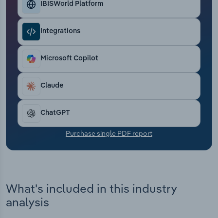
IBISWorld Platform
Transportation and Warehousing
Utilities
Integrations
Wholesale Trade
Microsoft Copilot
Claude
ChatGPT
Purchase single PDF report
What's included in this industry
analysis