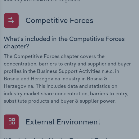
Competitive Forces
What's included in the Competitive Forces
chapter?
The Competitive Forces chapter covers the
concentration, barriers to entry and supplier and buyer
profiles in the Business Support Activities n.e.c. in
Bosnia and Herzegovina industry in Bosnia &
Herzegovina. This includes data and statistics on
industry market share concentration, barriers to entry,
substitute products and buyer & supplier power.
External Environment