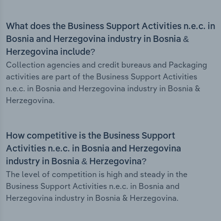
What does the Business Support Activities n.e.c. in
Bosnia and Herzegovina industry in Bosnia &
Herzegovina include?
Collection agencies and credit bureaus and Packaging
activities are part of the Business Support Activities
n.e.c. in Bosnia and Herzegovina industry in Bosnia &
Herzegovina.
How competitive is the Business Support
Activities n.e.c. in Bosnia and Herzegovina
industry in Bosnia & Herzegovina?
The level of competition is high and steady in the
Business Support Activities n.e.c. in Bosnia and
Herzegovina industry in Bosnia & Herzegovina.