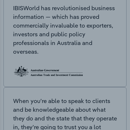
IBISWorld has revolutionised business
information — which has proved
commercially invaluable to exporters,
investors and public policy
professionals in Australia and
overseas.
When you’re able to speak to clients
and be knowledgeable about what
they do and the state that they operate
in, they’re going to trust you a lot