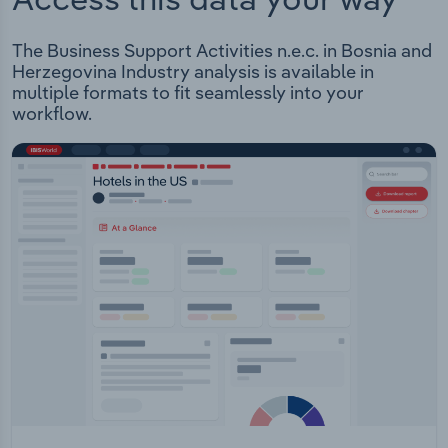
The Business Support Activities n.e.c. in Bosnia and
Herzegovina Industry analysis is available in
multiple formats to fit seamlessly into your
workflow.