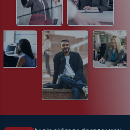
Industry intelligence wherever you work.