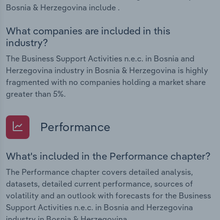
Bosnia & Herzegovina include .
What companies are included in this
industry?
The Business Support Activities n.e.c. in Bosnia and
Herzegovina industry in Bosnia & Herzegovina is highly
fragmented with no companies holding a market share
greater than 5%.
Performance
What's included in the Performance chapter?
The Performance chapter covers detailed analysis,
datasets, detailed current performance, sources of
volatility and an outlook with forecasts for the Business
Support Activities n.e.c. in Bosnia and Herzegovina
industry in Bosnia & Herzegovina.