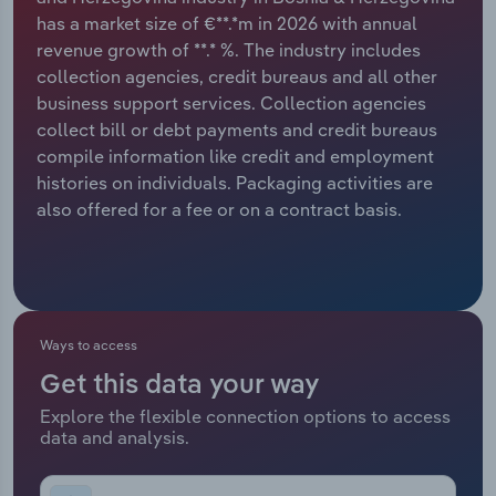
has a market size of €**.*m in 2026 with annual
Relpro
Marketing
Accommodation & Food Services
Industry Classifications
revenue growth of **.* %. The industry includes
collection agencies, credit bureaus and all other
Private Equity
Mining
business support services. Collection agencies
collect bill or debt payments and credit bureaus
Procurement
Personal Services
compile information like credit and employment
histories on individuals. Packaging activities are
Sales
Professional, Scientific and Technical
also offered for a fee or on a contract basis.
Services
Public Administration & Safety
Real Estate, Rental & Leasing
Ways to access
Get this data your way
Retail Trade
Explore the flexible connection options to access
data and analysis.
Thematic Reports