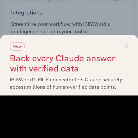
Integrations
Streamline your workflow with IBISWorld’s
intelligence built into your toolkit.
×
New
View integrations
Back every Claude answer
with verified data
IBISWorld’s MCP connector lets Claude securely
access millions of human-verified data points.
Industries related to this
market
Explore industries with similar markets, supply
chains, and economic drivers to gain broader
context and insights.