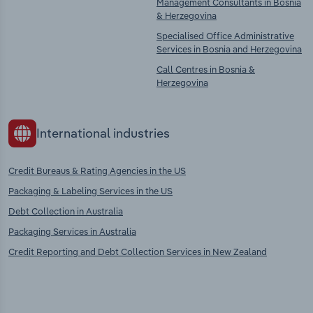
Management Consultants in Bosnia
& Herzegovina
Specialised Office Administrative
Services in Bosnia and Herzegovina
Call Centres in Bosnia &
Herzegovina
International industries
Credit Bureaus & Rating Agencies in the US
Packaging & Labeling Services in the US
Debt Collection in Australia
Packaging Services in Australia
Credit Reporting and Debt Collection Services in New Zealand