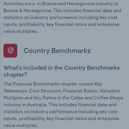
Activities n.e.c. in Bosnia and Herzegovina industry in
Bosnia & Herzegovina. This includes financial data and
statistics on industry performance including key cost
inputs, profitability, key financial ratios and enterprise
value multiples.
Country Benchmarks
What's included in the Country Benchmarks
chapter?
The Financial Benchmarks chapter covers Key
Takeaways, Cost Structure, Financial Ratios, Valuation
Multiples and Key Ratios in the Cafes and Coffee Shops
industry in Australia. This includes financial data and
statistics on industry performance including key cost
inputs, profitability, key financial ratios and enterprise
value multiples.