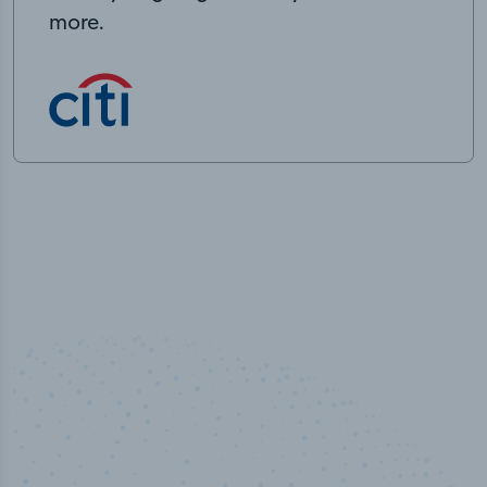
more.
50,000
+