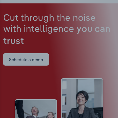
Cut through the noise
with intelligence
you can
trust
Schedule a demo