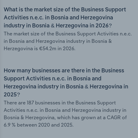
What is the market size of the Business Support
Activities n.e.c. in Bosnia and Herzegovina
industry in Bosnia & Herzegovina in 2026?
The market size of the Business Support Activities n.e.c.
in Bosnia and Herzegovina industry in Bosnia &
Herzegovina is €54.2m in 2026.
How many businesses are there in the Business
Support Activities n.e.c. in Bosnia and
Herzegovina industry in Bosnia & Herzegovina in
2025?
There are 187 businesses in the Business Support
Activities n.e.c. in Bosnia and Herzegovina industry in
Bosnia & Herzegovina, which has grown at a CAGR of
6.9 % between 2020 and 2025.