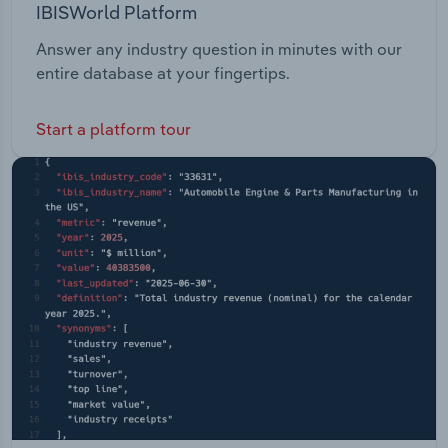
IBISWorld Platform
Answer any industry question in minutes with our
entire database at your fingertips.
Start a platform tour