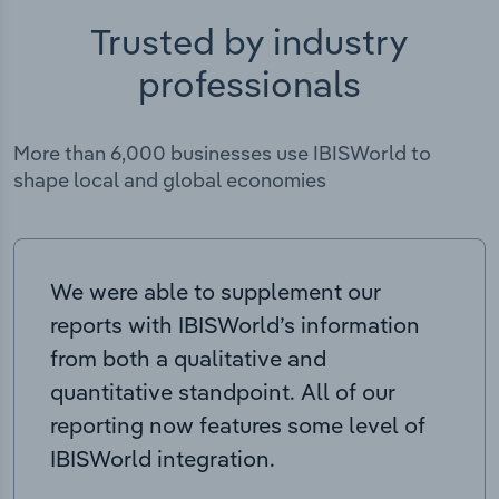
Trusted by industry
professionals
More than 6,000 businesses use IBISWorld to
shape local and global economies
We were able to supplement our
reports with IBISWorld’s information
from both a qualitative and
quantitative standpoint. All of our
reporting now features some level of
IBISWorld integration.