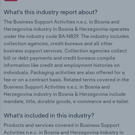
What's this industry report about?
The Business Support Activities n.e.c. in Bosnia and
Herzegovina industry in Bosnia & Herzegovina operates
under the industry code BA-N829. The industry includes
collection agencies, credit bureaus and all other
business support services. Collection agencies collect
bill or debt payments and credit bureaus compile
information like credit and employment histories on
individuals. Packaging activities are also offered for a
fee or on a contract basis. Related terms covered in the
Business Support Activities n.e.c. in Bosnia and
Herzegovina industry in Bosnia & Herzegovina include
mandate, title, durable goods, e-commerce and e-tailer.
What's included in this industry?
Products and services covered in Business Support
Activities n.e.c. in Bosnia and Herzegovina industry in