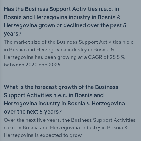
Has the Business Support Activities n.e.c. in
Bosnia and Herzegovina industry in Bosnia &
Herzegovina grown or declined over the past 5
years?
The market size of the Business Support Activities n.e.c.
in Bosnia and Herzegovina industry in Bosnia &
Herzegovina has been growing at a CAGR of 25.5 %
between 2020 and 2025.
What is the forecast growth of the Business
Support Activities n.e.c. in Bosnia and
Herzegovina industry in Bosnia & Herzegovina
over the next 5 years?
Over the next five years, the Business Support Activities
n.e.c. in Bosnia and Herzegovina industry in Bosnia &
Herzegovina is expected to grow.