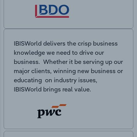
IBISWorld delivers the crisp business
knowledge we need to drive our
business. Whether it be serving up our
major clients, winning new business or
educating on industry issues,
IBISWorld brings real value.