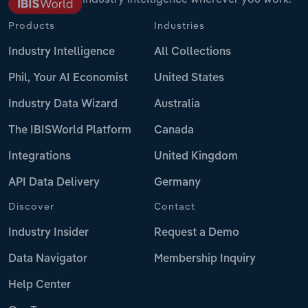
Products
Industries
Industry Intelligence
All Collections
Phil, Your AI Economist
United States
Industry Data Wizard
Australia
The IBISWorld Platform
Canada
Integrations
United Kingdom
API Data Delivery
Germany
Discover
Contact
Industry Insider
Request a Demo
Data Navigator
Membership Inquiry
Help Center