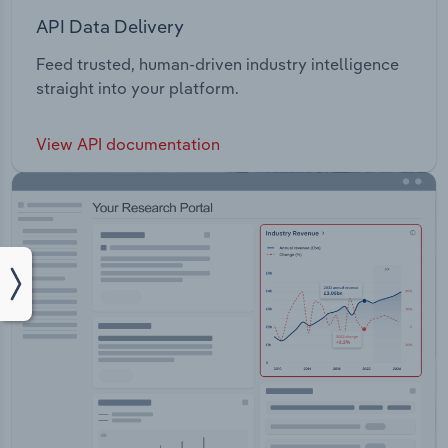
API Data Delivery
Feed trusted, human-driven industry intelligence
straight into your platform.
View API documentation