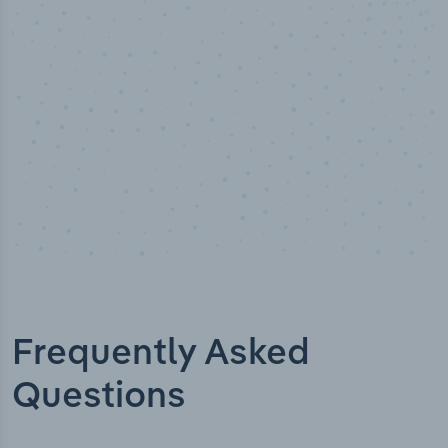
Industry titles
Frequently Asked
Questions