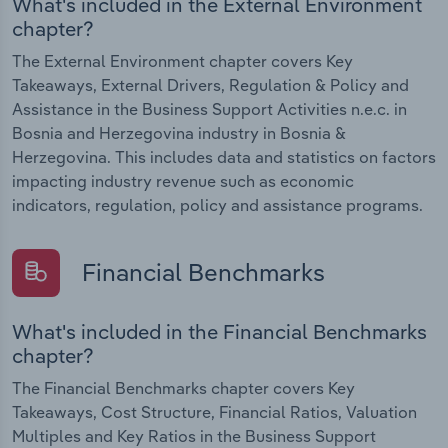
What's included in the External Environment
chapter?
The External Environment chapter covers Key
Takeaways, External Drivers, Regulation & Policy and
Assistance in the Business Support Activities n.e.c. in
Bosnia and Herzegovina industry in Bosnia &
Herzegovina. This includes data and statistics on factors
impacting industry revenue such as economic
indicators, regulation, policy and assistance programs.
Financial Benchmarks
What's included in the Financial Benchmarks
chapter?
The Financial Benchmarks chapter covers Key
Takeaways, Cost Structure, Financial Ratios, Valuation
Multiples and Key Ratios in the Business Support