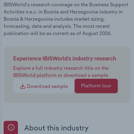
IBISWorld's research coverage on the Business Support
Activities n.e.c. in Bosnia and Herzegovina industry in
Bosnia & Herzegovina includes market sizing,
forecasting, data and analysis. The most recent
publication will be as current as of August 2026.
Experience IBISWorld's industry research
Explore a full industry research title on the
IBISWorld platform or download a sample.
Platform tour
Download sample
About this industry