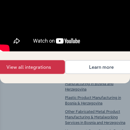
Competitors
Complementors
There are no industries to display.
Fruit & Vegetable Processing in
Bosnia & Herzegovina
Wooden Container Manufacturing
in Bosnia and Herzegovina
Paper & Paper Product
Manufacturing in Bosnia and
View all integrations
Learn more
Herzegovina
Rubber & Plastic Product
Manufacturing in Bosnia and
Herzegovina
Plastic Product Manufacturing in
Bosnia & Herzegovina
Other Fabricated Metal Product
Manufacturing & Metalworking
Services in Bosnia and Herzegovina