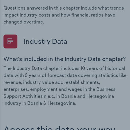
Questions answered in this chapter include what trends
impact industry costs and how financial ratios have
changed overtime.
Industry Data
What's included in the Industry Data chapter?
The Industry Data chapter includes 10 years of historical
data with 5 years of forecast data covering statistics like
revenue, industry value add, establishments,
enterprises, employment and wages in the Business
Support Activities n.e.c. in Bosnia and Herzegovina
industry in Bosnia & Herzegovina.
Access this data your way