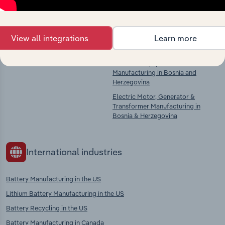
Competitors
Complementors
There are no industries to display.
Basic Chemical & Chemical Product
View all integrations
Learn more
Manufacturing in Bosnia and
Herzegovina
Electrical Equipment
Manufacturing in Bosnia and
Herzegovina
Electric Motor, Generator &
Transformer Manufacturing in
Bosnia & Herzegovina
International industries
Battery Manufacturing in the US
Lithium Battery Manufacturing in the US
Battery Recycling in the US
Battery Manufacturing in Canada