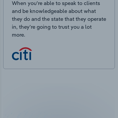
When you’re able to speak to clients
and be knowledgeable about what
they do and the state that they operate
in, they’re going to trust you a lot
more.