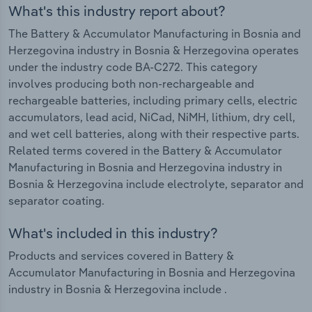
What's this industry report about?
The Battery & Accumulator Manufacturing in Bosnia and
Herzegovina industry in Bosnia & Herzegovina operates
under the industry code BA-C272. This category
involves producing both non-rechargeable and
rechargeable batteries, including primary cells, electric
accumulators, lead acid, NiCad, NiMH, lithium, dry cell,
and wet cell batteries, along with their respective parts.
Related terms covered in the Battery & Accumulator
Manufacturing in Bosnia and Herzegovina industry in
Bosnia & Herzegovina include electrolyte, separator and
separator coating.
What's included in this industry?
Products and services covered in Battery &
Accumulator Manufacturing in Bosnia and Herzegovina
industry in Bosnia & Herzegovina include .