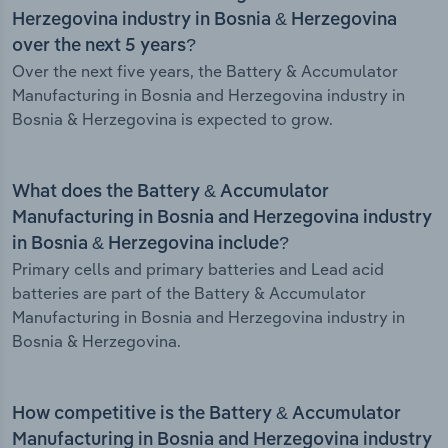
Herzegovina industry in Bosnia & Herzegovina
over the next 5 years?
Over the next five years, the Battery & Accumulator
Manufacturing in Bosnia and Herzegovina industry in
Bosnia & Herzegovina is expected to grow.
What does the Battery & Accumulator
Manufacturing in Bosnia and Herzegovina industry
in Bosnia & Herzegovina include?
Primary cells and primary batteries and Lead acid
batteries are part of the Battery & Accumulator
Manufacturing in Bosnia and Herzegovina industry in
Bosnia & Herzegovina.
How competitive is the Battery & Accumulator
Manufacturing in Bosnia and Herzegovina industry