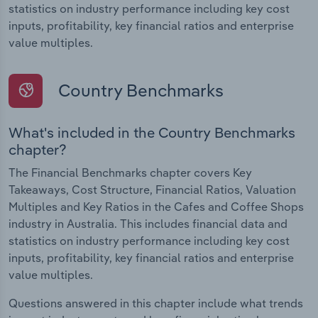
statistics on industry performance including key cost
inputs, profitability, key financial ratios and enterprise
value multiples.
Country Benchmarks
What's included in the Country Benchmarks
chapter?
The Financial Benchmarks chapter covers Key
Takeaways, Cost Structure, Financial Ratios, Valuation
Multiples and Key Ratios in the Cafes and Coffee Shops
industry in Australia. This includes financial data and
statistics on industry performance including key cost
inputs, profitability, key financial ratios and enterprise
value multiples.
Questions answered in this chapter include what trends