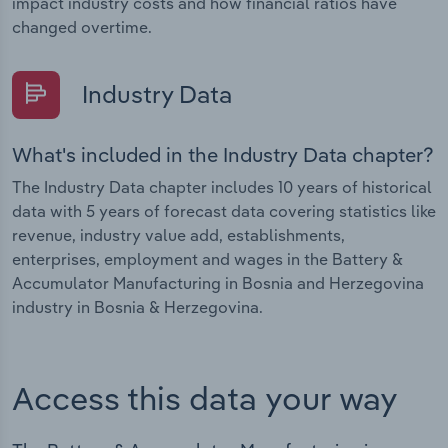
impact industry costs and how financial ratios have
changed overtime.
Industry Data
What's included in the Industry Data chapter?
The Industry Data chapter includes 10 years of historical
data with 5 years of forecast data covering statistics like
revenue, industry value add, establishments,
enterprises, employment and wages in the Battery &
Accumulator Manufacturing in Bosnia and Herzegovina
industry in Bosnia & Herzegovina.
Access this data your way