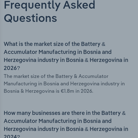
Frequently Asked
Questions
What is the market size of the Battery &
Accumulator Manufacturing in Bosnia and
Herzegovina industry in Bosnia & Herzegovina in
2026?
The market size of the Battery & Accumulator
Manufacturing in Bosnia and Herzegovina industry in
Bosnia & Herzegovina is €1.8m in 2026.
How many businesses are there in the Battery &
Accumulator Manufacturing in Bosnia and
Herzegovina industry in Bosnia & Herzegovina in
2024?