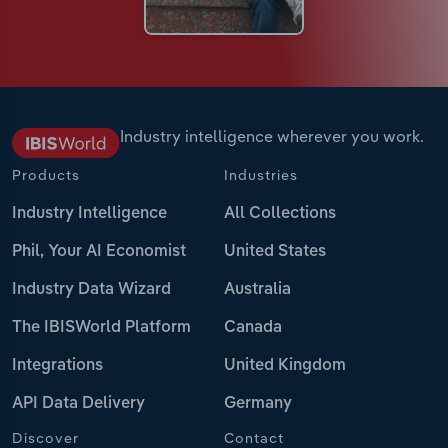
Industry intelligence wherever you work.
Products
Industries
Industry Intelligence
All Collections
Phil, Your AI Economist
United States
Industry Data Wizard
Australia
The IBISWorld Platform
Canada
Integrations
United Kingdom
API Data Delivery
Germany
Discover
Contact