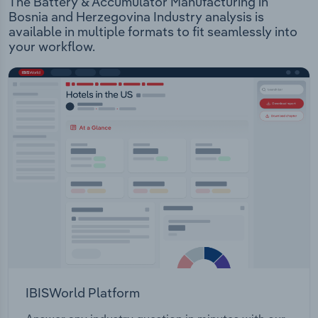
The Battery & Accumulator Manufacturing in
Bosnia and Herzegovina Industry analysis is
available in multiple formats to fit seamlessly into
your workflow.
IBISWorld Platform