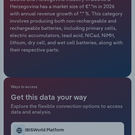
Herzegovina has a market size of €*.*m in 2026
Relpro
Marketing
Accommodation & Food Services
Industry Classifications
with annual revenue growth of *.* %. This category
involves producing both non-rechargeable and
Private Equity
Mining
rechargeable batteries, including primary cells,
electric accumulators, lead acid, NiCad, NiMH,
Procurement
Personal Services
lithium, dry cell, and wet cell batteries, along with
their respective parts.
Sales
Professional, Scientific and Technical
Services
Public Administration & Safety
Ways to access
Real Estate, Rental & Leasing
Get this data your way
Explore the flexible connection options to access
Retail Trade
data and analysis.
Thematic Reports
IBISWorld Platform