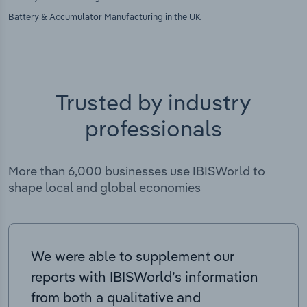
Battery & Accumulator Manufacturing in the UK
Trusted by industry
professionals
More than 6,000 businesses use IBISWorld to
shape local and global economies
We were able to supplement our
reports with IBISWorld’s information
from both a qualitative and