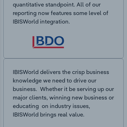
quantitative standpoint. All of our
reporting now features some level of
IBISWorld integration.
IBISWorld delivers the crisp business
knowledge we need to drive our
business. Whether it be serving up our
major clients, winning new business or
educating on industry issues,
IBISWorld brings real value.