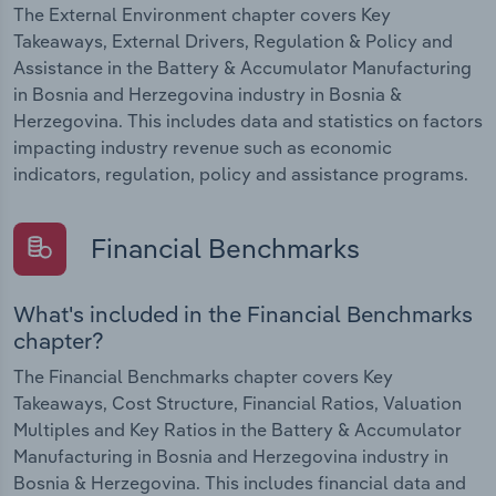
The External Environment chapter covers Key
Takeaways, External Drivers, Regulation & Policy and
Assistance in the Battery & Accumulator Manufacturing
in Bosnia and Herzegovina industry in Bosnia &
Herzegovina. This includes data and statistics on factors
impacting industry revenue such as economic
indicators, regulation, policy and assistance programs.
Financial Benchmarks
What's included in the Financial Benchmarks
chapter?
The Financial Benchmarks chapter covers Key
Takeaways, Cost Structure, Financial Ratios, Valuation
Multiples and Key Ratios in the Battery & Accumulator
Manufacturing in Bosnia and Herzegovina industry in
Bosnia & Herzegovina. This includes financial data and