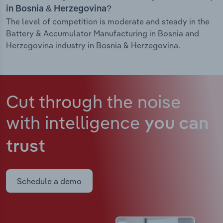
in Bosnia & Herzegovina?
The level of competition is moderate and steady in the
Battery & Accumulator Manufacturing in Bosnia and
Herzegovina industry in Bosnia & Herzegovina.
Cut through the noise
with intelligence
you can
trust
Schedule a demo