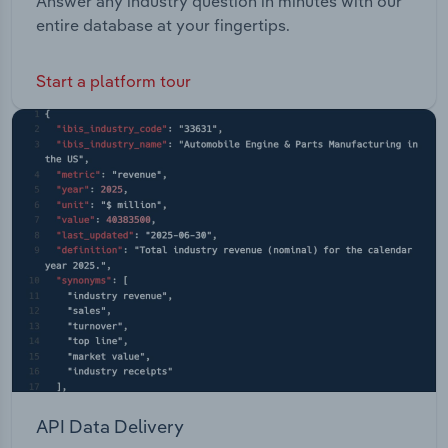
Answer any industry question in minutes with our
entire database at your fingertips.
Start a platform tour
API Data Delivery