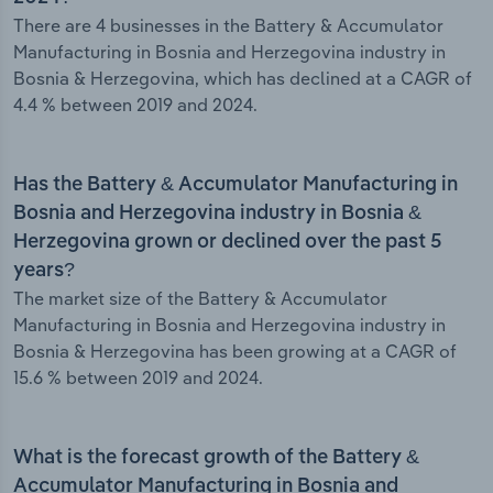
There are 4 businesses in the Battery & Accumulator
Manufacturing in Bosnia and Herzegovina industry in
Bosnia & Herzegovina, which has declined at a CAGR of
4.4 % between 2019 and 2024.
Has the Battery & Accumulator Manufacturing in
Bosnia and Herzegovina industry in Bosnia &
Herzegovina grown or declined over the past 5
years?
The market size of the Battery & Accumulator
Manufacturing in Bosnia and Herzegovina industry in
Bosnia & Herzegovina has been growing at a CAGR of
15.6 % between 2019 and 2024.
What is the forecast growth of the Battery &
Accumulator Manufacturing in Bosnia and