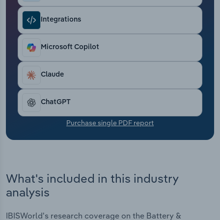
Transportation and Warehousing
Integrations
Utilities
Microsoft Copilot
Wholesale Trade
Claude
ChatGPT
Purchase single PDF report
What's included in this industry
analysis
IBISWorld's research coverage on the Battery &