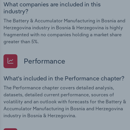
What companies are included in this
industry?
The Battery & Accumulator Manufacturing in Bosnia and
Herzegovina industry in Bosnia & Herzegovina is highly
fragmented with no companies holding a market share
greater than 5%.
Performance
What's included in the Performance chapter?
The Performance chapter covers detailed analysis,
datasets, detailed current performance, sources of
volatility and an outlook with forecasts for the Battery &
Accumulator Manufacturing in Bosnia and Herzegovina
industry in Bosnia & Herzegovina.