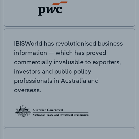
IBISWorld has revolutionised business
information — which has proved
commercially invaluable to exporters,
investors and public policy
professionals in Australia and
overseas.