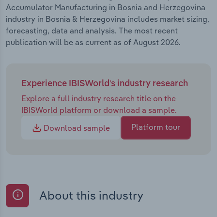
Accumulator Manufacturing in Bosnia and Herzegovina
industry in Bosnia & Herzegovina includes market sizing,
forecasting, data and analysis. The most recent
publication will be as current as of August 2026.
Experience IBISWorld's industry research
Explore a full industry research title on the
IBISWorld platform or download a sample.
Platform tour
Download sample
About this industry