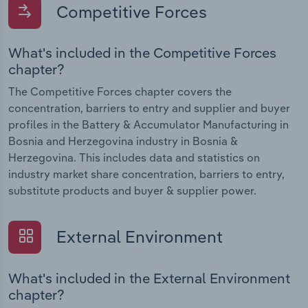
Competitive Forces
What's included in the Competitive Forces
chapter?
The Competitive Forces chapter covers the
concentration, barriers to entry and supplier and buyer
profiles in the Battery & Accumulator Manufacturing in
Bosnia and Herzegovina industry in Bosnia &
Herzegovina. This includes data and statistics on
industry market share concentration, barriers to entry,
substitute products and buyer & supplier power.
External Environment
What's included in the External Environment
chapter?