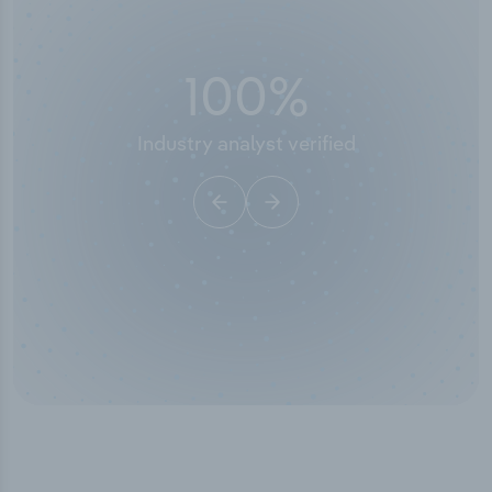
100
%
Industry analyst verified