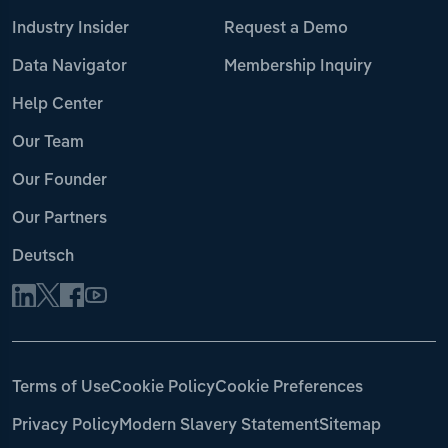
Industry Insider
Request a Demo
Data Navigator
Membership Inquiry
Help Center
Our Team
Our Founder
Our Partners
Deutsch
Terms of Use
Cookie Policy
Cookie Preferences
Privacy Policy
Modern Slavery Statement
Sitemap