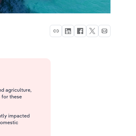
d agriculture,
 for these
ently impacted
 domestic