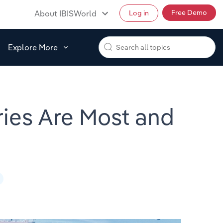
Free Demo
About IBISWorld
Log in
Explore More
ries Are Most and