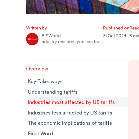
Written by
Published on
Read
31 Oct 2024
8 mi
IBISWorld
Industry research you can trust
Overview
Key Takeaways
Understanding tariffs
Industries most affected by US tariffs
Industries less affected by US tariffs
The economic implications of tariffs
Final Word