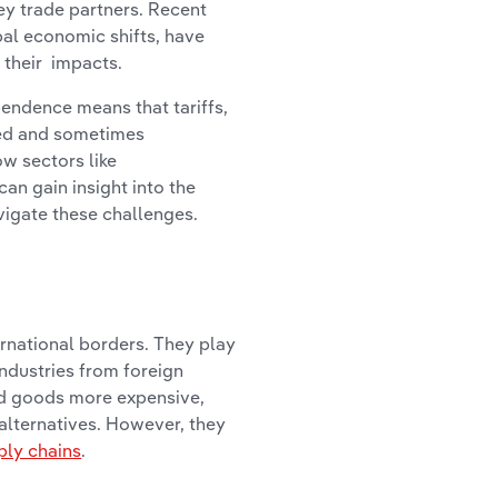
key trade partners. Recent
al economic shifts, have
 their impacts.
endence means that tariffs,
xed and sometimes
w sectors like
an gain insight into the
vigate these challenges.
ernational borders. They play
industries from foreign
ed goods more expensive,
alternatives. However, they
ply chains
.