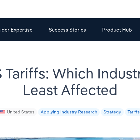
sider Expertise
Success Stories
Product Hub
 Tariffs: Which Indust
Least Affected
United States
Applying Industry Research
Strategy
Tariffs