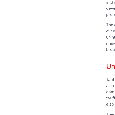
and 
deve
prom
The 
even
unin
manu
broa
Un
Tari
a cr
comp
tari
also
Ther