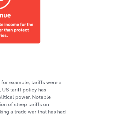
, for example, tariffs were a
US tariff policy has
olitical power. Notable
on of steep tariffs on
rking a trade war that has had