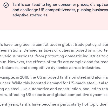
Tariffs can lead to higher consumer prices, disrupt s
and challenge US competitiveness, pushing business
adaptive strategies.
ffs have long been a central tool in global trade policy, sha
een nations. Defined as taxes or duties imposed on imported
e various purposes, from protecting domestic industries to
nue. However, the effects of tariffs are complex and far-reac
e balances, and competitive dynamics across industries.
example, in 2018, the US imposed tariffs on steel and alumin
ucers. While this boosted demand for US-made steel, it also 
ing on steel, like automotive and construction, and led to reta
ners, affecting US exports and global competitive dynamics
ecent years, tariffs have become a particularly hot topic due