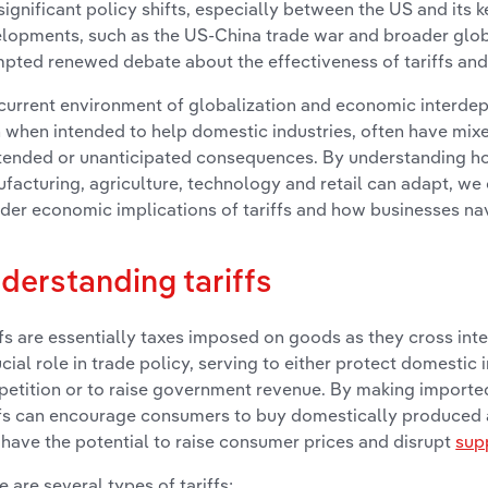
significant policy shifts, especially between the US and its 
lopments, such as the US-China trade war and broader glob
pted renewed debate about the effectiveness of tariffs and
current environment of globalization and economic interdep
 when intended to help domestic industries, often have mi
tended or unanticipated consequences. By understanding ho
facturing, agriculture, technology and retail can adapt, we c
der economic implications of tariffs and how businesses na
derstanding tariffs
ffs are essentially taxes imposed on goods as they cross int
ucial role in trade policy, serving to either protect domestic 
etition or to raise government revenue. By making import
ffs can encourage consumers to buy domestically produced 
 have the potential to raise consumer prices and disrupt
sup
e are several types of tariffs: