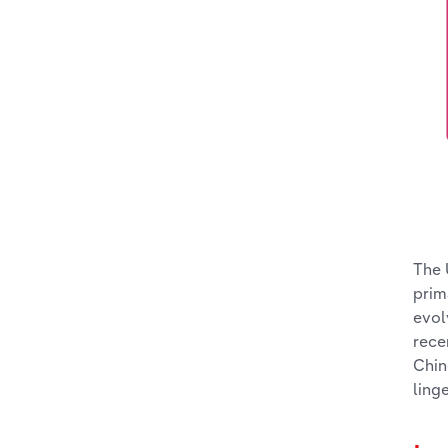
The 
prim
evol
rece
Chin
ling