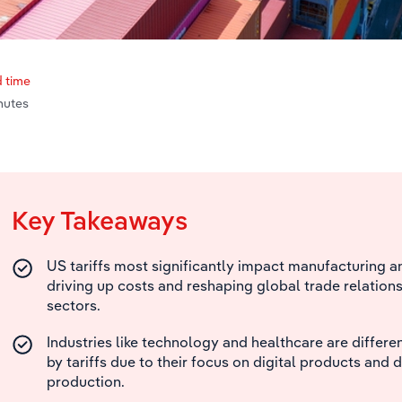
 time
nutes
Key Takeaways
US tariffs most significantly impact manufacturing an
driving up costs and reshaping global trade relations
sectors.
Industries like technology and healthcare are differ
by tariffs due to their focus on digital products and
production.