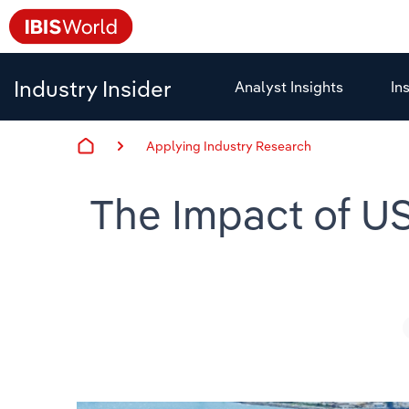
Industry Insider
Analyst Insights
In
Applying Industry Research
The Impact of US