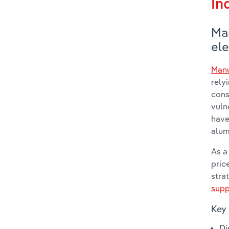
In
Ma
ele
Manu
rely
cons
vuln
have
alum
As a
pric
stra
supp
Key 
Di