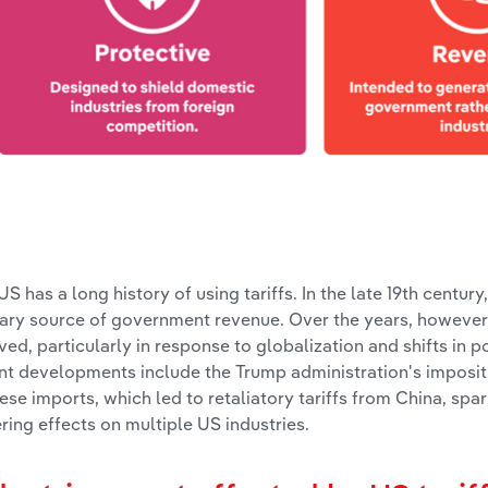
US has a long history of using tariffs. In the late 19th century
ary source of government revenue. Over the years, however, 
ved, particularly in response to globalization and shifts in p
nt developments include the Trump administration's impositi
ese imports, which led to retaliatory tariffs from China, spa
ering effects on multiple US industries.