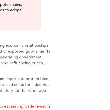
upply chains,
es to adopt
ping economic relationships
 or exported goods, tariffs
 generating government
hing, influencing prices,
um imports to protect local
raised costs for industries
liatory tariffs from trade
.
 to
escalating trade tensions