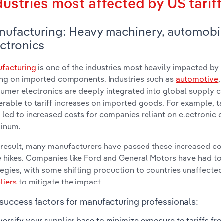
dustries most affected by US tarif
nufacturing: Heavy machinery, automobi
ctronics
facturing
is one of the industries most heavily impacted by t
ing on imported components. Industries such as
automotive
umer electronics are deeply integrated into global supply 
erable to tariff increases on imported goods. For example, t
 led to increased costs for companies reliant on electronic
inum.
 result, many manufacturers have passed these increased c
e hikes. Companies like Ford and General Motors have had to
tegies, with some shifting production to countries unaffected
liers
to mitigate the impact.
success factors for manufacturing professionals:
versify your supplier base to minimize exposure to tariffs fr