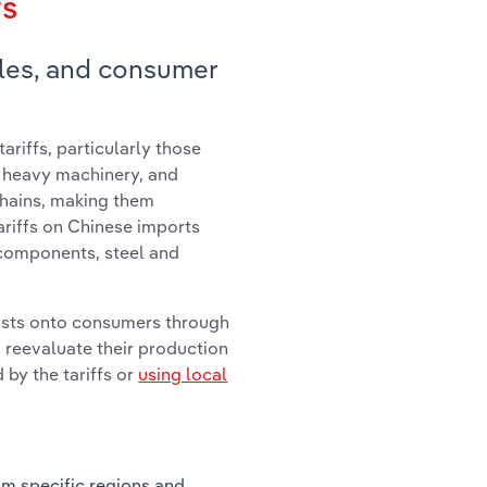
fs
les, and consumer
ariffs, particularly those
, heavy machinery, and
chains, making them
ariffs on Chinese imports
 components, steel and
osts onto consumers through
 reevaluate their production
 by the tariffs or
using local
om specific regions and