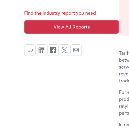
Find the industry report you need
View All Reports
Tari
betw
serv
reve
trad
For 
prod
rely
part
In r