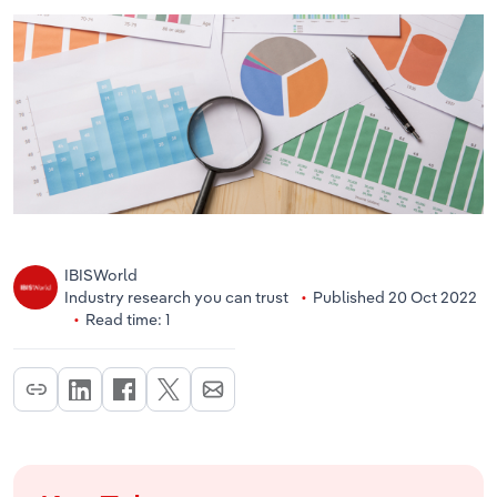
IBISWorld
Industry research you can trust
Published 20 Oct 2022
Read time: 1