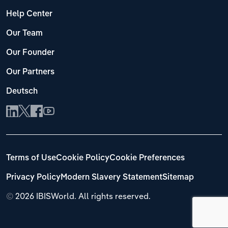
Help Center
Our Team
Our Founder
Our Partners
Deutsch
Terms of Use
Cookie Policy
Cookie Preferences
Privacy Policy
Modern Slavery Statement
Sitemap
©
2026 IBISWorld. All rights reserved.