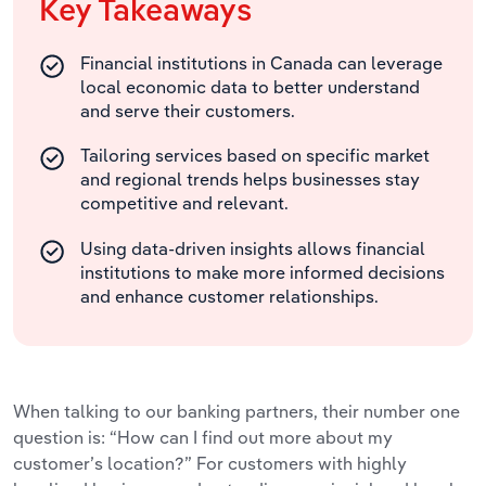
Key Takeaways
Financial institutions in Canada can leverage
local economic data to better understand
and serve their customers.
Tailoring services based on specific market
and regional trends helps businesses stay
competitive and relevant.
Using data-driven insights allows financial
institutions to make more informed decisions
and enhance customer relationships.
When talking to our banking partners, their number one
question is: “How can I find out more about my
customer’s location?” For customers with highly