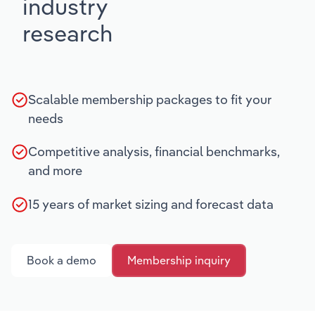
industry
research
Scalable membership packages to fit your
needs
Competitive analysis, financial benchmarks,
and more
15 years of market sizing and forecast data
Book a demo
Membership inquiry