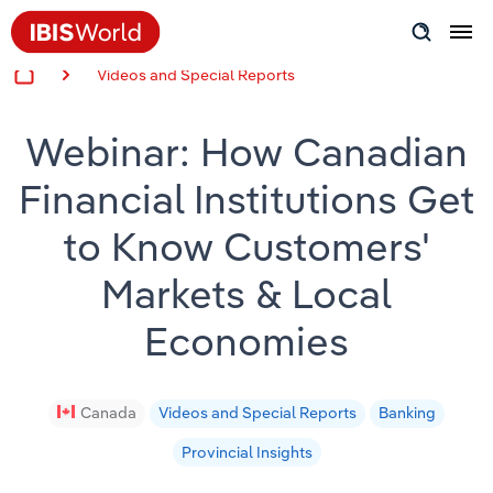
Videos and Special Reports
Insider Expertise
Webinar: How Canadian
Success Stories
Financial Institutions Get
Product Hub
to Know Customers'
Applying Industry Research
Markets & Local
Videos & Special Reports
Economies
View all articles
Canada
Videos and Special Reports
Banking
Provincial Insights