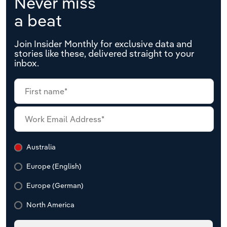
Never miss
a beat
Join Insider Monthly for exclusive data and
stories like these, delivered straight to your
inbox.
Australia
Europe (English)
Europe (German)
North America