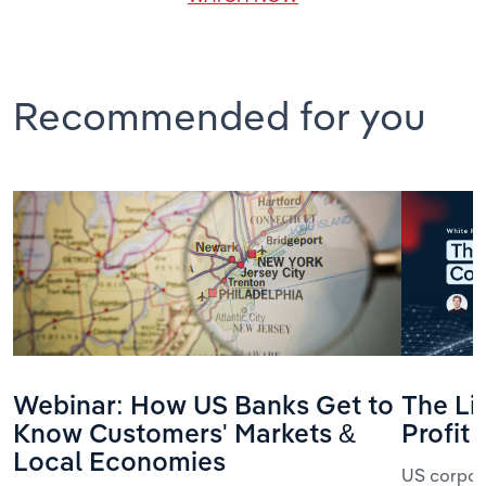
Recommended for you
Webinar: How US Banks Get to
The Li
Know Customers' Markets &
Profit
Local Economies
US corpora