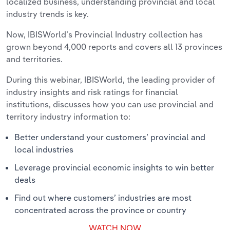
localized business, understanding provincial and local
industry trends is key.
Now, IBISWorld’s Provincial Industry collection has
grown beyond 4,000 reports and covers all 13 provinces
and territories.
During this webinar, IBISWorld, the leading provider of
industry insights and risk ratings for financial
institutions, discusses how you can use provincial and
territory industry information to:
Better understand your customers’ provincial and
local industries
Leverage provincial economic insights to win better
deals
Find out where customers’ industries are most
concentrated across the province or country
WATCH NOW