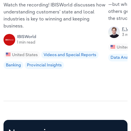
—but why 
Watch the recording! IBISWorld discusses how
others get
understanding customers’ state and local
the struct
industries is key to winning and keeping
business.
F. V
3 mi
IBISWorld
1 min read
United 
United States
Videos and Special Reports
Data Analy
Banking
Provincial Insights