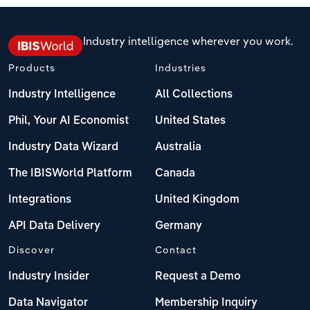
Industry intelligence wherever you work.
Products
Industries
Industry Intelligence
All Collections
Phil, Your AI Economist
United States
Industry Data Wizard
Australia
The IBISWorld Platform
Canada
Integrations
United Kingdom
API Data Delivery
Germany
Discover
Contact
Industry Insider
Request a Demo
Data Navigator
Membership Inquiry