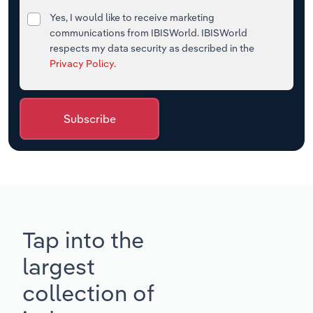
Yes, I would like to receive marketing
communications from IBISWorld. IBISWorld
respects my data security as described in the
Privacy Policy
.
Subscribe
Tap into the
largest
collection of