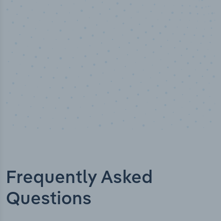
Industry titles
Frequently Asked
Questions