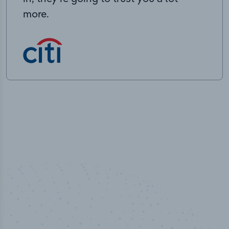
more.
50,000
+