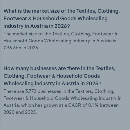
What is the market size of the Textiles, Clothing,
Footwear & Household Goods Wholesaling
industry in Austria in 2026?
The market size of the Textiles, Clothing, Footwear &
Household Goods Wholesaling industry in Austria is
€36.3bn in 2026.
How many businesses are there in the Textiles,
Clothing, Footwear & Household Goods
Wholesaling industry in Austria in 2025?
There are 3,772 businesses in the Textiles, Clothing,
Footwear & Household Goods Wholesaling industry in
Austria, which has grown at a CAGR of 0.1 % between
2020 and 2025.