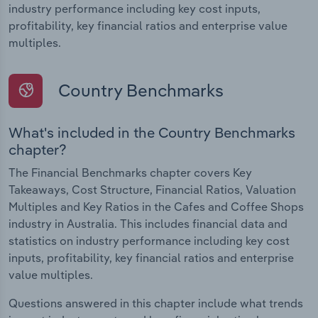
industry performance including key cost inputs,
profitability, key financial ratios and enterprise value
multiples.
Country Benchmarks
What's included in the Country Benchmarks
chapter?
The Financial Benchmarks chapter covers Key
Takeaways, Cost Structure, Financial Ratios, Valuation
Multiples and Key Ratios in the Cafes and Coffee Shops
industry in Australia. This includes financial data and
statistics on industry performance including key cost
inputs, profitability, key financial ratios and enterprise
value multiples.
Questions answered in this chapter include what trends