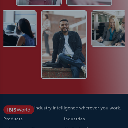
Industry intelligence wherever you work.
Products
Industries