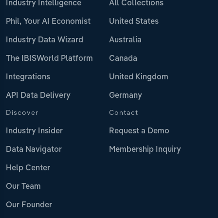
Industry Intelligence
All Collections
Phil, Your AI Economist
United States
Industry Data Wizard
Australia
The IBISWorld Platform
Canada
Integrations
United Kingdom
API Data Delivery
Germany
Discover
Contact
Industry Insider
Request a Demo
Data Navigator
Membership Inquiry
Help Center
Our Team
Our Founder