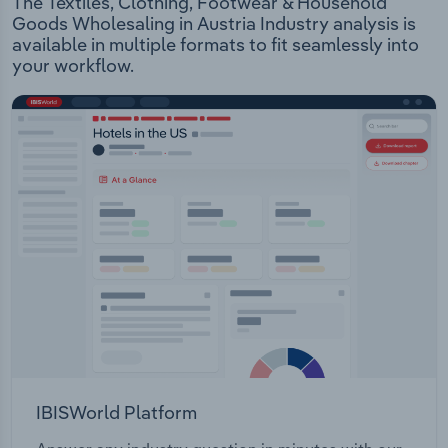
The Textiles, Clothing, Footwear & Household
Goods Wholesaling in Austria Industry analysis is
available in multiple formats to fit seamlessly into
your workflow.
IBISWorld Platform