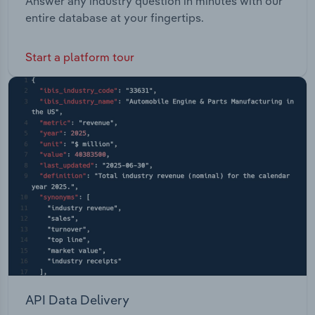
Answer any industry question in minutes with our
entire database at your fingertips.
Start a platform tour
API Data Delivery