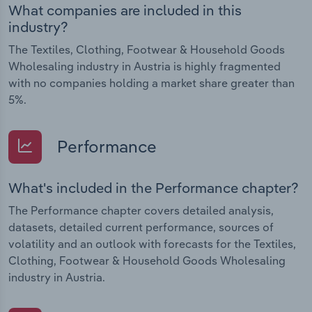
What companies are included in this
industry?
The Textiles, Clothing, Footwear & Household Goods
Wholesaling industry in Austria is highly fragmented
with no companies holding a market share greater than
5%.
Performance
What's included in the Performance chapter?
The Performance chapter covers detailed analysis,
datasets, detailed current performance, sources of
volatility and an outlook with forecasts for the Textiles,
Clothing, Footwear & Household Goods Wholesaling
industry in Austria.