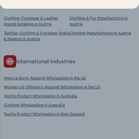
Competitors
Complementors
Clothing, Footwear & Leather
Clothing & Fur Manufacturing in
Goods Retailing in Austria
Austria
Textiles, Clothing & Footwear Stalls
Clothing Manufacturing in Austria
& Markets in Austria
International industries
Men's & Boys' Apparel Wholesaling in the US
Women's & Children's Apparel Wholesaling in the US
Textile Product Wholesaling in Australia
Clothing Wholesaling in Australia
Textile Product Wholesaling in New Zealand