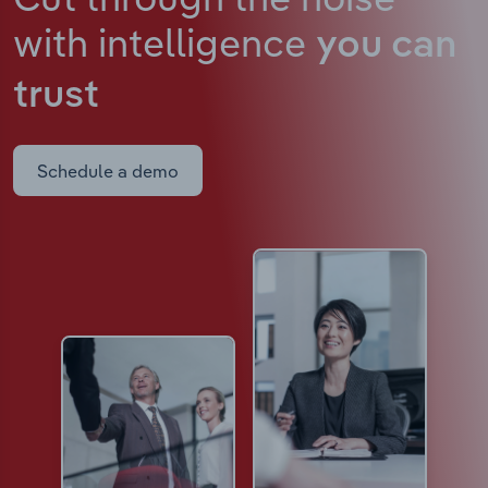
with intelligence
you can
trust
Schedule a demo