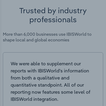
Trusted by industry
professionals
More than 6,000 businesses use IBISWorld to
shape local and global economies
We were able to supplement our
reports with IBISWorld’s information
from both a qualitative and
quantitative standpoint. All of our
reporting now features some level of
IBISWorld integration.