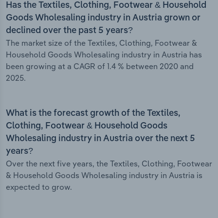
Has the Textiles, Clothing, Footwear & Household
Goods Wholesaling industry in Austria grown or
declined over the past 5 years?
The market size of the Textiles, Clothing, Footwear &
Household Goods Wholesaling industry in Austria has
been growing at a CAGR of 1.4 % between 2020 and
2025.
What is the forecast growth of the Textiles,
Clothing, Footwear & Household Goods
Wholesaling industry in Austria over the next 5
years?
Over the next five years, the Textiles, Clothing, Footwear
& Household Goods Wholesaling industry in Austria is
expected to grow.