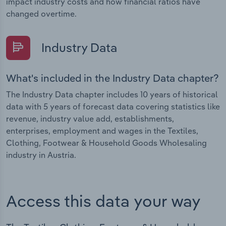
impact industry costs and how financial ratios have
changed overtime.
Industry Data
What's included in the Industry Data chapter?
The Industry Data chapter includes 10 years of historical
data with 5 years of forecast data covering statistics like
revenue, industry value add, establishments,
enterprises, employment and wages in the Textiles,
Clothing, Footwear & Household Goods Wholesaling
industry in Austria.
Access this data your way