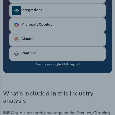
Transportation and Warehousing
Integrations
Utilities
Microsoft Copilot
Wholesale Trade
Claude
ChatGPT
Purchase single PDF report
What's included in this industry
analysis
IBISWorld's research coverage on the Textiles, Clothing,