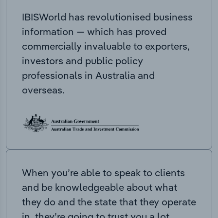
IBISWorld has revolutionised business
information — which has proved
commercially invaluable to exporters,
investors and public policy
professionals in Australia and
overseas.
When you’re able to speak to clients
and be knowledgeable about what
they do and the state that they operate
in, they’re going to trust you a lot