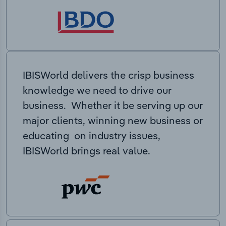
IBISWorld delivers the crisp business
knowledge we need to drive our
business. Whether it be serving up our
major clients, winning new business or
educating on industry issues,
IBISWorld brings real value.