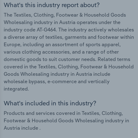
What's this industry report about?
The Textiles, Clothing, Footwear & Household Goods
Wholesaling industry in Austria operates under the
industry code AT-G464. The industry actively wholesales
a diverse array of textiles, garments and footwear within
Europe, including an assortment of sports apparel,
various clothing accessories, and a range of other
domestic goods to suit customer needs. Related terms
covered in the Textiles, Clothing, Footwear & Household
Goods Wholesaling industry in Austria include
wholesale bypass, e-commerce and vertically
integrated.
What's included in this industry?
Products and services covered in Textiles, Clothing,
Footwear & Household Goods Wholesaling industry in
Austria include .