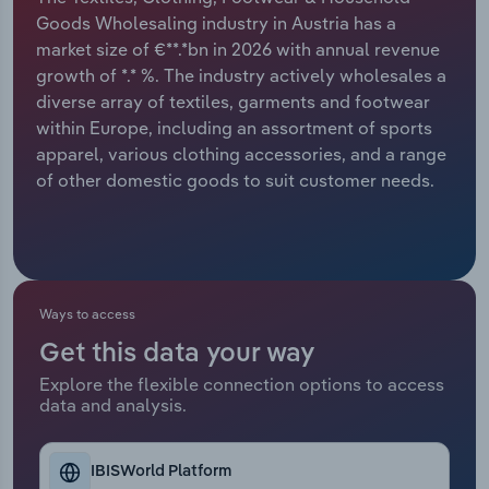
Goods Wholesaling industry in Austria has a
Relpro
Marketing
Accommodation & Food Services
Industry Classifications
market size of €**.*bn in 2026 with annual revenue
growth of *.* %. The industry actively wholesales a
Private Equity
Mining
diverse array of textiles, garments and footwear
within Europe, including an assortment of sports
Procurement
Personal Services
apparel, various clothing accessories, and a range
of other domestic goods to suit customer needs.
Sales
Professional, Scientific and Technical
Services
Public Administration & Safety
Ways to access
Real Estate, Rental & Leasing
Get this data your way
Explore the flexible connection options to access
Retail Trade
data and analysis.
Thematic Reports
IBISWorld Platform