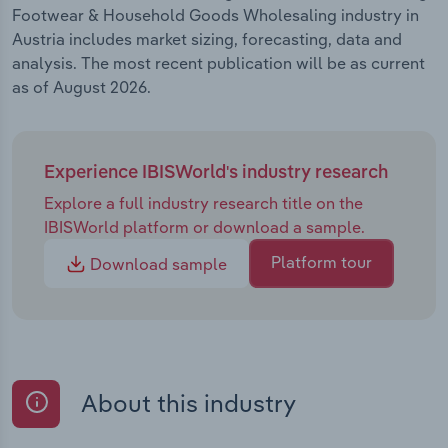
Footwear & Household Goods Wholesaling industry in
Austria includes market sizing, forecasting, data and
analysis. The most recent publication will be as current
as of August 2026.
Experience IBISWorld's industry research
Explore a full industry research title on the
IBISWorld platform or download a sample.
Platform tour
Download sample
About this industry