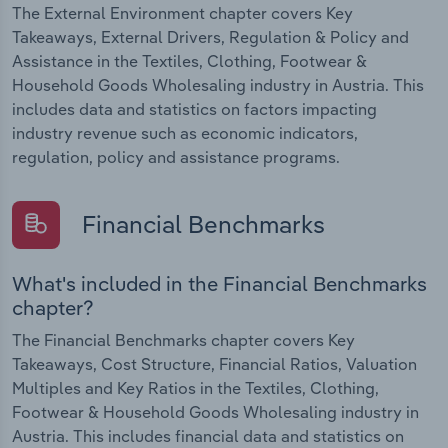
The External Environment chapter covers Key
Takeaways, External Drivers, Regulation & Policy and
Assistance in the Textiles, Clothing, Footwear &
Household Goods Wholesaling industry in Austria. This
includes data and statistics on factors impacting
industry revenue such as economic indicators,
regulation, policy and assistance programs.
Financial Benchmarks
What's included in the Financial Benchmarks
chapter?
The Financial Benchmarks chapter covers Key
Takeaways, Cost Structure, Financial Ratios, Valuation
Multiples and Key Ratios in the Textiles, Clothing,
Footwear & Household Goods Wholesaling industry in
Austria. This includes financial data and statistics on