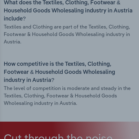
What does the Textiles, Clothing, Footwear &
Household Goods Wholesaling industry in Austria
include?
Textiles and Clothing are part of the Textiles, Clothing,
Footwear & Household Goods Wholesaling industry in
Austria.
How competitive is the Textiles, Clothing,
Footwear & Household Goods Wholesaling
industry in Austria?
The level of competition is moderate and steady in the
Textiles, Clothing, Footwear & Household Goods
Wholesaling industry in Austria.
Cut through the noise