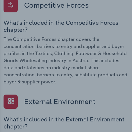
Competitive Forces
What's included in the Competitive Forces
chapter?
The Competitive Forces chapter covers the
concentration, barriers to entry and supplier and buyer
profiles in the Textiles, Clothing, Footwear & Household
Goods Wholesaling industry in Austria. This includes
data and statistics on industry market share
concentration, barriers to entry, substitute products and
buyer & supplier power.
External Environment
What's included in the External Environment
chapter?