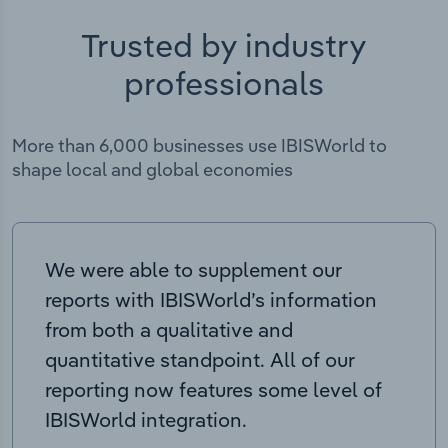
Trusted by industry
professionals
More than 6,000 businesses use IBISWorld to
shape local and global economies
We were able to supplement our
reports with IBISWorld’s information
from both a qualitative and
quantitative standpoint. All of our
reporting now features some level of
IBISWorld integration.