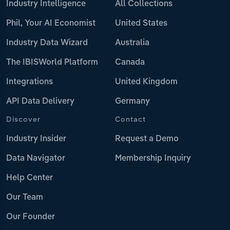
Industry Intelligence
All Collections
Phil, Your AI Economist
United States
Industry Data Wizard
Australia
The IBISWorld Platform
Canada
Integrations
United Kingdom
API Data Delivery
Germany
Discover
Contact
Industry Insider
Request a Demo
Data Navigator
Membership Inquiry
Help Center
Our Team
Our Founder