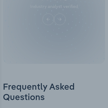
Industry analyst verified
Frequently Asked
Questions