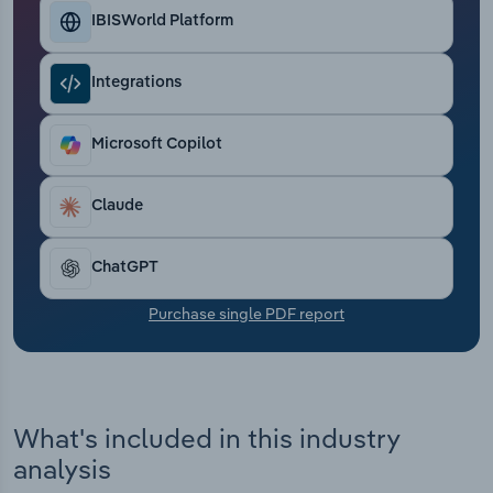
Transportation and Warehousing
IBISWorld Platform
Utilities
Integrations
Wholesale Trade
Microsoft Copilot
Claude
ChatGPT
Purchase single PDF report
What's included in this industry
analysis