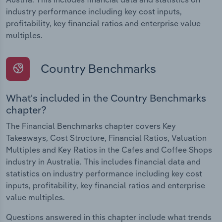
industry performance including key cost inputs,
profitability, key financial ratios and enterprise value
multiples.
Country Benchmarks
What's included in the Country Benchmarks
chapter?
The Financial Benchmarks chapter covers Key
Takeaways, Cost Structure, Financial Ratios, Valuation
Multiples and Key Ratios in the Cafes and Coffee Shops
industry in Australia. This includes financial data and
statistics on industry performance including key cost
inputs, profitability, key financial ratios and enterprise
value multiples.
Questions answered in this chapter include what trends