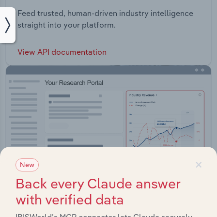
Feed trusted, human-driven industry intelligence
straight into your platform.
View API documentation
×
New
Back every Claude answer
with verified data