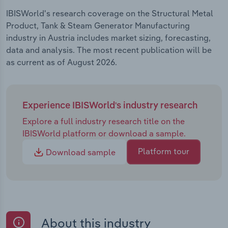
IBISWorld's research coverage on the Structural Metal
Product, Tank & Steam Generator Manufacturing
industry in Austria includes market sizing, forecasting,
data and analysis. The most recent publication will be
as current as of August 2026.
Experience IBISWorld's industry research
Explore a full industry research title on the
IBISWorld platform or download a sample.
Platform tour
Download sample
About this industry