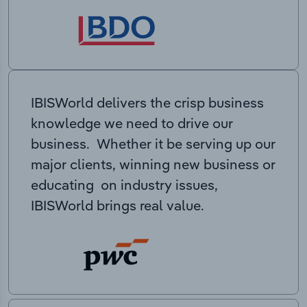
IBISWorld delivers the crisp business
knowledge we need to drive our
business. Whether it be serving up our
major clients, winning new business or
educating on industry issues,
IBISWorld brings real value.