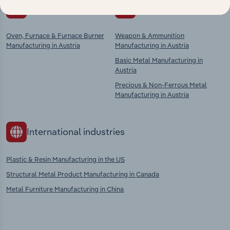
Competitors
Complementors
Oven, Furnace & Furnace Burner
Weapon & Ammunition
Manufacturing in Austria
Manufacturing in Austria
Basic Metal Manufacturing in
Austria
Precious & Non-Ferrous Metal
Manufacturing in Austria
International industries
Plastic & Resin Manufacturing in the US
Structural Metal Product Manufacturing in Canada
Metal Furniture Manufacturing in China