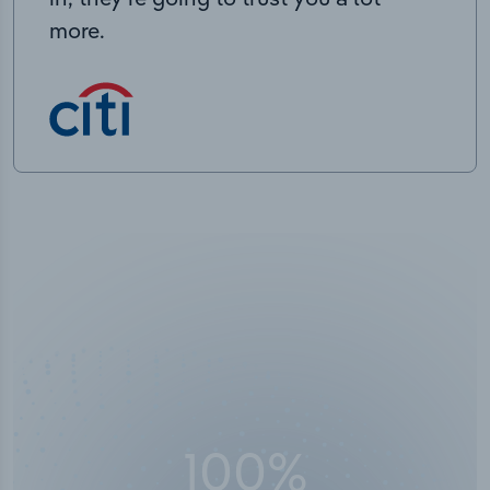
more.
100
%