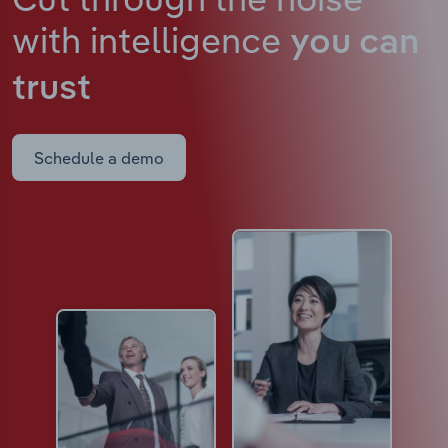
with intelligence
you can
trust
Schedule a demo