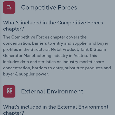
Competitive Forces
What's included in the Competitive Forces
chapter?
The Competitive Forces chapter covers the
concentration, barriers to entry and supplier and buyer
profiles in the Structural Metal Product, Tank & Steam
Generator Manufacturing industry in Austria. This
includes data and statistics on industry market share
concentration, barriers to entry, substitute products and
buyer & supplier power.
External Environment
What's included in the External Environment
chapter?