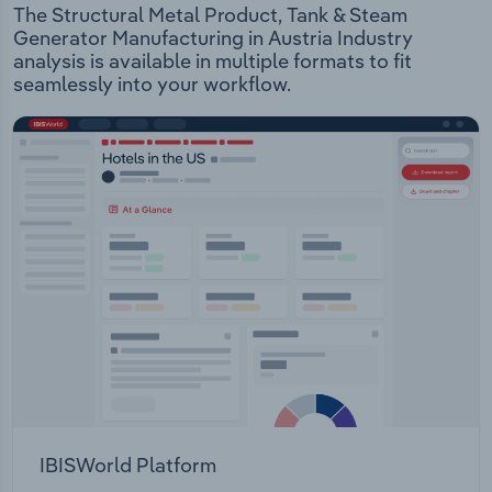
The Structural Metal Product, Tank & Steam
Generator Manufacturing in Austria Industry
analysis is available in multiple formats to fit
seamlessly into your workflow.
IBISWorld Platform