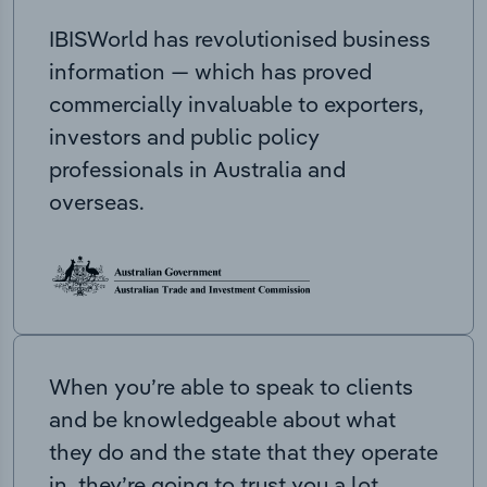
IBISWorld has revolutionised business
information — which has proved
commercially invaluable to exporters,
investors and public policy
professionals in Australia and
overseas.
When you’re able to speak to clients
and be knowledgeable about what
they do and the state that they operate
in, they’re going to trust you a lot