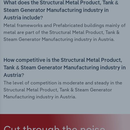
What does the Structural Metal Product, Tank &
Steam Generator Manufacturing industry in
Austria include?
Metal frameworks and Prefabricated buildings mainly of
metal are part of the Structural Metal Product, Tank &
Steam Generator Manufacturing industry in Austria.
How competitive is the Structural Metal Product,
Tank & Steam Generator Manufacturing industry in
Austria?
The level of competition is moderate and steady in the
Structural Metal Product, Tank & Steam Generator
Manufacturing industry in Austria.
Cut through the noise