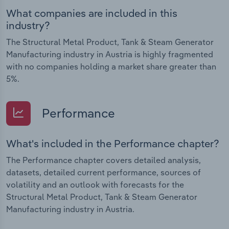
What companies are included in this
industry?
The Structural Metal Product, Tank & Steam Generator
Manufacturing industry in Austria is highly fragmented
with no companies holding a market share greater than
5%.
Performance
What's included in the Performance chapter?
The Performance chapter covers detailed analysis,
datasets, detailed current performance, sources of
volatility and an outlook with forecasts for the
Structural Metal Product, Tank & Steam Generator
Manufacturing industry in Austria.