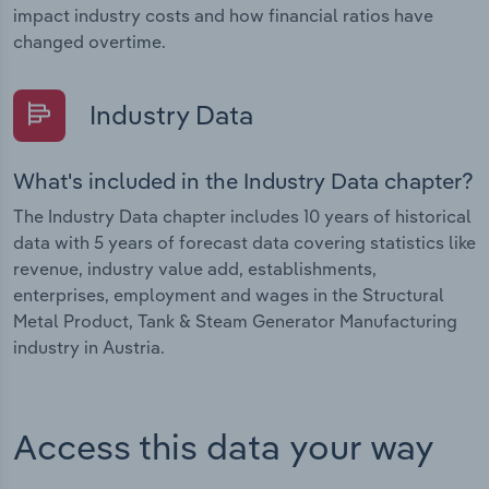
impact industry costs and how financial ratios have
changed overtime.
Industry Data
What's included in the Industry Data chapter?
The Industry Data chapter includes 10 years of historical
data with 5 years of forecast data covering statistics like
revenue, industry value add, establishments,
enterprises, employment and wages in the Structural
Metal Product, Tank & Steam Generator Manufacturing
industry in Austria.
Access this data your way