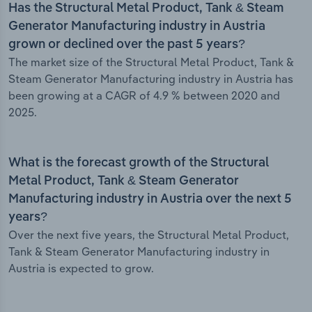
Has the Structural Metal Product, Tank & Steam
Generator Manufacturing industry in Austria
grown or declined over the past 5 years?
The market size of the Structural Metal Product, Tank &
Steam Generator Manufacturing industry in Austria has
been growing at a CAGR of 4.9 % between 2020 and
2025.
What is the forecast growth of the Structural
Metal Product, Tank & Steam Generator
Manufacturing industry in Austria over the next 5
years?
Over the next five years, the Structural Metal Product,
Tank & Steam Generator Manufacturing industry in
Austria is expected to grow.