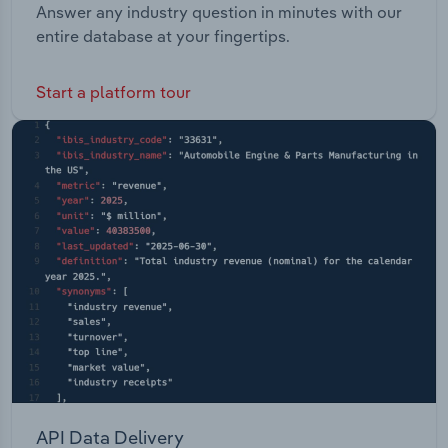
Answer any industry question in minutes with our
entire database at your fingertips.
Start a platform tour
API Data Delivery