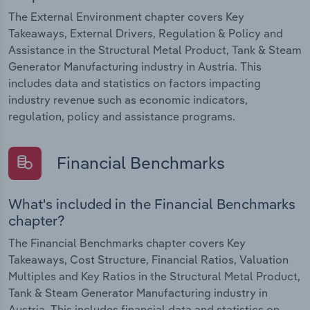
The External Environment chapter covers Key
Takeaways, External Drivers, Regulation & Policy and
Assistance in the Structural Metal Product, Tank & Steam
Generator Manufacturing industry in Austria. This
includes data and statistics on factors impacting
industry revenue such as economic indicators,
regulation, policy and assistance programs.
Financial Benchmarks
What's included in the Financial Benchmarks
chapter?
The Financial Benchmarks chapter covers Key
Takeaways, Cost Structure, Financial Ratios, Valuation
Multiples and Key Ratios in the Structural Metal Product,
Tank & Steam Generator Manufacturing industry in
Austria. This includes financial data and statistics on