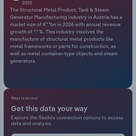
2025
The Structural Metal Product, Tank & Steam
Relpro
Marketing
Accommodation & Food Services
Industry Classifications
Generator Manufacturing industry in Austria has a
market size of €*.*bn in 2026 with annual revenue
Private Equity
Mining
growth of *.* %. This industry involves the
manufacture of structural metal products like
Procurement
Personal Services
metal frameworks or parts for construction, as
well as metal container-type objects and steam
Sales
Professional, Scientific and Technical
generators.
Services
Public Administration & Safety
Real Estate, Rental & Leasing
Ways to access
Get this data your way
Retail Trade
Explore the flexible connection options to access
data and analysis.
Thematic Reports