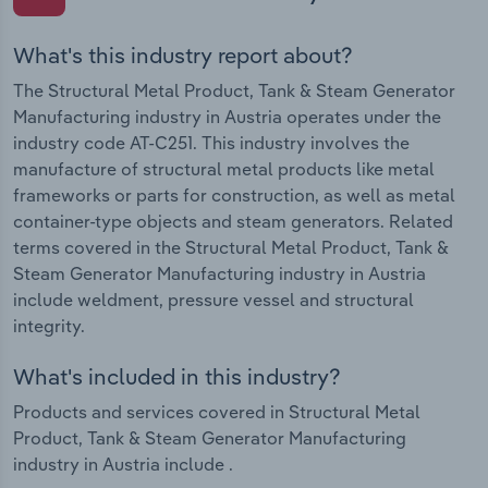
What's this industry report about?
The Structural Metal Product, Tank & Steam Generator
Manufacturing industry in Austria operates under the
industry code AT-C251. This industry involves the
manufacture of structural metal products like metal
frameworks or parts for construction, as well as metal
container-type objects and steam generators. Related
terms covered in the Structural Metal Product, Tank &
Steam Generator Manufacturing industry in Austria
include weldment, pressure vessel and structural
integrity.
What's included in this industry?
Products and services covered in Structural Metal
Product, Tank & Steam Generator Manufacturing
industry in Austria include .