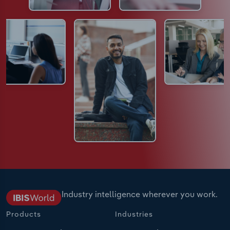
Industry intelligence wherever you work.
Products
Industries