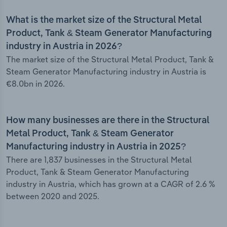
What is the market size of the Structural Metal
Product, Tank & Steam Generator Manufacturing
industry in Austria in 2026?
The market size of the Structural Metal Product, Tank &
Steam Generator Manufacturing industry in Austria is
€8.0bn in 2026.
How many businesses are there in the Structural
Metal Product, Tank & Steam Generator
Manufacturing industry in Austria in 2025?
There are 1,837 businesses in the Structural Metal
Product, Tank & Steam Generator Manufacturing
industry in Austria, which has grown at a CAGR of 2.6 %
between 2020 and 2025.