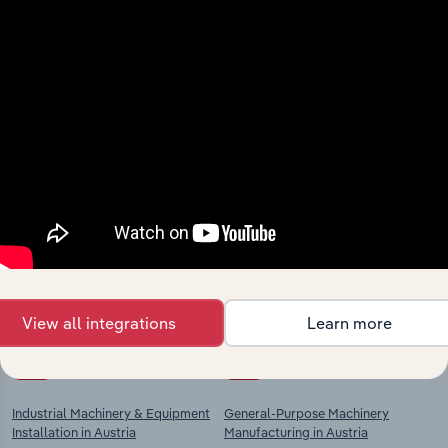
View integrations
Industries related to this
market
Explore industries with similar markets, supply
chains, and economic drivers to gain broader
context and insights.
View all integrations
Learn more
Competitors
Complementors
Industrial Machinery & Equipment
General-Purpose Machinery
Installation in Austria
Manufacturing in Austria