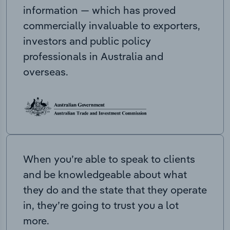
information — which has proved
commercially invaluable to exporters,
investors and public policy
professionals in Australia and
overseas.
When you’re able to speak to clients
and be knowledgeable about what
they do and the state that they operate
in, they’re going to trust you a lot
more.