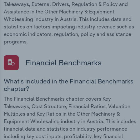
Takeaways, External Drivers, Regulation & Policy and
Assistance in the Other Machinery & Equipment
Wholesaling industry in Austria. This includes data and
statistics on factors impacting industry revenue such as
economic indicators, regulation, policy and assistance
programs.
Financial Benchmarks
What's included in the Financial Benchmarks
chapter?
The Financial Benchmarks chapter covers Key
Takeaways, Cost Structure, Financial Ratios, Valuation
Multiples and Key Ratios in the Other Machinery &
Equipment Wholesaling industry in Austria. This includes
financial data and statistics on industry performance
including key cost inputs, profitability, key financial