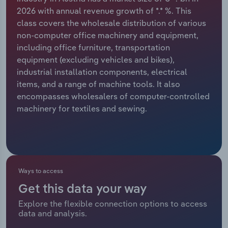
2026 with annual revenue growth of *.* %. This
Relpro
Marketing
Accommodation & Food Services
Industry Classifications
class covers the wholesale distribution of various
non-computer office machinery and equipment,
Private Equity
Mining
including office furniture, transportation
equipment (excluding vehicles and bikes),
Procurement
Personal Services
industrial installation components, electrical
items, and a range of machine tools. It also
Sales
Professional, Scientific and Technical
encompasses wholesalers of computer-controlled
Services
machinery for textiles and sewing.
Public Administration & Safety
Real Estate, Rental & Leasing
Ways to access
Retail Trade
Get this data your way
Explore the flexible connection options to access
Thematic Reports
data and analysis.