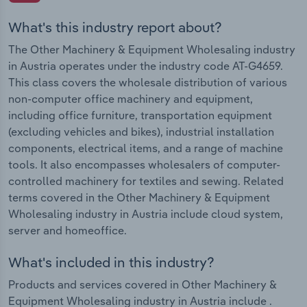
What's this industry report about?
The Other Machinery & Equipment Wholesaling industry
in Austria operates under the industry code AT-G4659.
This class covers the wholesale distribution of various
non-computer office machinery and equipment,
including office furniture, transportation equipment
(excluding vehicles and bikes), industrial installation
components, electrical items, and a range of machine
tools. It also encompasses wholesalers of computer-
controlled machinery for textiles and sewing. Related
terms covered in the Other Machinery & Equipment
Wholesaling industry in Austria include cloud system,
server and homeoffice.
What's included in this industry?
Products and services covered in Other Machinery &
Equipment Wholesaling industry in Austria include .