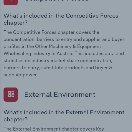
What's included in the Competitive Forces
chapter?
The Competitive Forces chapter covers the
concentration, barriers to entry and supplier and buyer
profiles in the Other Machinery & Equipment
Wholesaling industry in Austria. This includes data and
statistics on industry market share concentration,
barriers to entry, substitute products and buyer &
supplier power.
External Environment
What's included in the External Environment
chapter?
The External Environment chapter covers Key