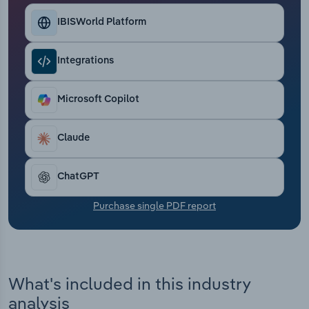
Transportation and Warehousing
IBISWorld Platform
Utilities
Integrations
Wholesale Trade
Microsoft Copilot
Claude
ChatGPT
Purchase single PDF report
What's included in this industry
analysis