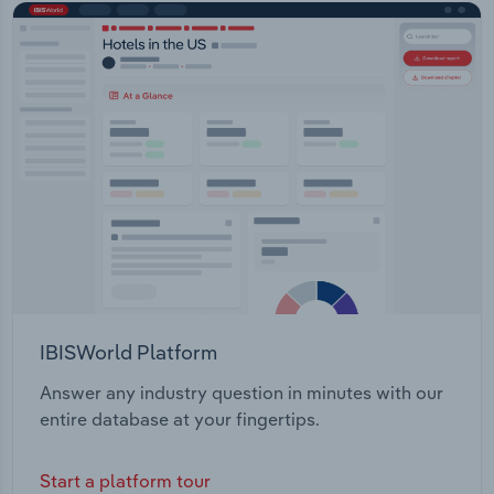
IBISWorld Platform
Answer any industry question in minutes with our
entire database at your fingertips.
Start a platform tour