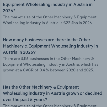
Equipment Wholesaling industry in Austria in
2026?
The market size of the Other Machinery & Equipment
Wholesaling industry in Austria is €22.4bn in 2026.
How many businesses are there in the Other
Machinery & Equipment Wholesaling industry in
Austria in 2025?
There are 3,116 businesses in the Other Machinery &
Equipment Wholesaling industry in Austria, which has
grown at a CAGR of 0.4 % between 2020 and 2025.
Has the Other Machinery & Equipment
Wholesaling industry in Austria grown or declined
over the past 5 years?
The market size of the Other Machinery & Equipment