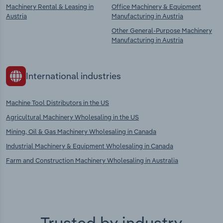
Machinery Rental & Leasing in
Office Machinery & Equipment
Austria
Manufacturing in Austria
Other General-Purpose Machinery
Manufacturing in Austria
International industries
Machine Tool Distributors in the US
Agricultural Machinery Wholesaling in the US
Mining, Oil & Gas Machinery Wholesaling in Canada
Industrial Machinery & Equipment Wholesaling in Canada
Farm and Construction Machinery Wholesaling in Australia
Trusted by industry