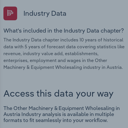
Industry Data
What's included in the Industry Data chapter?
The Industry Data chapter includes 10 years of historical
data with 5 years of forecast data covering statistics like
revenue, industry value add, establishments,
enterprises, employment and wages in the Other
Machinery & Equipment Wholesaling industry in Austria.
Access this data your way
The Other Machinery & Equipment Wholesaling in
Austria Industry analysis is available in multiple
formats to fit seamlessly into your workflow.