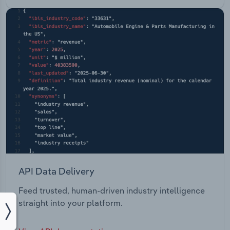
API Data Delivery
Feed trusted, human-driven industry intelligence
straight into your platform.