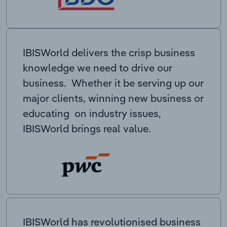
IBISWorld delivers the crisp business
knowledge we need to drive our
business. Whether it be serving up our
major clients, winning new business or
educating on industry issues,
IBISWorld brings real value.
IBISWorld has revolutionised business