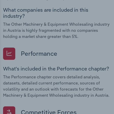
What companies are included in this
industry?
The Other Machinery & Equipment Wholesaling industry
in Austria is highly fragmented with no companies
holding a market share greater than 5%.
Performance
What's included in the Performance chapter?
The Performance chapter covers detailed analysis,
datasets, detailed current performance, sources of
volatility and an outlook with forecasts for the Other
Machinery & Equipment Wholesaling industry in Austria.
Competitive Forces