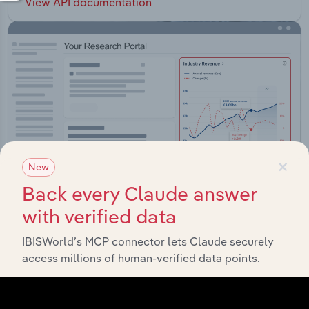
View API documentation
×
New
Back every Claude answer
with verified data
Integrations
IBISWorld’s MCP connector lets Claude securely
access millions of human-verified data points.
Streamline your workflow with IBISWorld’s
intelligence built into your toolkit.