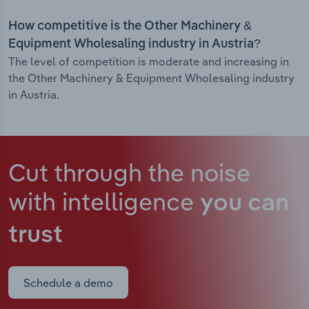
How competitive is the Other Machinery &
Equipment Wholesaling industry in Austria?
The level of competition is moderate and increasing in
the Other Machinery & Equipment Wholesaling industry
in Austria.
Cut through the noise
with intelligence
you can
trust
Schedule a demo