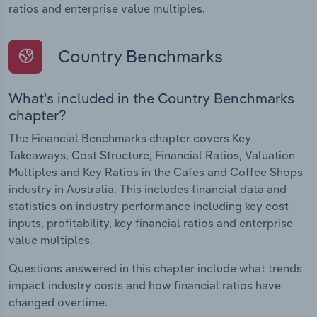
ratios and enterprise value multiples.
Country Benchmarks
What's included in the Country Benchmarks
chapter?
The Financial Benchmarks chapter covers Key
Takeaways, Cost Structure, Financial Ratios, Valuation
Multiples and Key Ratios in the Cafes and Coffee Shops
industry in Australia. This includes financial data and
statistics on industry performance including key cost
inputs, profitability, key financial ratios and enterprise
value multiples.
Questions answered in this chapter include what trends
impact industry costs and how financial ratios have
changed overtime.