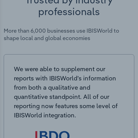
professionals
More than 6,000 businesses use IBISWorld to
shape local and global economies
We were able to supplement our
reports with IBISWorld’s information
from both a qualitative and
quantitative standpoint. All of our
reporting now features some level of
IBISWorld integration.