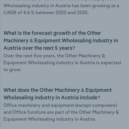
Wholesaling industry in Austria has been growing at a
CAGR of 4.6 % between 2020 and 2025.
What is the forecast growth of the Other
Machinery & Equipment Wholesaling industry in
Austria over the next 5 years?
Over the next five years, the Other Machinery &
Equipment Wholesaling industry in Austria is expected
to grow.
What does the Other Machinery & Equipment
Wholesaling industry in Austria include?
Office machinery and equipment (except computers)
and Office furniture are part of the Other Machinery &
Equipment Wholesaling industry in Austria.