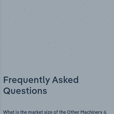
Frequently Asked
Questions
What is the market size of the Other Machinery &