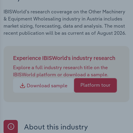
IBISWorld's research coverage on the Other Machinery
& Equipment Wholesaling industry in Austria includes
market sizing, forecasting, data and analysis. The most
recent publication will be as current as of August 2026.
Experience IBISWorld's industry research
Explore a full industry research title on the
IBISWorld platform or download a sample.
Platform tour
Download sample
About this industry