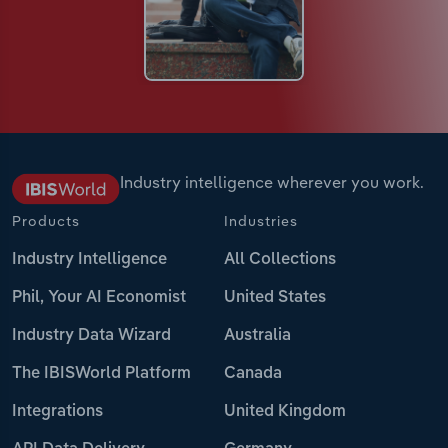
Industry intelligence wherever you work.
Products
Industries
Industry Intelligence
All Collections
Phil, Your AI Economist
United States
Industry Data Wizard
Australia
The IBISWorld Platform
Canada
Integrations
United Kingdom