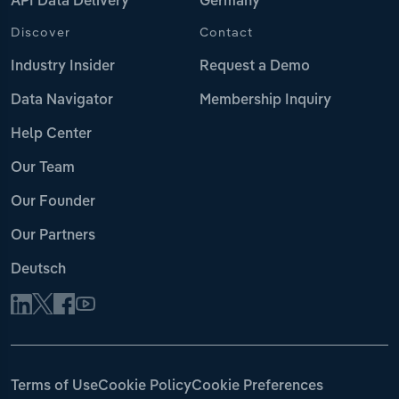
API Data Delivery
Germany
Discover
Contact
Industry Insider
Request a Demo
Data Navigator
Membership Inquiry
Help Center
Our Team
Our Founder
Our Partners
Deutsch
Terms of Use
Cookie Policy
Cookie Preferences