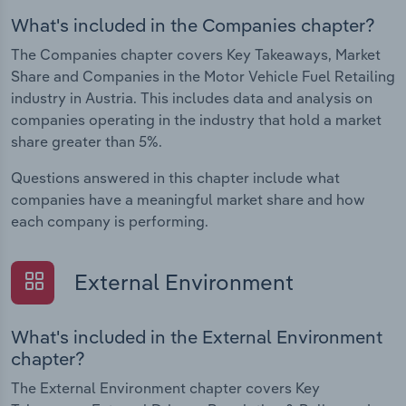
What's included in the Companies chapter?
The Companies chapter covers Key Takeaways, Market
Share and Companies in the Motor Vehicle Fuel Retailing
industry in Austria. This includes data and analysis on
companies operating in the industry that hold a market
share greater than 5%.
Questions answered in this chapter include what
companies have a meaningful market share and how
each company is performing.
External Environment
What's included in the External Environment
chapter?
The External Environment chapter covers Key