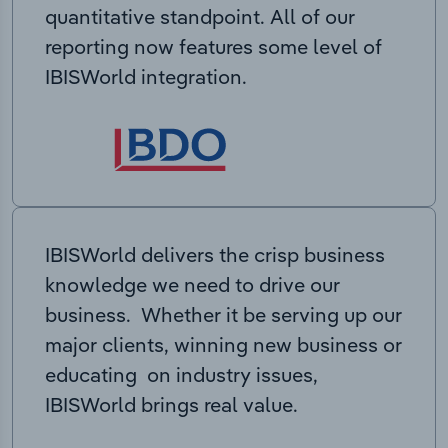
quantitative standpoint. All of our
reporting now features some level of
IBISWorld integration.
IBISWorld delivers the crisp business
knowledge we need to drive our
business. Whether it be serving up our
major clients, winning new business or
educating on industry issues,
IBISWorld brings real value.