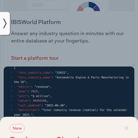
IBISWorld Platform
Answer any industry question in minutes with our
entire database at your fingertips.
Start a platform tour
×
New