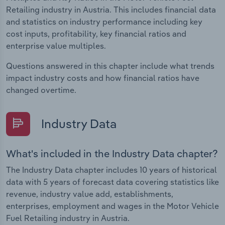
Retailing industry in Austria. This includes financial data
and statistics on industry performance including key
cost inputs, profitability, key financial ratios and
enterprise value multiples.
Questions answered in this chapter include what trends
impact industry costs and how financial ratios have
changed overtime.
Industry Data
What's included in the Industry Data chapter?
The Industry Data chapter includes 10 years of historical
data with 5 years of forecast data covering statistics like
revenue, industry value add, establishments,
enterprises, employment and wages in the Motor Vehicle
Fuel Retailing industry in Austria.