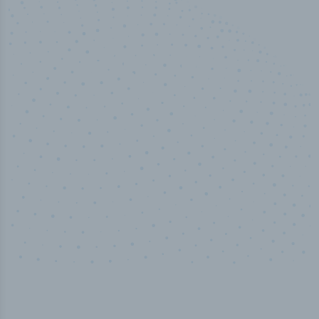
50,000
+
Industry titles