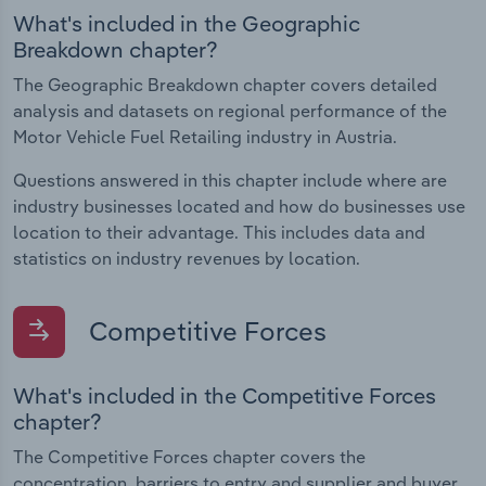
What's included in the Geographic
Breakdown chapter?
The Geographic Breakdown chapter covers detailed
analysis and datasets on regional performance of the
Motor Vehicle Fuel Retailing industry in Austria.
Questions answered in this chapter include where are
industry businesses located and how do businesses use
location to their advantage. This includes data and
statistics on industry revenues by location.
Competitive Forces
What's included in the Competitive Forces
chapter?
The Competitive Forces chapter covers the
concentration, barriers to entry and supplier and buyer