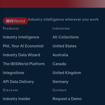
Industry intelligence wherever you work.
Products
Industries
Industry Intelligence
All Collections
Phil, Your AI Economist
United States
Industry Data Wizard
Australia
The IBISWorld Platform
Canada
Integrations
United Kingdom
API Data Delivery
Germany
Discover
Contact
Industry Insider
Request a Demo