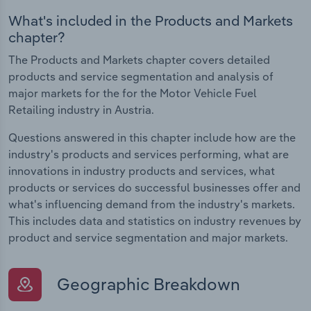
What's included in the Products and Markets
chapter?
The Products and Markets chapter covers detailed
products and service segmentation and analysis of
major markets for the for the Motor Vehicle Fuel
Retailing industry in Austria.
Questions answered in this chapter include how are the
industry's products and services performing, what are
innovations in industry products and services, what
products or services do successful businesses offer and
what's influencing demand from the industry's markets.
This includes data and statistics on industry revenues by
product and service segmentation and major markets.
Geographic Breakdown