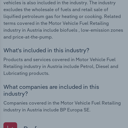
vehicles is also included in the industry. The industry
excludes the wholesale of fuels and retail sale of
liquified petroleum gas for heating or cooking. Related
terms covered in the Motor Vehicle Fuel Retailing
industry in Austria include biofuels , low-emission zones
and price-at-the-pump.
What's included in this industry?
Products and services covered in Motor Vehicle Fuel
Retailing industry in Austria include Petrol, Diesel and
Lubricating products.
What companies are included in this
industry?
Companies covered in the Motor Vehicle Fuel Retailing
industry in Austria include BP Europa SE.