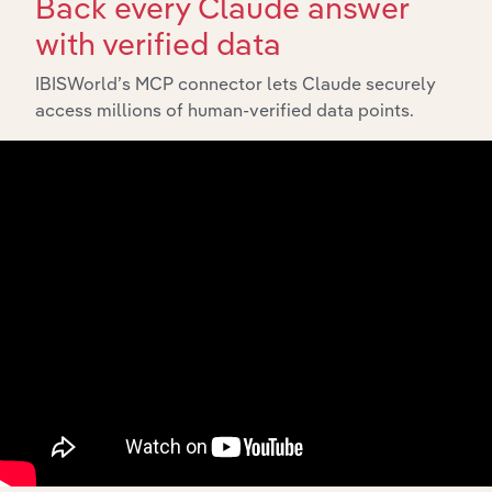
Back every Claude answer
with verified data
IBISWorld’s MCP connector lets Claude securely
API Data Delivery
access millions of human-verified data points.
Feed trusted, human-driven industry intelligence
straight into your platform.
View API documentation