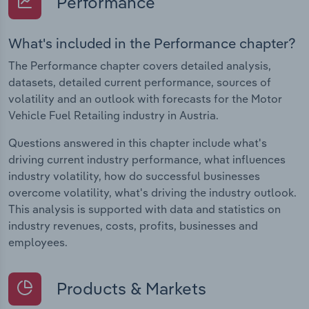
Performance
What's included in the Performance chapter?
The Performance chapter covers detailed analysis,
datasets, detailed current performance, sources of
volatility and an outlook with forecasts for the Motor
Vehicle Fuel Retailing industry in Austria.
Questions answered in this chapter include what's
driving current industry performance, what influences
industry volatility, how do successful businesses
overcome volatility, what's driving the industry outlook.
This analysis is supported with data and statistics on
industry revenues, costs, profits, businesses and
employees.
Products & Markets