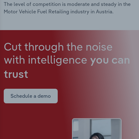
The level of competition is moderate and steady in the
Motor Vehicle Fuel Retailing industry in Austria.
Cut through the noise
with intelligence
you can
trust
Schedule a demo