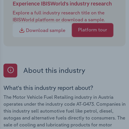
Experience IBISWorld's industry research
Explore a full industry research title on the
IBISWorld platform or download a sample.
Platform tour
Download sample
About this industry
What's this industry report about?
The Motor Vehicle Fuel Retailing industry in Austria
operates under the industry code AT-G473. Companies in
this industry sell automotive fuel like petrol, diesel,
autogas and alternative fuels directly to consumers. The
sale of cooling and lubricating products for motor