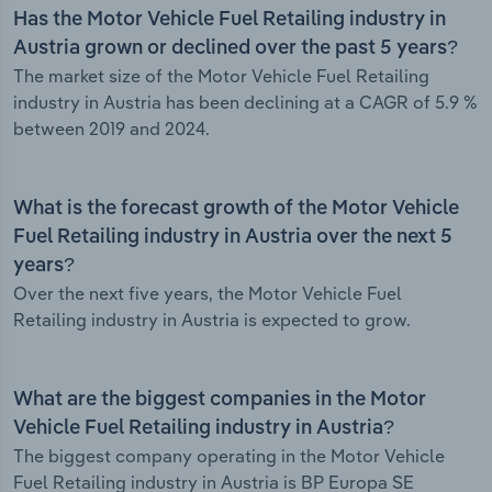
Has the Motor Vehicle Fuel Retailing industry in
Austria grown or declined over the past 5 years?
The market size of the Motor Vehicle Fuel Retailing
industry in Austria has been declining at a CAGR of 5.9 %
between 2019 and 2024.
What is the forecast growth of the Motor Vehicle
Fuel Retailing industry in Austria over the next 5
years?
Over the next five years, the Motor Vehicle Fuel
Retailing industry in Austria is expected to grow.
What are the biggest companies in the Motor
Vehicle Fuel Retailing industry in Austria?
The biggest company operating in the Motor Vehicle
Fuel Retailing industry in Austria is BP Europa SE