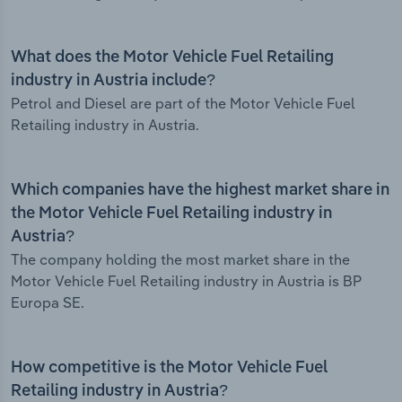
What does the Motor Vehicle Fuel Retailing
industry in Austria include?
Petrol and Diesel are part of the Motor Vehicle Fuel
Retailing industry in Austria.
Which companies have the highest market share in
the Motor Vehicle Fuel Retailing industry in
Austria?
The company holding the most market share in the
Motor Vehicle Fuel Retailing industry in Austria is BP
Europa SE.
How competitive is the Motor Vehicle Fuel
Retailing industry in Austria?