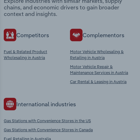
Explore industries with similar markets, supply
chains, and economic drivers to gain broader
context and insights.
Competitors
Complementors
Fuel & Related Product
Motor Vehicle Wholesaling &
Wholesaling in Austria
Retailing in Austria
Motor Vehicle Repair &
Maintenance Services in Austria
Car Rental & Leasing in Austria
International industries
Gas Stations with Convenience Stores in the US
Gas Stations with Convenience Stores in Canada
Fuel Retailing in Australia