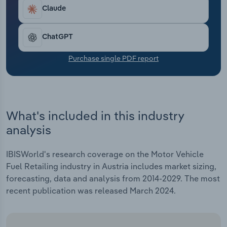
Transportation and Warehousing
Claude
Utilities
ChatGPT
Wholesale Trade
Purchase single PDF report
What's included in this industry
analysis
IBISWorld's research coverage on the Motor Vehicle
Fuel Retailing industry in Austria includes market sizing,
forecasting, data and analysis from 2014-2029. The most
recent publication was released March 2024.