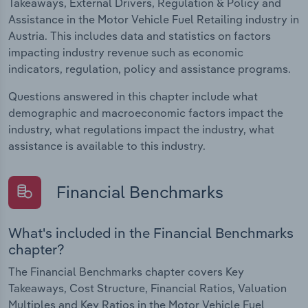
Takeaways, External Drivers, Regulation & Policy and
Assistance in the Motor Vehicle Fuel Retailing industry in
Austria. This includes data and statistics on factors
impacting industry revenue such as economic
indicators, regulation, policy and assistance programs.
Questions answered in this chapter include what
demographic and macroeconomic factors impact the
industry, what regulations impact the industry, what
assistance is available to this industry.
Financial Benchmarks
What's included in the Financial Benchmarks
chapter?
The Financial Benchmarks chapter covers Key
Takeaways, Cost Structure, Financial Ratios, Valuation
Multiples and Key Ratios in the Motor Vehicle Fuel