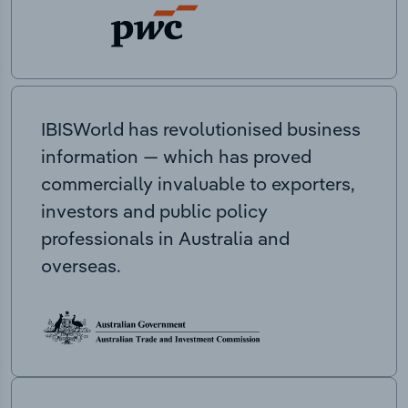
IBISWorld has revolutionised business
information — which has proved
commercially invaluable to exporters,
investors and public policy
professionals in Australia and
overseas.