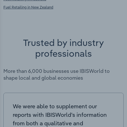
Fuel Retailing in New Zealand
Trusted by industry
professionals
More than 6,000 businesses use IBISWorld to
shape local and global economies
We were able to supplement our
reports with IBISWorld’s information
from both a qualitative and