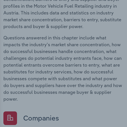
profiles in the Motor Vehicle Fuel Retailing industry in
Austria. This includes data and statistics on industry
market share concentration, barriers to entry, substitute
products and buyer & supplier power.
Questions answered in this chapter include what
impacts the industry's market share concentration, how
do successful businesses handle concentration, what
challenges do potential industry entrants face, how can
potential entrants overcome barriers to entry, what are
substitutes for industry services, how do successful
businesses compete with substitutes and what power
do buyers and suppliers have over the industry and how
do successful businesses manage buyer & supplier
power.
Companies