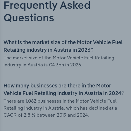
Frequently Asked
Questions
What is the market size of the Motor Vehicle Fuel
Retailing industry in Austria in 2026?
The market size of the Motor Vehicle Fuel Retailing
industry in Austria is €4.3bn in 2026.
How many businesses are there in the Motor
Vehicle Fuel Retailing industry in Austria in 2024?
There are 1,062 businesses in the Motor Vehicle Fuel
Retailing industry in Austria, which has declined at a
CAGR of 2.8 % between 2019 and 2024.