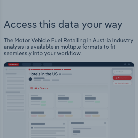
Access this data your way
The Motor Vehicle Fuel Retailing in Austria Industry
analysis is available in multiple formats to fit
seamlessly into your workflow.