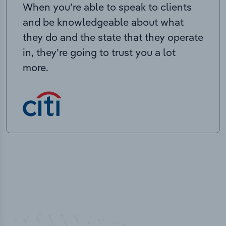
When you’re able to speak to clients
and be knowledgeable about what
they do and the state that they operate
in, they’re going to trust you a lot
more.