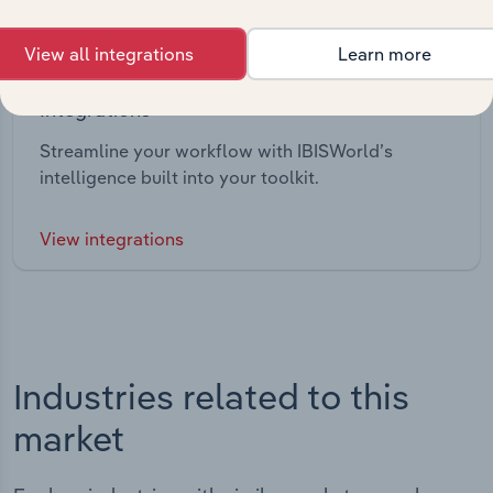
View all integrations
Learn more
Integrations
Streamline your workflow with IBISWorld’s
intelligence built into your toolkit.
View integrations
Industries related to this
market