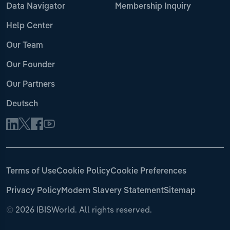
Data Navigator
Membership Inquiry
Help Center
Our Team
Our Founder
Our Partners
Deutsch
Terms of Use
Cookie Policy
Cookie Preferences
Privacy Policy
Modern Slavery Statement
Sitemap
©
2026 IBISWorld. All rights reserved.