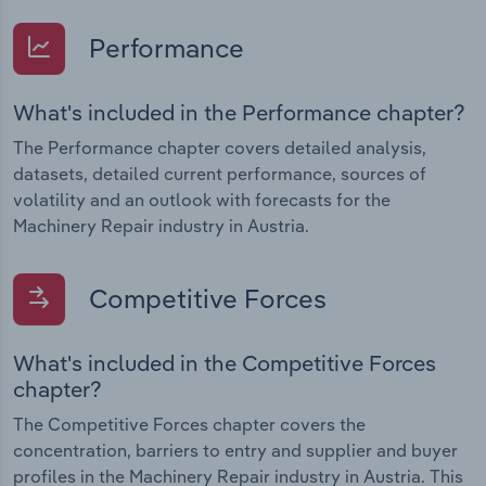
Performance
What's included in the Performance chapter?
The Performance chapter covers detailed analysis,
datasets, detailed current performance, sources of
volatility and an outlook with forecasts for the
Machinery Repair industry in Austria.
Competitive Forces
What's included in the Competitive Forces
chapter?
The Competitive Forces chapter covers the
concentration, barriers to entry and supplier and buyer
profiles in the Machinery Repair industry in Austria. This