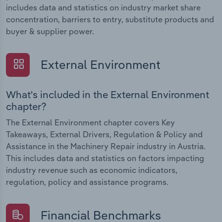
includes data and statistics on industry market share
concentration, barriers to entry, substitute products and
buyer & supplier power.
External Environment
What's included in the External Environment
chapter?
The External Environment chapter covers Key
Takeaways, External Drivers, Regulation & Policy and
Assistance in the Machinery Repair industry in Austria.
This includes data and statistics on factors impacting
industry revenue such as economic indicators,
regulation, policy and assistance programs.
Financial Benchmarks