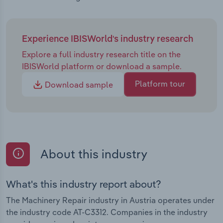
Experience IBISWorld's industry research
Explore a full industry research title on the
IBISWorld platform or download a sample.
Platform tour
Download sample
About this industry
What's this industry report about?
The Machinery Repair industry in Austria operates under
the industry code AT-C3312. Companies in the industry