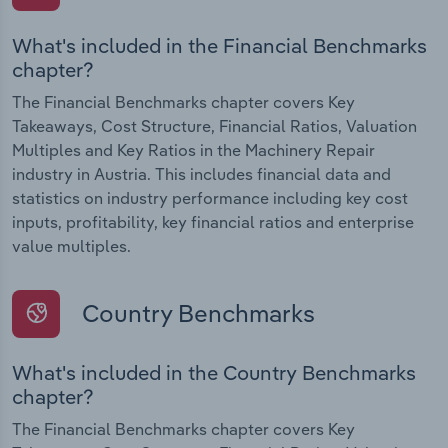
What's included in the Financial Benchmarks
chapter?
The Financial Benchmarks chapter covers Key
Takeaways, Cost Structure, Financial Ratios, Valuation
Multiples and Key Ratios in the Machinery Repair
industry in Austria. This includes financial data and
statistics on industry performance including key cost
inputs, profitability, key financial ratios and enterprise
value multiples.
Country Benchmarks
What's included in the Country Benchmarks
chapter?
The Financial Benchmarks chapter covers Key