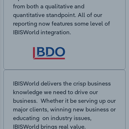
from both a qualitative and
quantitative standpoint. All of our
reporting now features some level of
IBISWorld integration.
IBISWorld delivers the crisp business
knowledge we need to drive our
business. Whether it be serving up our
major clients, winning new business or
educating on industry issues,
IBISWorld brings real value.