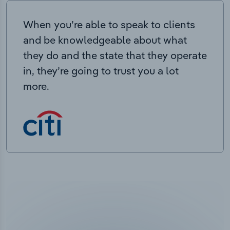
When you’re able to speak to clients
and be knowledgeable about what
they do and the state that they operate
in, they’re going to trust you a lot
more.