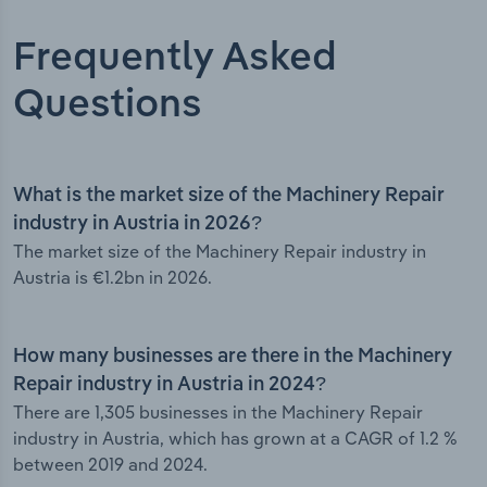
Frequently Asked
Questions
What is the market size of the Machinery Repair
industry in Austria in 2026?
The market size of the Machinery Repair industry in
Austria is €1.2bn in 2026.
How many businesses are there in the Machinery
Repair industry in Austria in 2024?
There are 1,305 businesses in the Machinery Repair
industry in Austria, which has grown at a CAGR of 1.2 %
between 2019 and 2024.