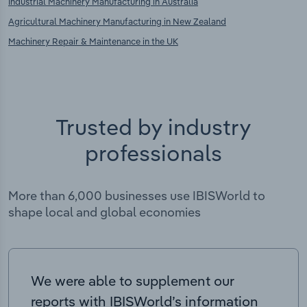
Industrial Machinery Manufacturing in Australia
Agricultural Machinery Manufacturing in New Zealand
Machinery Repair & Maintenance in the UK
Trusted by industry
professionals
More than 6,000 businesses use IBISWorld to
shape local and global economies
We were able to supplement our
reports with IBISWorld’s information