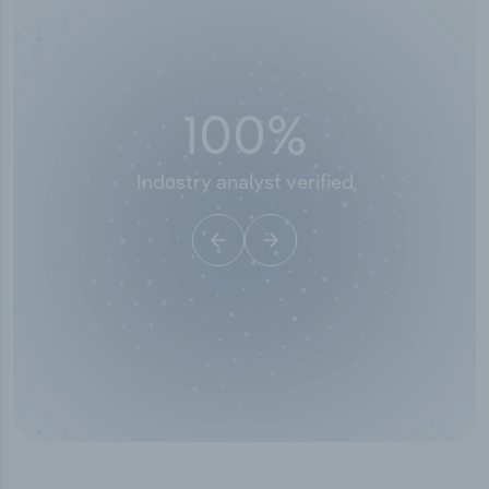
100
%
50
stry analyst verified
I