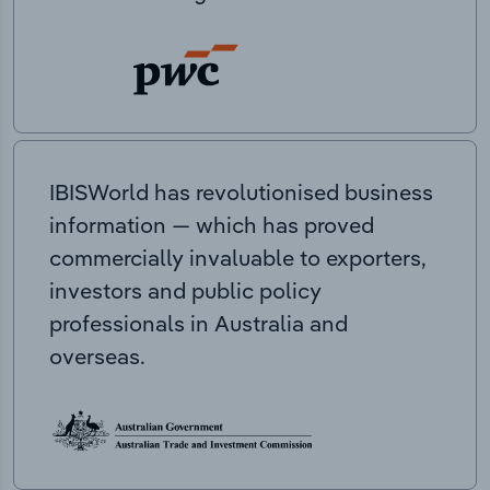
IBISWorld has revolutionised business
information — which has proved
commercially invaluable to exporters,
investors and public policy
professionals in Australia and
overseas.