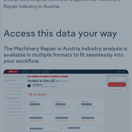
Repair industry in Austria.
Access this data your way
The Machinery Repair in Austria Industry analysis is
available in multiple formats to fit seamlessly into
your workflow.