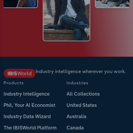
Industry intelligence wherever you work.
Products
Industries
Industry Intelligence
All Collections
Phil, Your AI Economist
United States
Industry Data Wizard
Australia
The IBISWorld Platform
Canada