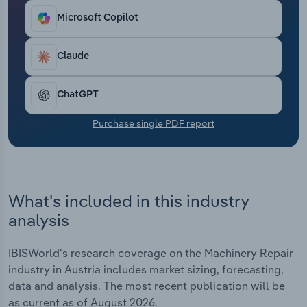
Transportation and Warehousing
Microsoft Copilot
Utilities
Claude
Wholesale Trade
ChatGPT
Purchase single PDF report
What's included in this industry
analysis
IBISWorld's research coverage on the Machinery Repair
industry in Austria includes market sizing, forecasting,
data and analysis. The most recent publication will be
as current as of August 2026.