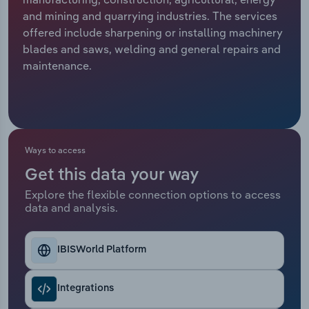
and mining and quarrying industries. The services
Relpro
Marketing
Accommodation & Food Services
Industry Classifications
offered include sharpening or installing machinery
blades and saws, welding and general repairs and
Private Equity
Mining
maintenance.
Procurement
Personal Services
Sales
Professional, Scientific and Technical
Services
Ways to access
Get this data your way
Public Administration & Safety
Explore the flexible connection options to access
data and analysis.
Real Estate, Rental & Leasing
Retail Trade
IBISWorld Platform
Thematic Reports
Integrations