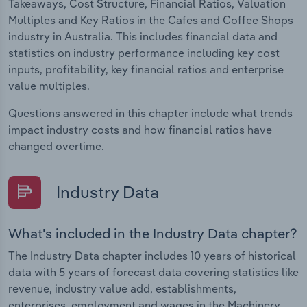
Takeaways, Cost Structure, Financial Ratios, Valuation
Multiples and Key Ratios in the Cafes and Coffee Shops
industry in Australia. This includes financial data and
statistics on industry performance including key cost
inputs, profitability, key financial ratios and enterprise
value multiples.
Questions answered in this chapter include what trends
impact industry costs and how financial ratios have
changed overtime.
Industry Data
What's included in the Industry Data chapter?
The Industry Data chapter includes 10 years of historical
data with 5 years of forecast data covering statistics like
revenue, industry value add, establishments,
enterprises, employment and wages in the Machinery