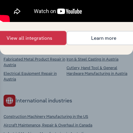
Explore industries with similar markets, supply
chains, and economic drivers to gain broader
context and insights.
View all integrations
Learn more
Competitors
Complementors
Fabricated Metal Product Repair in
Iron & Steel Casting in Austria
Austria
Cutlery, Hand Tool & General
Electrical Equipment Repair in
Hardware Manufacturing in Austria
Austria
International industries
Construction Machinery Manufacturing in the US
Aircraft Maintenance, Repair & Overhaul in Canada