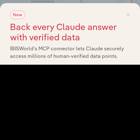
×
New
Back every Claude answer
with verified data
Integrations
IBISWorld’s MCP connector lets Claude securely
Streamline your workflow with IBISWorld’s
access millions of human-verified data points.
intelligence built into your toolkit.
View integrations
Industries related to this
market