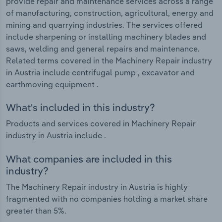
provide repair and maintenance services across a range
of manufacturing, construction, agricultural, energy and
mining and quarrying industries. The services offered
include sharpening or installing machinery blades and
saws, welding and general repairs and maintenance.
Related terms covered in the Machinery Repair industry
in Austria include centrifugal pump , excavator and
earthmoving equipment .
What's included in this industry?
Products and services covered in Machinery Repair
industry in Austria include .
What companies are included in this
industry?
The Machinery Repair industry in Austria is highly
fragmented with no companies holding a market share
greater than 5%.