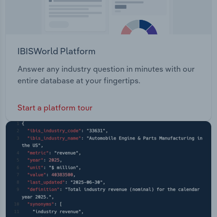
IBISWorld Platform
Answer any industry question in minutes with our
entire database at your fingertips.
Start a platform tour