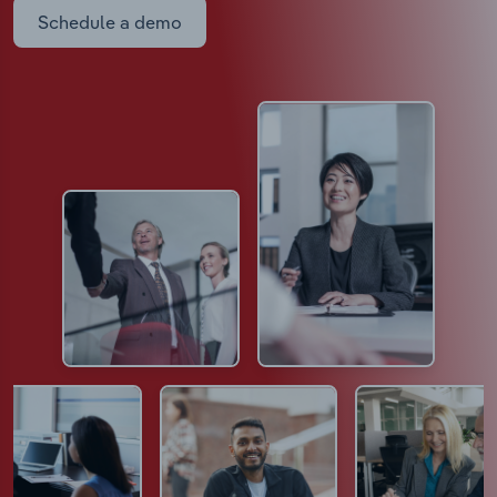
Schedule a demo