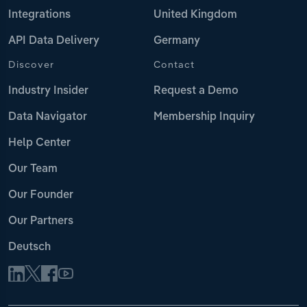
Integrations
United Kingdom
API Data Delivery
Germany
Discover
Contact
Industry Insider
Request a Demo
Data Navigator
Membership Inquiry
Help Center
Our Team
Our Founder
Our Partners
Deutsch