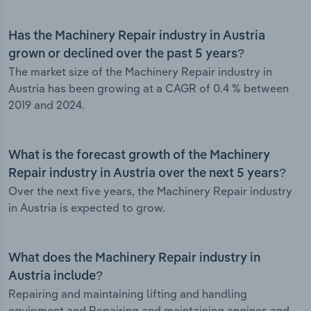
Has the Machinery Repair industry in Austria
grown or declined over the past 5 years?
The market size of the Machinery Repair industry in
Austria has been growing at a CAGR of 0.4 % between
2019 and 2024.
What is the forecast growth of the Machinery
Repair industry in Austria over the next 5 years?
Over the next five years, the Machinery Repair industry
in Austria is expected to grow.
What does the Machinery Repair industry in
Austria include?
Repairing and maintaining lifting and handling
equipment and Repairing and maintaining engines and