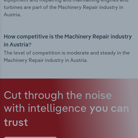
turbines are part of the Machinery Repair industry in
Austria.
How competitive is the Machinery Repair industry
in Austria?
The level of competition is moderate and steady in the
Machinery Repair industry in Austria.
Cut through the noise
with intelligence
you can
trust