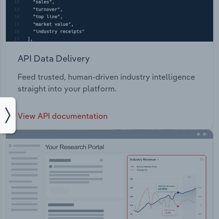
API Data Delivery
Feed trusted, human-driven industry intelligence
straight into your platform.
View API documentation