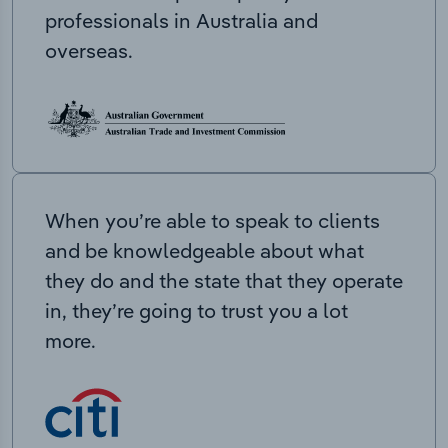
professionals in Australia and
overseas.
When you’re able to speak to clients
and be knowledgeable about what
they do and the state that they operate
in, they’re going to trust you a lot
more.