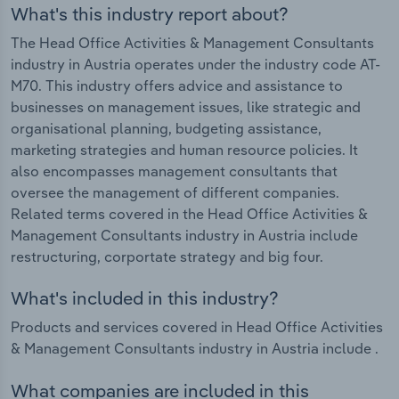
What's this industry report about?
The Head Office Activities & Management Consultants
industry in Austria operates under the industry code AT-
M70. This industry offers advice and assistance to
businesses on management issues, like strategic and
organisational planning, budgeting assistance,
marketing strategies and human resource policies. It
also encompasses management consultants that
oversee the management of different companies.
Related terms covered in the Head Office Activities &
Management Consultants industry in Austria include
restructuring, corportate strategy and big four.
What's included in this industry?
Products and services covered in Head Office Activities
& Management Consultants industry in Austria include .
What companies are included in this