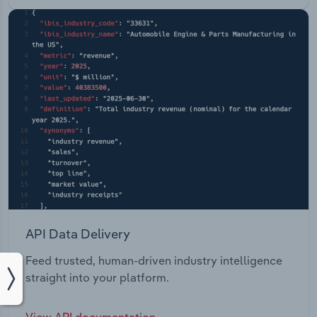
API Data Delivery
Feed trusted, human-driven industry intelligence
straight into your platform.
View API documentation