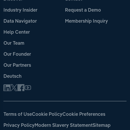
Industry Insider
Request a Demo
Data Navigator
Membership Inquiry
Help Center
Our Team
Our Founder
Our Partners
Deutsch
Terms of Use
Cookie Policy
Cookie Preferences
Privacy Policy
Modern Slavery Statement
Sitemap