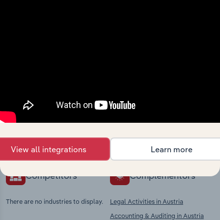
View integrations
Industries related to this
market
Explore industries with similar markets, supply
chains, and economic drivers to gain broader
context and insights.
View all integrations
Learn more
Competitors
Complementors
There are no industries to display.
Legal Activities in Austria
Accounting & Auditing in Austria