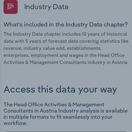
Industry Data
What's included in the Industry Data chapter?
The Industry Data chapter includes 10 years of historical
data with 5 years of forecast data covering statistics like
revenue, industry value add, establishments,
enterprises, employment and wages in the Head Office
Activities & Management Consultants industry in Austria.
Access this data your way
The Head Office Activities & Management
Consultants in Austria Industry analysis is available
in multiple formats to fit seamlessly into your
workflow.