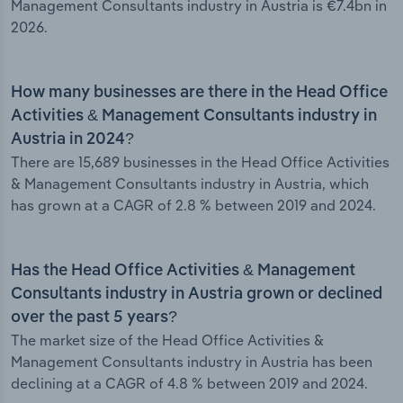
Management Consultants industry in Austria is €7.4bn in
2026.
How many businesses are there in the Head Office
Activities & Management Consultants industry in
Austria in 2024?
There are 15,689 businesses in the Head Office Activities
& Management Consultants industry in Austria, which
has grown at a CAGR of 2.8 % between 2019 and 2024.
Has the Head Office Activities & Management
Consultants industry in Austria grown or declined
over the past 5 years?
The market size of the Head Office Activities &
Management Consultants industry in Austria has been
declining at a CAGR of 4.8 % between 2019 and 2024.