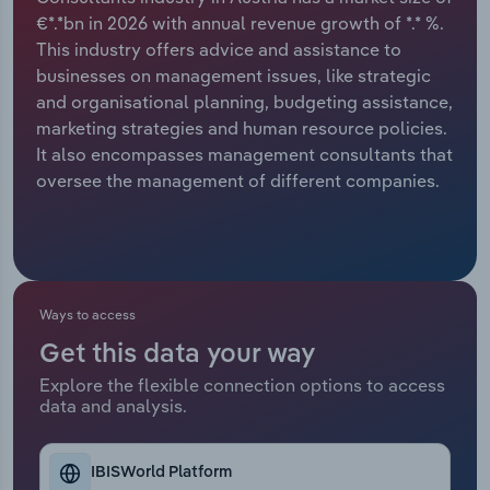
€*.*bn in 2026 with annual revenue growth of *.* %.
Relpro
Marketing
Accommodation & Food Services
Industry Classifications
This industry offers advice and assistance to
businesses on management issues, like strategic
Private Equity
Mining
and organisational planning, budgeting assistance,
marketing strategies and human resource policies.
Procurement
Personal Services
It also encompasses management consultants that
oversee the management of different companies.
Sales
Professional, Scientific and Technical
Services
Public Administration & Safety
Ways to access
Real Estate, Rental & Leasing
Get this data your way
Explore the flexible connection options to access
Retail Trade
data and analysis.
Thematic Reports
IBISWorld Platform