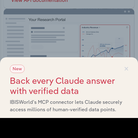
×
New
Back every Claude answer
with verified data
IBISWorld’s MCP connector lets Claude securely
Integrations
access millions of human-verified data points.
Streamline your workflow with IBISWorld’s
intelligence built into your toolkit.