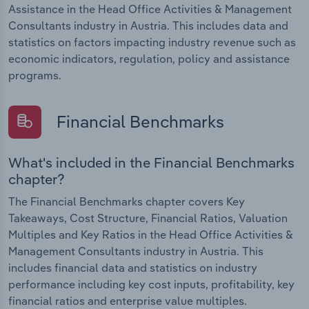
Assistance in the Head Office Activities & Management
Consultants industry in Austria. This includes data and
statistics on factors impacting industry revenue such as
economic indicators, regulation, policy and assistance
programs.
Financial Benchmarks
What's included in the Financial Benchmarks
chapter?
The Financial Benchmarks chapter covers Key
Takeaways, Cost Structure, Financial Ratios, Valuation
Multiples and Key Ratios in the Head Office Activities &
Management Consultants industry in Austria. This
includes financial data and statistics on industry
performance including key cost inputs, profitability, key
financial ratios and enterprise value multiples.