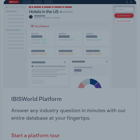
IBISWorld Platform
Answer any industry question in minutes with our
entire database at your fingertips.
Start a platform tour