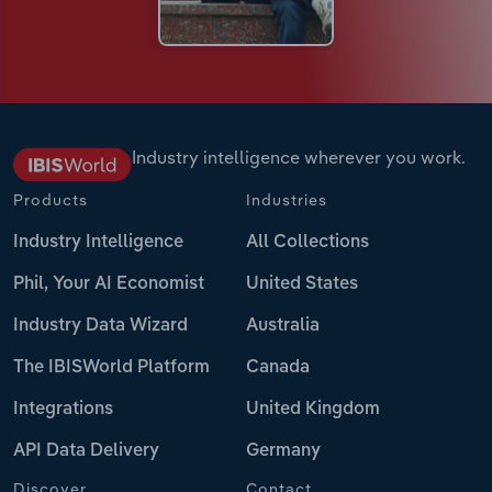
Industry intelligence wherever you work.
Products
Industries
Industry Intelligence
All Collections
Phil, Your AI Economist
United States
Industry Data Wizard
Australia
The IBISWorld Platform
Canada
Integrations
United Kingdom
API Data Delivery
Germany
Discover
Contact