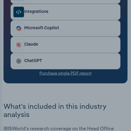
Transportation and Warehousing
Integrations
Utilities
Microsoft Copilot
Wholesale Trade
Claude
ChatGPT
Purchase single PDF report
What's included in this industry
analysis
IBISWorld's research coverage on the Head Office