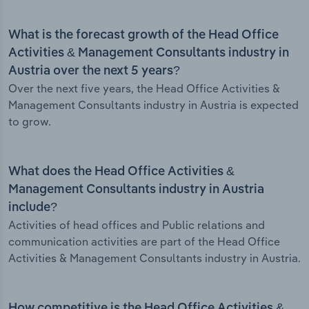
What is the forecast growth of the Head Office
Activities & Management Consultants industry in
Austria over the next 5 years?
Over the next five years, the Head Office Activities &
Management Consultants industry in Austria is expected
to grow.
What does the Head Office Activities &
Management Consultants industry in Austria
include?
Activities of head offices and Public relations and
communication activities are part of the Head Office
Activities & Management Consultants industry in Austria.
How competitive is the Head Office Activities &