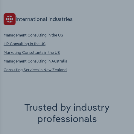
International industries
Management Consulting in the US
HR Consulting in the US
Marketing Consultants in the US
Management Consulting in Australia
Consulting Services in New Zealand
Trusted by industry
professionals