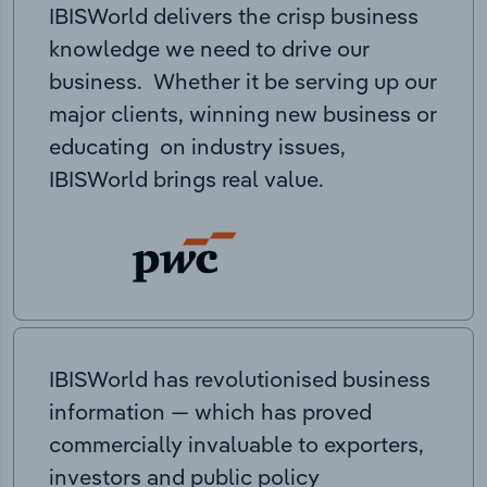
IBISWorld delivers the crisp business
knowledge we need to drive our
business. Whether it be serving up our
major clients, winning new business or
educating on industry issues,
IBISWorld brings real value.
IBISWorld has revolutionised business
information — which has proved
commercially invaluable to exporters,
investors and public policy