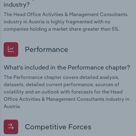
industry?
The Head Office Activities & Management Consultants
industry in Austria is highly fragmented with no
companies holding a market share greater than 5%.
Performance
What's included in the Performance chapter?
The Performance chapter covers detailed analysis,
datasets, detailed current performance, sources of
volatility and an outlook with forecasts for the Head
Office Activities & Management Consultants industry in
Austria.
Competitive Forces