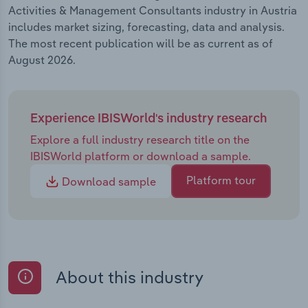
Activities & Management Consultants industry in Austria
includes market sizing, forecasting, data and analysis.
The most recent publication will be as current as of
August 2026.
Experience IBISWorld's industry research
Explore a full industry research title on the
IBISWorld platform or download a sample.
Platform tour
Download sample
About this industry