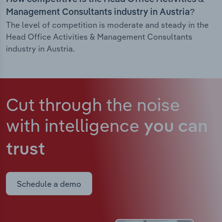
Management Consultants industry in Austria?
The level of competition is moderate and steady in the
Head Office Activities & Management Consultants
industry in Austria.
Cut through the noise
with intelligence
you can
trust
Schedule a demo