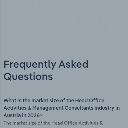
Frequently Asked
Questions
What is the market size of the Head Office
Activities & Management Consultants industry in
Austria in 2026?
The market size of the Head Office Activities &