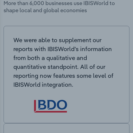
More than 6,000 businesses use IBISWorld to
shape local and global economies
We were able to supplement our
reports with IBISWorld’s information
from both a qualitative and
quantitative standpoint. All of our
reporting now features some level of
IBISWorld integration.