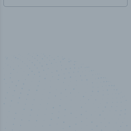
50,000
+
Industry titles