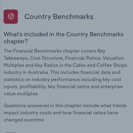
Country Benchmarks
What's included in the Country Benchmarks
chapter?
The Financial Benchmarks chapter covers Key
Takeaways, Cost Structure, Financial Ratios, Valuation
Multiples and Key Ratios in the Cafes and Coffee Shops
industry in Australia. This includes financial data and
statistics on industry performance including key cost
inputs, profitability, key financial ratios and enterprise
value multiples.
Questions answered in this chapter include what trends
impact industry costs and how financial ratios have
changed overtime.