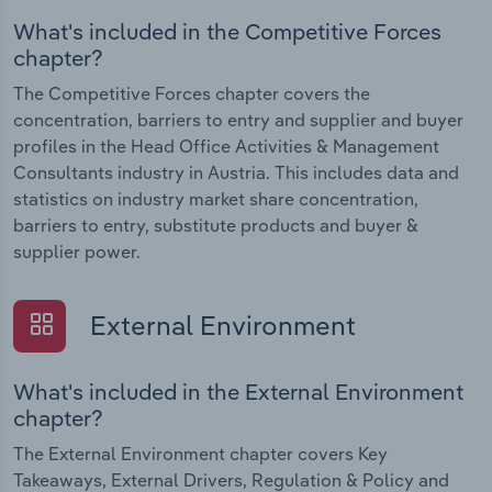
What's included in the Competitive Forces
chapter?
The Competitive Forces chapter covers the
concentration, barriers to entry and supplier and buyer
profiles in the Head Office Activities & Management
Consultants industry in Austria. This includes data and
statistics on industry market share concentration,
barriers to entry, substitute products and buyer &
supplier power.
External Environment
What's included in the External Environment
chapter?
The External Environment chapter covers Key
Takeaways, External Drivers, Regulation & Policy and