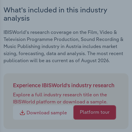
What's included in this industry
analysis
IBISWorld's research coverage on the Film, Video &
Television Programme Production, Sound Recording &
Music Publishing industry in Austria includes market
sizing, forecasting, data and analysis. The most recent
publication will be as current as of August 2026.
Experience IBISWorld's industry research
Explore a full industry research title on the
IBISWorld platform or download a sample.
Platform tour
Download sample