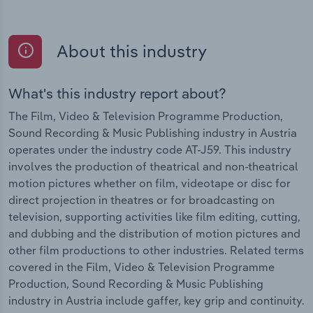
About this industry
What's this industry report about?
The Film, Video & Television Programme Production,
Sound Recording & Music Publishing industry in Austria
operates under the industry code AT-J59. This industry
involves the production of theatrical and non-theatrical
motion pictures whether on film, videotape or disc for
direct projection in theatres or for broadcasting on
television, supporting activities like film editing, cutting,
and dubbing and the distribution of motion pictures and
other film productions to other industries. Related terms
covered in the Film, Video & Television Programme
Production, Sound Recording & Music Publishing
industry in Austria include gaffer, key grip and continuity.