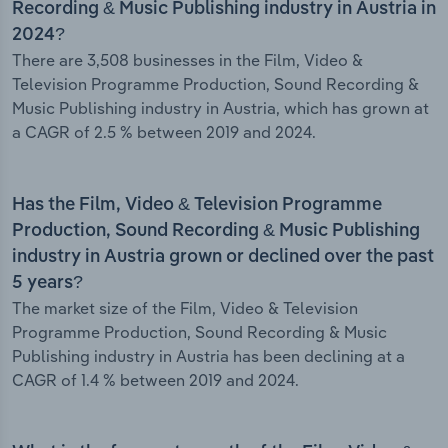
Recording & Music Publishing industry in Austria in
2024?
There are 3,508 businesses in the Film, Video &
Television Programme Production, Sound Recording &
Music Publishing industry in Austria, which has grown at
a CAGR of 2.5 % between 2019 and 2024.
Has the Film, Video & Television Programme
Production, Sound Recording & Music Publishing
industry in Austria grown or declined over the past
5 years?
The market size of the Film, Video & Television
Programme Production, Sound Recording & Music
Publishing industry in Austria has been declining at a
CAGR of 1.4 % between 2019 and 2024.