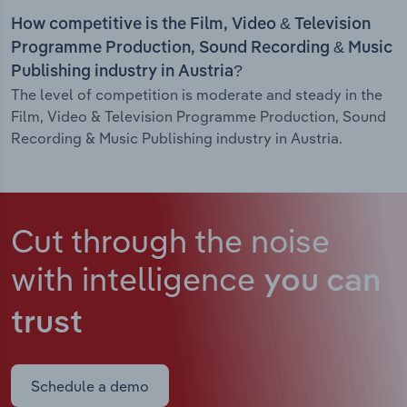
How competitive is the Film, Video & Television
Programme Production, Sound Recording & Music
Publishing industry in Austria?
The level of competition is moderate and steady in the
Film, Video & Television Programme Production, Sound
Recording & Music Publishing industry in Austria.
Cut through the noise
with intelligence
you can
trust
Schedule a demo