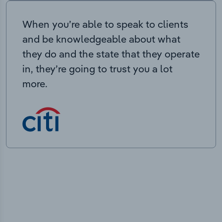
When you’re able to speak to clients
and be knowledgeable about what
they do and the state that they operate
in, they’re going to trust you a lot
more.