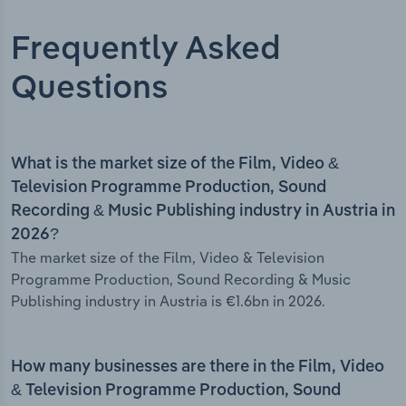
Frequently Asked
Questions
What is the market size of the Film, Video &
Television Programme Production, Sound
Recording & Music Publishing industry in Austria in
2026?
The market size of the Film, Video & Television
Programme Production, Sound Recording & Music
Publishing industry in Austria is €1.6bn in 2026.
How many businesses are there in the Film, Video
& Television Programme Production, Sound