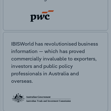
IBISWorld has revolutionised business
information — which has proved
commercially invaluable to exporters,
investors and public policy
professionals in Australia and
overseas.