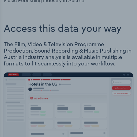
Music Publishing industry in Austria.
Access this data your way
The Film, Video & Television Programme
Production, Sound Recording & Music Publishing in
Austria Industry analysis is available in multiple
formats to fit seamlessly into your workflow.