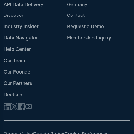
API Data Delivery
Germany
Discover
Contact
Industry Insider
Request a Demo
Data Navigator
Membership Inquiry
Help Center
Our Team
Our Founder
Our Partners
Deutsch