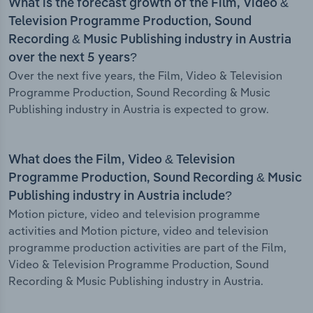
What is the forecast growth of the Film, Video &
Television Programme Production, Sound
Recording & Music Publishing industry in Austria
over the next 5 years?
Over the next five years, the Film, Video & Television
Programme Production, Sound Recording & Music
Publishing industry in Austria is expected to grow.
What does the Film, Video & Television
Programme Production, Sound Recording & Music
Publishing industry in Austria include?
Motion picture, video and television programme
activities and Motion picture, video and television
programme production activities are part of the Film,
Video & Television Programme Production, Sound
Recording & Music Publishing industry in Austria.