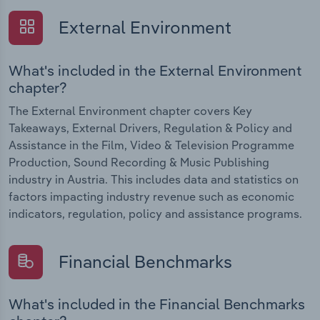
External Environment
What's included in the External Environment
chapter?
The External Environment chapter covers Key
Takeaways, External Drivers, Regulation & Policy and
Assistance in the Film, Video & Television Programme
Production, Sound Recording & Music Publishing
industry in Austria. This includes data and statistics on
factors impacting industry revenue such as economic
indicators, regulation, policy and assistance programs.
Financial Benchmarks
What's included in the Financial Benchmarks