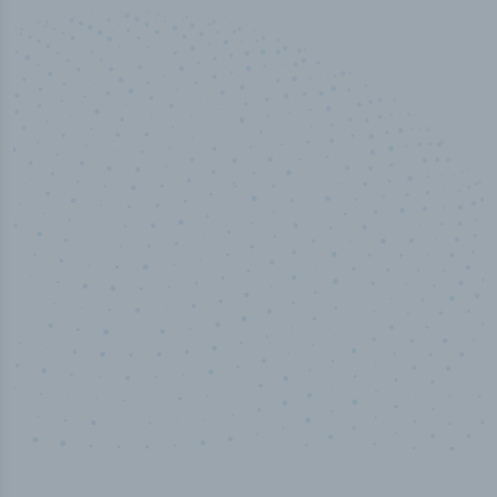
50,000
+
Industry titles