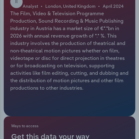
II
Analyst
London, United Kingdom
April 2024
Relpro
Marketing
Accommodation & Food Services
Industry Classifications
The Film, Video & Television Programme
Production, Sound Recording & Music Publishing
Private Equity
Mining
industry in Austria has a market size of €*.*bn in
2026 with annual revenue growth of *.* %. This
Procurement
Personal Services
industry involves the production of theatrical and
non-theatrical motion pictures whether on film,
videotape or disc for direct projection in theatres
Sales
Professional, Scientific and Technical
or for broadcasting on television, supporting
Services
activities like film editing, cutting, and dubbing and
the distribution of motion pictures and other film
Public Administration & Safety
productions to other industries.
Real Estate, Rental & Leasing
Retail Trade
Ways to access
Thematic Reports
Get this data your way