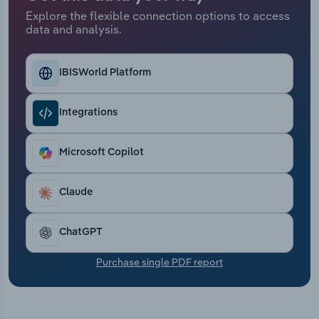
Transportation and Warehousing
Explore the flexible connection options to access
data and analysis.
Utilities
IBISWorld Platform
Wholesale Trade
Integrations
Microsoft Copilot
Claude
ChatGPT
Purchase single PDF report