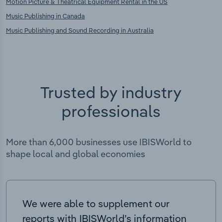
Motion Picture & Theatrical Equipment Rental in the US
Music Publishing in Canada
Music Publishing and Sound Recording in Australia
Trusted by industry
professionals
More than 6,000 businesses use IBISWorld to
shape local and global economies
We were able to supplement our
reports with IBISWorld’s information