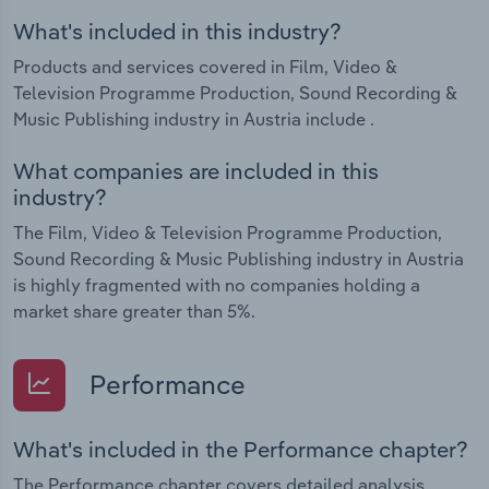
What's included in this industry?
Products and services covered in Film, Video &
Television Programme Production, Sound Recording &
Music Publishing industry in Austria include .
What companies are included in this
industry?
The Film, Video & Television Programme Production,
Sound Recording & Music Publishing industry in Austria
is highly fragmented with no companies holding a
market share greater than 5%.
Performance
What's included in the Performance chapter?
The Performance chapter covers detailed analysis,