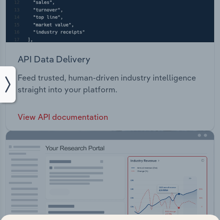
API Data Delivery
Feed trusted, human-driven industry intelligence
straight into your platform.
View API documentation