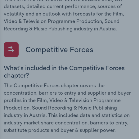
datasets, detailed current performance, sources of
volatility and an outlook with forecasts for the Film,
Video & Television Programme Production, Sound
Recording & Music Publishing industry in Austria.
Competitive Forces
What's included in the Competitive Forces
chapter?
The Competitive Forces chapter covers the
concentration, barriers to entry and supplier and buyer
profiles in the Film, Video & Television Programme
Production, Sound Recording & Music Publishing
industry in Austria. This includes data and statistics on
industry market share concentration, barriers to entry,
substitute products and buyer & supplier power.