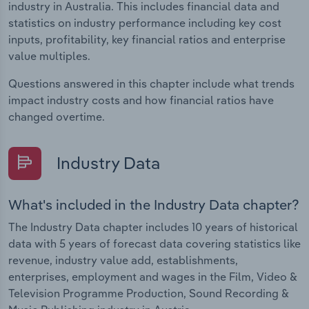
industry in Australia. This includes financial data and
statistics on industry performance including key cost
inputs, profitability, key financial ratios and enterprise
value multiples.
Questions answered in this chapter include what trends
impact industry costs and how financial ratios have
changed overtime.
Industry Data
What's included in the Industry Data chapter?
The Industry Data chapter includes 10 years of historical
data with 5 years of forecast data covering statistics like
revenue, industry value add, establishments,
enterprises, employment and wages in the Film, Video &
Television Programme Production, Sound Recording &