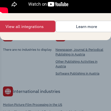
Explore industries with similar markets, supply
chains, and economic drivers to gain broader
context and insights.
View all integrations
Learn more
Competitors
Complementors
There are no industries to display.
Newspaper, Journal & Periodical
Publishing in Austria
Other Publishing Activities in
Austria
Software Publishing in Austria
International industries
Motion Picture Film Processing in the US