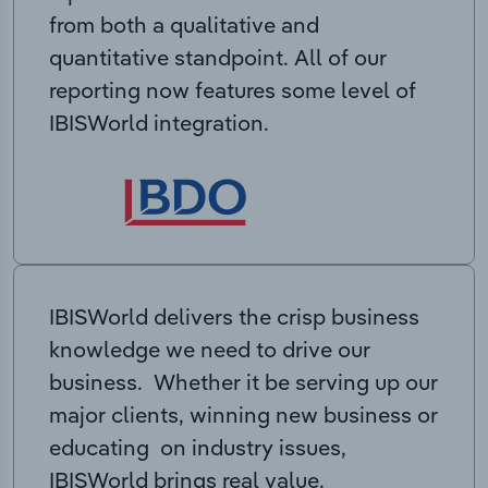
from both a qualitative and
quantitative standpoint. All of our
reporting now features some level of
IBISWorld integration.
IBISWorld delivers the crisp business
knowledge we need to drive our
business. Whether it be serving up our
major clients, winning new business or
educating on industry issues,
IBISWorld brings real value.