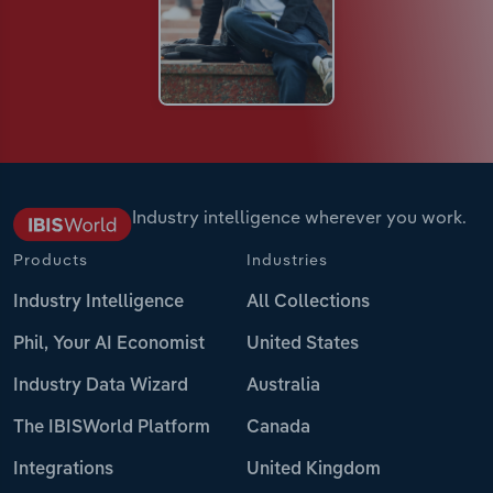
Industry intelligence wherever you work.
Products
Industries
Industry Intelligence
All Collections
Phil, Your AI Economist
United States
Industry Data Wizard
Australia
The IBISWorld Platform
Canada
Integrations
United Kingdom