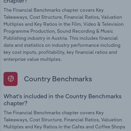
chapter?
The Financial Benchmarks chapter covers Key
Takeaways, Cost Structure, Financial Ratios, Valuation
Multiples and Key Ratios in the Film, Video & Television
Programme Production, Sound Recording & Music
Publishing industry in Austria. This includes financial
data and statistics on industry performance including
key cost inputs, profitability, key financial ratios and
enterprise value multiples.
Country Benchmarks
What's included in the Country Benchmarks
chapter?
The Financial Benchmarks chapter covers Key
Takeaways, Cost Structure, Financial Ratios, Valuation
Multiples and Key Ratios in the Cafes and Coffee Shops