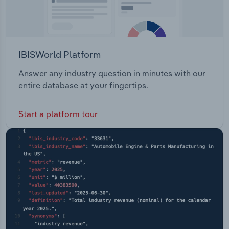
IBISWorld Platform
Answer any industry question in minutes with our
entire database at your fingertips.
Start a platform tour