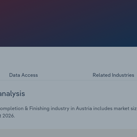
Data Access
Related Industries
analysis
mpletion & Finishing industry in Austria includes market siz
t 2026.