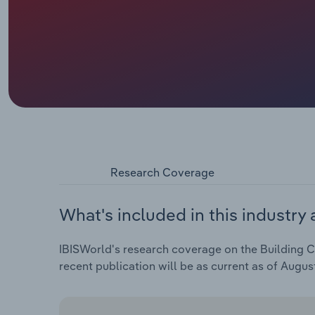
Research Coverage
What's included in this industry 
IBISWorld's research coverage on the Building Co
recent publication will be as current as of Augus