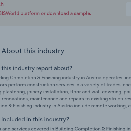
ch
e IBISWorld platform or download a sample.
About this industry
 this industry report about?
ding Completion & Finishing industry in Austria operates und
ors perform construction services in a variety of trades, en
g plastering, joinery installation, floor and wall covering, p
, renovations, maintenance and repairs to existing structure
on & Finishing industry in Austria include remote working,
included in this industry?
 and services covered in Building Completion & Finishing ind