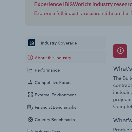
Experience IBISWorld's industry resear
Explore a full industry research title on th
Industry Coverage
About this Industry
What's
Performance
The Buil
Competitive Forces
contract
includin
External Environment
projects
Completi
Financial Benchmarks
What's 
Country Benchmarks
Products