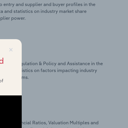
 entry and supplier and buyer profiles in the
ta and statistics on industry market share
pplier power.
×
d
ivers, Regulation & Policy and Assistance in the
ta and statistics on factors impacting industry
ance programs.
of
ure, Financial Ratios, Valuation Multiples and