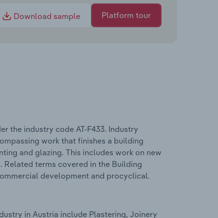
Platform tour
Download sample
er the industry code AT-F433. Industry
compassing work that finishes a building
ainting and glazing. This includes work on new
s. Related terms covered in the Building
 commercial development and procyclical.
ustry in Austria include Plastering, Joinery