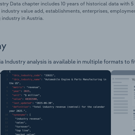
stry Data chapter includes 10 years of historical data with 5 
 industry value add, establishments, enterprises, employme
 industry in Austria.
ay
a Industry analysis is available in multiple formats to f