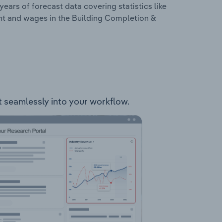
years of forecast data covering statistics like
nt and wages in the Building Completion &
it seamlessly into your workflow.