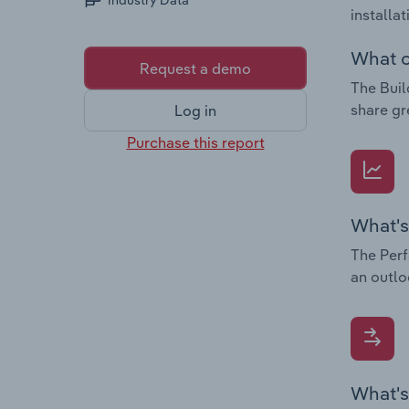
Industry Data
installa
What c
Request a demo
The Buil
share gr
Log in
Purchase this report
What's
The Perf
an outlo
What's