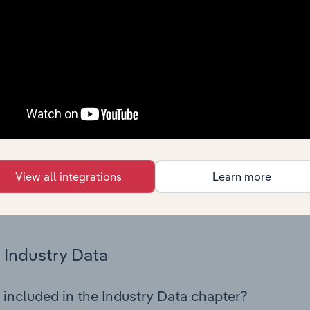
os in the Building Completion & Finishing industry in Austria.
 performance including key cost inputs, profitability, key fin
Country Benchmarks
 included in the Country Benchmarks chapter?
ncial Benchmarks chapter covers Key Takeaways, Cost Struct
os in the Cafes and Coffee Shops industry in Australia. This i
nce including key cost inputs, profitability, key financial ra
View all integrations
Learn more
s answered in this chapter include what trends impact indu
.
Industry Data
 included in the Industry Data chapter?