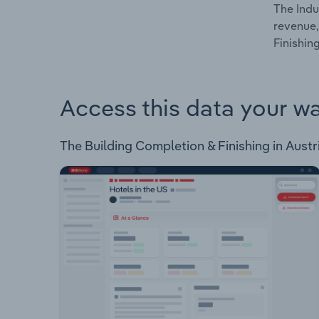
The Indu
revenue,
Finishing
Access this data your w
The Building Completion & Finishing in Austri