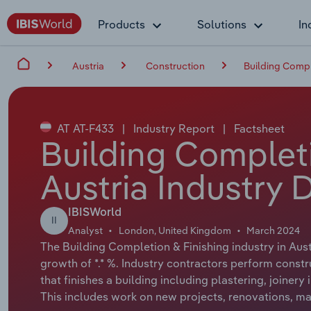
Products
Solutions
In
Austria
Construction
Building Comple
AT AT-F433
|
Industry Report
|
Factsheet
Building Completi
Austria Industry 
IBISWorld
II
Analyst
London, United Kingdom
March 2024
The Building Completion & Finishing industry in Aust
growth of *.* %. Industry contractors perform constr
that finishes a building including plastering, joinery
This includes work on new projects, renovations, mai