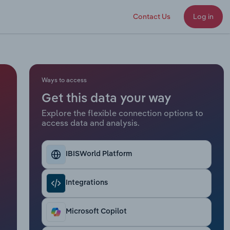
Contact Us
Log in
Ways to access
Get this data your way
Explore the flexible connection options to
access data and analysis.
IBISWorld Platform
Integrations
Microsoft Copilot