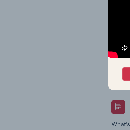
Key Rati
industry
What's
The Fina
Key Rati
performa
Question
overtime
What's