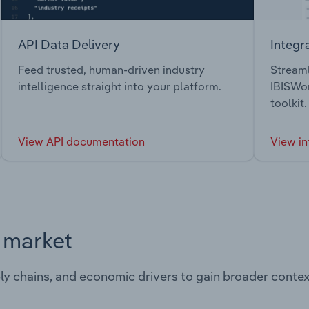
API Data Delivery
Integr
Feed trusted, human-driven industry
Streaml
intelligence straight into your platform.
IBISWor
toolkit.
View API documentation
View in
s market
ply chains, and economic drivers to gain broader contex