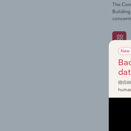
The Comp
Building
concentr
New
What's
Bac
The Exte
da
Building
revenue 
IBISW
human
What's
The Fina