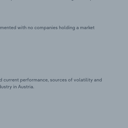
ragmented with no companies holding a market
d current performance, sources of volatility and
ustry in Austria.