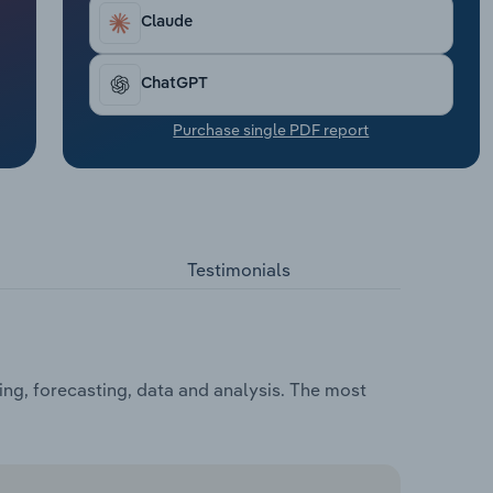
Claude
ChatGPT
Purchase single PDF report
Testimonials
ing, forecasting, data and analysis. The most