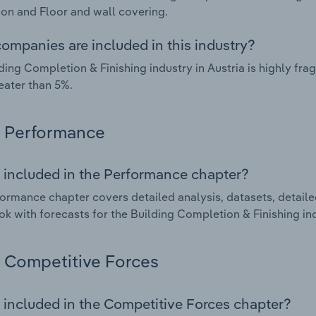
tion and Floor and wall covering.
ompanies are included in this industry?
ding Completion & Finishing industry in Austria is highly f
eater than 5%.
Performance
 included in the Performance chapter?
ormance chapter covers detailed analysis, datasets, detaile
ok with forecasts for the Building Completion & Finishing ind
Competitive Forces
 included in the Competitive Forces chapter?