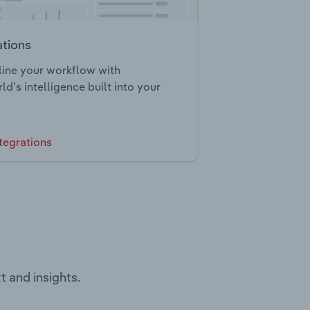
ations
ine your workflow with
ld’s intelligence built into your
tegrations
t and insights.