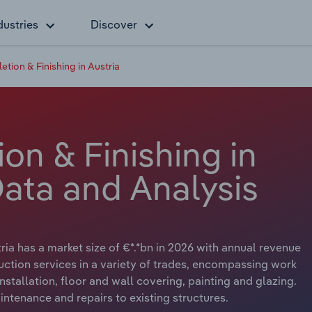
dustries
Discover
tion & Finishing in Austria
on & Finishing in
Data and Analysis
ria has a market size of €*.*bn in 2026 with annual revenue
uction services in a variety of trades, encompassing work
 installation, floor and wall covering, painting and glazing.
ntenance and repairs to existing structures.