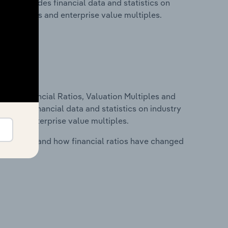
 This includes financial data and statistics on
ancial ratios and enterprise value multiples.
ure, Financial Ratios, Valuation Multiples and
ncludes financial data and statistics on industry
tios and enterprise value multiples.
stry costs and how financial ratios have changed