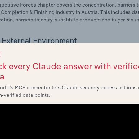
etitive Forces chapter covers the concentration, barriers to
 Completion & Finishing industry in Austria. This includes da
ation, barriers to entry, substitute products and buyer & su
External Environment
 included in the External Environment chapter?
k every Claude answer with verifie
rnal Environment chapter covers Key Takeaways, External Dr
ta
 Completion & Finishing industry in Austria. This includes da
such as economic indicators, regulation, policy and assist
orld’s MCP connector lets Claude securely access millions 
-verified data points.
Financial Benchmarks
 included in the Financial Benchmarks chapter?
ncial Benchmarks chapter covers Key Takeaways, Cost Struct