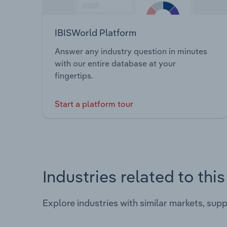
IBISWorld Platform
Answer any industry question in minutes
with our entire database at your
fingertips.
Start a platform tour
Industries related to thi
Explore industries with similar markets, sup