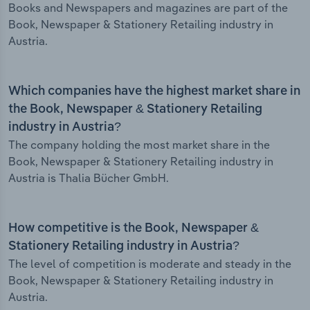
Books and Newspapers and magazines are part of the
Book, Newspaper & Stationery Retailing industry in
Austria.
Which companies have the highest market share in
the Book, Newspaper & Stationery Retailing
industry in Austria?
The company holding the most market share in the
Book, Newspaper & Stationery Retailing industry in
Austria is Thalia Bücher GmbH.
How competitive is the Book, Newspaper &
Stationery Retailing industry in Austria?
The level of competition is moderate and steady in the
Book, Newspaper & Stationery Retailing industry in
Austria.