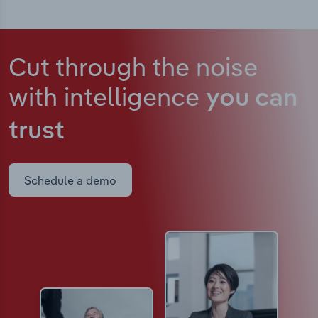
Cut through the noise
with intelligence
you can
trust
Schedule a demo