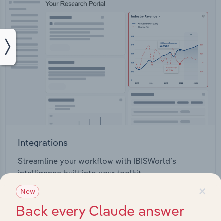
Integrations
Streamline your workflow with IBISWorld’s
intelligence built into your toolkit.
×
New
View integrations
Back every Claude answer