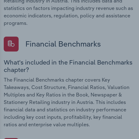
Retailing industry in Austria. This includes data and
statistics on factors impacting industry revenue such as
economic indicators, regulation, policy and assistance
programs.
Financial Benchmarks
What's included in the Financial Benchmarks
chapter?
The Financial Benchmarks chapter covers Key
Takeaways, Cost Structure, Financial Ratios, Valuation
Multiples and Key Ratios in the Book, Newspaper &
Stationery Retailing industry in Austria. This includes
financial data and statistics on industry performance
including key cost inputs, profitability, key financial
ratios and enterprise value multiples.