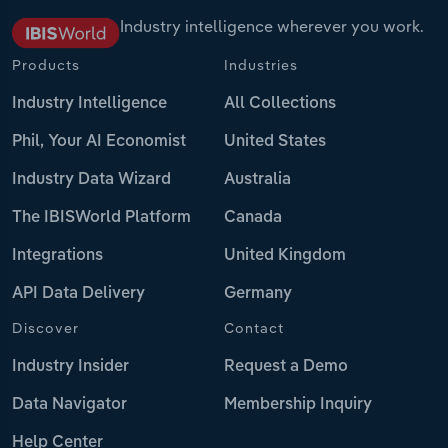
Industry intelligence wherever you work.
Products
Industries
Industry Intelligence
All Collections
Phil, Your AI Economist
United States
Industry Data Wizard
Australia
The IBISWorld Platform
Canada
Integrations
United Kingdom
API Data Delivery
Germany
Discover
Contact
Industry Insider
Request a Demo
Data Navigator
Membership Inquiry
Help Center