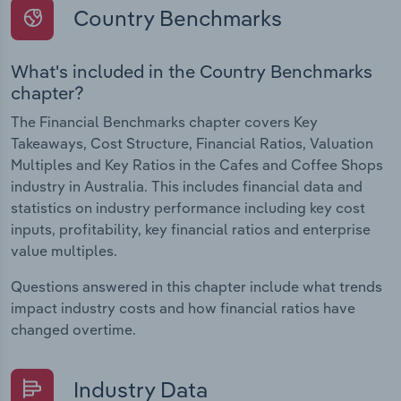
Country Benchmarks
What's included in the Country Benchmarks
chapter?
The Financial Benchmarks chapter covers Key
Takeaways, Cost Structure, Financial Ratios, Valuation
Multiples and Key Ratios in the Cafes and Coffee Shops
industry in Australia. This includes financial data and
statistics on industry performance including key cost
inputs, profitability, key financial ratios and enterprise
value multiples.
Questions answered in this chapter include what trends
impact industry costs and how financial ratios have
changed overtime.
Industry Data