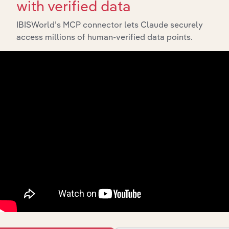
with verified data
IBISWorld’s MCP connector lets Claude securely
access millions of human-verified data points.
Industries related to this
market
Explore industries with similar markets, supply
chains, and economic drivers to gain broader
context and insights.
Competitors
Complementors
Book, Music, Film, Sports
Book, Newspaper & Magazine
Equipment & Games Retailers in
Publishing in Austria
Austria
Book Publishing in Austria
Game & Toy Retailing in Austria
Newspaper, Journal & Periodical