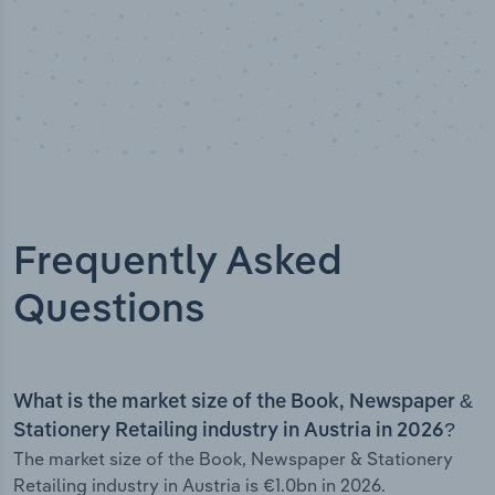
Frequently Asked
Questions
What is the market size of the Book, Newspaper &
Stationery Retailing industry in Austria in 2026?
The market size of the Book, Newspaper & Stationery
Retailing industry in Austria is €1.0bn in 2026.