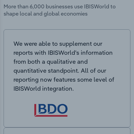
More than 6,000 businesses use IBISWorld to
shape local and global economies
We were able to supplement our
reports with IBISWorld’s information
from both a qualitative and
quantitative standpoint. All of our
reporting now features some level of
IBISWorld integration.