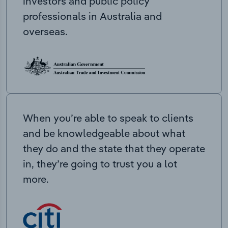
investors and public policy
professionals in Australia and
overseas.
When you’re able to speak to clients
and be knowledgeable about what
they do and the state that they operate
in, they’re going to trust you a lot
more.