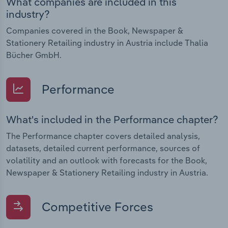
What companies are included in this
industry?
Companies covered in the Book, Newspaper &
Stationery Retailing industry in Austria include Thalia
Bücher GmbH.
Performance
What's included in the Performance chapter?
The Performance chapter covers detailed analysis,
datasets, detailed current performance, sources of
volatility and an outlook with forecasts for the Book,
Newspaper & Stationery Retailing industry in Austria.
Competitive Forces