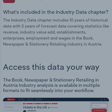
What's included in the Industry Data chapter?
The Industry Data chapter includes 10 years of historical
data with 5 years of forecast data covering statistics like
revenue, industry value add, establishments,
enterprises, employment and wages in the Book,
Newspaper & Stationery Retailing industry in Austria.
Access this data your way
The Book, Newspaper & Stationery Retailing in
Austria Industry analysis is available in multiple
formats to fit seamlessly into your workflow.