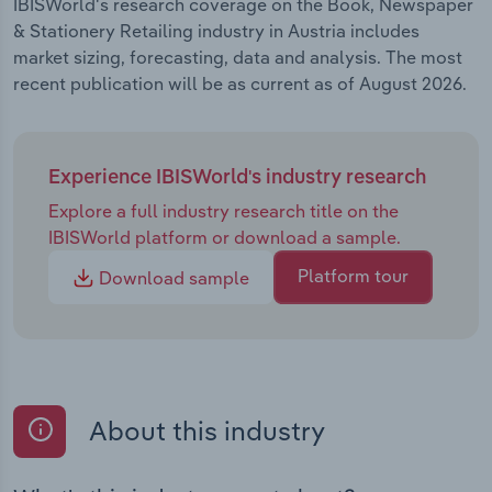
IBISWorld's research coverage on the Book, Newspaper
& Stationery Retailing industry in Austria includes
market sizing, forecasting, data and analysis. The most
recent publication will be as current as of August 2026.
Experience IBISWorld's industry research
Explore a full industry research title on the
IBISWorld platform or download a sample.
Platform tour
Download sample
About this industry