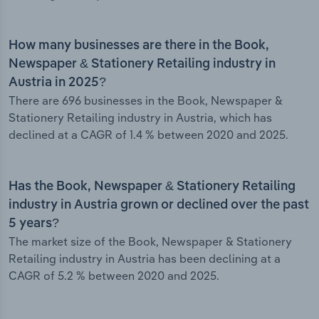
How many businesses are there in the Book,
Newspaper & Stationery Retailing industry in
Austria in 2025?
There are 696 businesses in the Book, Newspaper &
Stationery Retailing industry in Austria, which has
declined at a CAGR of 1.4 % between 2020 and 2025.
Has the Book, Newspaper & Stationery Retailing
industry in Austria grown or declined over the past
5 years?
The market size of the Book, Newspaper & Stationery
Retailing industry in Austria has been declining at a
CAGR of 5.2 % between 2020 and 2025.