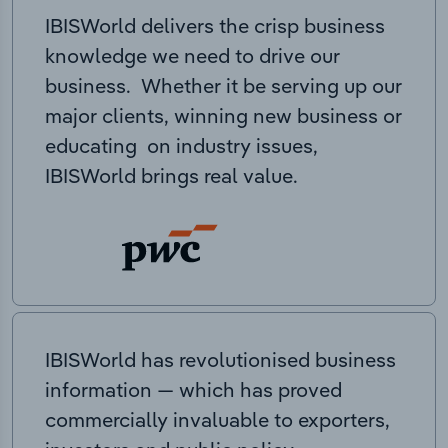
IBISWorld delivers the crisp business
knowledge we need to drive our
business. Whether it be serving up our
major clients, winning new business or
educating on industry issues,
IBISWorld brings real value.
IBISWorld has revolutionised business
information — which has proved
commercially invaluable to exporters,