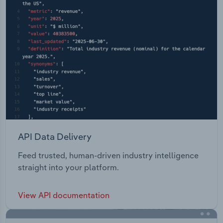
API Data Delivery
Feed trusted, human-driven industry intelligence
straight into your platform.
View API documentation