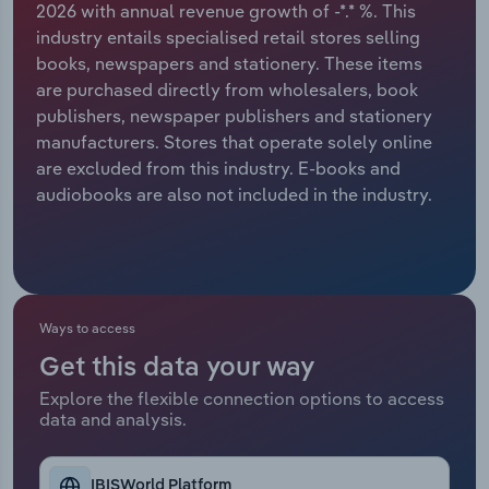
2026 with annual revenue growth of -*.* %. This
industry entails specialised retail stores selling
Relpro
Marketing
Accommodation & Food Services
Industry Classifications
books, newspapers and stationery. These items
are purchased directly from wholesalers, book
Private Equity
Mining
publishers, newspaper publishers and stationery
manufacturers. Stores that operate solely online
Procurement
Personal Services
are excluded from this industry. E-books and
audiobooks are also not included in the industry.
Sales
Professional, Scientific and Technical
Services
Public Administration & Safety
Ways to access
Real Estate, Rental & Leasing
Get this data your way
Retail Trade
Explore the flexible connection options to access
data and analysis.
Thematic Reports
IBISWorld Platform