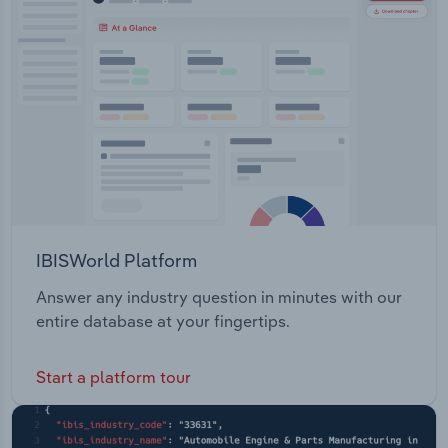
IBISWorld Platform
Answer any industry question in minutes with our
entire database at your fingertips.
Start a platform tour