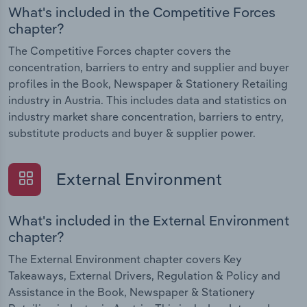
What's included in the Competitive Forces
chapter?
The Competitive Forces chapter covers the
concentration, barriers to entry and supplier and buyer
profiles in the Book, Newspaper & Stationery Retailing
industry in Austria. This includes data and statistics on
industry market share concentration, barriers to entry,
substitute products and buyer & supplier power.
External Environment
What's included in the External Environment
chapter?
The External Environment chapter covers Key
Takeaways, External Drivers, Regulation & Policy and
Assistance in the Book, Newspaper & Stationery