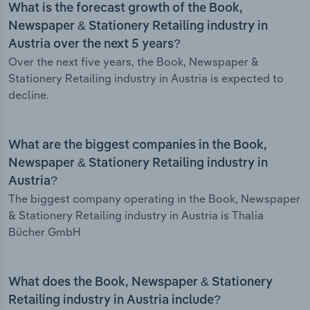
What is the forecast growth of the Book,
Newspaper & Stationery Retailing industry in
Austria over the next 5 years?
Over the next five years, the Book, Newspaper &
Stationery Retailing industry in Austria is expected to
decline.
What are the biggest companies in the Book,
Newspaper & Stationery Retailing industry in
Austria?
The biggest company operating in the Book, Newspaper
& Stationery Retailing industry in Austria is Thalia
Bücher GmbH
What does the Book, Newspaper & Stationery
Retailing industry in Austria include?