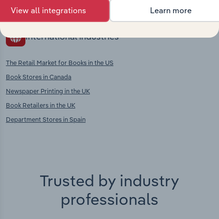
Publishing in Austria
View all integrations
Learn more
International industries
The Retail Market for Books in the US
Book Stores in Canada
Newspaper Printing in the UK
Book Retailers in the UK
Department Stores in Spain
Trusted by industry
professionals