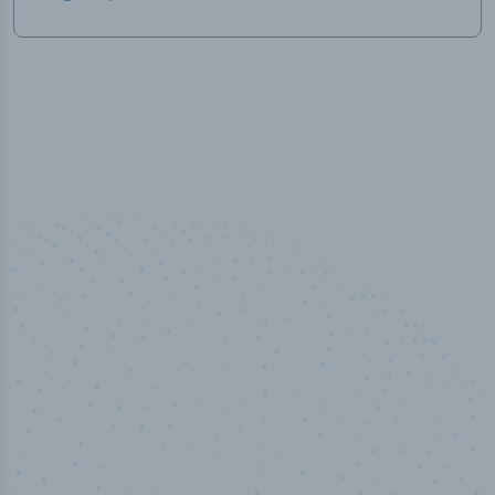
50,000
+
Industry titles