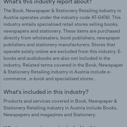
What's this industry report about?
The Book, Newspaper & Stationery Retailing industry in
Austria operates under the industry code AT-G4761. This
industry entails specialised retail stores selling books,
newspapers and stationery. These items are purchased
directly from wholesalers, book publishers, newspaper
publishers and stationery manufacturers. Stores that
operate solely online are excluded from this industry. E-
books and audiobooks are also not included in the
industry. Related terms covered in the Book, Newspaper
& Stationery Retailing industry in Austria include e-
commerce , e-book and specialised stores .
What's included in this industry?
Products and services covered in Book, Newspaper &
Stationery Retailing industry in Austria include Books,
Newspapers and magazines and Stationery.