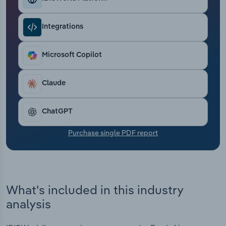
Transportation and Warehousing
Integrations
Utilities
Microsoft Copilot
Wholesale Trade
Claude
ChatGPT
Purchase single PDF report
What's included in this industry
analysis