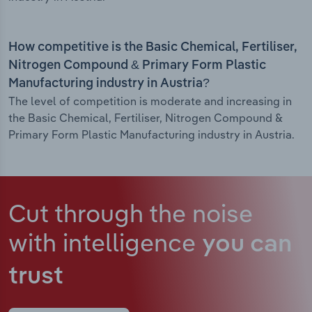
How competitive is the Basic Chemical, Fertiliser,
Nitrogen Compound & Primary Form Plastic
Manufacturing industry in Austria?
The level of competition is moderate and increasing in
the Basic Chemical, Fertiliser, Nitrogen Compound &
Primary Form Plastic Manufacturing industry in Austria.
Cut through the noise
with intelligence
you can
trust