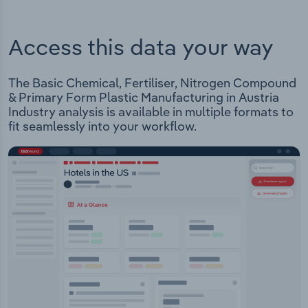
Access this data your way
The Basic Chemical, Fertiliser, Nitrogen Compound
& Primary Form Plastic Manufacturing in Austria
Industry analysis is available in multiple formats to
fit seamlessly into your workflow.