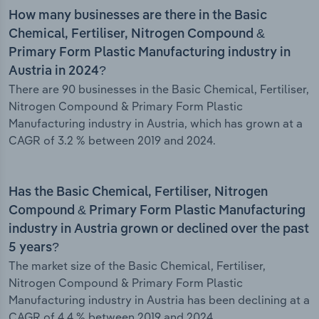
How many businesses are there in the Basic
Chemical, Fertiliser, Nitrogen Compound &
Primary Form Plastic Manufacturing industry in
Austria in 2024?
There are 90 businesses in the Basic Chemical, Fertiliser,
Nitrogen Compound & Primary Form Plastic
Manufacturing industry in Austria, which has grown at a
CAGR of 3.2 % between 2019 and 2024.
Has the Basic Chemical, Fertiliser, Nitrogen
Compound & Primary Form Plastic Manufacturing
industry in Austria grown or declined over the past
5 years?
The market size of the Basic Chemical, Fertiliser,
Nitrogen Compound & Primary Form Plastic
Manufacturing industry in Austria has been declining at a
CAGR of 4.4 % between 2019 and 2024.