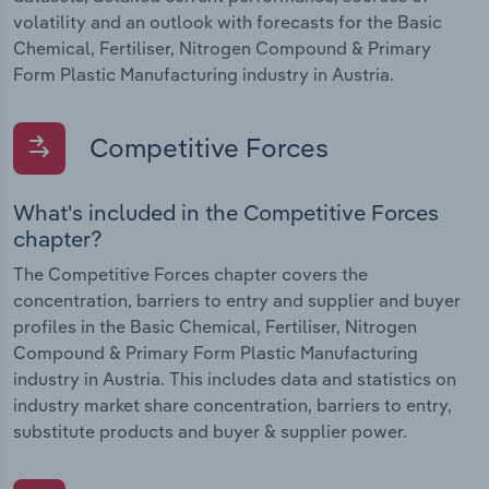
volatility and an outlook with forecasts for the Basic
Chemical, Fertiliser, Nitrogen Compound & Primary
Form Plastic Manufacturing industry in Austria.
Competitive Forces
What's included in the Competitive Forces
chapter?
The Competitive Forces chapter covers the
concentration, barriers to entry and supplier and buyer
profiles in the Basic Chemical, Fertiliser, Nitrogen
Compound & Primary Form Plastic Manufacturing
industry in Austria. This includes data and statistics on
industry market share concentration, barriers to entry,
substitute products and buyer & supplier power.