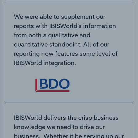
We were able to supplement our
reports with IBISWorld’s information
from both a qualitative and
quantitative standpoint. All of our
reporting now features some level of
IBISWorld integration.
IBISWorld delivers the crisp business
knowledge we need to drive our
business. Whether it be serving up our