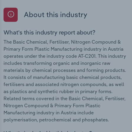
About this industry
What's this industry report about?
The Basic Chemical, Fertiliser, Nitrogen Compound &
Primary Form Plastic Manufacturing industry in Austria
operates under the industry code AT-C201. This industry
includes transforming organic and inorganic raw
materials by chemical processes and forming products.
It consists of manufacturing basic chemical products,
fertilisers and associated nitrogen compounds, as well
as plastics and synthetic rubber in primary forms.
Related terms covered in the Basic Chemical, Fertiliser,
Nitrogen Compound & Primary Form Plastic
Manufacturing industry in Austria include
polymerisation, petrochemical and phosphates.