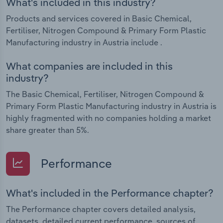
What's included in this industry?
Products and services covered in Basic Chemical,
Fertiliser, Nitrogen Compound & Primary Form Plastic
Manufacturing industry in Austria include .
What companies are included in this
industry?
The Basic Chemical, Fertiliser, Nitrogen Compound &
Primary Form Plastic Manufacturing industry in Austria is
highly fragmented with no companies holding a market
share greater than 5%.
Performance
What's included in the Performance chapter?
The Performance chapter covers detailed analysis,
datasets, detailed current performance, sources of