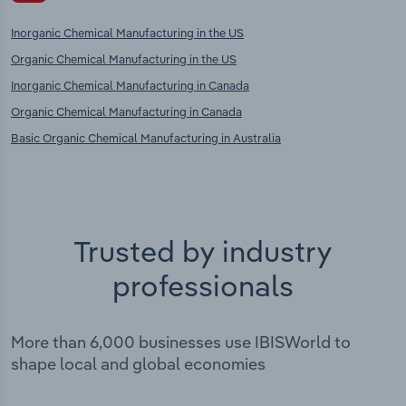
Inorganic Chemical Manufacturing in the US
Organic Chemical Manufacturing in the US
Inorganic Chemical Manufacturing in Canada
Organic Chemical Manufacturing in Canada
Basic Organic Chemical Manufacturing in Australia
Trusted by industry
professionals
More than 6,000 businesses use IBISWorld to
shape local and global economies