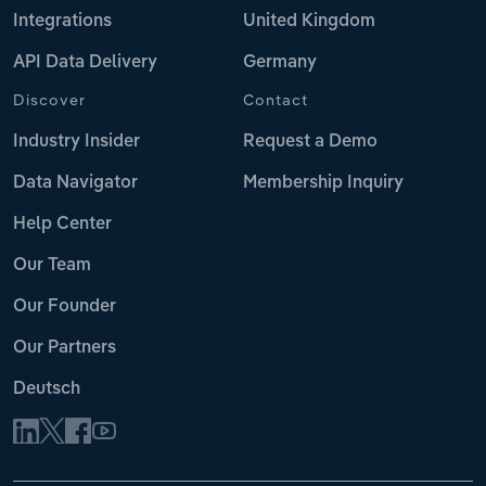
Integrations
United Kingdom
API Data Delivery
Germany
Discover
Contact
Industry Insider
Request a Demo
Data Navigator
Membership Inquiry
Help Center
Our Team
Our Founder
Our Partners
Deutsch