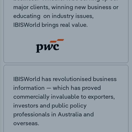
major clients, winning new business or
educating on industry issues,
IBISWorld brings real value.
IBISWorld has revolutionised business
information — which has proved
commercially invaluable to exporters,
investors and public policy
professionals in Australia and
overseas.