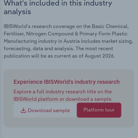
What's included in this industry
analysis
IBISWorld's research coverage on the Basic Chemical,
Fertiliser, Nitrogen Compound & Primary Form Plastic
Manufacturing industry in Austria includes market sizing,
forecasting, data and analysis. The most recent
publication will be as current as of August 2026.
Experience IBISWorld's industry research
Explore a full industry research title on the
IBISWorld platform or download a sample.
Platform tour
Download sample