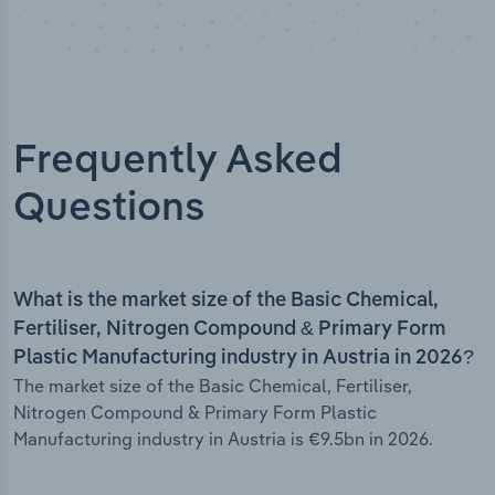
Frequently Asked
Questions
What is the market size of the Basic Chemical,
Fertiliser, Nitrogen Compound & Primary Form
Plastic Manufacturing industry in Austria in 2026?
The market size of the Basic Chemical, Fertiliser,
Nitrogen Compound & Primary Form Plastic
Manufacturing industry in Austria is €9.5bn in 2026.