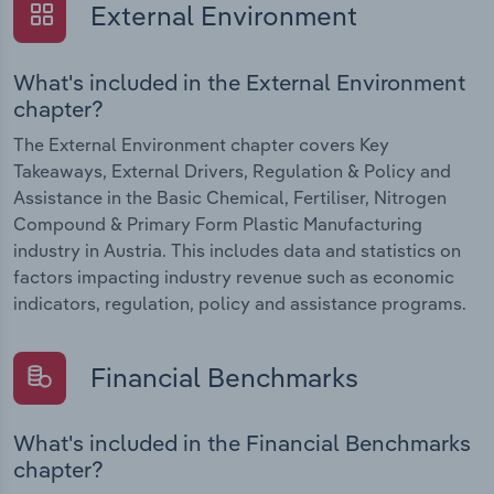
External Environment
What's included in the External Environment
chapter?
The External Environment chapter covers Key
Takeaways, External Drivers, Regulation & Policy and
Assistance in the Basic Chemical, Fertiliser, Nitrogen
Compound & Primary Form Plastic Manufacturing
industry in Austria. This includes data and statistics on
factors impacting industry revenue such as economic
indicators, regulation, policy and assistance programs.
Financial Benchmarks
What's included in the Financial Benchmarks
chapter?