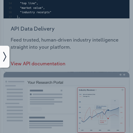
API Data Delivery
Feed trusted, human-driven industry intelligence
straight into your platform.
View API documentation