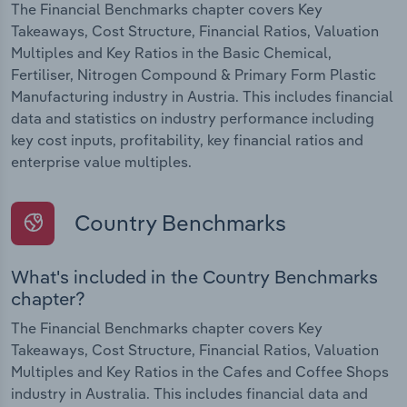
The Financial Benchmarks chapter covers Key
Takeaways, Cost Structure, Financial Ratios, Valuation
Multiples and Key Ratios in the Basic Chemical,
Fertiliser, Nitrogen Compound & Primary Form Plastic
Manufacturing industry in Austria. This includes financial
data and statistics on industry performance including
key cost inputs, profitability, key financial ratios and
enterprise value multiples.
Country Benchmarks
What's included in the Country Benchmarks
chapter?
The Financial Benchmarks chapter covers Key
Takeaways, Cost Structure, Financial Ratios, Valuation
Multiples and Key Ratios in the Cafes and Coffee Shops
industry in Australia. This includes financial data and