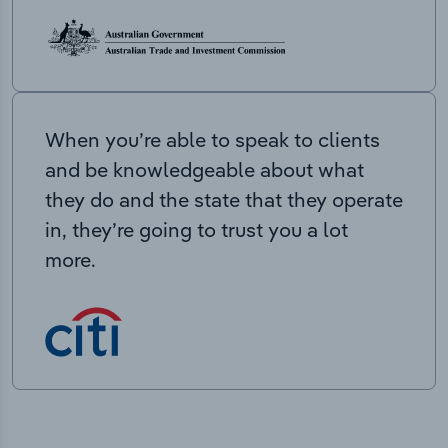
When you’re able to speak to clients
and be knowledgeable about what
they do and the state that they operate
in, they’re going to trust you a lot
more.