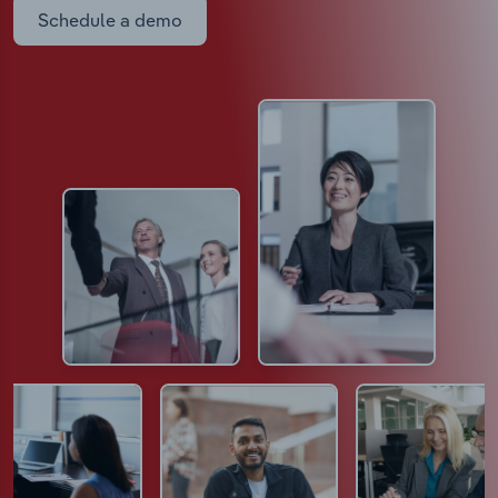
Schedule a demo