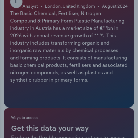
II
Analyst
London, United Kingdom
August 2024
Relpro
Marketing
Accommodation & Food Services
Industry Classifications
The Basic Chemical, Fertiliser, Nitrogen
Compound & Primary Form Plastic Manufacturing
Private Equity
Mining
industry in Austria has a market size of €*.*bn in
2026 with annual revenue growth of *.* %. This
Procurement
Personal Services
industry includes transforming organic and
inorganic raw materials by chemical processes
and forming products. It consists of manufacturing
Sales
Professional, Scientific and Technical
basic chemical products, fertilisers and associated
Services
nitrogen compounds, as well as plastics and
synthetic rubber in primary forms.
Public Administration & Safety
Real Estate, Rental & Leasing
Retail Trade
Ways to access
Thematic Reports
Get this data your way
Explore the flexible connection options to access