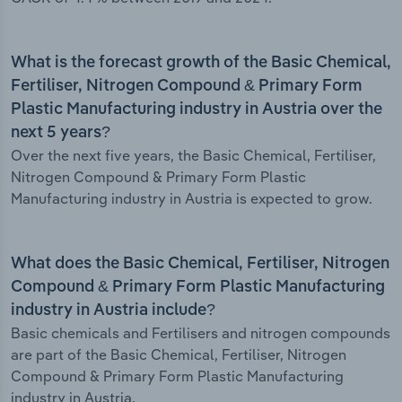
What is the forecast growth of the Basic Chemical,
Fertiliser, Nitrogen Compound & Primary Form
Plastic Manufacturing industry in Austria over the
next 5 years?
Over the next five years, the Basic Chemical, Fertiliser,
Nitrogen Compound & Primary Form Plastic
Manufacturing industry in Austria is expected to grow.
What does the Basic Chemical, Fertiliser, Nitrogen
Compound & Primary Form Plastic Manufacturing
industry in Austria include?
Basic chemicals and Fertilisers and nitrogen compounds
are part of the Basic Chemical, Fertiliser, Nitrogen
Compound & Primary Form Plastic Manufacturing
industry in Austria.