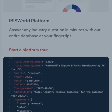
IBISWorld Platform
Answer any industry question in minutes with our
entire database at your fingertips.
Start a platform tour