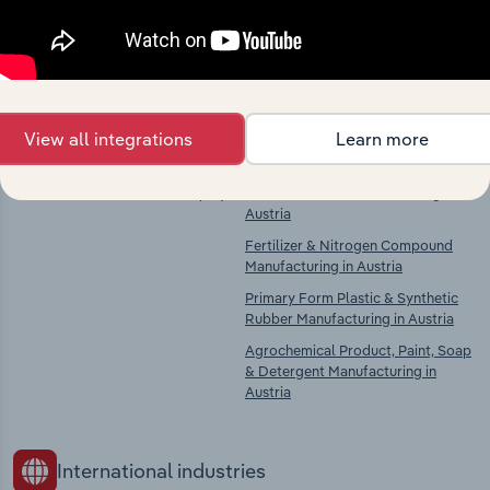
Explore industries with similar markets, supply
chains, and economic drivers to gain broader
context and insights.
Competitors
Complementors
View all integrations
Learn more
There are no industries to display.
Basic Chemical Manufacturing in
Austria
Fertilizer & Nitrogen Compound
Manufacturing in Austria
Primary Form Plastic & Synthetic
Rubber Manufacturing in Austria
Agrochemical Product, Paint, Soap
& Detergent Manufacturing in
Austria
International industries