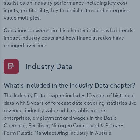
statistics on industry performance including key cost
inputs, profitability, key financial ratios and enterprise
value multiples.
Questions answered in this chapter include what trends
impact industry costs and how financial ratios have
changed overtime.
Industry Data
What's included in the Industry Data chapter?
The Industry Data chapter includes 10 years of historical
data with 5 years of forecast data covering statistics like
revenue, industry value add, establishments,
enterprises, employment and wages in the Basic
Chemical, Fertiliser, Nitrogen Compound & Primary
Form Plastic Manufacturing industry in Austria.