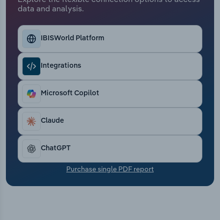
Transportation and Warehousing
data and analysis.
Utilities
IBISWorld Platform
Wholesale Trade
Integrations
Microsoft Copilot
Claude
ChatGPT
Purchase single PDF report