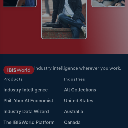
Industry intelligence wherever you work.
Products
Industries
Industry Intelligence
All Collections
Phil, Your AI Economist
United States
Industry Data Wizard
Australia
The IBISWorld Platform
Canada