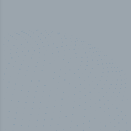
50,000
+
Industry titles