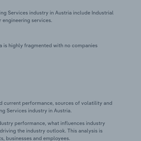
ng Services industry in Austria include Industrial
r engineering services.
ria is highly fragmented with no companies
d current performance, sources of volatility and
ng Services industry in Austria.
ndustry performance, what influences industry
riving the industry outlook. This analysis is
its, businesses and employees.