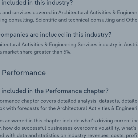
included in this industry?
 and services covered in Architectural Activities & Engineeri
ing consulting, Scientific and technical consulting and Othe
ompanies are included in this industry?
itectural Activities & Engineering Services industry in Aust
a market share greater than 5%.
Performance
 included in the Performance chapter?
ormance chapter covers detailed analysis, datasets, detaile
ok with forecasts for the Architectural Activities & Engineeri
s answered in this chapter include what's driving current i
ty, how do successful businesses overcome volatility, what's d
d with data and statistics on industry revenues, costs, prof