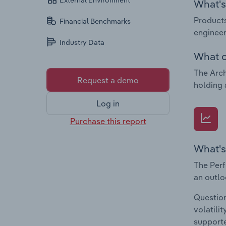
External Environment
What's 
Products
Financial Benchmarks
engineer
Industry Data
What c
The Arch
Request a demo
holding 
Log in
Purchase this report
What's
The Perf
an outlo
Question
volatili
supporte