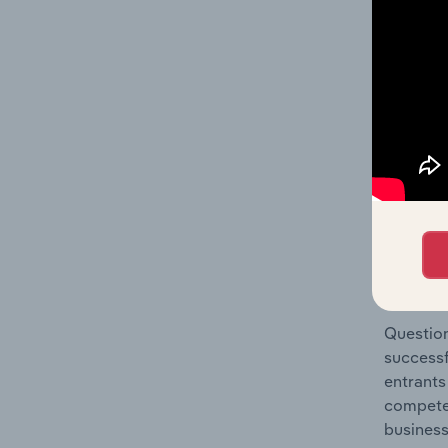
Architec
Question
location
What's
The Comp
Architec
market s
Question
successf
entrants
compete 
business