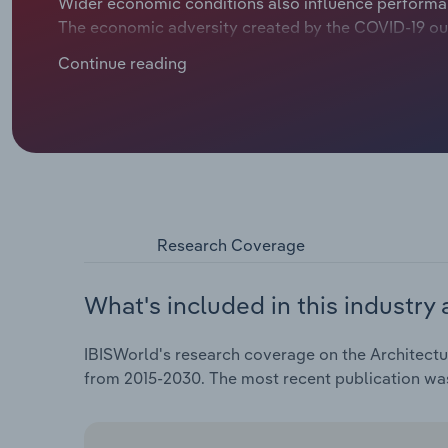
Wider economic conditions also influence performan
The economic adversity created by the COVID-19 ou
weighed on performance. Revenue is expected to cont
Continue reading
over the five years through 2025, including revenue 
Research Coverage
What's included in this industry 
IBISWorld's research coverage on the Architectura
from 2015-2030. The most recent publication w