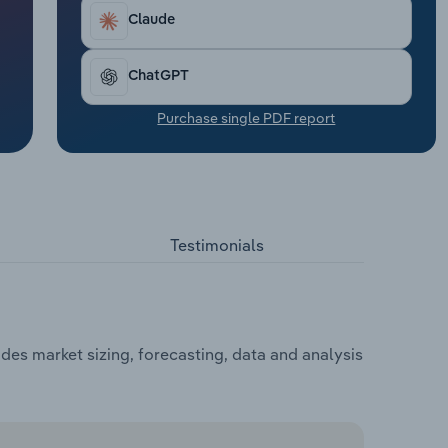
Claude
ChatGPT
Purchase single PDF report
Testimonials
udes market sizing, forecasting, data and analysis