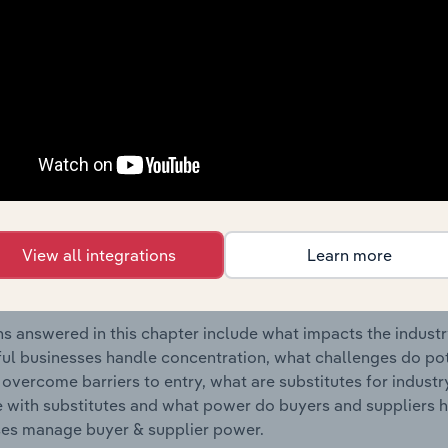
tural Activities & Engineering Services industry in Austria.
s answered in this chapter include where are industry busi
 to their advantage. This includes data and statistics on ind
Competitive Forces
 included in the Competitive Forces chapter?
etitive Forces chapter covers the concentration, barriers to
View all integrations
Learn more
tural Activities & Engineering Services industry in Austria. T
hare concentration, barriers to entry, substitute products a
s answered in this chapter include what impacts the indust
ul businesses handle concentration, what challenges do pote
 overcome barriers to entry, what are substitutes for indust
with substitutes and what power do buyers and suppliers h
es manage buyer & supplier power.