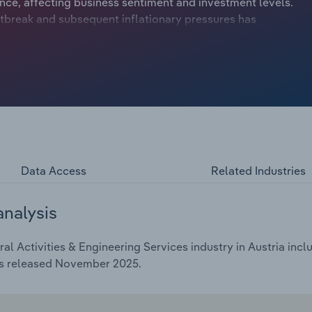
ce, affecting business sentiment and investment levels.
tbreak and subsequent inflationary pressures has
ract at a compound annual rate of *.*% to €***.* billion
inching upwards by *.*% in 2025.
Data Access
Related Industries
analysis
l Activities & Engineering Services industry in Austria incl
as released November 2025.