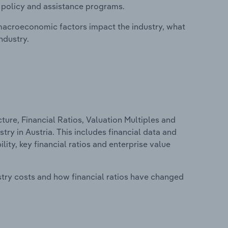
, policy and assistance programs.
macroeconomic factors impact the industry, what
ndustry.
ure, Financial Ratios, Valuation Multiples and
stry in Austria. This includes financial data and
lity, key financial ratios and enterprise value
stry costs and how financial ratios have changed