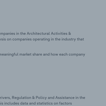
anies in the Architectural Activities &
ysis on companies operating in the industry that
 meaningful market share and how each company
ivers, Regulation & Policy and Assistance in the
his includes data and statistics on factors