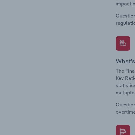
impactin
Question
regulati
What's
The Fina
Key Rati
statisti
multiple
Question
overtime