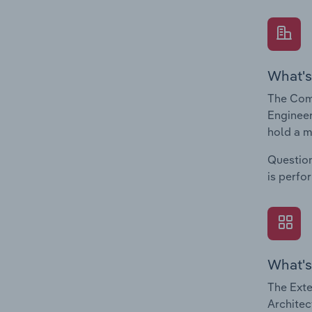
What's
The Comp
Engineer
hold a m
Question
is perfo
What's
The Exte
Architec