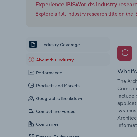
Experience IBISWorld's industry resear
Explore a full industry research title on th
Industry Coverage
About this Industry
What's
Performance
The Arch
Products and Markets
Companie
include 
Geographic Breakdown
applicat
systems.
Competitive Forces
Architec
Companies
informat