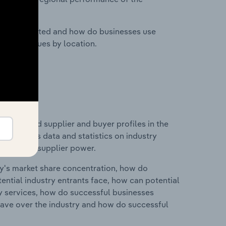
nesses located and how do businesses use
ustry revenues by location.
 entry and supplier and buyer profiles in the
his includes data and statistics on industry
nd buyer & supplier power.
ry's market share concentration, how do
ntial industry entrants face, how can potential
ry services, how do successful businesses
ave over the industry and how do successful