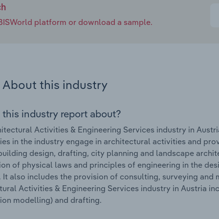
ch
e IBISWorld platform or download a sample.
About this industry
 this industry report about?
itectural Activities & Engineering Services industry in Austr
s in the industry engage in architectural activities and prov
building design, drafting, city planning and landscape archi
ion of physical laws and principles of engineering in the de
 It also includes the provision of consulting, surveying and
tural Activities & Engineering Services industry in Austria i
ion modelling) and drafting.