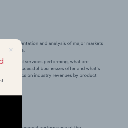
vice segmentation and analysis of major markets
×
y in Austria.
d
roducts and services performing, what are
vices do successful businesses offer and what's
nd statistics on industry revenues by product
of
?
asets on regional performance of the