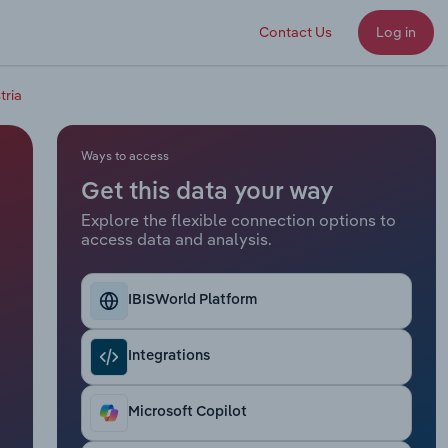
Contact Us
Log in
tria
Ways to access
Get this data your way
Explore the flexible connection options to
access data and analysis.
IBISWorld Platform
Integrations
Microsoft Copilot