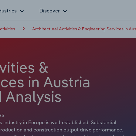
dustries
Discover
ctivities
Architectural Activities & Engineering Services in Aus
vities &
ces in Austria
 Analysis
25
s industry in Europe is well-established. Substantial
 production and construction output drive performance.