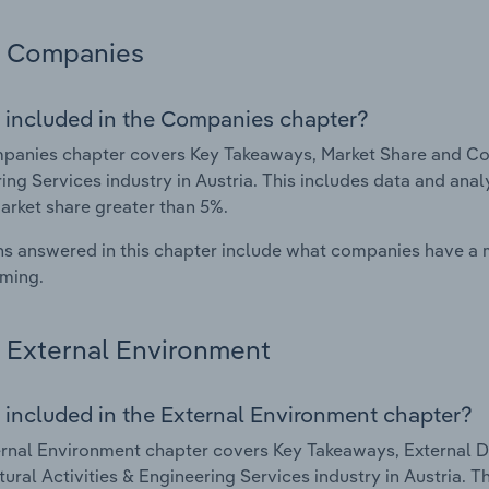
Companies
 included in the Companies chapter?
anies chapter covers Key Takeaways, Market Share and Comp
ing Services industry in Austria. This includes data and anal
arket share greater than 5%.
s answered in this chapter include what companies have a
rming.
External Environment
 included in the External Environment chapter?
rnal Environment chapter covers Key Takeaways, External Dr
tural Activities & Engineering Services industry in Austria. T