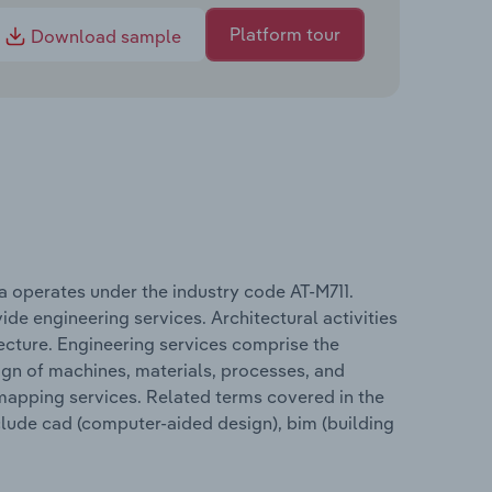
Platform tour
Download sample
ia operates under the industry code AT-M711.
ide engineering services. Architectural activities
tecture. Engineering services comprise the
sign of machines, materials, processes, and
 mapping services. Related terms covered in the
nclude cad (computer-aided design), bim (building