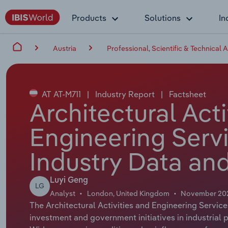
Products
Solutions
In
Austria
Professional, Scientific & Technical A
AT AT-M711
|
Industry Report
|
Factsheet
Architectural Acti
Engineering Servi
Industry Data and
Luyi Geng
LG
Analyst
London, United Kingdom
November 20
The Architectural Activities and Engineering Service
investment and government initiatives in industrial