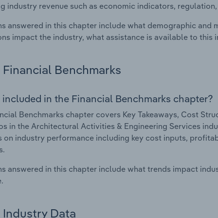
g industry revenue such as economic indicators, regulation
s answered in this chapter include what demographic and 
ons impact the industry, what assistance is available to this i
Financial Benchmarks
 included in the Financial Benchmarks chapter?
ncial Benchmarks chapter covers Key Takeaways, Cost Struct
os in the Architectural Activities & Engineering Services indu
cs on industry performance including key cost inputs, profitabi
s.
s answered in this chapter include what trends impact indu
.
Industry Data