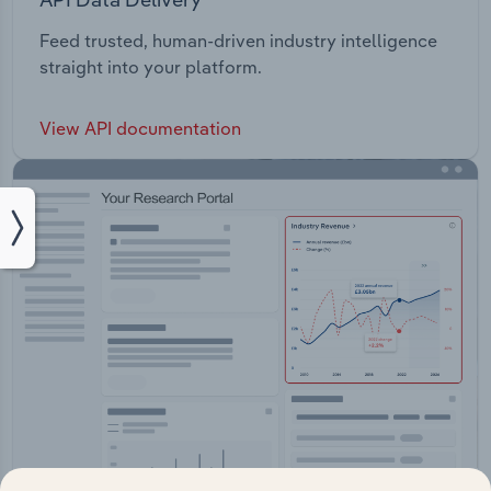
Feed trusted, human-driven industry intelligence
straight into your platform.
View API documentation