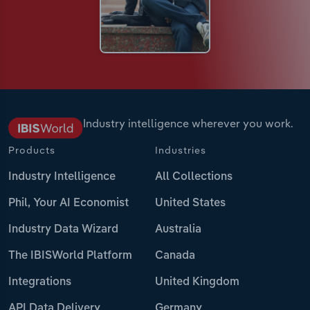
Industry intelligence wherever you work.
Products
Industries
Industry Intelligence
All Collections
Phil, Your AI Economist
United States
Industry Data Wizard
Australia
The IBISWorld Platform
Canada
Integrations
United Kingdom
API Data Delivery
Germany