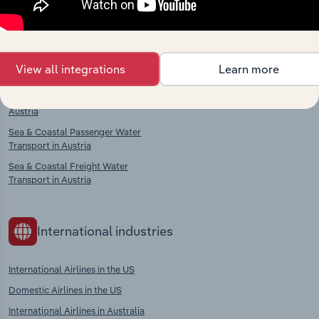
Competitors
Complementors
Passenger Rail Transport in Austria
Aircraft, Engine & Parts
View all integrations
Learn more
Manufacturing in Austria
Freight Rail Transport in Austria
Sea & Coastal Water Transport in
Austria
Sea & Coastal Passenger Water
Transport in Austria
Sea & Coastal Freight Water
Transport in Austria
International industries
International Airlines in the US
Domestic Airlines in the US
International Airlines in Australia