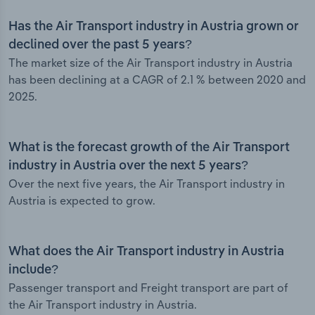
Has the Air Transport industry in Austria grown or
declined over the past 5 years?
The market size of the Air Transport industry in Austria
has been declining at a CAGR of 2.1 % between 2020 and
2025.
What is the forecast growth of the Air Transport
industry in Austria over the next 5 years?
Over the next five years, the Air Transport industry in
Austria is expected to grow.
What does the Air Transport industry in Austria
include?
Passenger transport and Freight transport are part of
the Air Transport industry in Austria.