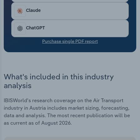
Transportation and Warehousing
Claude
Utilities
ChatGPT
Wholesale Trade
Purchase single PDF report
What's included in this industry
analysis
IBISWorld's research coverage on the Air Transport
industry in Austria includes market sizing, forecasting,
data and analysis. The most recent publication will be
as current as of August 2026.