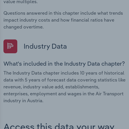
value multiples.
Questions answered in this chapter include what trends
impact industry costs and how financial ratios have
changed overtime.
Industry Data
What's included in the Industry Data chapter?
The Industry Data chapter includes 10 years of historical
data with 5 years of forecast data covering statistics like
revenue, industry value add, establishments,
enterprises, employment and wages in the Air Transport
industry in Austria.
Access this data your way