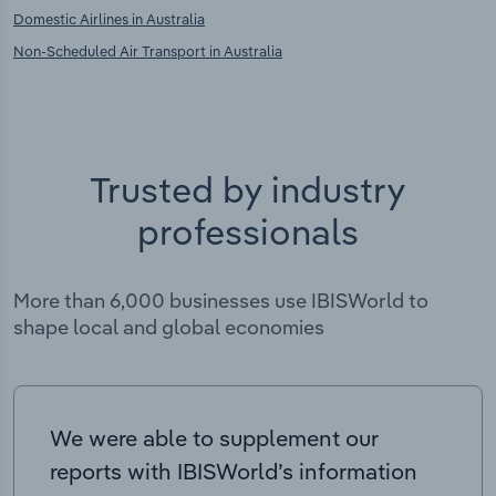
Domestic Airlines in Australia
Non-Scheduled Air Transport in Australia
Trusted by industry
professionals
More than 6,000 businesses use IBISWorld to
shape local and global economies
We were able to supplement our
reports with IBISWorld’s information