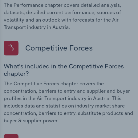
The Performance chapter covers detailed analysis,
datasets, detailed current performance, sources of
volatility and an outlook with forecasts for the Air
Transport industry in Austria.
Competitive Forces
What's included in the Competitive Forces
chapter?
The Competitive Forces chapter covers the
concentration, barriers to entry and supplier and buyer
profiles in the Air Transport industry in Austria. This
includes data and statistics on industry market share
concentration, barriers to entry, substitute products and
buyer & supplier power.