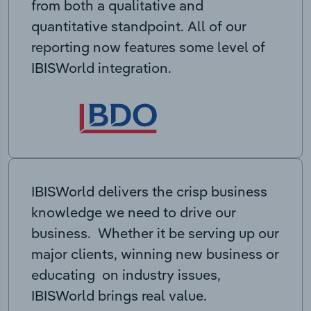
from both a qualitative and
quantitative standpoint. All of our
reporting now features some level of
IBISWorld integration.
IBISWorld delivers the crisp business
knowledge we need to drive our
business. Whether it be serving up our
major clients, winning new business or
educating on industry issues,
IBISWorld brings real value.