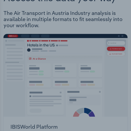
The Air Transport in Austria Industry analysis is
available in multiple formats to fit seamlessly into
your workflow.
IBISWorld Platform