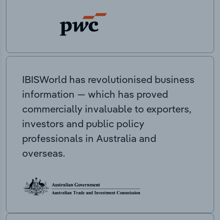
IBISWorld has revolutionised business
information — which has proved
commercially invaluable to exporters,
investors and public policy
professionals in Australia and
overseas.