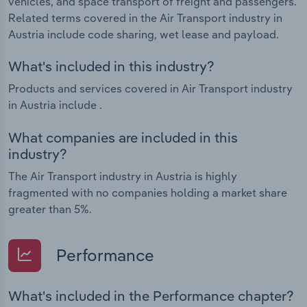
vehicles, and space transport of freight and passengers.
Related terms covered in the Air Transport industry in
Austria include code sharing, wet lease and payload.
What's included in this industry?
Products and services covered in Air Transport industry
in Austria include .
What companies are included in this
industry?
The Air Transport industry in Austria is highly
fragmented with no companies holding a market share
greater than 5%.
Performance
What's included in the Performance chapter?