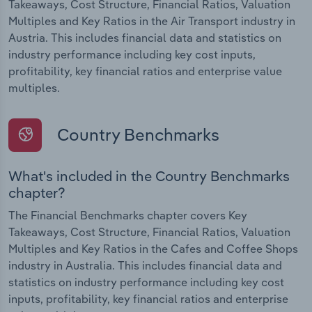
Takeaways, Cost Structure, Financial Ratios, Valuation
Multiples and Key Ratios in the Air Transport industry in
Austria. This includes financial data and statistics on
industry performance including key cost inputs,
profitability, key financial ratios and enterprise value
multiples.
Country Benchmarks
What's included in the Country Benchmarks
chapter?
The Financial Benchmarks chapter covers Key
Takeaways, Cost Structure, Financial Ratios, Valuation
Multiples and Key Ratios in the Cafes and Coffee Shops
industry in Australia. This includes financial data and
statistics on industry performance including key cost
inputs, profitability, key financial ratios and enterprise