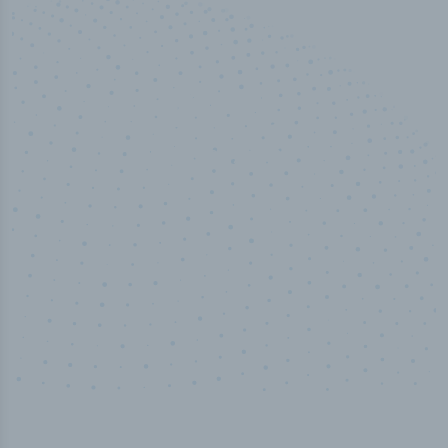
50,000
+
Industry titles