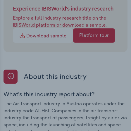
Experience IBISWorld's industry research
Explore a full industry research title on the
IBISWorld platform or download a sample.
Platform tour
Download sample
About this industry
What's this industry report about?
The Air Transport industry in Austria operates under the
industry code AT-H51. Companies in the air transport
industry the transport of passengers, freight by air or via
space, including the launching of satellites and space