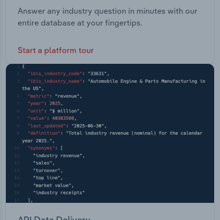
Answer any industry question in minutes with our
entire database at your fingertips.
Start a platform tour
API Data Delivery