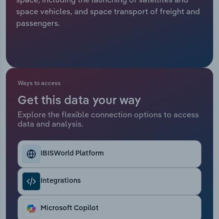
space vehicles, and space transport of freight and
Relpro
Marketing
Accommodation & Food Services
Industry Classifications
passengers.
Private Equity
Mining
Procurement
Personal Services
Ways to access
Sales
Professional, Scientific and Technical
Get this data your way
Services
Explore the flexible connection options to access
data and analysis.
Public Administration & Safety
Real Estate, Rental & Leasing
IBISWorld Platform
Retail Trade
Integrations
Thematic Reports
Microsoft Copilot