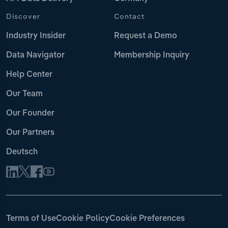
Discover
Contact
Industry Insider
Request a Demo
Data Navigator
Membership Inquiry
Help Center
Our Team
Our Founder
Our Partners
Deutsch
Terms of Use
Cookie Policy
Cookie Preferences