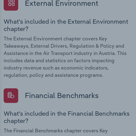
External Environment
What's included in the External Environment
chapter?
The External Environment chapter covers Key
Takeaways, External Drivers, Regulation & Policy and
Assistance in the Air Transport industry in Austria. This
includes data and statistics on factors impacting
industry revenue such as economic indicators,
regulation, policy and assistance programs.
Financial Benchmarks
What's included in the Financial Benchmarks
chapter?
The Financial Benchmarks chapter covers Key