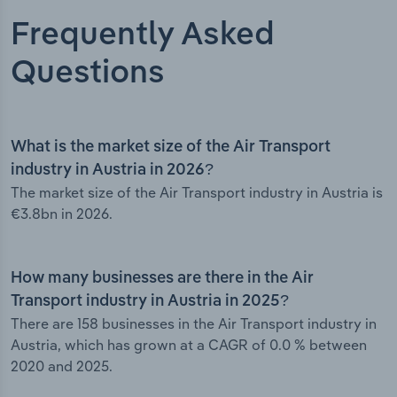
Frequently Asked
Questions
What is the market size of the Air Transport
industry in Austria in 2026?
The market size of the Air Transport industry in Austria is
€3.8bn in 2026.
How many businesses are there in the Air
Transport industry in Austria in 2025?
There are 158 businesses in the Air Transport industry in
Austria, which has grown at a CAGR of 0.0 % between
2020 and 2025.