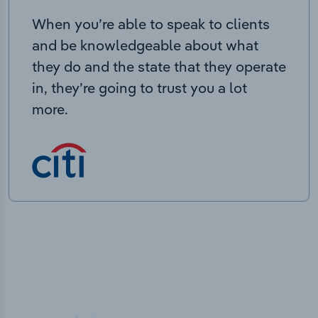
When you’re able to speak to clients
and be knowledgeable about what
they do and the state that they operate
in, they’re going to trust you a lot
more.