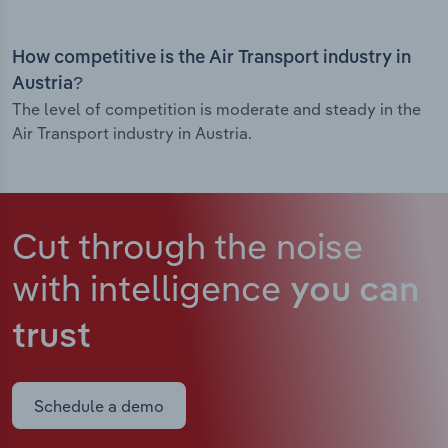
How competitive is the Air Transport industry in
Austria?
The level of competition is moderate and steady in the
Air Transport industry in Austria.
Cut through the noise
with intelligence
you can
trust
Schedule a demo