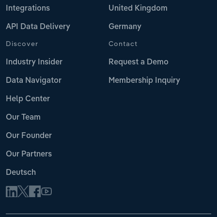
Integrations
United Kingdom
API Data Delivery
Germany
Discover
Contact
Industry Insider
Request a Demo
Data Navigator
Membership Inquiry
Help Center
Our Team
Our Founder
Our Partners
Deutsch