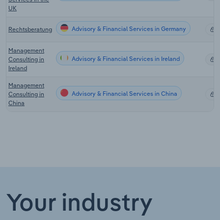
UK
Advisory & Financial Services in Germany
Rechtsberatung
X
Management
Advisory & Financial Services in Ireland
Consulting in
X
Ireland
Management
Advisory & Financial Services in China
Consulting in
X
China
Your industry