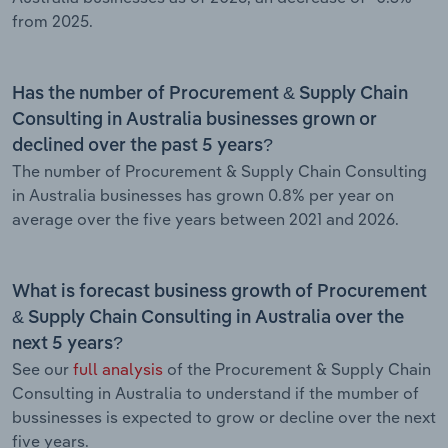
from 2025.
Has the number of Procurement & Supply Chain
Consulting in Australia businesses grown or
declined over the past 5 years?
The number of Procurement & Supply Chain Consulting
in Australia businesses has grown 0.8% per year on
average over the five years between 2021 and 2026.
What is forecast business growth of Procurement
& Supply Chain Consulting in Australia over the
next 5 years?
See our
full analysis
of the Procurement & Supply Chain
Consulting in Australia to understand if the mumber of
bussinesses is expected to grow or decline over the next
five years.