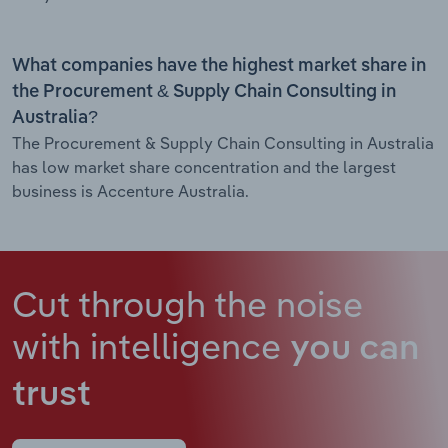
What companies have the highest market share in
the Procurement & Supply Chain Consulting in
Australia?
The Procurement & Supply Chain Consulting in Australia
has low market share concentration and the largest
business is Accenture Australia.
Cut through the noise
with intelligence
you can
trust