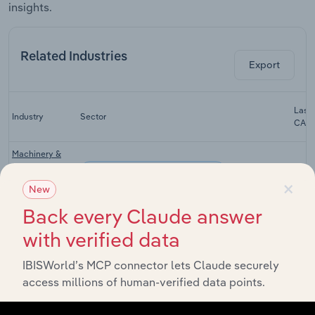
insights.
Related Industries
Export
Last 
Industry
Sector
CAG
Machinery &
Scaffolding
Advisory & Financial Services
X
×
Rental in
New
Australia
Back every Claude answer
Employment
Placement &
with verified data
Advisory & Financial Services
Recruitment
X
Services in
IBISWorld’s MCP connector lets Claude securely
Australia
access millions of human-verified data points.
Professional
Advisory & Financial Services
Services in
X