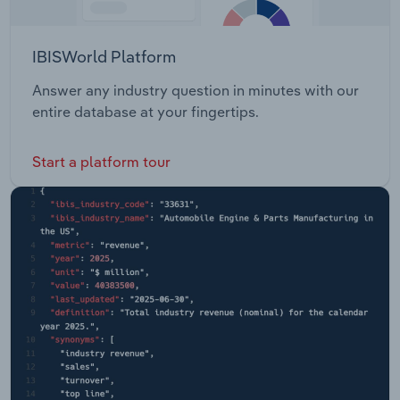
IBISWorld Platform
Answer any industry question in minutes with our
entire database at your fingertips.
Start a platform tour