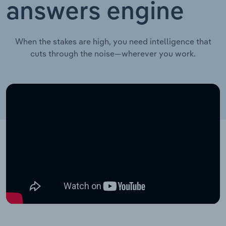
answers engine
When the stakes are high, you need intelligence that
cuts through the noise—wherever you work.