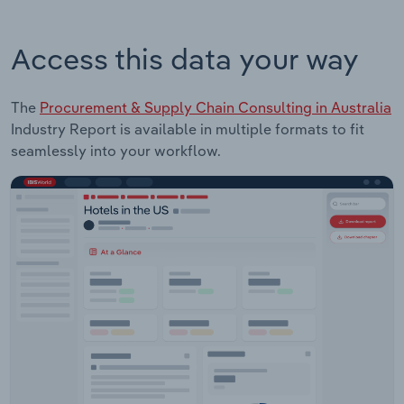
Access this data your way
The
Procurement & Supply Chain Consulting in Australia
Industry Report is available in multiple formats to fit
seamlessly into your workflow.