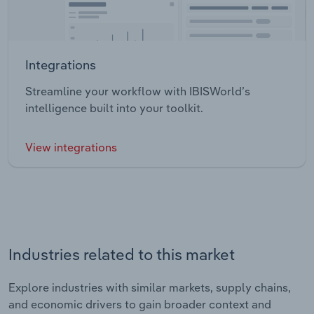
Integrations
Streamline your workflow with IBISWorld’s
intelligence built into your toolkit.
View integrations
Industries related to this market
Explore industries with similar markets, supply chains,
and economic drivers to gain broader context and