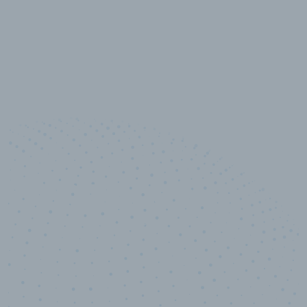
10,000,000
+
Data points