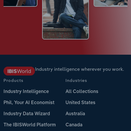
Industry intelligence wherever you work.
Products
Industries
Industry Intelligence
All Collections
Phil, Your AI Economist
United States
Industry Data Wizard
Australia
The IBISWorld Platform
Canada