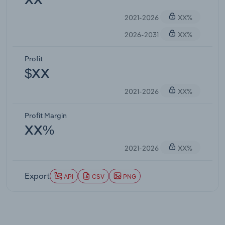
XX
2021-2026
XX%
2026-2031
XX%
Profit
$XX
2021-2026
XX%
Profit Margin
XX%
2021-2026
XX%
Export
API
CSV
PNG