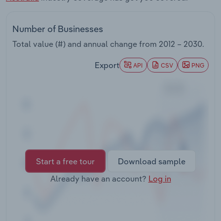
Transportation and Warehousing
Number of Businesses
Utilities
Total value (#) and annual change from
2012 – 2030
.
Wholesale Trade
Export
API
CSV
PNG
Start a free tour
Download sample
Already have an account?
Log in