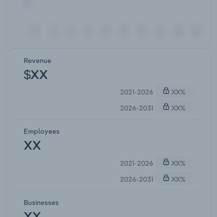
Revenue
$XX
2021-2026
XX%
2026-2031
XX%
Employees
XX
2021-2026
XX%
2026-2031
XX%
Businesses