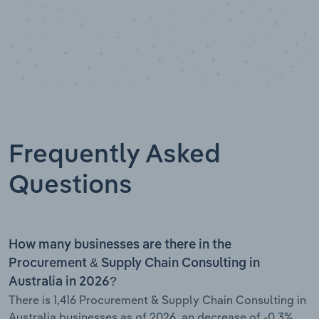
Frequently Asked
Questions
How many businesses are there in the
Procurement & Supply Chain Consulting in
Australia in 2026?
There is 1,416 Procurement & Supply Chain Consulting in
Australia businesses as of 2026, an decrease of -0.3%