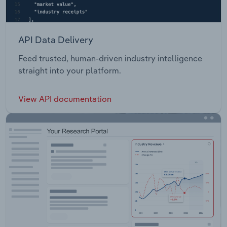
API Data Delivery
Feed trusted, human-driven industry intelligence
straight into your platform.
View API documentation