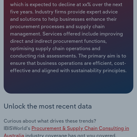
which is expected to decline at xx% over the next
five years. Industry firms provide expert advice
Relpro
Marketing
Accommodation & Food Services
Industry Classifications
and solutions to help businesses enhance their
procurement processes and supply chain
Private Equity
Mining
management. Services offered include improving
direct and indirect procurement functions,
Procurement
Personal Services
optimising supply chain operations and
conducting risk assessments. The primary aim is to
Sales
Professional, Scientific and Technical
ensure that business operations are efficient, cost-
Services
effective and aligned with sustainability principles.
Public Administration & Safety
Real Estate, Rental & Leasing
Unlock the most recent data
Retail Trade
Curious about what drives these trends?
Thematic Reports
IBISWorld's
Procurement & Supply Chain Consulting in
Australia
industry coverage has got you covered.