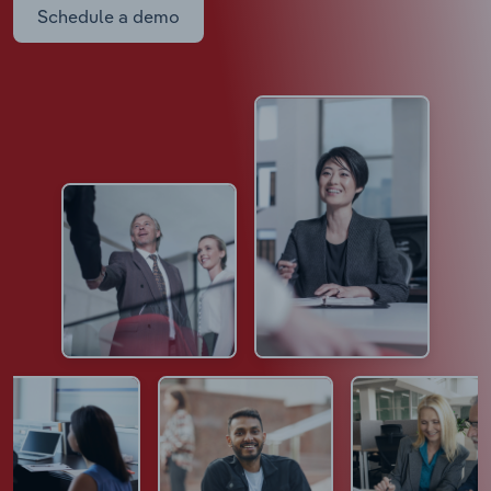
Schedule a demo