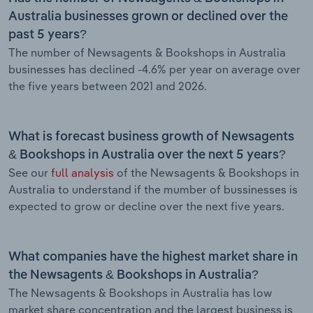
Australia businesses grown or declined over the
past 5 years?
The number of Newsagents & Bookshops in Australia
businesses has declined -4.6% per year on average over
the five years between 2021 and 2026.
What is forecast business growth of Newsagents
& Bookshops in Australia over the next 5 years?
See our
full analysis
of the Newsagents & Bookshops in
Australia to understand if the mumber of bussinesses is
expected to grow or decline over the next five years.
What companies have the highest market share in
the Newsagents & Bookshops in Australia?
The Newsagents & Bookshops in Australia has low
market share concentration and the largest business is