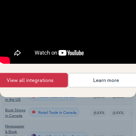
Publishing
in Australia
Book
Retail Trade
Publishing
XX%
XX%
in Australia
Book &
Magazine
Retail Trade
XX%
XX%
Wholesaling
in Australia
Paper
Product
Retail Trade
XX%
XX%
Wholesaling
View all integrations
Learn more
in Australia
Book Stores
Retail Trade in the US
XX%
XX%
in the US
Book Stores
Retail Trade in Canada
XX%
XX%
in Canada
Newspaper
& Book