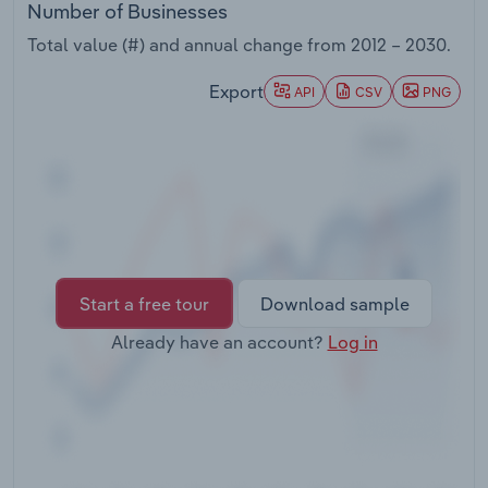
Number of Businesses
Transportation and Warehousing
Total value (#) and annual change from
2012 – 2030
.
Utilities
Export
API
CSV
PNG
Wholesale Trade
Start a free tour
Download sample
Already have an account?
Log in