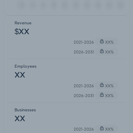
Revenue
$XX
2021-2026
XX%
2026-2031
XX%
Employees
XX
2021-2026
XX%
2026-2031
XX%
Businesses
XX
2021-2026
XX%