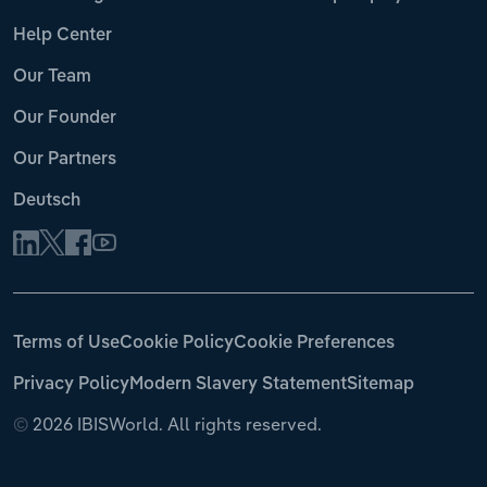
Help Center
Our Team
Our Founder
Our Partners
Deutsch
Terms of Use
Cookie Policy
Cookie Preferences
Privacy Policy
Modern Slavery Statement
Sitemap
©
2026 IBISWorld. All rights reserved.