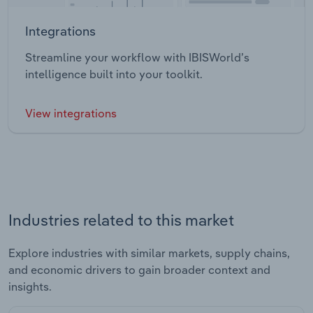
Integrations
Streamline your workflow with IBISWorld’s
intelligence built into your toolkit.
View integrations
Industries related to this market
Explore industries with similar markets, supply chains,
and economic drivers to gain broader context and
insights.