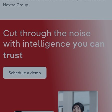
Nextra Group.
Cut through the noise
with intelligence
you can
trust
Schedule a demo