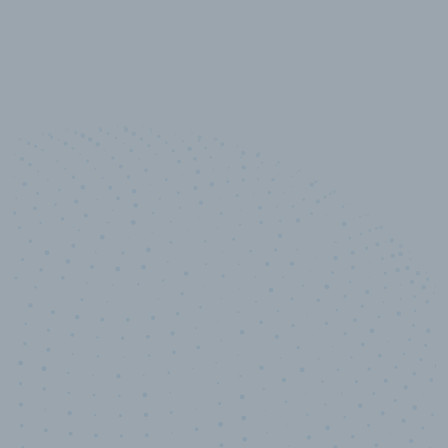
10,000,000
+
Data points