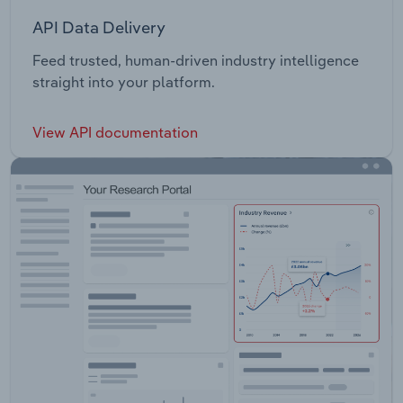
API Data Delivery
Feed trusted, human-driven industry intelligence
straight into your platform.
View API documentation