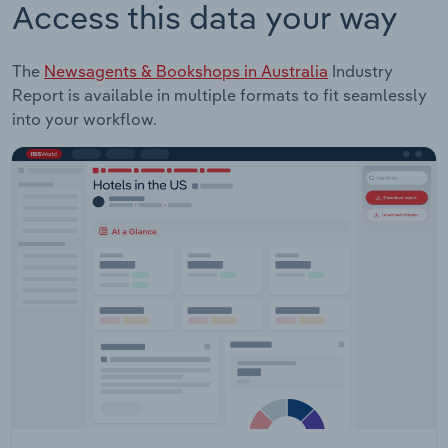
Access this data your way
The
Newsagents & Bookshops in Australia
Industry
Report is available in multiple formats to fit seamlessly
into your workflow.