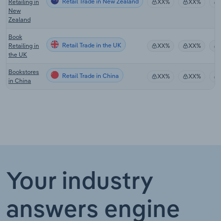
Retail Trade in New Zealand
Retailing in
XX%
XX%
New
Zealand
Book
Retail Trade in the UK
Retailing in
XX%
XX%
the UK
Bookstores
Retail Trade in China
XX%
XX%
in China
Your industry
answers engine