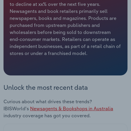
to decline at xx% over the next five years.
Newsagents and book retailers primarily sell
Relpro
Marketing
Accommodation & Food Services
Industry Classifications
newspapers, books and magazines. Products are
purchased from upstream publishers and
Private Equity
Mining
wholesalers before being sold to downstream
end-consumer markets. Retailers can operate as
Procurement
Personal Services
independent businesses, as part of a retail chain of
stores or under a franchised model.
Sales
Professional, Scientific and Technical
Services
Public Administration & Safety
Unlock the most recent data
Real Estate, Rental & Leasing
Curious about what drives these trends?
Retail Trade
IBISWorld's
Newsagents & Bookshops in Australia
industry coverage has got you covered.
Thematic Reports