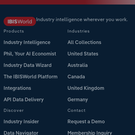
Industry intelligence wherever you work.
Products
Industries
Industry Intelligence
All Collections
Phil, Your AI Economist
United States
Industry Data Wizard
Australia
The IBISWorld Platform
Canada
Integrations
United Kingdom
API Data Delivery
Germany
Discover
Contact
Industry Insider
Request a Demo
Data Navigator
Membership Inquiry