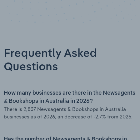
Frequently Asked
Questions
How many businesses are there in the Newsagents
& Bookshops in Australia in 2026?
There is 2,837 Newsagents & Bookshops in Australia
businesses as of 2026, an decrease of -2.7% from 2025.
Has the number of Newsagents & Bookshops in