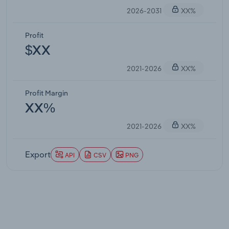
2026-2031
XX%
Profit
$XX
2021-2026
XX%
Profit Margin
XX%
2021-2026
XX%
Export
API
CSV
PNG