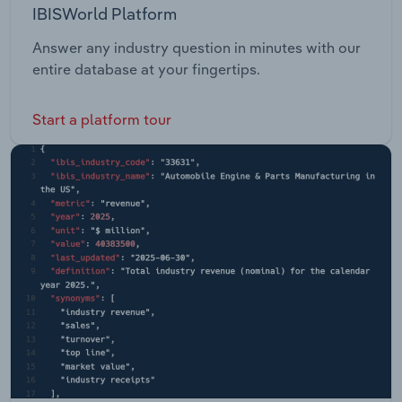
IBISWorld Platform
Answer any industry question in minutes with our
entire database at your fingertips.
Start a platform tour