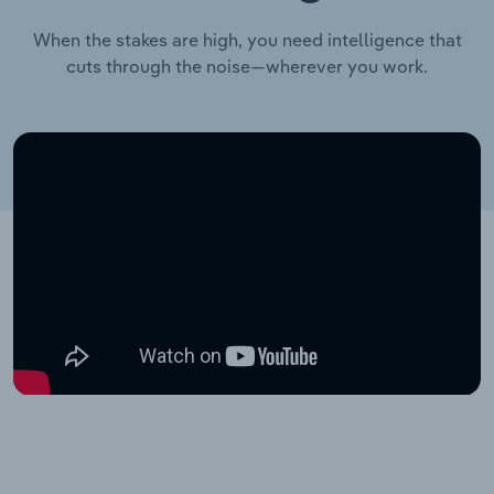
When the stakes are high, you need intelligence that
cuts through the noise—wherever you work.