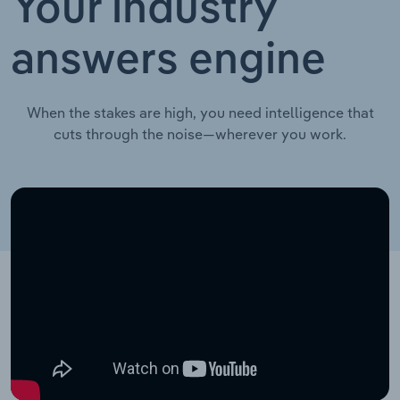
Your industry
answers engine
When the stakes are high, you need intelligence that
cuts through the noise—wherever you work.