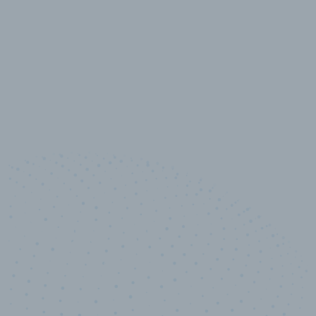
10,000,000
+
Data points