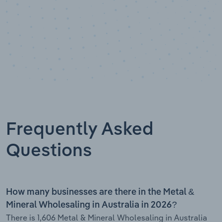
Frequently Asked
Questions
How many businesses are there in the Metal &
Mineral Wholesaling in Australia in 2026?
There is 1,606 Metal & Mineral Wholesaling in Australia