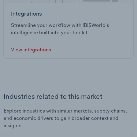
Integrations
Streamline your workflow with IBISWorld’s
intelligence built into your toolkit.
View integrations
Industries related to this market
Explore industries with similar markets, supply chains,
and economic drivers to gain broader context and
insights.