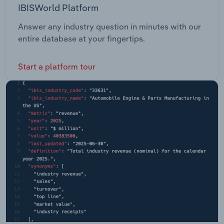
IBISWorld Platform
Answer any industry question in minutes with our
entire database at your fingertips.
Start a platform tour