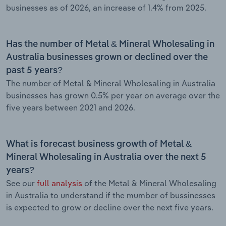
businesses as of 2026, an increase of 1.4% from 2025.
Has the number of Metal & Mineral Wholesaling in
Australia businesses grown or declined over the
past 5 years?
The number of Metal & Mineral Wholesaling in Australia
businesses has grown 0.5% per year on average over the
five years between 2021 and 2026.
What is forecast business growth of Metal &
Mineral Wholesaling in Australia over the next 5
years?
See our
full analysis
of the Metal & Mineral Wholesaling
in Australia to understand if the mumber of bussinesses
is expected to grow or decline over the next five years.