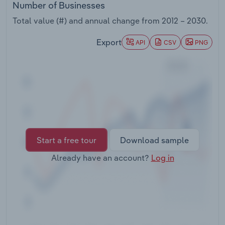
Number of Businesses
Transportation and Warehousing
Total value (#) and annual change from
2012 – 2030
.
Utilities
Export
API
CSV
PNG
Wholesale Trade
Start a free tour
Download sample
Already have an account?
Log in