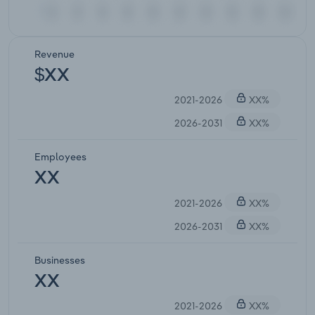
Revenue
$XX
2021-2026
XX%
2026-2031
XX%
Employees
XX
2021-2026
XX%
2026-2031
XX%
Businesses
XX
2021-2026
XX%