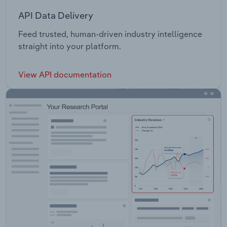
API Data Delivery
Feed trusted, human-driven industry intelligence
straight into your platform.
View API documentation