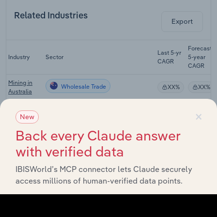
Related Industries
Export
Forecast
Last 5-yr
Industry
Sector
5-year
CAGR
CAGR
Mining in
Wholesale Trade
XX%
XX%
Australia
Aluminium
×
New
Wholesale Trade
Smelting in
XX%
XX%
Australia
Back every Claude answer
Copper,
with verified data
Silver, Lead
& Zinc
Wholesale Trade
XX%
XX%
IBISWorld’s MCP connector lets Claude securely
Smelting &
Refining in
access millions of human-verified data points.
Australia
Petroleum
Product
Wholesale Trade
XX%
XX%