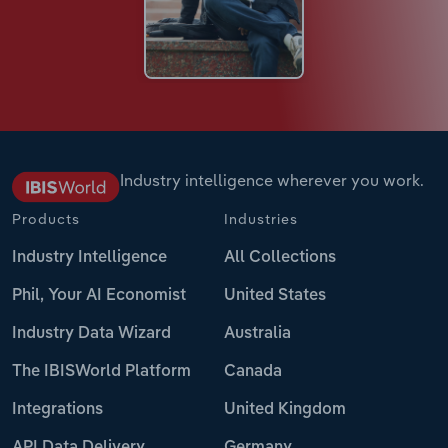
Industry intelligence wherever you work.
Products
Industries
Industry Intelligence
All Collections
Phil, Your AI Economist
United States
Industry Data Wizard
Australia
The IBISWorld Platform
Canada
Integrations
United Kingdom
API Data Delivery
Germany