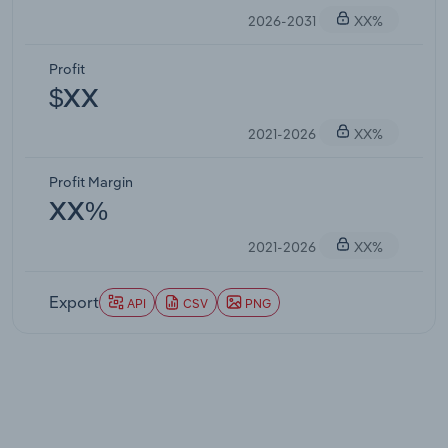
2026-2031
XX%
Profit
$XX
2021-2026
XX%
Profit Margin
XX%
2021-2026
XX%
Export
API
CSV
PNG