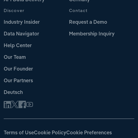
Discover
Contact
Industry Insider
Request a Demo
Data Navigator
Membership Inquiry
Help Center
Our Team
Our Founder
Our Partners
Deutsch
Terms of Use
Cookie Policy
Cookie Preferences