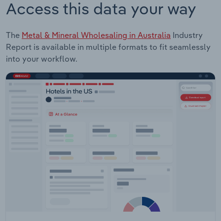
Access this data your way
The
Metal & Mineral Wholesaling in Australia
Industry
Report is available in multiple formats to fit seamlessly
into your workflow.