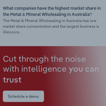
What companies have the highest market share in
the Metal & Mineral Wholesaling in Australia?
The Metal & Mineral Wholesaling in Australia has low
market share concentration and the largest business is
Glencore.
Cut through the noise
with intelligence
you can
trust
Schedule a demo