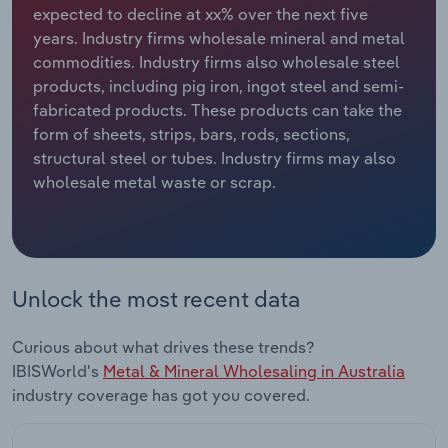
expected to decline at xx% over the next five
years. Industry firms wholesale mineral and metal
Relpro
Marketing
Accommodation & Food Services
Industry Classifications
commodities. Industry firms also wholesale steel
products, including pig iron, ingot steel and semi-
Private Equity
Mining
fabricated products. These products can take the
form of sheets, strips, bars, rods, sections,
Procurement
Personal Services
structural steel or tubes. Industry firms may also
wholesale metal waste or scrap.
Sales
Professional, Scientific and Technical
Services
Public Administration & Safety
Unlock the most recent data
Real Estate, Rental & Leasing
Curious about what drives these trends?
Retail Trade
IBISWorld's
Metal & Mineral Wholesaling in Australia
industry coverage has got you covered.
Thematic Reports