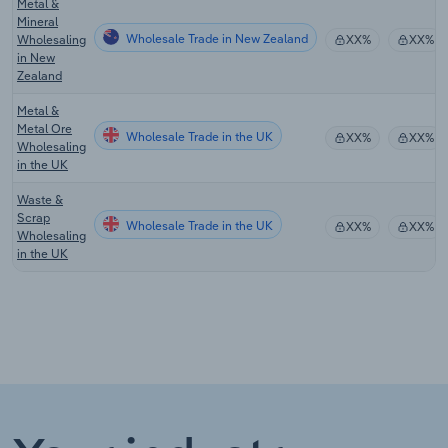
Metal &
Mineral
Wholesale Trade in New Zealand
Wholesaling
XX%
XX%
in New
Zealand
Metal &
Metal Ore
Wholesale Trade in the UK
XX%
XX%
Wholesaling
in the UK
Waste &
Scrap
Wholesale Trade in the UK
XX%
XX%
Wholesaling
in the UK