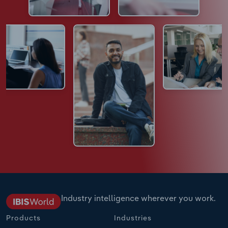
Industry intelligence wherever you work.
Products
Industries