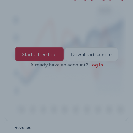
Transportation and Warehousing
Utilities
Wholesale Trade
Start a free tour
Download sample
Already have an account?
Log in
Revenue