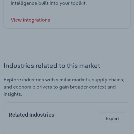
intelligence built into your toolkit.
View integrations
Industries related to this market
Explore industries with similar markets, supply chains,
and economic drivers to gain broader context and
insights.
Related Industries
Export