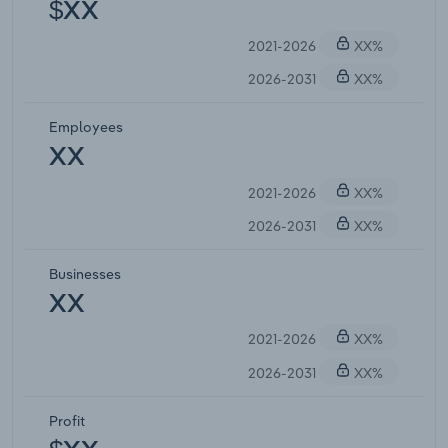
$XX
2021-2026
XX%
2026-2031
XX%
Employees
XX
2021-2026
XX%
2026-2031
XX%
Businesses
XX
2021-2026
XX%
2026-2031
XX%
Profit