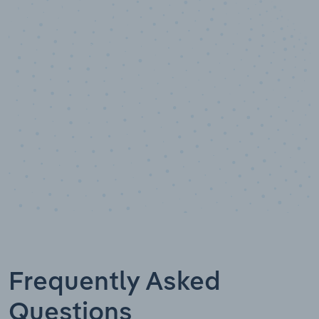
10,000,000
+
Data points
Frequently Asked
Questions