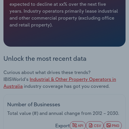
expected to decline at xx% over the next five
years. Industry operators primarily lease industrial
Relpro
Marketing
Accommodation & Food Services
Industry Classifications
and other commercial property (excluding office
and retail property).
Private Equity
Mining
Procurement
Personal Services
Sales
Professional, Scientific and Technical
Unlock the most recent data
Services
Curious about what drives these trends?
Public Administration & Safety
IBISWorld's
Industrial & Other Property Operators in
Australia
industry coverage has got you covered.
Real Estate, Rental & Leasing
Number of Businesses
Retail Trade
Total value (#) and annual change from
2012 – 2030
.
Thematic Reports
Export
API
CSV
PNG