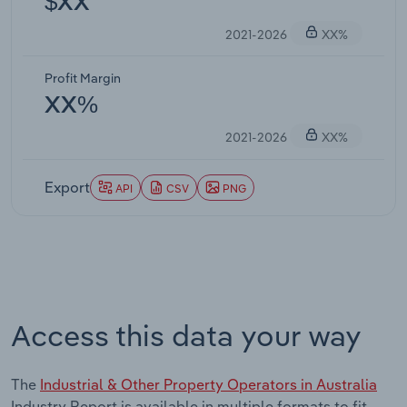
$XX
2021-2026
XX%
Profit Margin
XX%
2021-2026
XX%
Export
API
CSV
PNG
Access this data your way
The
Industrial & Other Property Operators in Australia
Industry Report is available in multiple formats to fit