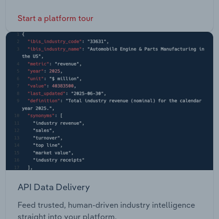
Start a platform tour
API Data Delivery
Feed trusted, human-driven industry intelligence
straight into your platform.