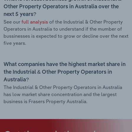
Other Property Operators in Australia over the
next 5 years?
See our
full analysis
of the Industrial & Other Property
Operators in Australia to understand if the mumber of
bussinesses is expected to grow or decline over the next
five years.
What companies have the highest market share in
the Industrial & Other Property Operators in
Australia?
The Industrial & Other Property Operators in Australia
has low market share concentration and the largest
business is Frasers Property Australia.