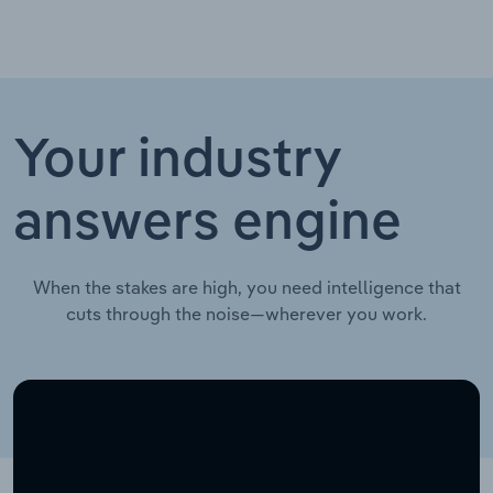
Your industry
answers engine
When the stakes are high, you need intelligence that
cuts through the noise—wherever you work.