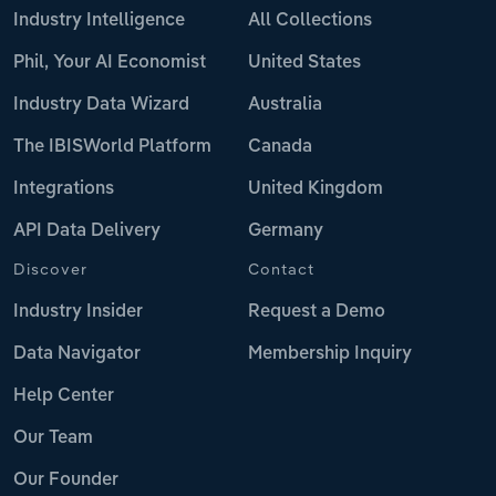
Industry Intelligence
All Collections
Phil, Your AI Economist
United States
Industry Data Wizard
Australia
The IBISWorld Platform
Canada
Integrations
United Kingdom
API Data Delivery
Germany
Discover
Contact
Industry Insider
Request a Demo
Data Navigator
Membership Inquiry
Help Center
Our Team
Our Founder