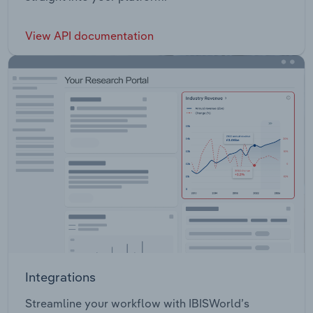
View API documentation
Integrations
Streamline your workflow with IBISWorld’s