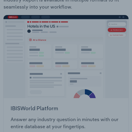
seamlessly into your workflow.
IBISWorld Platform
Answer any industry question in minutes with our
entire database at your fingertips.