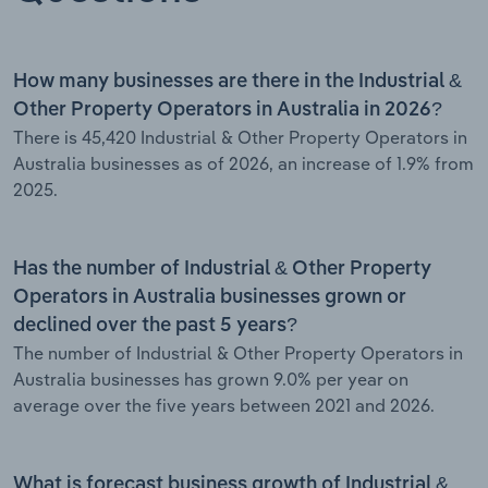
How many businesses are there in the Industrial &
Other Property Operators in Australia in 2026?
There is 45,420 Industrial & Other Property Operators in
Australia businesses as of 2026, an increase of 1.9% from
2025.
Has the number of Industrial & Other Property
Operators in Australia businesses grown or
declined over the past 5 years?
The number of Industrial & Other Property Operators in
Australia businesses has grown 9.0% per year on
average over the five years between 2021 and 2026.
What is forecast business growth of Industrial &