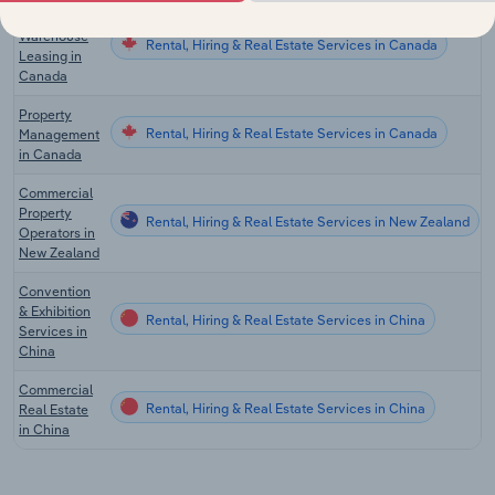
Storage &
Warehouse
Rental, Hiring & Real Estate Services in Canada
Leasing in
Canada
Property
Rental, Hiring & Real Estate Services in Canada
Management
in Canada
Commercial
Property
Rental, Hiring & Real Estate Services in New Zealand
Operators in
New Zealand
Convention
& Exhibition
Rental, Hiring & Real Estate Services in China
Services in
China
Commercial
Rental, Hiring & Real Estate Services in China
Real Estate
in China