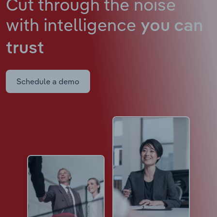
Cut through the noise
with intelligence
you can
trust
Schedule a demo