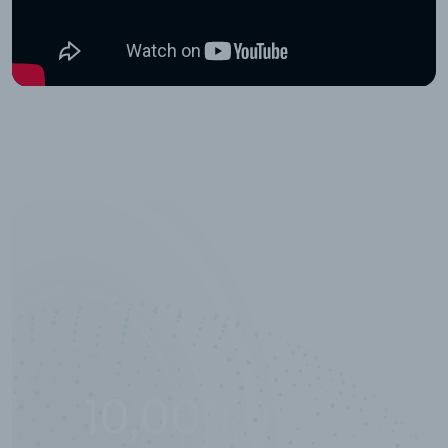
10,000,000
+