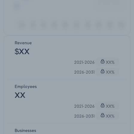
Revenue
$XX
2021-2026
XX%
2026-2031
XX%
Employees
XX
2021-2026
XX%
2026-2031
XX%
Businesses