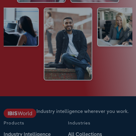
Industry intelligence wherever you work.
Products
Industries
Industry Intelligence
All Collections