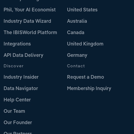
Phil, Your AI Economist
United States
Industry Data Wizard
Australia
The IBISWorld Platform
Canada
Integrations
United Kingdom
API Data Delivery
Germany
Discover
Contact
Industry Insider
Request a Demo
Data Navigator
Membership Inquiry
Help Center
Our Team
Our Founder