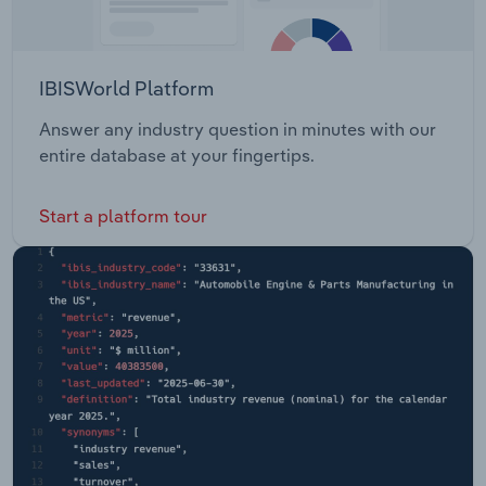
IBISWorld Platform
Answer any industry question in minutes with our
entire database at your fingertips.
Start a platform tour