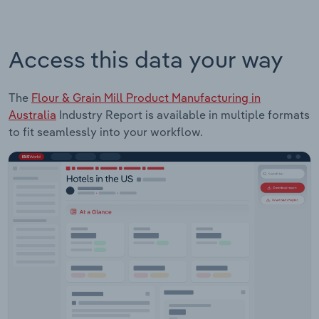
Access this data your way
The
Flour & Grain Mill Product Manufacturing in
Australia
Industry Report is available in multiple formats
to fit seamlessly into your workflow.