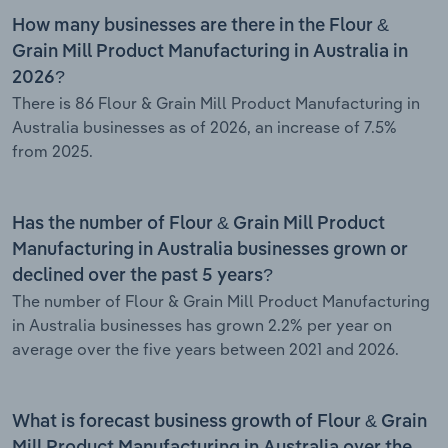
How many businesses are there in the Flour &
Grain Mill Product Manufacturing in Australia in
2026?
There is 86 Flour & Grain Mill Product Manufacturing in
Australia businesses as of 2026, an increase of 7.5%
from 2025.
Has the number of Flour & Grain Mill Product
Manufacturing in Australia businesses grown or
declined over the past 5 years?
The number of Flour & Grain Mill Product Manufacturing
in Australia businesses has grown 2.2% per year on
average over the five years between 2021 and 2026.
What is forecast business growth of Flour & Grain
Mill Product Manufacturing in Australia over the