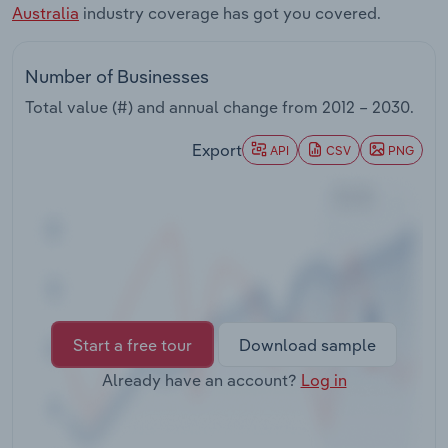
Australia
industry coverage has got you covered.
Transportation and Warehousing
Utilities
Number of Businesses
Total value (#) and annual change from
2012 – 2030
.
Wholesale Trade
Export
API
CSV
PNG
Start a free tour
Download sample
Already have an account?
Log in