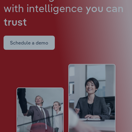
with intelligence
you can
trust
Schedule a demo