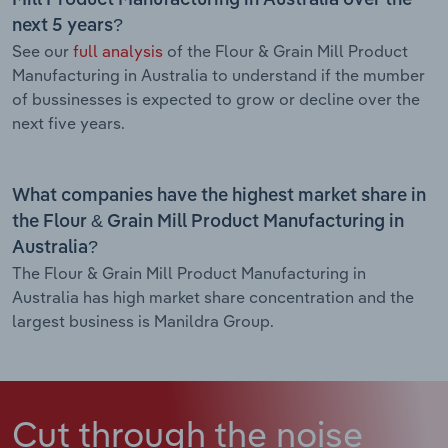
next 5 years?
See our
full analysis
of the Flour & Grain Mill Product
Manufacturing in Australia to understand if the mumber
of bussinesses is expected to grow or decline over the
next five years.
What companies have the highest market share in
the Flour & Grain Mill Product Manufacturing in
Australia?
The Flour & Grain Mill Product Manufacturing in
Australia has high market share concentration and the
largest business is Manildra Group.
Cut through the noise