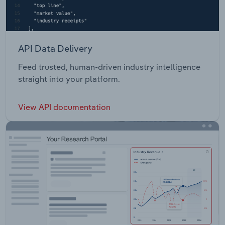
API Data Delivery
Feed trusted, human-driven industry intelligence
straight into your platform.
View API documentation