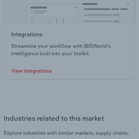
Integrations
Streamline your workflow with IBISWorld’s
intelligence built into your toolkit.
View integrations
Industries related to this market
Explore industries with similar markets, supply chains,