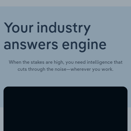
Your industry
answers engine
When the stakes are high, you need intelligence that
cuts through the noise—wherever you work.