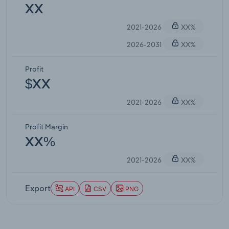
XX
2021-2026
XX%
2026-2031
XX%
Profit
$XX
2021-2026
XX%
Profit Margin
XX%
2021-2026
XX%
Export
API
CSV
PNG