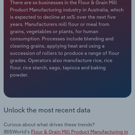
There are xx businesses in the Flour & Grain Mill
Product Manufacturing industry in Australia, which
Relpro
Marketing
Accommodation & Food Services
Industry Classifications
is expected to decline at xx% over the next five
years. Manufacturers mill flour or meal from
Private Equity
Mining
grains, vegetables or plants, for human
consumption. Processes include blending and
Procurement
Personal Services
cleaning grains, applying heat and using a
succession of rollers to produce a range of flour
Sales
Professional, Scientific and Technical
grades. Operators also manufacture rice, rice
Services
flour, rice starch, sago, tapioca and baking
powder.
Public Administration & Safety
Real Estate, Rental & Leasing
Unlock the most recent data
Retail Trade
Thematic Reports
Curious about what drives these trends?
IBISWorld's
Flour & Grain Mill Product Manufacturing in