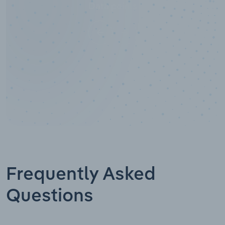
Data points
Frequently Asked
Questions