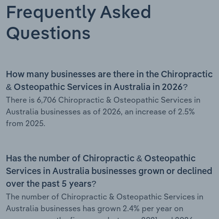
Frequently Asked
Questions
How many businesses are there in the Chiropractic
& Osteopathic Services in Australia in 2026?
There is 6,706 Chiropractic & Osteopathic Services in
Australia businesses as of 2026, an increase of 2.5%
from 2025.
Has the number of Chiropractic & Osteopathic
Services in Australia businesses grown or declined
over the past 5 years?
The number of Chiropractic & Osteopathic Services in
Australia businesses has grown 2.4% per year on