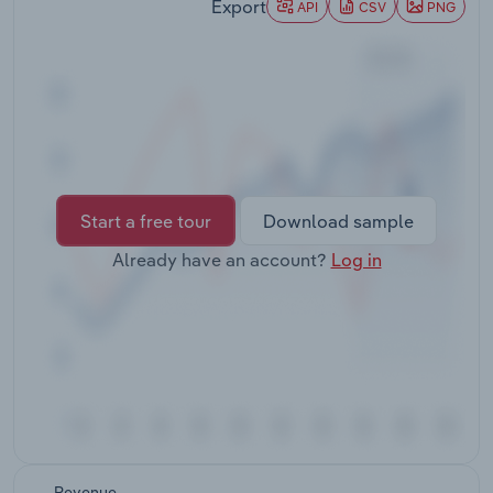
Export
API
CSV
PNG
Transportation and Warehousing
Utilities
Wholesale Trade
Start a free tour
Download sample
Already have an account?
Log in
Revenue