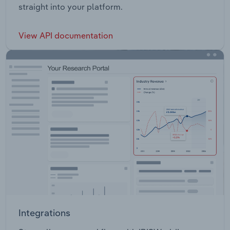
straight into your platform.
View API documentation
Integrations