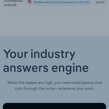
Chiropractors
Healthcare & Social Assistance in the US
XX%
in the US
Your industry
answers engine
When the stakes are high, you need intelligence that
cuts through the noise—wherever you work.