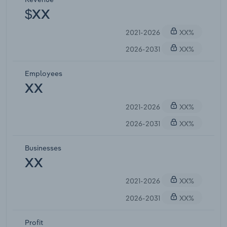
$XX
2021-2026
XX%
2026-2031
XX%
Employees
XX
2021-2026
XX%
2026-2031
XX%
Businesses
XX
2021-2026
XX%
2026-2031
XX%
Profit