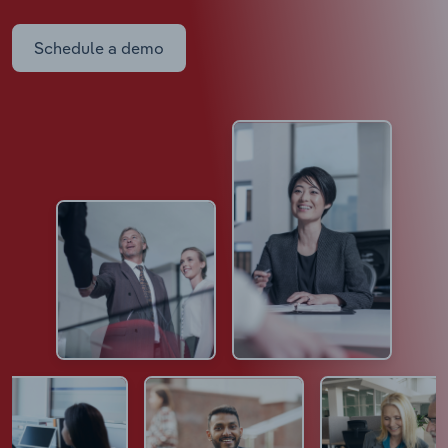
Schedule a demo