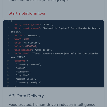
Start a platform tour
API Data Delivery
Feed trusted, human-driven industry intelligence