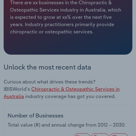
There are xx businesses in the Chiropractic &
Osteopathic Services industry in Australia, which
Relpro
Marketing
Accommodation & Food Services
Industry Classifications
is expected to grow at xx% over the next five
years. Industry practitioners primarily provide
Private Equity
Mining
chiropractic or osteopathic services.
Procurement
Personal Services
Sales
Professional, Scientific and Technical
Services
Unlock the most recent data
Public Administration & Safety
Curious about what drives these trends?
IBISWorld's
Chiropractic & Osteopathic Services in
Real Estate, Rental & Leasing
Australia
industry coverage has got you covered.
Retail Trade
Number of Businesses
Total value (#) and annual change from
2012 – 2030
.
Thematic Reports