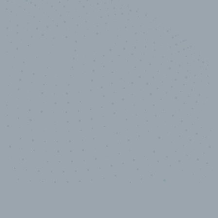
10,000,000
+
Data points