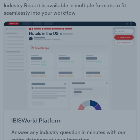
Industry Report is available in multiple formats to fit
seamlessly into your workflow.
IBISWorld Platform
Answer any industry question in minutes with our
entire database at your fingertips.