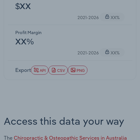
$XX
2021-2026
XX%
Profit Margin
XX%
2021-2026
XX%
Export
API
CSV
PNG
Access this data your way
The
Chiropractic & Osteopathic Services in Australia