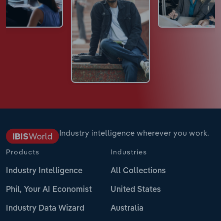
Industry intelligence wherever you work.
Products
Industries
Industry Intelligence
All Collections
Phil, Your AI Economist
United States
Industry Data Wizard
Australia