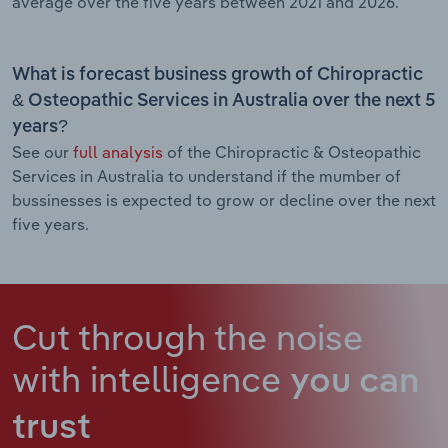
average over the five years between 2021 and 2026.
What is forecast business growth of Chiropractic
& Osteopathic Services in Australia over the next 5
years?
See our
full analysis
of the Chiropractic & Osteopathic
Services in Australia to understand if the mumber of
bussinesses is expected to grow or decline over the next
five years.
Cut through the noise
with intelligence
you can
trust