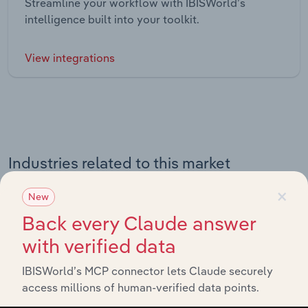
Streamline your workflow with IBISWorld’s
intelligence built into your toolkit.
View integrations
Industries related to this market
×
Explore industries with similar markets, supply chains,
New
and economic drivers to gain broader context and
Back every Claude answer
insights.
with verified data
IBISWorld’s MCP connector lets Claude securely
Related Industries
Export
access millions of human-verified data points.