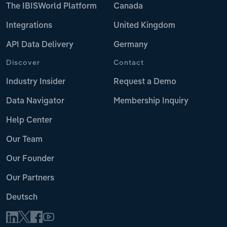
The IBISWorld Platform
Canada
Integrations
United Kingdom
API Data Delivery
Germany
Discover
Contact
Industry Insider
Request a Demo
Data Navigator
Membership Inquiry
Help Center
Our Team
Our Founder
Our Partners
Deutsch