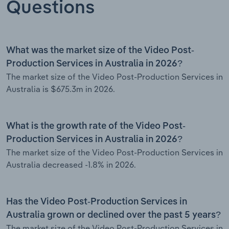
Questions
What was the market size of the Video Post-
Production Services in Australia in 2026?
The market size of the Video Post-Production Services in
Australia is $675.3m in 2026.
What is the growth rate of the Video Post-
Production Services in Australia in 2026?
The market size of the Video Post-Production Services in
Australia decreased -1.8% in 2026.
Has the Video Post-Production Services in
Australia grown or declined over the past 5 years?
The market size of the Video Post-Production Services in