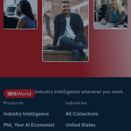
Industry intelligence wherever you work.
Products
Industries
Industry Intelligence
All Collections
Phil, Your AI Economist
United States