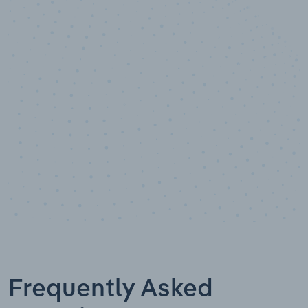
10,000,000
+
Data points
Frequently Asked