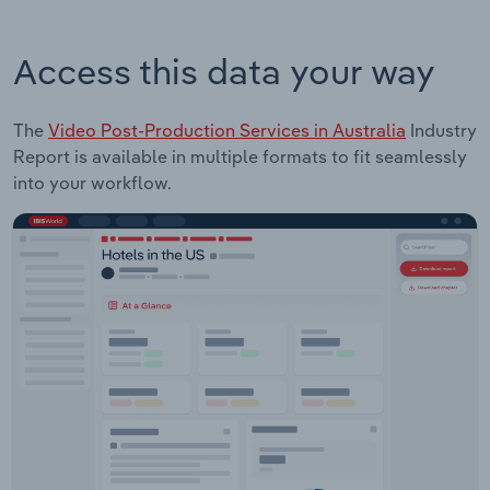
Access this data your way
The
Video Post-Production Services in Australia
Industry
Report is available in multiple formats to fit seamlessly
into your workflow.