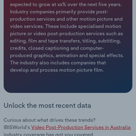
expected to grow at xx% over the next five years.
Industry companies primarily provide post-
Relpro
Marketing
Accommodation & Food Services
Industry Classifications
production services and other motion picture and
video services. These include specialised motion
Private Equity
Mining
picture or video post-production services such as
editing, film and tape transfers, titling, subtitling,
Procurement
Personal Services
credits, closed captioning and computer-
produced graphics, animation and special effects.
Sales
Professional, Scientific and Technical
The industry also includes companies that
Services
develop and process motion picture film.
Public Administration & Safety
Real Estate, Rental & Leasing
Unlock the most recent data
Retail Trade
Curious about what drives these trends?
Thematic Reports
IBISWorld's
Video Post-Production Services in Australia
industry coverage has got you covered.