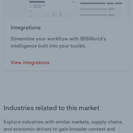
Integrations
Streamline your workflow with IBISWorld’s
intelligence built into your toolkit.
View integrations
Industries related to this market
Explore industries with similar markets, supply chains,
and economic drivers to gain broader context and