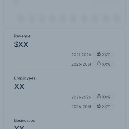
Revenue
$XX
2021-2026
XX%
2026-2031
XX%
Employees
XX
2021-2026
XX%
2026-2031
XX%
Businesses