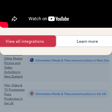
Video
Postproduction
Information Media & Telecommunications in the US
Services in the
US
Video
Postproduction
Information Media & Telecommunications in Canada
Services in
Canada
View all integrations
Learn more
Post-
production
Services and
Other Motion
Information Media & Telecommunications in New Zeala
Picture and
Video
Activities in
New Zealand
Film, Video &
TV Programme
Information Media & Telecommunications in the UK
Post-
Production in
the UK