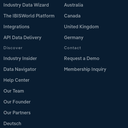
Industry Data Wizard
Australia
The IBISWorld Platform
Canada
Integrations
United Kingdom
API Data Delivery
Germany
Discover
Contact
Industry Insider
Request a Demo
Data Navigator
Membership Inquiry
Help Center
Our Team
Our Founder
Our Partners
Deutsch