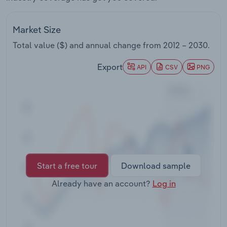
Transportation and Warehousing
Market Size
Utilities
Total value ($) and annual change from
2012 – 2030
.
Wholesale Trade
Export
API
CSV
PNG
Start a free tour
Download sample
Already have an account?
Log in