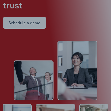
trust
Schedule a demo