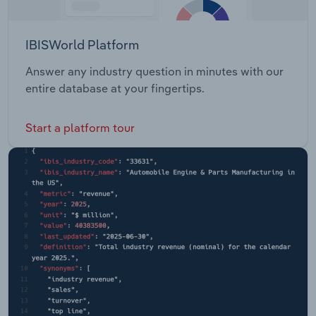
IBISWorld Platform
Answer any industry question in minutes with our
entire database at your fingertips.
Start a platform tour