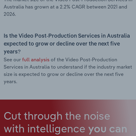
Australia has grown at a 2.2% CAGR between 2021 and
2026.
Is the Video Post-Production Services in Australia
expected to grow or decline over the next five
years?
See our
full analysis
of the Video Post-Production
Services in Australia to understand if the industry market
size is expected to grow or decline over the next five
years.
Cut through the noise
with intelligence
you can