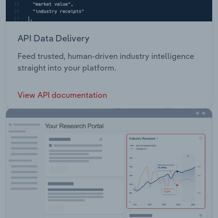
API Data Delivery
Feed trusted, human-driven industry intelligence
straight into your platform.
View API documentation