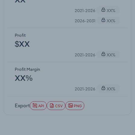
XX
2021-2026
XX%
2026-2031
XX%
Profit
$XX
2021-2026
XX%
Profit Margin
XX%
2021-2026
XX%
Export
API
CSV
PNG