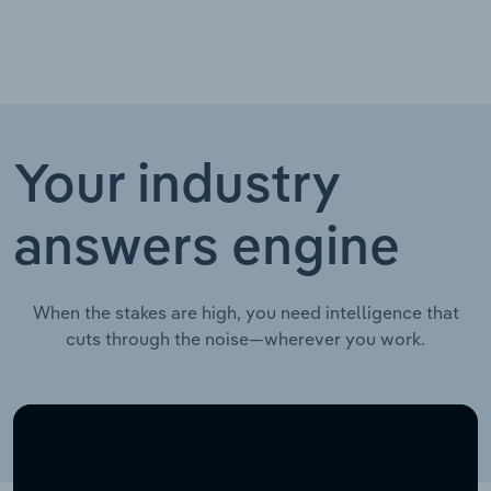
Your industry
answers engine
When the stakes are high, you need intelligence that
cuts through the noise—wherever you work.