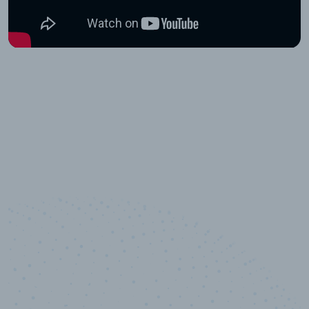
10,000,000
+
Data points