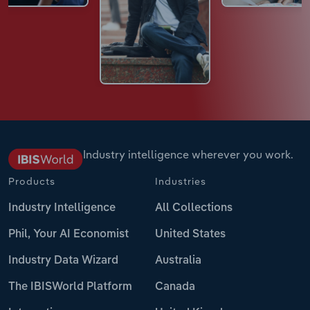
Industry intelligence wherever you work.
Products
Industries
Industry Intelligence
All Collections
Phil, Your AI Economist
United States
Industry Data Wizard
Australia
The IBISWorld Platform
Canada