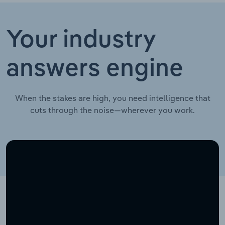
Your industry
answers engine
When the stakes are high, you need intelligence that
cuts through the noise—wherever you work.