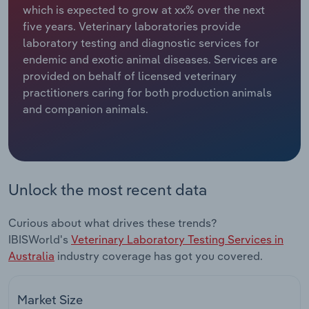
which is expected to grow at xx% over the next
five years. Veterinary laboratories provide
Relpro
Marketing
Accommodation & Food Services
Industry Classifications
laboratory testing and diagnostic services for
endemic and exotic animal diseases. Services are
Private Equity
Mining
provided on behalf of licensed veterinary
practitioners caring for both production animals
Procurement
Personal Services
and companion animals.
Sales
Professional, Scientific and Technical
Services
Public Administration & Safety
Unlock the most recent data
Real Estate, Rental & Leasing
Curious about what drives these trends?
IBISWorld's
Veterinary Laboratory Testing Services in
Retail Trade
Australia
industry coverage has got you covered.
Thematic Reports
Market Size