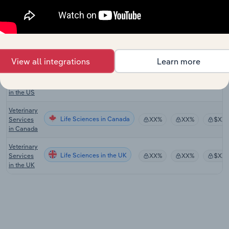
Veterinary
Services
Life Sciences
XX%
XX%
$XX
in
Australia
Veterinary
View all integrations
Learn more
Laboratory
Life Sciences in the US
Testing
XX%
XX%
$XX
Services
in the US
Veterinary
Life Sciences in Canada
Services
XX%
XX%
$XX
in Canada
Veterinary
Life Sciences in the UK
Services
XX%
XX%
$XX
in the UK