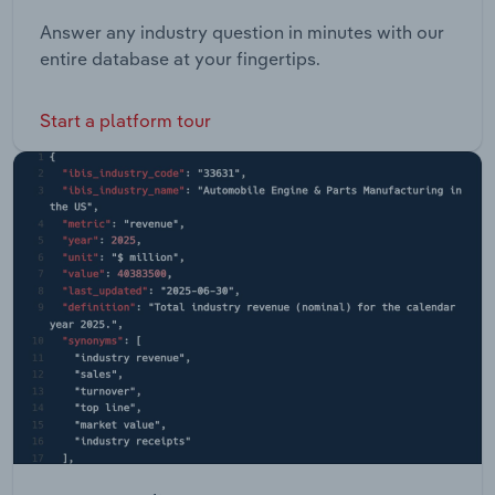
Answer any industry question in minutes with our
entire database at your fingertips.
Start a platform tour