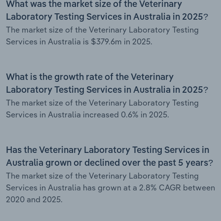
What was the market size of the Veterinary
Laboratory Testing Services in Australia in 2025?
The market size of the Veterinary Laboratory Testing
Services in Australia is $379.6m in 2025.
What is the growth rate of the Veterinary
Laboratory Testing Services in Australia in 2025?
The market size of the Veterinary Laboratory Testing
Services in Australia increased 0.6% in 2025.
Has the Veterinary Laboratory Testing Services in
Australia grown or declined over the past 5 years?
The market size of the Veterinary Laboratory Testing
Services in Australia has grown at a 2.8% CAGR between
2020 and 2025.