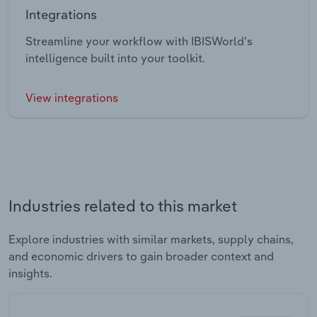
Integrations
Streamline your workflow with IBISWorld’s
intelligence built into your toolkit.
View integrations
Industries related to this market
Explore industries with similar markets, supply chains,
and economic drivers to gain broader context and
insights.