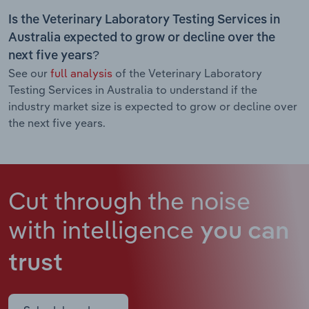
Is the Veterinary Laboratory Testing Services in
Australia expected to grow or decline over the
next five years?
See our
full analysis
of the Veterinary Laboratory
Testing Services in Australia to understand if the
industry market size is expected to grow or decline over
the next five years.
Cut through the noise
with intelligence
you can
trust