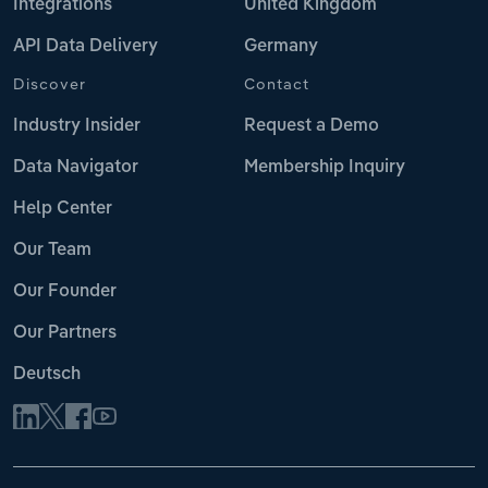
Integrations
United Kingdom
API Data Delivery
Germany
Discover
Contact
Industry Insider
Request a Demo
Data Navigator
Membership Inquiry
Help Center
Our Team
Our Founder
Our Partners
Deutsch