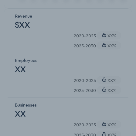
Revenue
$XX
2020-2025
XX%
2025-2030
XX%
Employees
XX
2020-2025
XX%
2025-2030
XX%
Businesses
XX
2020-2025
XX%
2025-2030
XX%