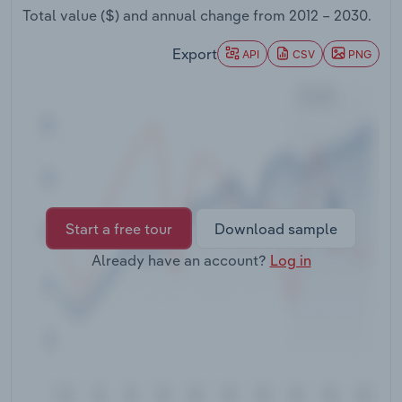
Transportation and Warehousing
Total value ($) and annual change from
2012 – 2030
.
Export
API
CSV
PNG
Utilities
Wholesale Trade
Start a free tour
Download sample
Already have an account?
Log in