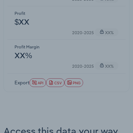
Profit
$XX
2020-2025
XX%
Profit Margin
XX%
2020-2025
XX%
Export
API
CSV
PNG
Access this data your way