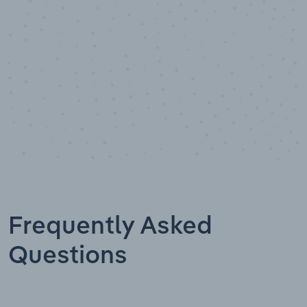
Frequently Asked
Questions