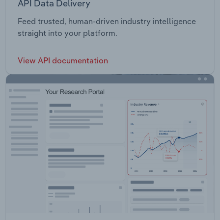
API Data Delivery
Feed trusted, human-driven industry intelligence
straight into your platform.
View API documentation