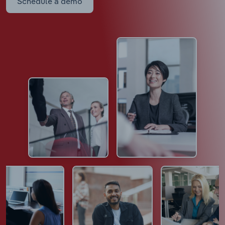
Schedule a demo