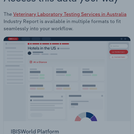
The
Veterinary Laboratory Testing Services in Australia
Industry Report is available in multiple formats to fit
seamlessly into your workflow.
IBISWorld Platform