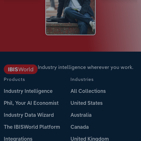
Industry intelligence wherever you work.
Products
Industries
Industry Intelligence
All Collections
Phil, Your AI Economist
United States
Industry Data Wizard
Australia
The IBISWorld Platform
Canada
Integrations
United Kingdom