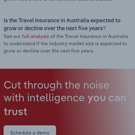
Is the Travel Insurance in Australia expected to
grow or decline over the next five years?
See our
full analysis
of the Travel Insurance in Australia
to understand if the industry market size is expected to
grow or decline over the next five years.
Cut through the noise
with intelligence
you can
trust
Schedule a demo