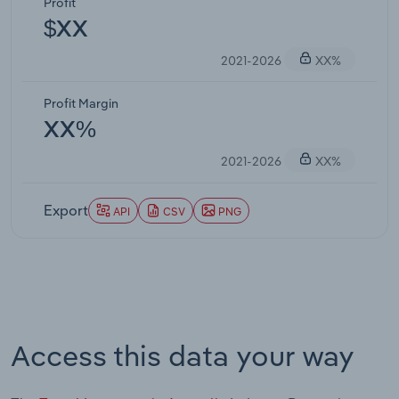
Profit
$XX
2021-2026
XX%
Profit Margin
XX%
2021-2026
XX%
Export
API
CSV
PNG
Access this data your way