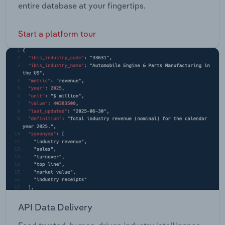
entire database at your fingertips.
Start a platform tour
API Data Delivery