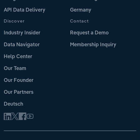
API Data Delivery
Germany
Discover
Contact
Industry Insider
Request a Demo
Data Navigator
Membership Inquiry
Help Center
Our Team
Our Founder
Our Partners
Deutsch