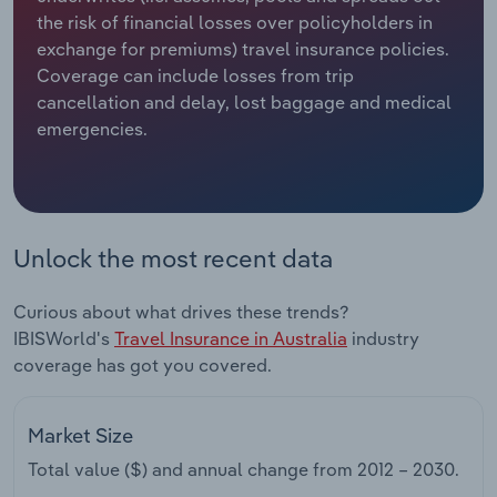
the risk of financial losses over policyholders in
Relpro
Marketing
Accommodation & Food Services
Industry Classifications
exchange for premiums) travel insurance policies.
Coverage can include losses from trip
Private Equity
Mining
cancellation and delay, lost baggage and medical
emergencies.
Procurement
Personal Services
Sales
Professional, Scientific and Technical
Services
Unlock the most recent data
Public Administration & Safety
Curious about what drives these trends?
IBISWorld's
Travel Insurance in Australia
industry
Real Estate, Rental & Leasing
coverage has got you covered.
Retail Trade
Market Size
Thematic Reports
Total value ($) and annual change from
2012 – 2030
.