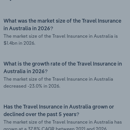
What was the market size of the Travel Insurance
in Australia in 2026?
The market size of the Travel Insurance in Australia is
$1.4bn in 2026.
What is the growth rate of the Travel Insurance in
Australia in 2026?
The market size of the Travel Insurance in Australia
decreased -23.0% in 2026.
Has the Travel Insurance in Australia grown or
declined over the past 5 years?
The market size of the Travel Insurance in Australia has
grown at a 37.8% CAGR between 2021 and 2026.