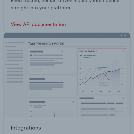
Feed trusted, human-driven industry intelligence
straight into your platform.
View API documentation
Integrations