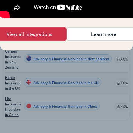
Global
Travel
Advisory & Financial Services in Global
XX%
Agency
Services
Travel
View all integrations
Learn more
Advisory & Financial Services in the US
Insurance
XX%
in the US
General
Insurance
Advisory & Financial Services in New Zealand
XX%
in New
Zealand
Home
Advisory & Financial Services in the UK
Insurance
XX%
in the UK
Life
Insurance
Advisory & Financial Services in China
XX%
Providers
in China