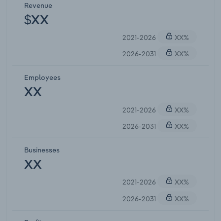
Revenue
$XX
2021-2026
XX%
2026-2031
XX%
Employees
XX
2021-2026
XX%
2026-2031
XX%
Businesses
XX
2021-2026
XX%
2026-2031
XX%