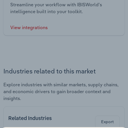
Streamline your workflow with IBISWorld’s
intelligence built into your toolkit.
View integrations
Industries related to this market
Explore industries with similar markets, supply chains,
and economic drivers to gain broader context and
insights.
Related Industries
Export