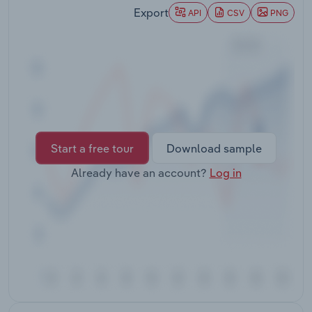
Transportation and Warehousing
Export
API
CSV
PNG
Utilities
Wholesale Trade
Start a free tour
Download sample
Already have an account?
Log in