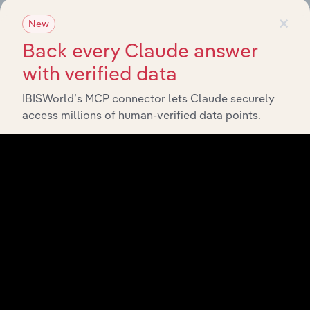
×
New
Last 5-yr
Industry
Sector
CAGR
Back every Claude answer
with verified data
Life
Insurance
Advisory & Financial Services
XX%
IBISWorld’s MCP connector lets Claude securely
in
Australia
access millions of human-verified data points.
Health
Insurance
Advisory & Financial Services
XX%
in
Australia
General
Insurance
Advisory & Financial Services
XX%
in
Australia
Insurance
Agents &
Advisory & Financial Services
XX%
Brokers in
Australia