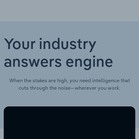
Your industry
answers engine
When the stakes are high, you need intelligence that
cuts through the noise—wherever you work.