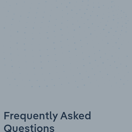
10,000,000
+
Data points
Frequently Asked
Questions