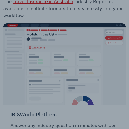
The
Travel Insurance in Australia
Industry Report is
available in multiple formats to fit seamlessly into your
workflow.
IBISWorld Platform
Answer any industry question in minutes with our