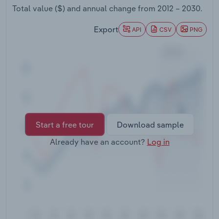
Transportation and Warehousing
Total value ($) and annual change from
2012 – 2030
.
Export
API
CSV
PNG
Utilities
Wholesale Trade
Start a free tour
Download sample
Already have an account?
Log in