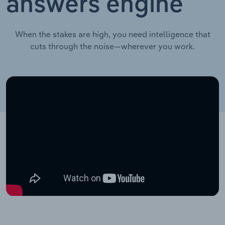
answers engine
When the stakes are high, you need intelligence that
cuts through the noise—wherever you work.