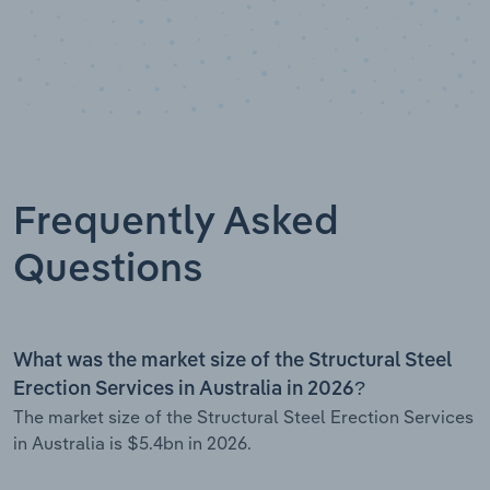
Frequently Asked
Questions
What was the market size of the Structural Steel
Erection Services in Australia in 2026?
The market size of the Structural Steel Erection Services
in Australia is $5.4bn in 2026.