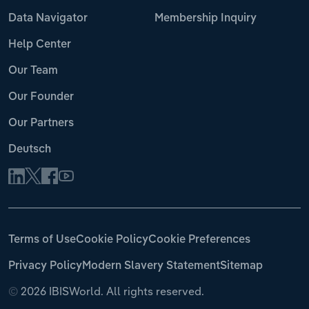
Data Navigator
Membership Inquiry
Help Center
Our Team
Our Founder
Our Partners
Deutsch
Terms of Use
Cookie Policy
Cookie Preferences
Privacy Policy
Modern Slavery Statement
Sitemap
©
2026 IBISWorld. All rights reserved.