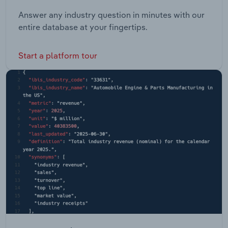
Answer any industry question in minutes with our
entire database at your fingertips.
Start a platform tour