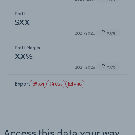
Profit
$XX
2021-2026
XX%
Profit Margin
XX%
2021-2026
XX%
Export
API
CSV
PNG
Access this data your way