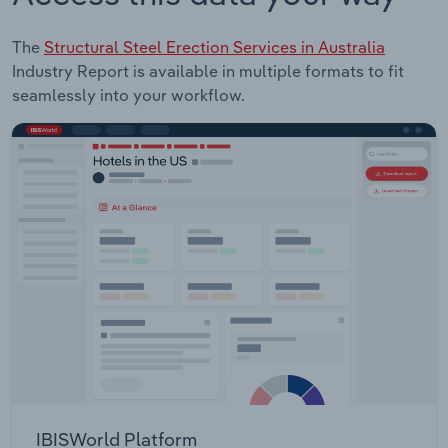
The
Structural Steel Erection Services in Australia
Industry Report is available in multiple formats to fit
seamlessly into your workflow.
IBISWorld Platform