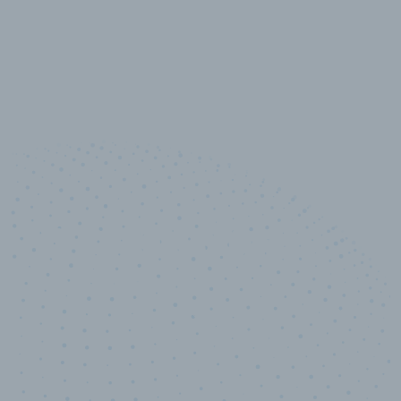
10,000,000
+
Data points