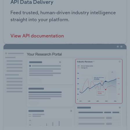
API Data Delivery
Feed trusted, human-driven industry intelligence
straight into your platform.
View API documentation