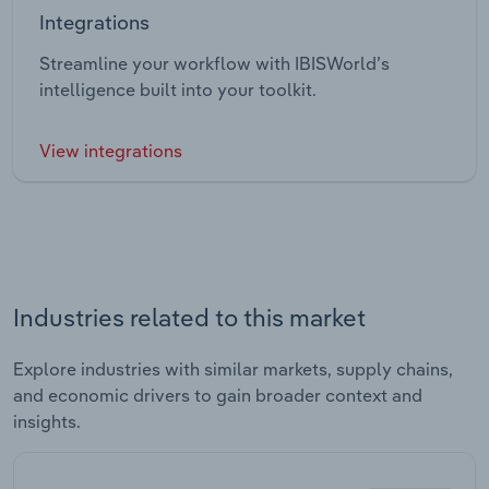
Integrations
Streamline your workflow with IBISWorld’s
intelligence built into your toolkit.
View integrations
Industries related to this market
Explore industries with similar markets, supply chains,
and economic drivers to gain broader context and
insights.