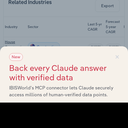
Related Industries
Export
Forecast
Last 5-yr
Industry
Sector
5-year
Re
CAGR
CAGR
House
Construction
Construction
XX%
XX%
in Australia
×
New
Multi-Unit
Back every Claude answer
Apartment &
Construction
Townhouse
XX%
XX%
with verified data
Construction
in Australia
IBISWorld’s MCP connector lets Claude securely
Road &
access millions of human-verified data points.
Bridge
Construction
XX%
XX%
Construction
in Australia
Heavy
Industry &