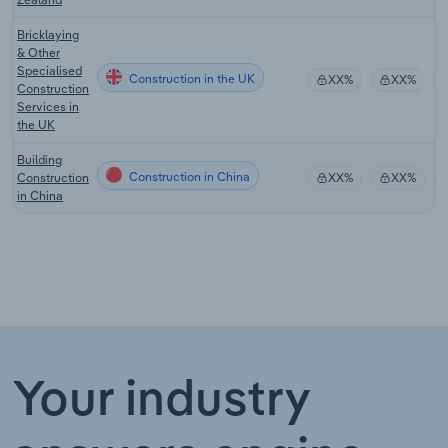
Bricklaying
& Other
Specialised
Construction in the UK
XX%
XX%
Construction
Services in
the UK
Building
Construction in China
Construction
XX%
XX%
in China
Your industry