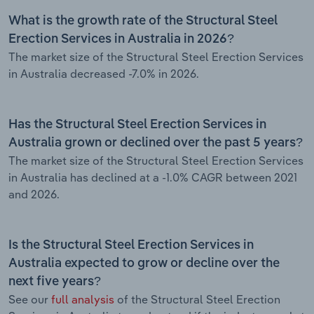
What is the growth rate of the Structural Steel
Erection Services in Australia in 2026?
The market size of the Structural Steel Erection Services
in Australia decreased -7.0% in 2026.
Has the Structural Steel Erection Services in
Australia grown or declined over the past 5 years?
The market size of the Structural Steel Erection Services
in Australia has declined at a -1.0% CAGR between 2021
and 2026.
Is the Structural Steel Erection Services in
Australia expected to grow or decline over the
next five years?
See our
full analysis
of the Structural Steel Erection