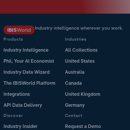
Industry intelligence wherever you work.
Products
Industries
Industry Intelligence
All Collections
Phil, Your AI Economist
United States
Industry Data Wizard
Australia
The IBISWorld Platform
Canada
Integrations
United Kingdom
API Data Delivery
Germany
Discover
Contact
Industry Insider
Request a Demo