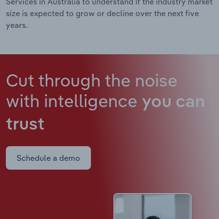
Services in Australia to understand if the industry market
size is expected to grow or decline over the next five
years.
Cut through the noise
with intelligence
you can
trust
Schedule a demo