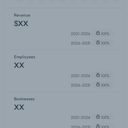
Revenue
$XX
2021-2026
XX%
2026-2031
XX%
Employees
XX
2021-2026
XX%
2026-2031
XX%
Businesses
XX
2021-2026
XX%
2026-2031
XX%