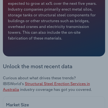
expected to grow at xx% over the next five years.
Industry companies primarily erect metal silos,
Relpro
Marketing
Accommodation & Food Services
Industry Classifications
storage tanks or structural steel components for
buildings or other structures such as bridges,
Private Equity
Mining
overhead cranes and electricity transmission
towers. This can also include the on-site
Procurement
Personal Services
fabrication of these materials.
Sales
Professional, Scientific and Technical
Services
Public Administration & Safety
Unlock the most recent data
Real Estate, Rental & Leasing
Curious about what drives these trends?
IBISWorld's
Structural Steel Erection Services in
Retail Trade
Australia
industry coverage has got you covered.
Thematic Reports
Market Size