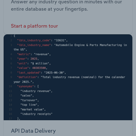
Answer any industry question in minutes with our
entire database at your fingertips.
Start a platform tour
API Data Delivery