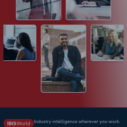
Industry intelligence wherever you work.