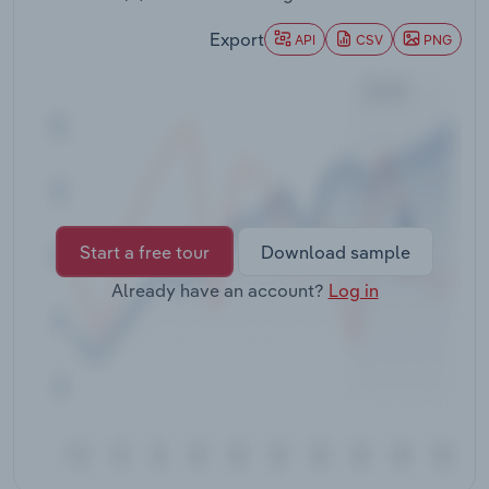
Transportation and Warehousing
Export
API
CSV
PNG
Utilities
Wholesale Trade
Start a free tour
Download sample
Already have an account?
Log in