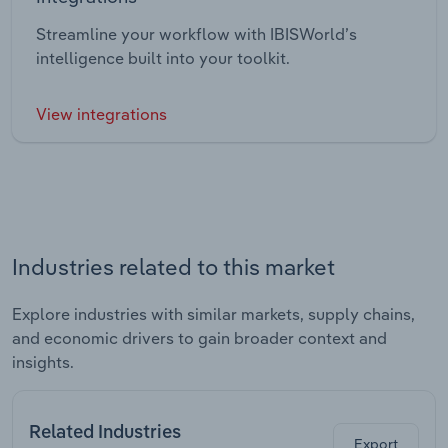
Streamline your workflow with IBISWorld’s
intelligence built into your toolkit.
View integrations
Industries related to this market
Explore industries with similar markets, supply chains,
and economic drivers to gain broader context and
insights.
Related Industries
Export