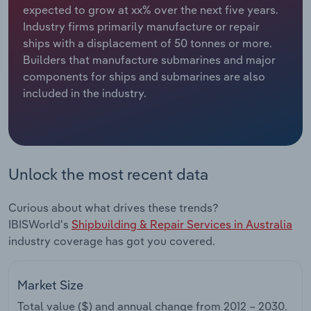
expected to grow at xx% over the next five years.
Industry firms primarily manufacture or repair
Relpro
Marketing
Accommodation & Food Services
Industry Classifications
ships with a displacement of 50 tonnes or more.
Builders that manufacture submarines and major
Private Equity
Mining
components for ships and submarines are also
included in the industry.
Procurement
Personal Services
Sales
Professional, Scientific and Technical
Services
Unlock the most recent data
Public Administration & Safety
Curious about what drives these trends?
Real Estate, Rental & Leasing
IBISWorld's
Shipbuilding & Repair Services in Australia
industry coverage has got you covered.
Retail Trade
Market Size
Thematic Reports
Total value ($) and annual change from
2012 – 2030
.