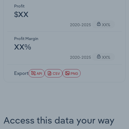
Profit
$XX
2020-2025
XX%
Profit Margin
XX%
2020-2025
XX%
Export
API
CSV
PNG
Access this data your way