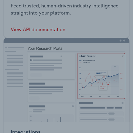
Feed trusted, human-driven industry intelligence
straight into your platform.
View API documentation
Integrations