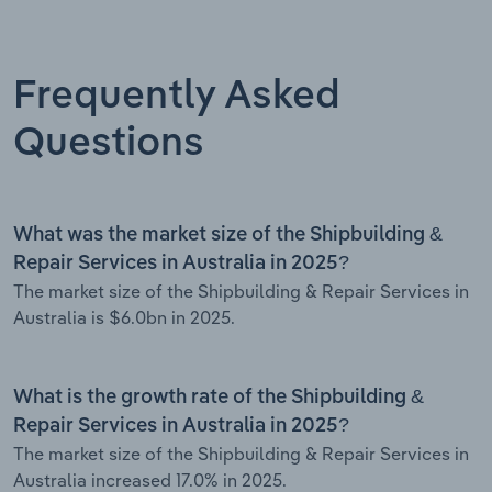
Frequently Asked
Questions
What was the market size of the Shipbuilding &
Repair Services in Australia in 2025?
The market size of the Shipbuilding & Repair Services in
Australia is $6.0bn in 2025.
What is the growth rate of the Shipbuilding &
Repair Services in Australia in 2025?
The market size of the Shipbuilding & Repair Services in
Australia increased 17.0% in 2025.