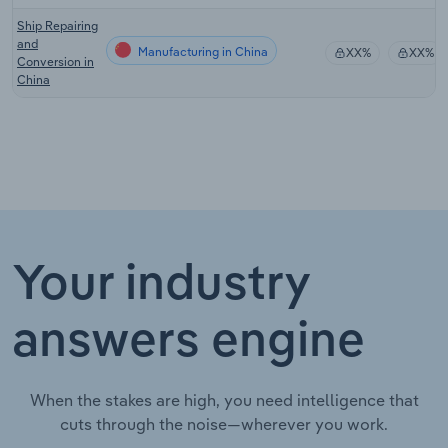
Ship Repairing
and
Manufacturing in China
XX%
XX%
Conversion in
China
Your industry
answers engine
When the stakes are high, you need intelligence that
cuts through the noise—wherever you work.