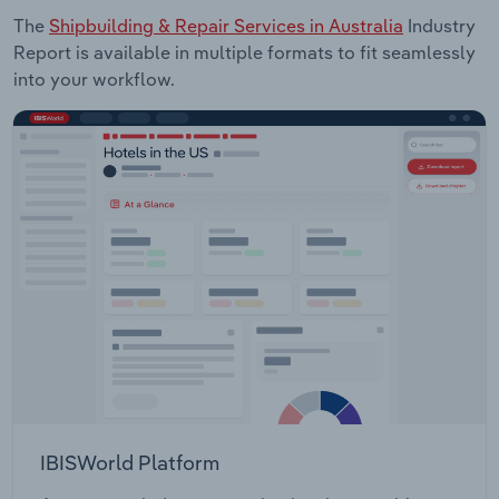
The
Shipbuilding & Repair Services in Australia
Industry
Report is available in multiple formats to fit seamlessly
into your workflow.
IBISWorld Platform