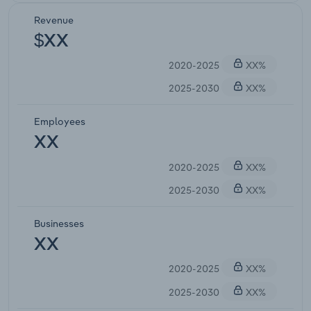
Revenue
$XX
2020-2025
XX%
2025-2030
XX%
Employees
XX
2020-2025
XX%
2025-2030
XX%
Businesses
XX
2020-2025
XX%
2025-2030
XX%