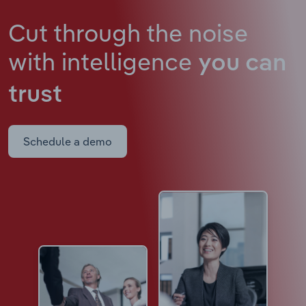
Cut through the noise
with intelligence
you can
trust
Schedule a demo