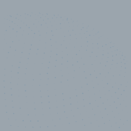
10,000,000
+
Data points