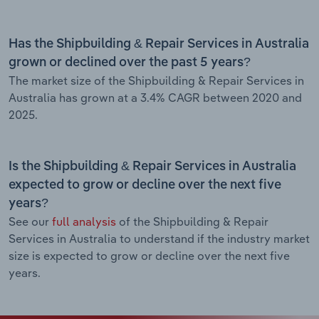
Has the Shipbuilding & Repair Services in Australia
grown or declined over the past 5 years?
The market size of the Shipbuilding & Repair Services in
Australia has grown at a 3.4% CAGR between 2020 and
2025.
Is the Shipbuilding & Repair Services in Australia
expected to grow or decline over the next five
years?
See our
full analysis
of the Shipbuilding & Repair
Services in Australia to understand if the industry market
size is expected to grow or decline over the next five
years.