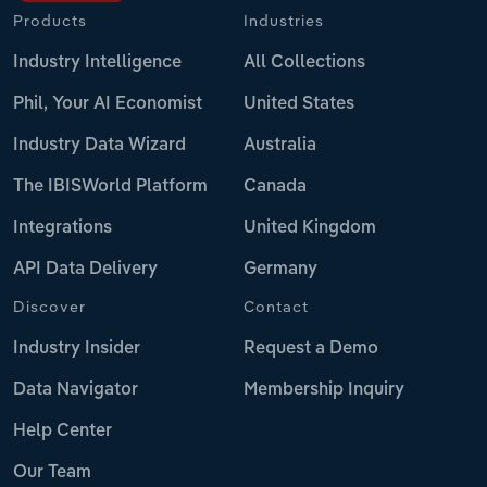
Products
Industries
Industry Intelligence
All Collections
Phil, Your AI Economist
United States
Industry Data Wizard
Australia
The IBISWorld Platform
Canada
Integrations
United Kingdom
API Data Delivery
Germany
Discover
Contact
Industry Insider
Request a Demo
Data Navigator
Membership Inquiry
Help Center
Our Team