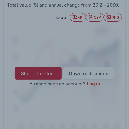
Transportation and Warehousing
Total value ($) and annual change from
2012 – 2030
.
Export
API
CSV
PNG
Utilities
Wholesale Trade
Start a free tour
Download sample
Already have an account?
Log in