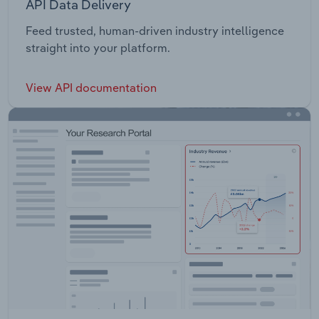
API Data Delivery
Feed trusted, human-driven industry intelligence
straight into your platform.
View API documentation