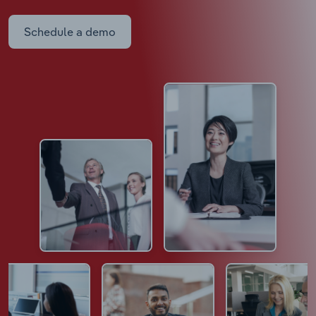
Schedule a demo