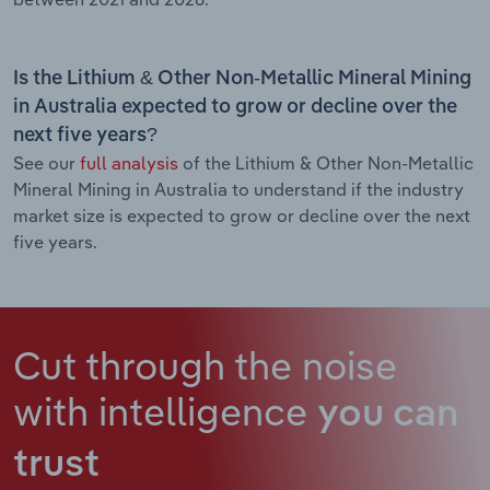
Is the Lithium & Other Non-Metallic Mineral Mining
in Australia expected to grow or decline over the
next five years?
See our
full analysis
of the Lithium & Other Non-Metallic
Mineral Mining in Australia to understand if the industry
market size is expected to grow or decline over the next
five years.
Cut through the noise
with intelligence
you can
trust