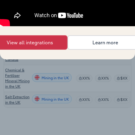
Manufacturing
in Australia
Mineral &
Phosphate
Mining in the US
XX%
XX%
$XX
Mining in the
US
View all integrations
Learn more
Mineral &
Phosphate
Mining in Canada
XX%
XX%
$XX
Mining in
Canada
Chemical &
Fertiliser
Mining in the UK
XX%
XX%
$XX
Mineral Mining
in the UK
Salt Extraction
Mining in the UK
XX%
XX%
$XX
in the UK