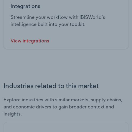
Integrations
Streamline your workflow with IBISWorld’s
intelligence built into your toolkit.
View integrations
Industries related to this market
Explore industries with similar markets, supply chains,
and economic drivers to gain broader context and
insights.