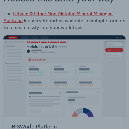
The
Lithium & Other Non-Metallic Mineral Mining in
Australia
Industry Report is available in multiple formats
to fit seamlessly into your workflow.
IBISWorld Platform