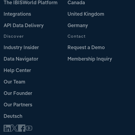
The IBISWorld Platform
Canada
Integrations
United Kingdom
API Data Delivery
Germany
Discover
Contact
Industry Insider
Request a Demo
Data Navigator
Membership Inquiry
Help Center
Our Team
Our Founder
Our Partners
Deutsch