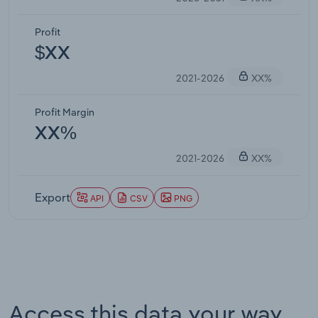
Profit
$XX
2021-2026
XX%
Profit Margin
XX%
2021-2026
XX%
Export
API
CSV
PNG
Access this data your way