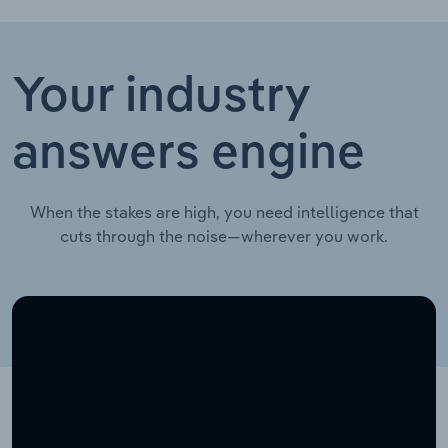
Your industry
answers engine
When the stakes are high, you need intelligence that
cuts through the noise—wherever you work.