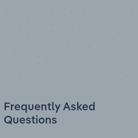
Data points
Frequently Asked
Questions