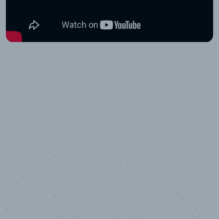
10,000,000
+