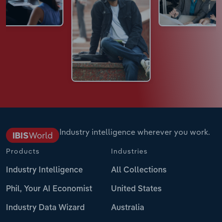
Industry intelligence wherever you work.
Products
Industries
Industry Intelligence
All Collections
Phil, Your AI Economist
United States
Industry Data Wizard
Australia