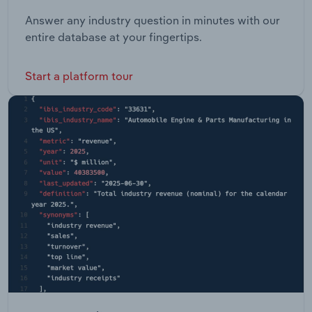
Answer any industry question in minutes with our
entire database at your fingertips.
Start a platform tour