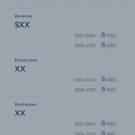
Revenue
$XX
2021-2026
XX%
2026-2031
XX%
Employees
XX
2021-2026
XX%
2026-2031
XX%
Businesses
XX
2021-2026
XX%
2026-2031
XX%