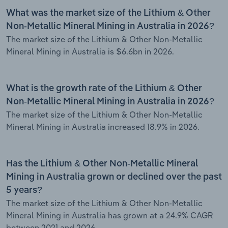
What was the market size of the Lithium & Other
Non-Metallic Mineral Mining in Australia in 2026?
The market size of the Lithium & Other Non-Metallic
Mineral Mining in Australia is $6.6bn in 2026.
What is the growth rate of the Lithium & Other
Non-Metallic Mineral Mining in Australia in 2026?
The market size of the Lithium & Other Non-Metallic
Mineral Mining in Australia increased 18.9% in 2026.
Has the Lithium & Other Non-Metallic Mineral
Mining in Australia grown or declined over the past
5 years?
The market size of the Lithium & Other Non-Metallic
Mineral Mining in Australia has grown at a 24.9% CAGR
between 2021 and 2026.