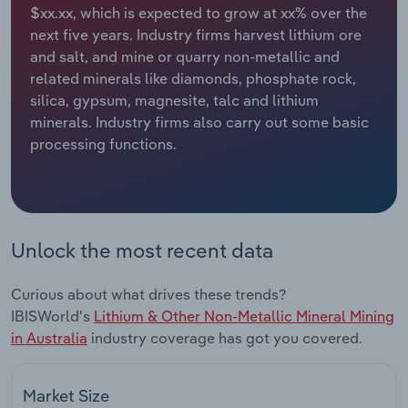
$xx.xx, which is expected to grow at xx% over the
next five years. Industry firms harvest lithium ore
Relpro
Marketing
Accommodation & Food Services
Industry Classifications
and salt, and mine or quarry non-metallic and
related minerals like diamonds, phosphate rock,
Private Equity
Mining
silica, gypsum, magnesite, talc and lithium
minerals. Industry firms also carry out some basic
Procurement
Personal Services
processing functions.
Sales
Professional, Scientific and Technical
Services
Public Administration & Safety
Unlock the most recent data
Real Estate, Rental & Leasing
Curious about what drives these trends?
IBISWorld's
Lithium & Other Non-Metallic Mineral Mining
Retail Trade
in Australia
industry coverage has got you covered.
Thematic Reports
Market Size