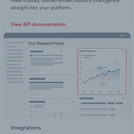
Feed trusted, human-driven industry intelligence
straight into your platform.
View API documentation
Integrations