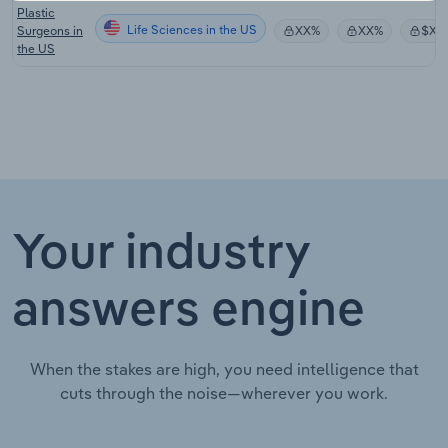
Plastic
Life Sciences in the US
Surgeons in
XX%
XX%
$XX
the US
Your industry
answers engine
When the stakes are high, you need intelligence that
cuts through the noise—wherever you work.