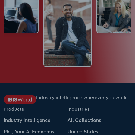
Industry intelligence wherever you work.
Products
Industries
Industry Intelligence
All Collections
Phil, Your AI Economist
United States