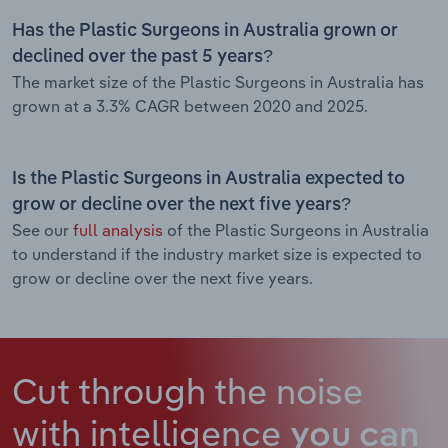
Has the Plastic Surgeons in Australia grown or
declined over the past 5 years?
The market size of the Plastic Surgeons in Australia has
grown at a 3.3% CAGR between 2020 and 2025.
Is the Plastic Surgeons in Australia expected to
grow or decline over the next five years?
See our
full analysis
of the Plastic Surgeons in Australia
to understand if the industry market size is expected to
grow or decline over the next five years.
Cut through the noise
with intelligence
you can