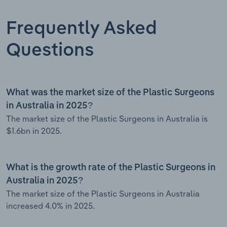
Frequently Asked
Questions
What was the market size of the Plastic Surgeons
in Australia in 2025?
The market size of the Plastic Surgeons in Australia is
$1.6bn in 2025.
What is the growth rate of the Plastic Surgeons in
Australia in 2025?
The market size of the Plastic Surgeons in Australia
increased 4.0% in 2025.