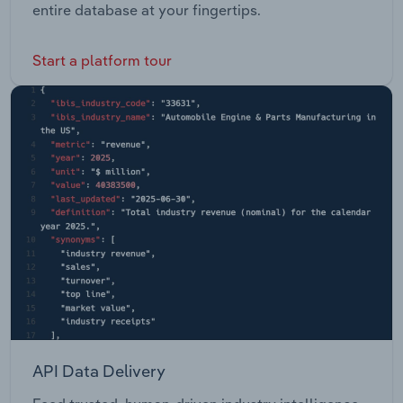
entire database at your fingertips.
Start a platform tour
API Data Delivery