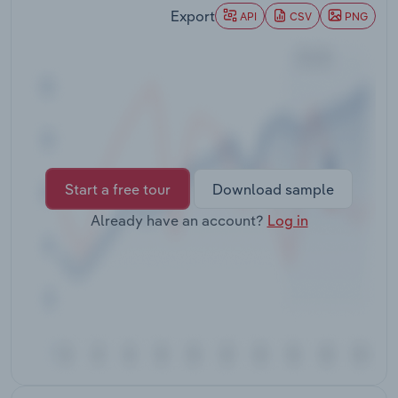
Transportation and Warehousing
Export
API
CSV
PNG
Utilities
Wholesale Trade
Start a free tour
Download sample
Already have an account?
Log in