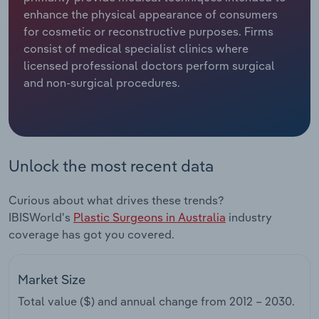
enhance the physical appearance of consumers
Relpro
Marketing
Accommodation & Food Services
Industry Classifications
for cosmetic or reconstructive purposes. Firms
consist of medical specialist clinics where
Private Equity
Mining
licensed professional doctors perform surgical
and non-surgical procedures.
Procurement
Personal Services
Sales
Professional, Scientific and Technical
Services
Unlock the most recent data
Public Administration & Safety
Curious about what drives these trends?
IBISWorld's
Plastic Surgeons in Australia
industry
Real Estate, Rental & Leasing
coverage has got you covered.
Retail Trade
Market Size
Thematic Reports
Total value ($) and annual change from
2012 – 2030
.