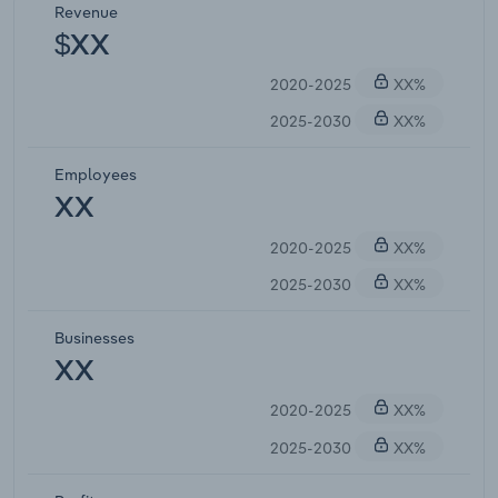
Revenue
$XX
2020-2025
XX%
2025-2030
XX%
Employees
XX
2020-2025
XX%
2025-2030
XX%
Businesses
XX
2020-2025
XX%
2025-2030
XX%