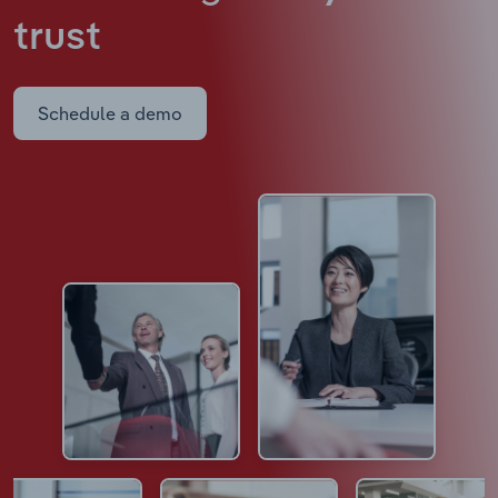
trust
Schedule a demo