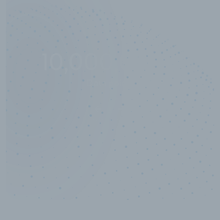
10,000,000
+
Data points