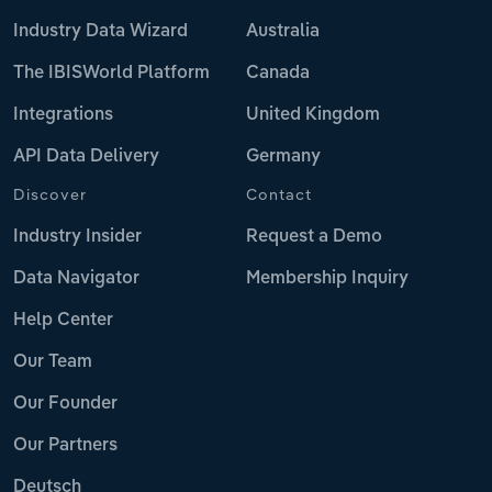
Industry Data Wizard
Australia
The IBISWorld Platform
Canada
Integrations
United Kingdom
API Data Delivery
Germany
Discover
Contact
Industry Insider
Request a Demo
Data Navigator
Membership Inquiry
Help Center
Our Team
Our Founder
Our Partners
Deutsch