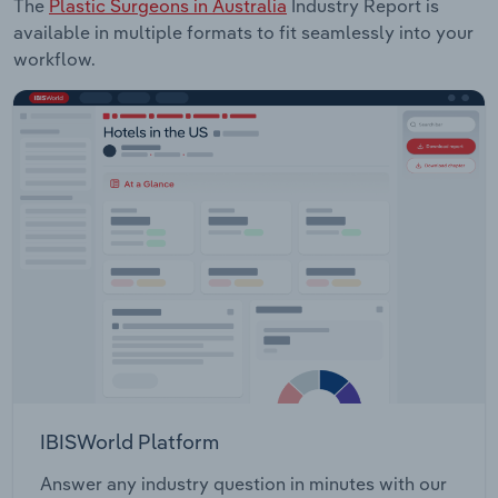
The
Plastic Surgeons in Australia
Industry Report is
available in multiple formats to fit seamlessly into your
workflow.
IBISWorld Platform
Answer any industry question in minutes with our