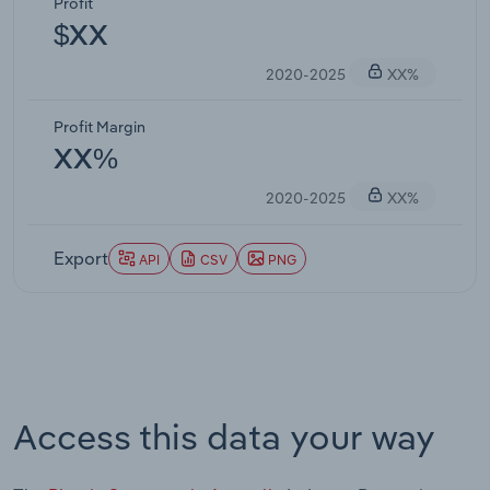
Profit
$XX
2020-2025
XX%
Profit Margin
XX%
2020-2025
XX%
Export
API
CSV
PNG
Access this data your way