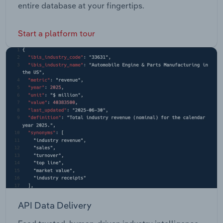
entire database at your fingertips.
Start a platform tour
API Data Delivery