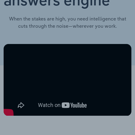
answers engine
When the stakes are high, you need intelligence that
cuts through the noise—wherever you work.