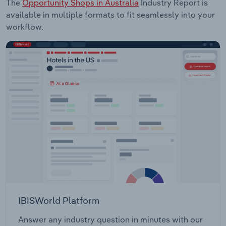
The
Opportunity Shops in Australia
Industry Report is
available in multiple formats to fit seamlessly into your
workflow.
IBISWorld Platform
Answer any industry question in minutes with our