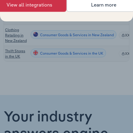
View all integrations
Learn more
Used Goods
Consumer Goods & Services in Canada
Stores in
XX%
Canada
Clothing
Consumer Goods & Services in New Zealand
Retailing in
XX%
New Zealand
Thrift Stores
Consumer Goods & Services in the UK
XX%
in the UK
Your industry