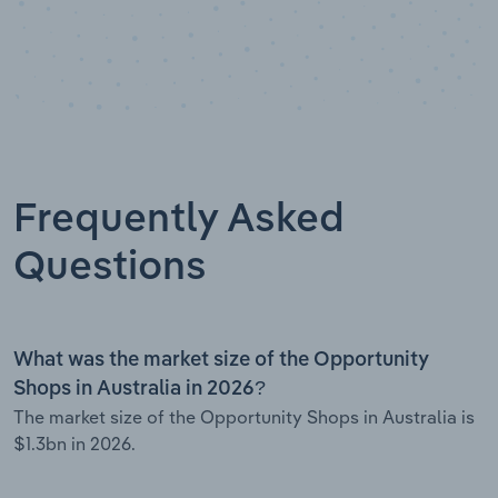
Frequently Asked
Questions
What was the market size of the Opportunity
Shops in Australia in 2026?
The market size of the Opportunity Shops in Australia is
$1.3bn in 2026.