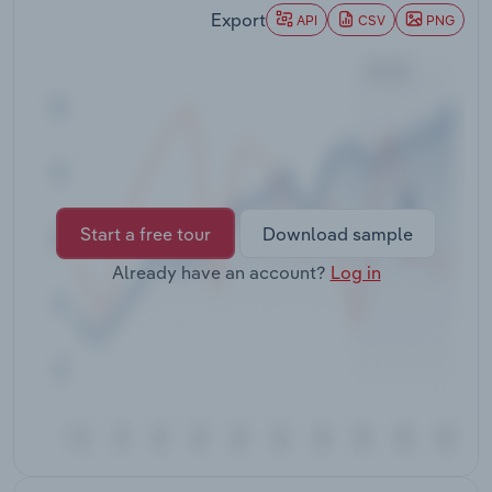
Transportation and Warehousing
Export
API
CSV
PNG
Utilities
Wholesale Trade
Start a free tour
Download sample
Already have an account?
Log in