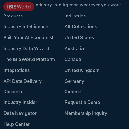
Industry intelligence wherever you work.
Products
Industries
Industry Intelligence
All Collections
Phil, Your AI Economist
United States
Industry Data Wizard
Australia
The IBISWorld Platform
Canada
Integrations
United Kingdom
API Data Delivery
Germany
Discover
Contact
Industry Insider
Request a Demo
Data Navigator
Membership Inquiry
Help Center