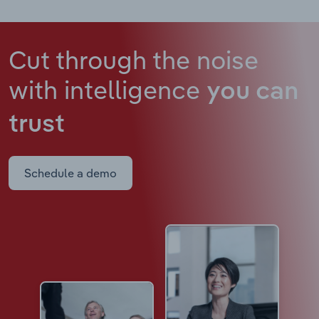
Cut through the noise
with intelligence
you can
trust
Schedule a demo