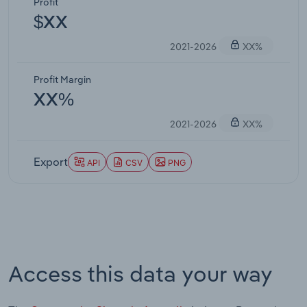
Profit
$XX
2021-2026
XX%
Profit Margin
XX%
2021-2026
XX%
Export
API
CSV
PNG
Access this data your way