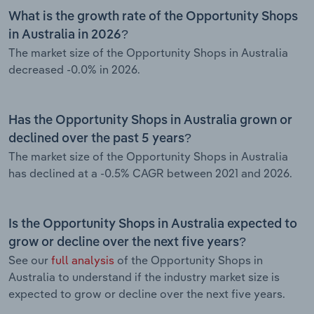
What is the growth rate of the Opportunity Shops
in Australia in 2026?
The market size of the Opportunity Shops in Australia
decreased -0.0% in 2026.
Has the Opportunity Shops in Australia grown or
declined over the past 5 years?
The market size of the Opportunity Shops in Australia
has declined at a -0.5% CAGR between 2021 and 2026.
Is the Opportunity Shops in Australia expected to
grow or decline over the next five years?
See our
full analysis
of the Opportunity Shops in
Australia to understand if the industry market size is
expected to grow or decline over the next five years.