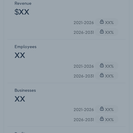
Revenue
$XX
2021-2026
XX%
2026-2031
XX%
Employees
XX
2021-2026
XX%
2026-2031
XX%
Businesses
XX
2021-2026
XX%
2026-2031
XX%