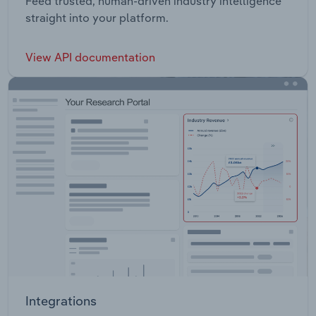
Feed trusted, human-driven industry intelligence
straight into your platform.
View API documentation
Integrations