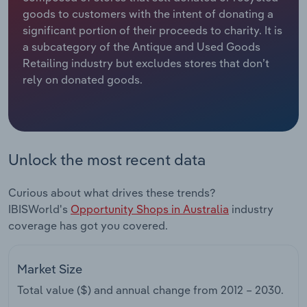
goods to customers with the intent of donating a
Relpro
Marketing
Accommodation & Food Services
Industry Classifications
significant portion of their proceeds to charity. It is
a subcategory of the Antique and Used Goods
Private Equity
Mining
Retailing industry but excludes stores that don’t
rely on donated goods.
Procurement
Personal Services
Sales
Professional, Scientific and Technical
Services
Unlock the most recent data
Public Administration & Safety
Curious about what drives these trends?
IBISWorld's
Opportunity Shops in Australia
industry
Real Estate, Rental & Leasing
coverage has got you covered.
Retail Trade
Market Size
Thematic Reports
Total value ($) and annual change from
2012 – 2030
.