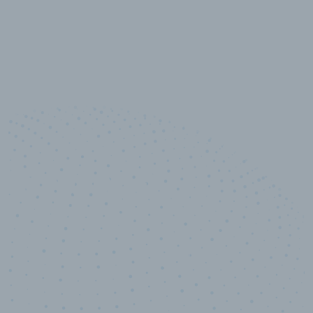
10,000,000
+
Data points