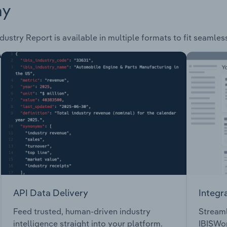
ay
dustry Report is available in multiple formats to fit seamles
API Data Delivery
Integr
Feed trusted, human-driven industry
Streaml
intelligence straight into your platform.
IBISWor