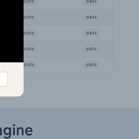
XX%
$XX
XX%
$XX
XX%
$XX
XX%
$XX
XX%
$XX
ngine