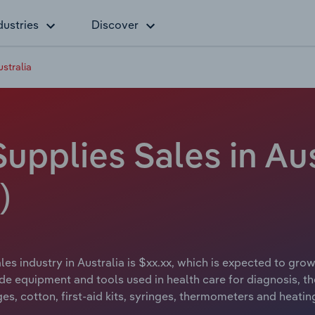
dustries
Discover
stralia
upplies Sales in Aus
)
es industry in Australia is $xx.xx, which is expected to grow 
de equipment and tools used in health care for diagnosis, th
es, cotton, first-aid kits, syringes, thermometers and heatin