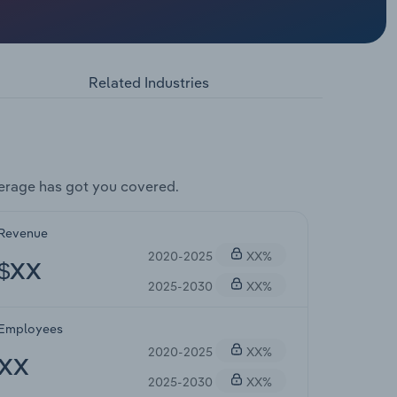
Related Industries
erage has got you covered.
Revenue
2020-2025
XX%
$XX
2025-2030
XX%
Employees
2020-2025
XX%
XX
2025-2030
XX%