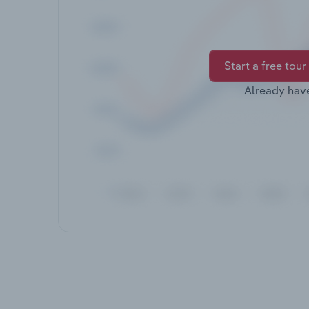
Start a free tour
Already hav