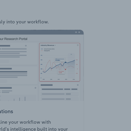
sly into your workflow.
ations
ine your workflow with
ld’s intelligence built into your