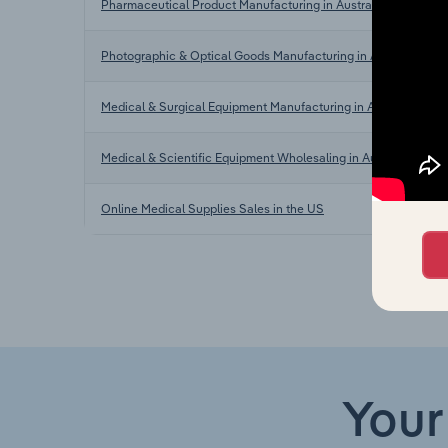
Pharmaceutical Product Manufacturing in Australia
Photographic & Optical Goods Manufacturing in Australia
Medical & Surgical Equipment Manufacturing in Australia
Medical & Scientific Equipment Wholesaling in Australia
Online Medical Supplies Sales in the US
Your