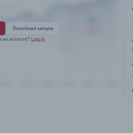
Download sample
e an account?
Log in