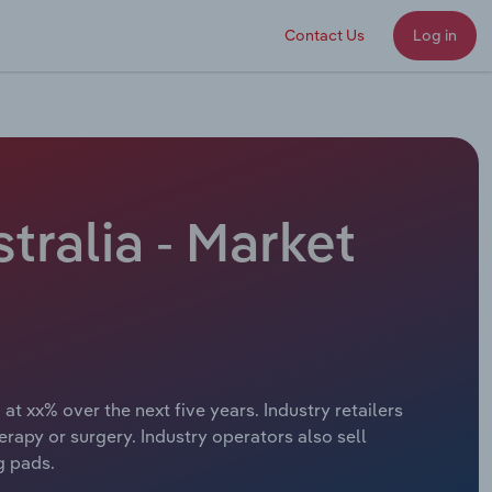
Contact Us
Log in
tralia - Market
at xx% over the next five years. Industry retailers
erapy or surgery. Industry operators also sell
g pads.