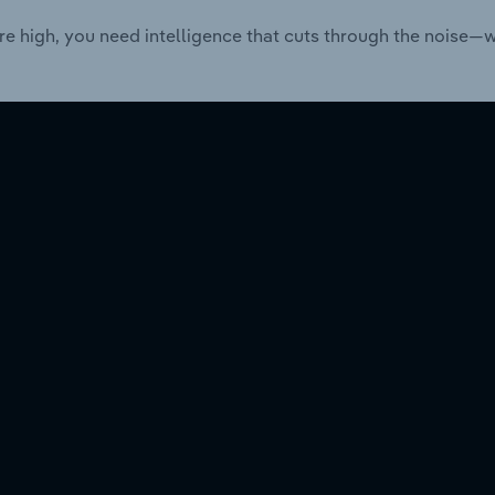
re high, you need intelligence that cuts through the noise—