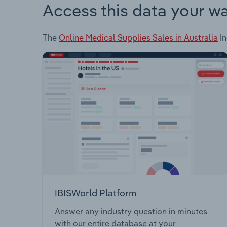
Access this data your w
The
Online Medical Supplies Sales in Australia
In
IBISWorld Platform
Answer any industry question in minutes
with our entire database at your