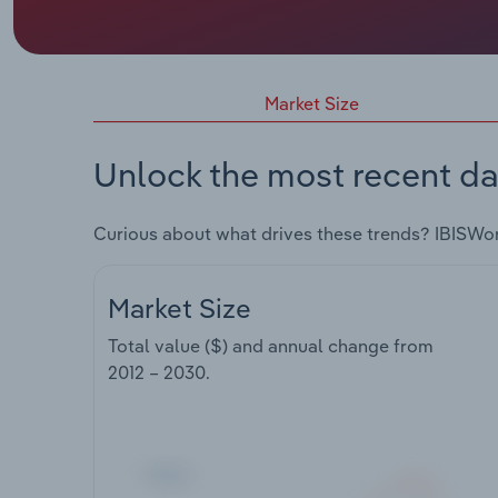
Market Size
Unlock the most recent da
Curious about what drives these trends? IBISWo
Market Size
Total value ($) and annual change from
2012 – 2030
.