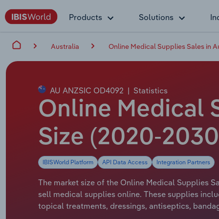
Products
Solutions
In
Australia
Online Medical Supplies Sales in Au
AU ANZSIC OD4092
|
Statistics
Online Medical S
Size (2020-2030
IBISWorld Platform
API Data Access
Integration Partners
The market size of the Online Medical Supplies Sal
sell medical supplies online. These supplies inclu
topical treatments, dressings, antiseptics, bandag