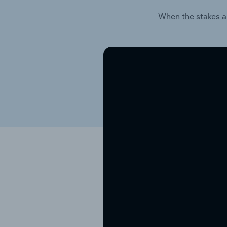
When the stakes a