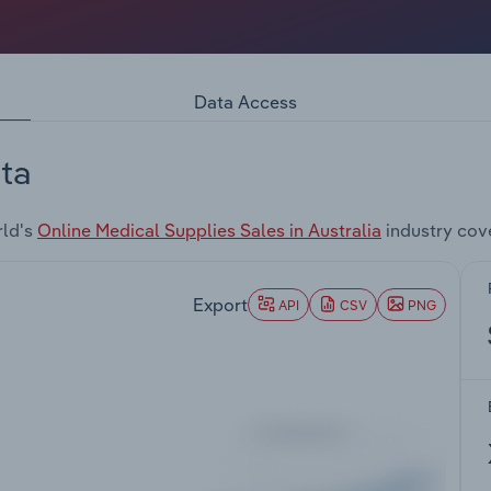
Data Access
ta
rld's
Online Medical Supplies Sales in Australia
industry cov
Export
API
CSV
PNG