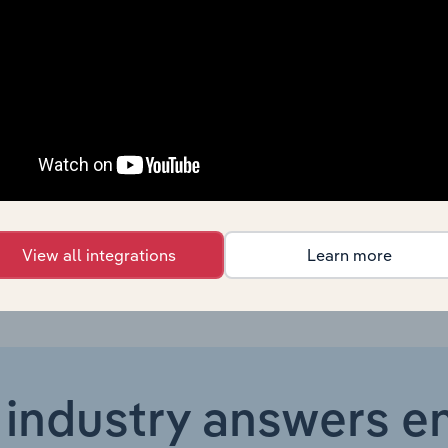
Online Retail
XX%
Online Retail
XX%
Online Retail
XX%
Online Retail
XX%
Online Retail in the US
XX%
View all integrations
Learn more
 industry answers e