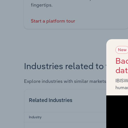
fingertips.
Start a platform tour
New
Bac
Industries related to this 
da
IBISW
Explore industries with similar markets, supply 
human
Related Industries
Industry