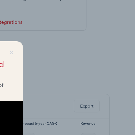
tegrations
×
d
of
ghts.
Export
Forecast 5-year CAGR
Revenue