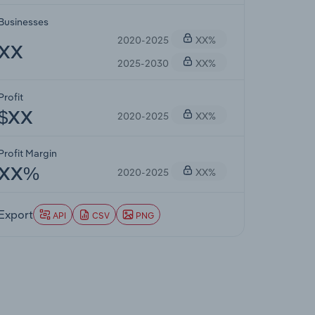
Businesses
2020-2025
XX%
XX
2025-2030
XX%
Profit
2020-2025
XX%
$XX
Profit Margin
2020-2025
XX%
XX%
Export
API
CSV
PNG