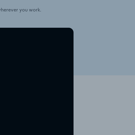
wherever you work.